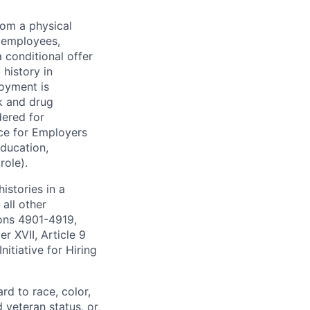
rom a physical
h employees,
 conditional offer
history in
loyment is
k and drug
dered for
ce for Employers
education,
role).
istories in a
all other
ions 4901-4919,
 XVII, Article 9
itiative for Hiring
rd to race, color,
d veteran status, or