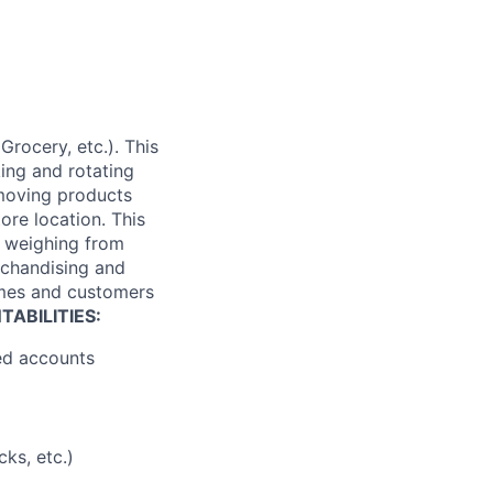
Grocery, etc.). This
king and rotating
 moving products
tore location. This
es weighing from
rchandising and
times and customers
ABILITIES:
ned accounts
ks, etc.)