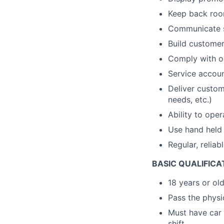
Keep back room
Communicate s
Build customer 
Comply with op
Service accou
Deliver custom
needs, etc.)
Ability to ope
Use hand held 
Regular, reliab
BASIC QUALIFICA
18 years or ol
Pass the physic
Must have car 
shift