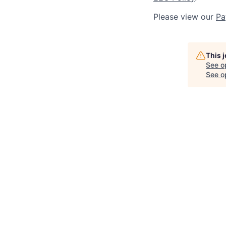
Please view our
Pa
This 
See o
See op