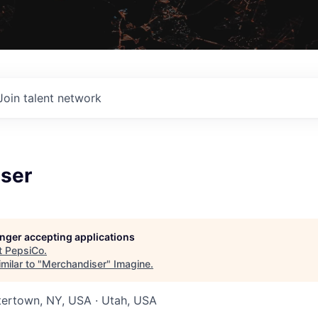
Join talent network
ser
longer accepting applications
t
PepsiCo
.
milar to "
Merchandiser
"
Imagine
.
tertown, NY, USA · Utah, USA