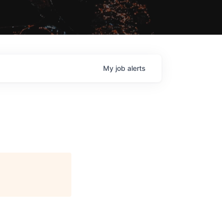
My
job
alerts