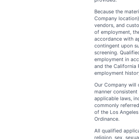
Because the materia
Company location),
vendors, and custo
of employment, the
accordance with ap
contingent upon s
screening. Qualifie
employment in acc
and the California 
employment history,
Our Company will c
manner consistent w
applicable laws, i
commonly referred 
of the Los Angeles
Ordinance.
All qualified appli
religion, sex, sexua