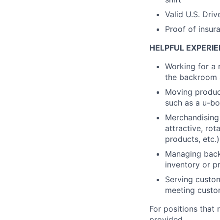
Valid U.S. Driv
Proof of insur
HELPFUL EXPERIE
Working for a 
the backroom a
Moving product
such as a u-bo
Merchandising 
attractive, rot
products, etc.)
Managing backr
inventory or pr
Serving custom
meeting custo
For positions that 
provided.