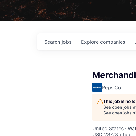
Search
jobs
Explore
companies
Merchandi
PepsiCo
This job is no 
See open jobs a
See open jobs si
United States · Wa
USD 23-23 / hour