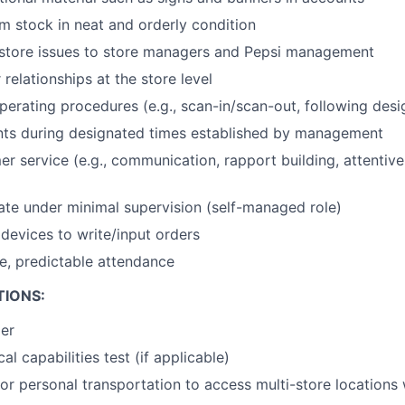
 stock in neat and orderly condition
tore issues to store managers and Pepsi management
relationships at the store level
erating procedures (e.g., scan-in/scan-out, following desig
nts during designated times established by management
er service (e.g., communication, rapport building, attentiv
rate under minimal supervision (self-managed role)
devices to write/input orders
le, predictable attendance
TIONS:
der
al capabilities test (if applicable)
or personal transportation to access multi-store locations 