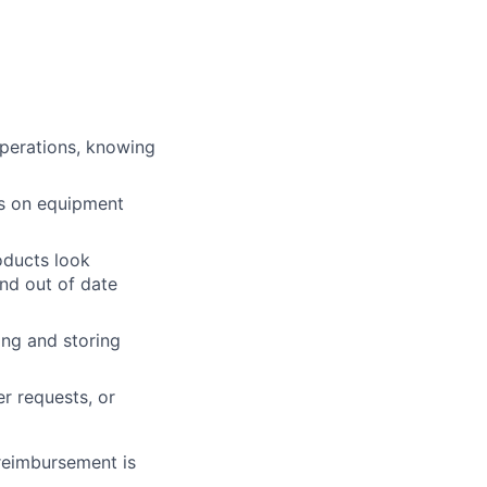
operations, knowing
ts on equipment
roducts look
and out of date
ing and storing
r requests, or
 reimbursement is