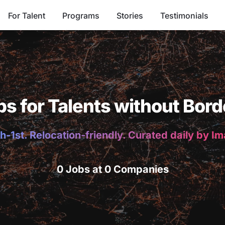
For Talent
Programs
Stories
Testimonials
bs for Talents without Bord
h-1st. Relocation-friendly. Curated daily by I
0 Jobs at 0 Companies