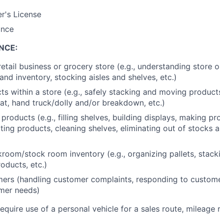
er's License
ance
NCE:
retail business or grocery store (e.g., understanding store 
nd inventory, stocking aisles and shelves, etc.)
s within a store (e.g., safely stacking and moving produc
at, hand truck/dolly and/or breakdown, etc.)
products (e.g., filling shelves, building displays, making p
ating products, cleaning shelves, eliminating out of stocks 
oom/stock room inventory (e.g., organizing pallets, stack
oducts, etc.)
ers (handling customer complaints, responding to custome
mer needs)
require use of a personal vehicle for a sales route, mileage