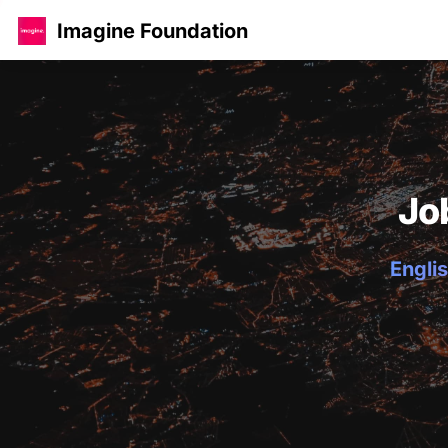
Imagine Foundation
Jo
Englis