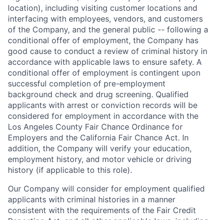
location), including visiting customer locations and
interfacing with employees, vendors, and customers
of the Company, and the general public -- following a
conditional offer of employment, the Company has
good cause to conduct a review of criminal history in
accordance with applicable laws to ensure safety. A
conditional offer of employment is contingent upon
successful completion of pre-employment
background check and drug screening. Qualified
applicants with arrest or conviction records will be
considered for employment in accordance with the
Los Angeles County Fair Chance Ordinance for
Employers and the California Fair Chance Act. In
addition, the Company will verify your education,
employment history, and motor vehicle or driving
history (if applicable to this role).
Our Company will consider for employment qualified
applicants with criminal histories in a manner
consistent with the requirements of the Fair Credit