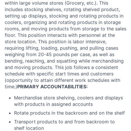
within large volume stores (Grocery, etc.). This
includes stocking shelves, rotating shelved product,
setting up displays, stocking and rotating products in
coolers, organizing and rotating products in storage
rooms, and moving products from storage to the sales
floor. This position interacts with personnel at the
store location. This position is labor intensive,
requiring lifting, loading, pushing, and pulling cases
weighing from 20-45 pounds per case, as well as
bending, reaching, and squatting while merchandising
and moving products. This job follows a consistent
schedule with specific start times and customers
(opportunity to attain different work schedules with
time.)
PRIMARY ACCOUNTABILITIES:
Merchandise store shelving, coolers and displays
with products in assigned accounts
Rotate products in the backroom and on the shelf
Transport products to and from backroom to
shelf location