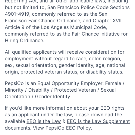
Reporting Act, and all other applicable laws, including
but not limited to, San Francisco Police Code Sections
4901-4919, commonly referred to as the San
Francisco Fair Chance Ordinance; and Chapter XVII,
Article 9 of the Los Angeles Municipal Code,
commonly referred to as the Fair Chance Initiative for
Hiring Ordinance.
All qualified applicants will receive consideration for
employment without regard to race, color, religion,
sex, sexual orientation, gender identity, age, national
origin, protected veteran status, or disability status.
PepsiCo is an Equal Opportunity Employer: Female /
Minority / Disability / Protected Veteran / Sexual
Orientation / Gender Identity
If you'd like more information about your EEO rights
as an applicant under the law, please download the
available
EEO is the Law
&
EEO is the Law Supplement
documents. View
PepsiCo EEO Policy
.