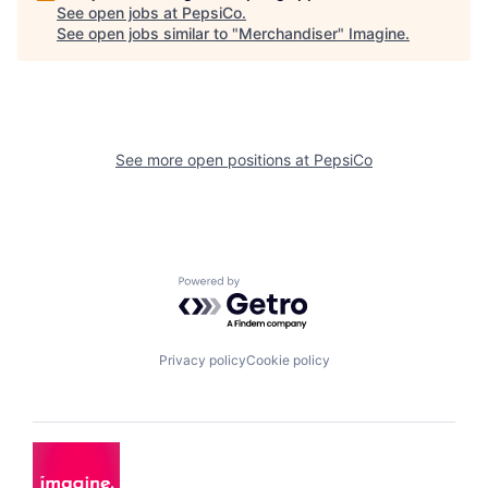
See open jobs at
PepsiCo
.
See open jobs similar to "
Merchandiser
"
Imagine
.
See more open positions at
PepsiCo
Powered by Getro.com
Privacy policy
Cookie policy