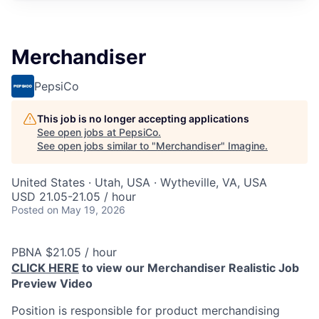
Merchandiser
PepsiCo
This job is no longer accepting applications
See open jobs at
PepsiCo
.
See open jobs similar to "
Merchandiser
"
Imagine
.
United States · Utah, USA · Wytheville, VA, USA
USD 21.05-21.05 / hour
Posted
on May 19, 2026
PBNA $21.05 / hour
CLICK HERE
to view our Merchandiser Realistic Job
Preview Video
Position is responsible for product merchandising