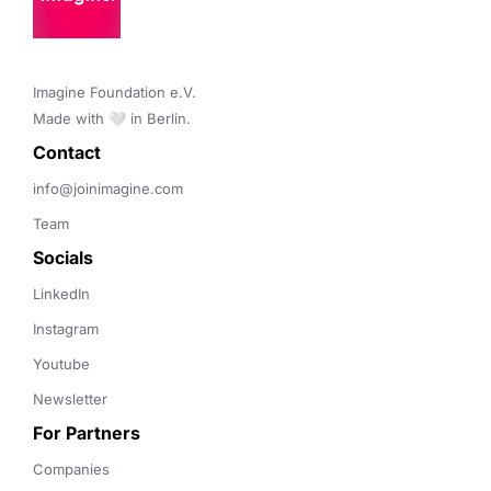
Imagine Foundation e.V. 

Made with 🤍 in Berlin.
Contact 
info@joinimagine.com
Team
Socials
LinkedIn
Instagram
Youtube
Newsletter
For Partners
Companies