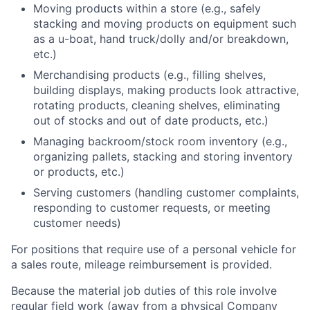
Moving products within a store (e.g., safely
stacking and moving products on equipment such
as a u-boat, hand truck/dolly and/or breakdown,
etc.)
Merchandising products (e.g., filling shelves,
building displays, making products look attractive,
rotating products, cleaning shelves, eliminating
out of stocks and out of date products, etc.)
Managing backroom/stock room inventory (e.g.,
organizing pallets, stacking and storing inventory
or products, etc.)
Serving customers (handling customer complaints,
responding to customer requests, or meeting
customer needs)
For positions that require use of a personal vehicle for
a sales route, mileage reimbursement is provided.
Because the material job duties of this role involve
regular field work (away from a physical Company