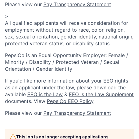
Please view our
Pay Transparency Statement
>
All qualified applicants will receive consideration for
employment without regard to race, color, religion,
sex, sexual orientation, gender identity, national origin,
protected veteran status, or disability status.
PepsiCo is an Equal Opportunity Employer: Female /
Minority / Disability / Protected Veteran / Sexual
Orientation / Gender Identity
If you'd like more information about your EEO rights
as an applicant under the law, please download the
available
EEO is the Law
&
EEO is the Law Supplement
documents. View
PepsiCo EEO Policy
.
Please view our
Pay Transparency Statement
This job is no longer accepting applications