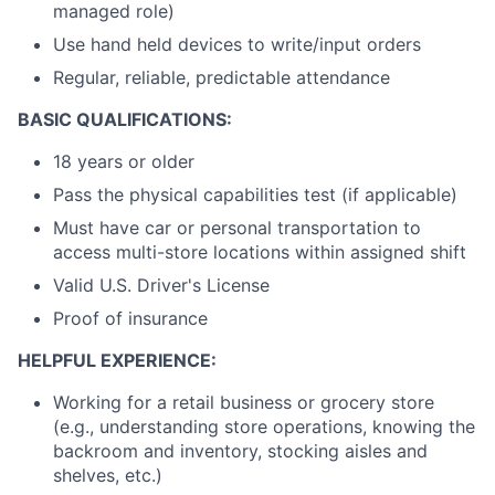
managed role)
Use hand held devices to write/input orders
Regular, reliable, predictable attendance
BASIC QUALIFICATIONS:
18 years or older
Pass the physical capabilities test (if applicable)
Must have car or personal transportation to
access multi-store locations within assigned shift
Valid U.S. Driver's License
Proof of insurance
HELPFUL EXPERIENCE:
Working for a retail business or grocery store
(e.g., understanding store operations, knowing the
backroom and inventory, stocking aisles and
shelves, etc.)