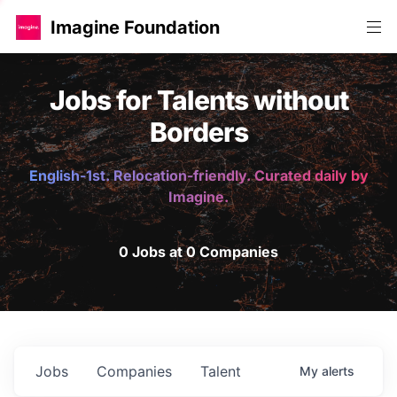
Imagine Foundation
Jobs for Talents without
Borders
English-1st. Relocation-friendly. Curated daily by
Imagine.
0 Jobs at 0 Companies
Jobs
Companies
Talent
My
alerts