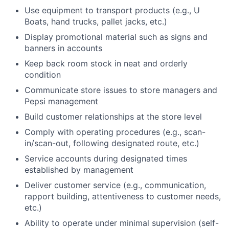
Use equipment to transport products (e.g., U
Boats, hand trucks, pallet jacks, etc.)
Display promotional material such as signs and
banners in accounts
Keep back room stock in neat and orderly
condition
Communicate store issues to store managers and
Pepsi management
Build customer relationships at the store level
Comply with operating procedures (e.g., scan-
in/scan-out, following designated route, etc.)
Service accounts during designated times
established by management
Deliver customer service (e.g., communication,
rapport building, attentiveness to customer needs,
etc.)
Ability to operate under minimal supervision (self-