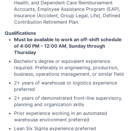
Health, and Dependent Care Reimbursement
Accounts, Employee Assistance Program (EAP),
Insurance (Accident, Group Legal, Life), Defined
Contribution Retirement Plan.
Qualifications
Must be available to work an off-shift schedule
of 4:00 PM – 12:00 AM, Sunday through
Thursday
Bachelor's degree or equivalent experience
required. Preferably in engineering, production,
business, operations management, or similar field
2+ years of warehouse or logistics experience
preferred
2+ years of demonstrated front-line supervisory,
planning and organization skills
Prior experience working in an automated
warehouse environment preferred
Lean Six Sigma experience preferred