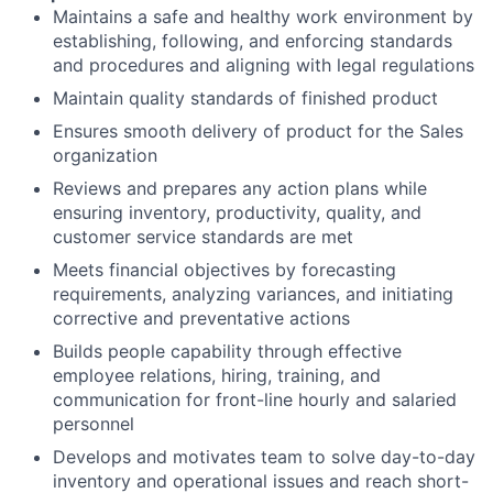
Maintains a safe and healthy work environment by
establishing, following, and enforcing standards
and procedures and aligning with legal regulations
Maintain quality standards of finished product
Ensures smooth delivery of product for the Sales
organization
Reviews and prepares any action plans while
ensuring inventory, productivity, quality, and
customer service standards are met
Meets financial objectives by forecasting
requirements, analyzing variances, and initiating
corrective and preventative actions
Builds people capability through effective
employee relations, hiring, training, and
communication for front-line hourly and salaried
personnel
Develops and motivates team to solve day-to-day
inventory and operational issues and reach short-