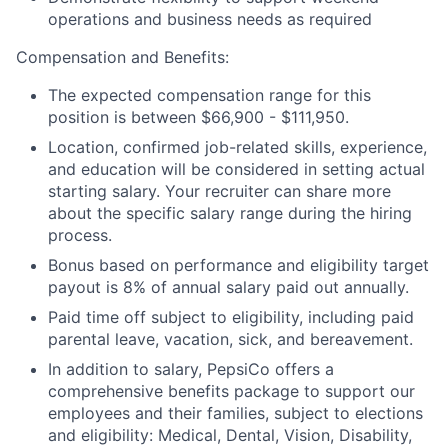
operations and business needs as required
Compensation and Benefits:
The expected compensation range for this
position is between $66,900 - $111,950.
Location, confirmed job-related skills, experience,
and education will be considered in setting actual
starting salary. Your recruiter can share more
about the specific salary range during the hiring
process.
Bonus based on performance and eligibility target
payout is 8% of annual salary paid out annually.
Paid time off subject to eligibility, including paid
parental leave, vacation, sick, and bereavement.
In addition to salary, PepsiCo offers a
comprehensive benefits package to support our
employees and their families, subject to elections
and eligibility: Medical, Dental, Vision, Disability,