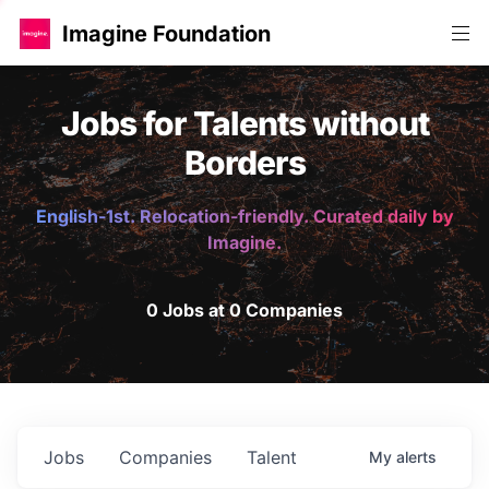
Imagine Foundation
Jobs for Talents without
Borders
English-1st. Relocation-friendly. Curated daily by
Imagine.
0 Jobs at 0 Companies
Jobs
Companies
Talent
My
alerts