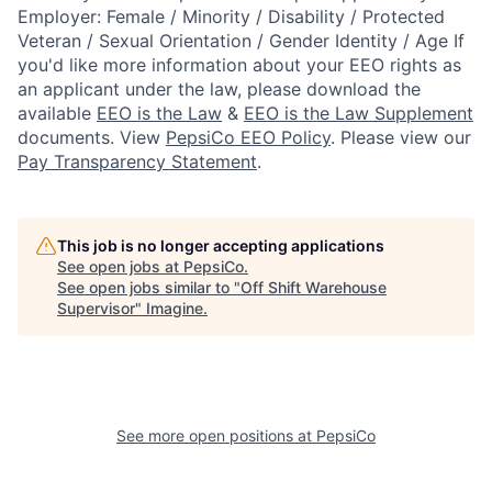
Employer: Female / Minority / Disability / Protected
Veteran / Sexual Orientation / Gender Identity / Age
If
you'd like more information about your EEO rights as
an applicant under the law, please download the
available
EEO is the Law
&
EEO is the Law Supplement
documents. View
PepsiCo EEO Policy
.
Please view our
Pay Transparency Statement
.
This job is no longer accepting applications
See open jobs at
PepsiCo
.
See open jobs similar to "
Off Shift Warehouse
Supervisor
"
Imagine
.
See more open positions at
PepsiCo