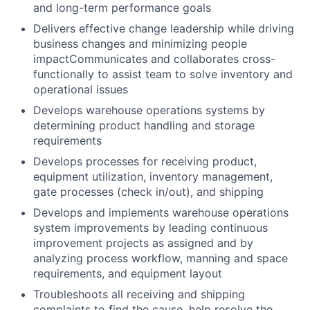
and long-term performance goals
Delivers effective change leadership while driving
business changes and minimizing people
impact
Communicates and collaborates cross-
functionally to assist team to solve inventory and
operational issues
Develops warehouse operations systems by
determining product handling and storage
requirements
Develops processes for receiving product,
equipment utilization, inventory management,
gate processes (check in/out), and shipping
Develops and implements warehouse operations
system improvements by leading continuous
improvement projects as assigned and by
analyzing process workflow, manning and space
requirements, and equipment layout
Troubleshoots all receiving and shipping
complaints to find the cause, help resolve the