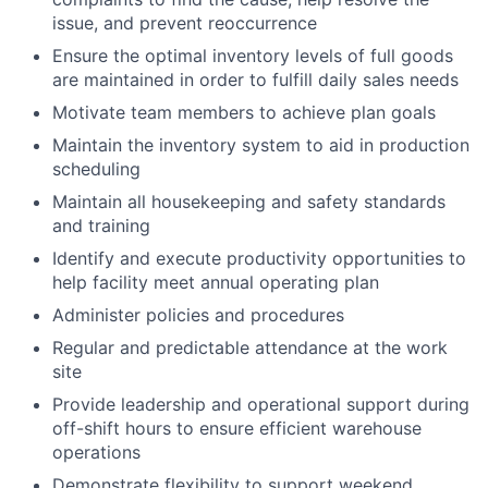
issue, and prevent reoccurrence
Ensure the optimal inventory levels of full goods
are maintained in order to fulfill daily sales needs
Motivate team members to achieve plan goals
Maintain the inventory system to aid in production
scheduling
Maintain all housekeeping and safety standards
and training
Identify and execute productivity opportunities to
help facility meet annual operating plan
Administer policies and procedures
Regular and predictable attendance at the work
site
Provide leadership and operational support during
off-shift hours to ensure efficient warehouse
operations
Demonstrate flexibility to support weekend