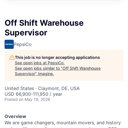
Off Shift Warehouse
Supervisor
PepsiCo
This job is no longer accepting applications
See open jobs at
PepsiCo
.
See open jobs similar to "
Off Shift Warehouse
Supervisor
"
Imagine
.
United States · Claymont, DE, USA
USD 66,900-111,950 / year
Posted
on May 19, 2026
Overview
We are game changers, mountain movers, and history