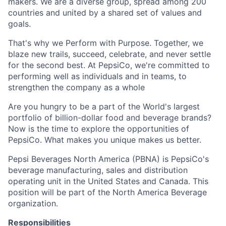
makers. We are a diverse group, spread among 200
countries and united by a shared set of values and
goals.
That's why we Perform with Purpose. Together, we
blaze new trails, succeed, celebrate, and never settle
for the second best. At PepsiCo, we're committed to
performing well as individuals and in teams, to
strengthen the company as a whole
Are you hungry to be a part of the World's largest
portfolio of billion-dollar food and beverage brands?
Now is the time to explore the opportunities of
PepsiCo. What makes you unique makes us better.
Pepsi Beverages North America (PBNA) is PepsiCo's
beverage manufacturing, sales and distribution
operating unit in the United States and Canada. This
position will be part of the North America Beverage
organization.
Responsibilities