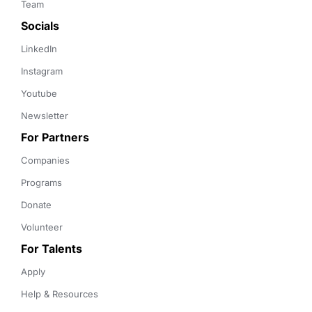
Team
Socials
LinkedIn
Instagram
Youtube
Newsletter
For Partners
Companies
Programs
Donate
Volunteer
For Talents
Apply
Help & Resources