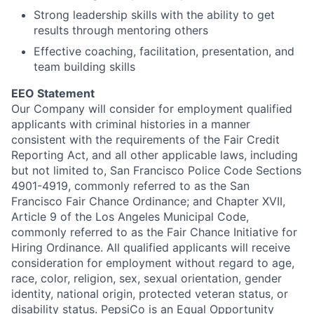
Strong leadership skills with the ability to get
results through mentoring others
Effective coaching, facilitation, presentation, and
team building skills
EEO Statement
Our Company will consider for employment qualified
applicants with criminal histories in a manner
consistent with the requirements of the Fair Credit
Reporting Act, and all other applicable laws, including
but not limited to, San Francisco Police Code Sections
4901-4919, commonly referred to as the San
Francisco Fair Chance Ordinance; and Chapter XVII,
Article 9 of the Los Angeles Municipal Code,
commonly referred to as the Fair Chance Initiative for
Hiring Ordinance.
All qualified applicants will receive
consideration for employment without regard to age,
race, color, religion, sex, sexual orientation, gender
identity, national origin, protected veteran status, or
disability status.
PepsiCo is an Equal Opportunity