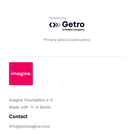
Powered by Getro.com
Privacy policy
Cookie policy
Imagine Foundation e.V. 

Made with 🤍 in Berlin.
Contact 
info@joinimagine.com