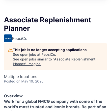
Associate Replenishment
Planner
PepsiCo
This job is no longer accepting applications
See open jobs at
PepsiCo
.
See open jobs similar to "
Associate Replenishment
Planner
"
Imagine
.
Multiple locations
Posted
on May 19, 2026
Overview
Work for a global FMCG company with some of the
world’s most trusted and iconic brands. Be part of an