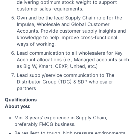
delivering optimum stock weight to support
customer sales requirements.
Own and be the lead Supply Chain role for the
Impulse, Wholesale and Global Customer
Accounts. Provide customer supply insights and
knowledge to help improve cross-functional
ways of working.
Lead communication to all wholesalers for Key
Account allocations (i.e., Managed accounts such
as Big W, Kmart, CEXP, United, etc.)
Lead supply/service communication to The
Distributor Group (TDG) & SDP wholesaler
partners
Qualifications
About you:
Min. 3 years’ experience in Supply Chain,
preferably FMCG business.
Be resilient to tough, high pressure environments.