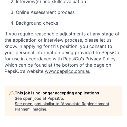
Interview(s) and skills evaluation
Online Assessment process
Background checks
If you require reasonable adjustments at any stage of
the application or interview process, please let us
know. In applying for this position, you consent to
your personal information being provided to PepsiCo
for use in accordance with PepsiCo’s Privacy Policy
which can be found at the bottom of the page on
PepsiCo’s website
www.pepsico.com.au
This job is no longer accepting applications
See open jobs at
PepsiCo
.
See open jobs similar to "
Associate Replenishment
Planner
"
Imagine
.