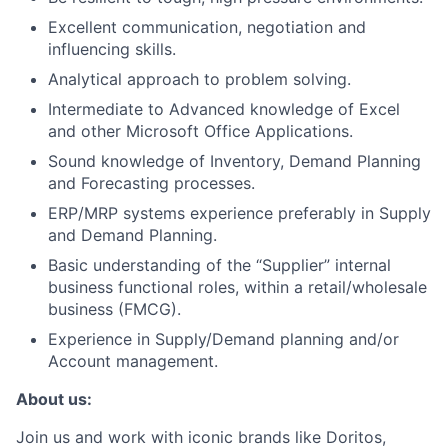
Excellent communication, negotiation and
influencing skills.
Analytical approach to problem solving.
Intermediate to Advanced knowledge of Excel
and other Microsoft Office Applications.
Sound knowledge of Inventory, Demand Planning
and Forecasting processes.
ERP/MRP systems experience preferably in Supply
and Demand Planning.
Basic understanding of the “Supplier” internal
business functional roles, within a retail/wholesale
business (FMCG).
Experience in Supply/Demand planning and/or
Account management.
About us:
Join us and work with iconic brands like Doritos,