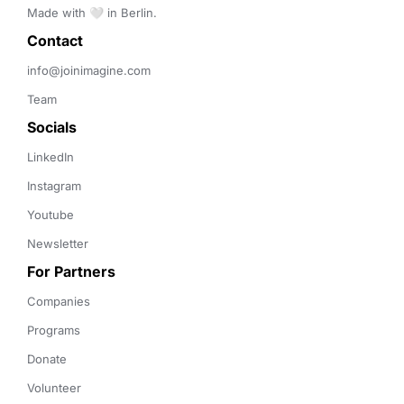
Made with 🤍 in Berlin.
Contact 
info@joinimagine.com
Team
Socials
LinkedIn
Instagram
Youtube
Newsletter
For Partners
Companies
Programs
Donate
Volunteer