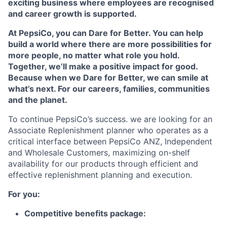
exciting business where employees are recognised
and career growth is supported.
At PepsiCo, you can Dare for Better. You can help
build a world where there are more possibilities for
more people, no matter what role you hold.
Together, we’ll make a positive impact for good.
Because when we Dare for Better, we can smile at
what’s next. For our careers, families, communities
and the planet.
To continue PepsiCo’s success. we are looking for an
Associate Replenishment planner who operates as a
critical interface between PepsiCo ANZ, Independent
and Wholesale Customers, maximizing on-shelf
availability for our products through efficient and
effective replenishment planning and execution.
For you:
Competitive benefits package: