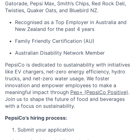
Gatorade, Pepsi Max, Smith’s Chips, Red Rock Deli,
Twisties, Quaker Oats, and Bluebird NZ.
Recognised as a Top Employer in Australia and
New Zealand for the past 4 years
Family Friendly Certification (AU)
Australian Disability Network Member
PepsiCo is dedicated to sustainability with initiatives
like EV chargers, net-zero energy efficiency, hydro
trucks, and net-zero water usage. We foster
innovation and empower employees to make a
meaningful impact through
Pep+ (PepsiCo Positive)
.
Join us to shape the future of food and beverages
with a focus on sustainability.
PepsiCo’s hiring process:
Submit your application