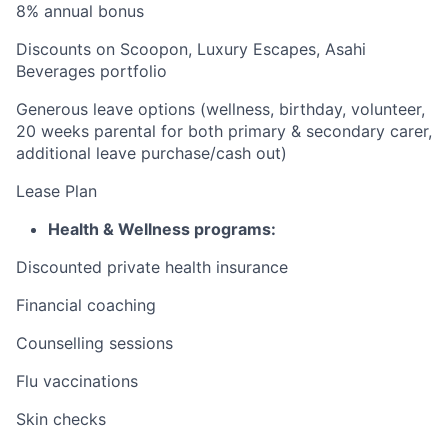
8% annual bonus
Discounts on Scoopon, Luxury Escapes, Asahi
Beverages portfolio
Generous leave options (
wellness, birthday, volunteer,
20 weeks parental for both primary & secondary carer
,
additional leave purchase/cash out)
Lease Plan
Health & Wellness programs:
Discounted private health insurance
Financial coaching
Counselling sessions
Flu vaccinations
Skin checks