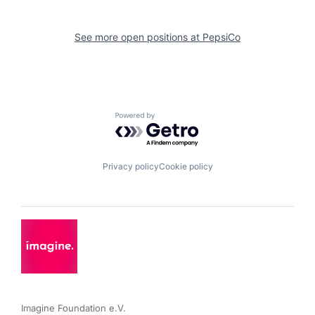
See more open positions at
PepsiCo
Powered by Getro.com
Privacy policy
Cookie policy
Imagine Foundation e.V. 
