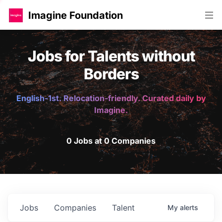
Imagine Foundation
Jobs for Talents without
Borders
English-1st. Relocation-friendly. Curated daily by
Imagine.
0 Jobs at 0 Companies
Jobs
Companies
Talent
My
alerts