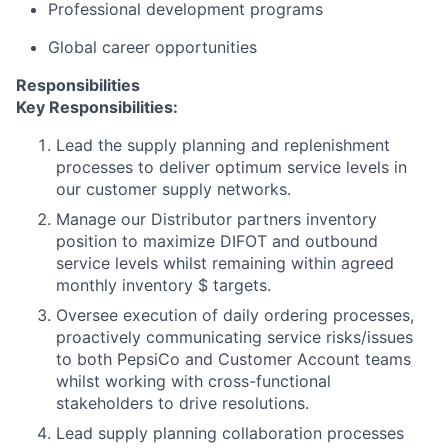
Professional development programs
Global career opportunities
Responsibilities
Key Responsibilities:
Lead the supply planning and replenishment
processes to deliver optimum service levels in
our customer supply networks.
Manage our Distributor partners inventory
position to maximize DIFOT and outbound
service levels whilst remaining within agreed
monthly inventory $ targets.
Oversee execution of daily ordering processes,
proactively communicating service risks/issues
to both PepsiCo and Customer Account teams
whilst working with cross-functional
stakeholders to drive resolutions.
Lead supply planning collaboration processes