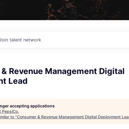
Join talent network
& Revenue Management Digital
t Lead
longer accepting applications
t
PepsiCo
.
milar to "
Consumer & Revenue Management Digital Deployment Le