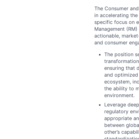
The Consumer and 
in accelerating the
specific focus on e
Management (RM) fun
actionable, market
and consumer engag
The position s
transformation
ensuring that 
and optimized 
ecosystem, inc
the ability to
environment.
Leverage deep 
regulatory env
appropriate an
between global
other’s capabi
standardizatio