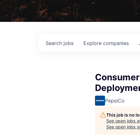
Search
jobs
Explore
companies
Consumer 
Deploymen
PepsiCo
This job is no 
See open jobs a
See open jobs si