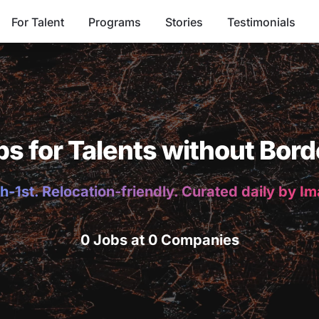
For Talent
Programs
Stories
Testimonials
bs for Talents without Bord
h-1st. Relocation-friendly. Curated daily by I
0 Jobs at 0 Companies