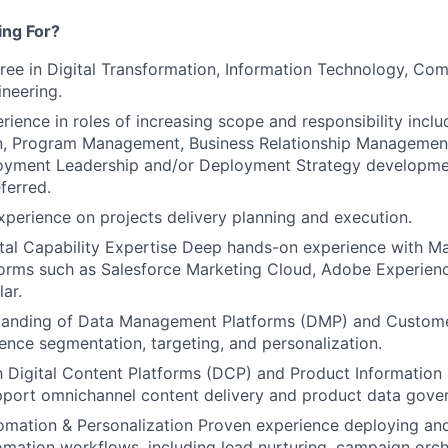
ng For?
ree in Digital Transformation, Information Technology, Co
neering.
ience in roles of increasing scope and responsibility includ
n, Program Management, Business Relationship Management
loyment Leadership and/or Deployment Strategy developm
ferred.
xperience on projects delivery planning and execution.
tal Capability Expertise Deep hands-on experience with M
forms such as Salesforce Marketing Cloud, Adobe Experien
lar.
tanding of Data Management Platforms (DMP) and Custome
ence segmentation, targeting, and personalization.
th Digital Content Platforms (DCP) and Product Informati
pport omnichannel content delivery and product data gove
omation & Personalization Proven experience deploying an
mation workflows, including lead nurturing, campaign orch