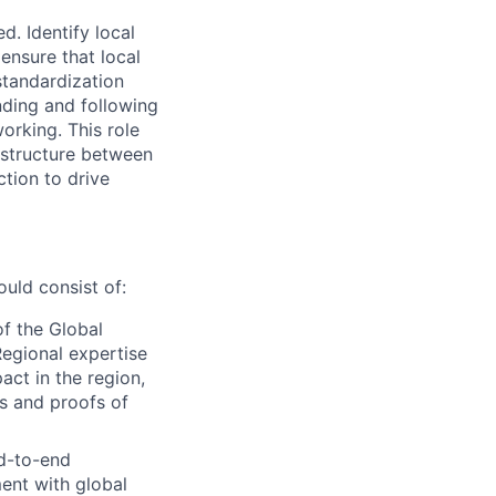
. Identify local
ensure that local
standardization
nding and following
orking. This role
y structure between
ction to drive
ld consist of:
of the Global
egional expertise
act in the region,
ts and proofs of
d-to-end
ent with global