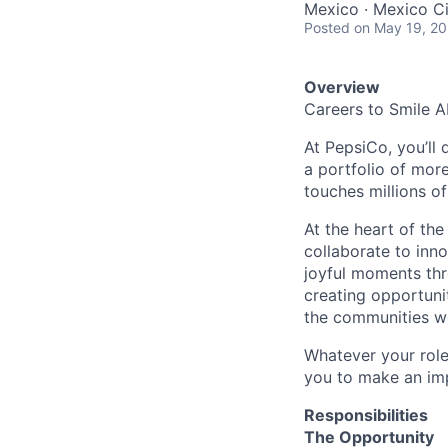
Mexico · Mexico Ci
Posted
on May 19, 2
Overview
Careers to Smile 
At PepsiCo, you’ll 
a portfolio of mor
touches millions o
At the heart of th
collaborate to inno
joyful moments thr
creating opportuni
the communities w
Whatever your role
you to make an imp
Responsibilities
The Opportunity