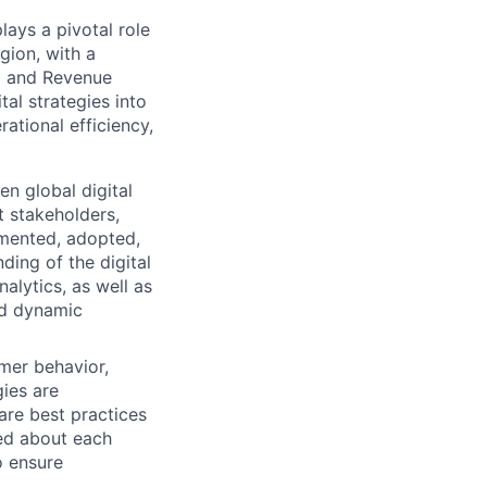
ys a pivotal role
gion, with a
ng and Revenue
tal strategies into
ational efficiency,
en global digital
t stakeholders,
lemented, adopted,
ding of the digital
lytics, as well as
and dynamic
mer behavior,
gies are
are best practices
med about each
o ensure