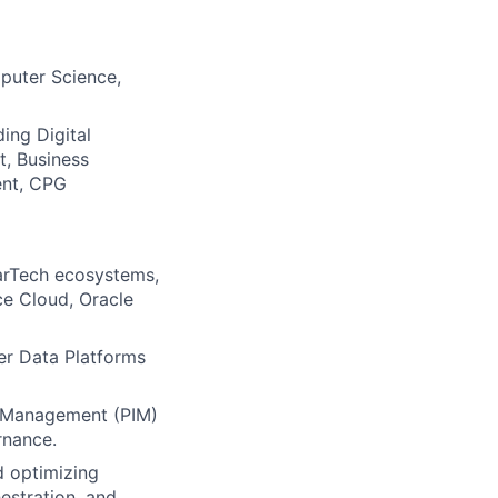
mputer Science,
ing Digital
, Business
ent, CPG
arTech ecosystems,
ce Cloud, Oracle
r Data Platforms
on Management (PIM)
rnance.
d optimizing
estration, and