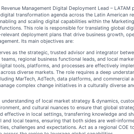
Revenue Management Digital Deployment Lead – LATAM pla
 digital transformation agenda across the Latin American re
nabling and scaling digital capabilities within the Marketi
ctions. This role is responsible for translating global digi
-relevant deployment plans that drive business growth, oper
ement. Its main objectives are:
erves as the strategic, trusted advisor and integrator betwe
 teams, regional business functional leads, and local marke
digital tools, platforms, and processes are effectively imp
across diverse markets. The role requires a deep understan
luding MarTech, AdTech, data platforms, and commercial ana
 manage complex change initiatives in a culturally diverse 
understanding of local market strategy & dynamics, custo
ironment, and cultural nuances to ensure that global strate
d effective in local settings, transferring knowledge and sh
 and local teams, ensuring that both sides are well-infor
lities, challenges and expectations. Act as a regional COE t
n across the region to leverage global capabilities.