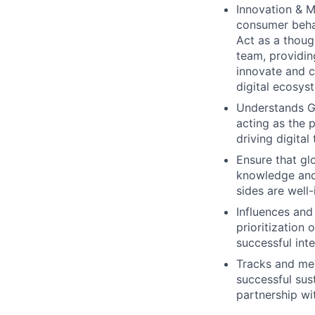
Innovation & M
consumer behav
Act as a thoug
team, providin
innovate and c
digital ecosys
Understands Gl
acting as the 
driving digital
Ensure that glo
knowledge and 
sides are well
Influences and
prioritization
successful inte
Tracks and mea
successful sust
partnership wi