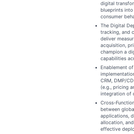
digital transfo
blueprints into
consumer beha
The Digital De
tracking, and 
deliver measu
acquisition, pr
champion a digi
capabilities a
Enablement of
implementation
CRM, DMP/CDP,
(e.g., pricing
integration of 
Cross-Function
between global
applications, 
allocation, an
effective depl