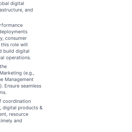
obal digital
rastructure, and
erformance
t deployments
ty, consumer
his role will
 build digital
al operations.
the
Marketing (e.g.,
nue Management
g). Ensure seamless
ms.
f coordination
 digital products &
ent, resource
timely and