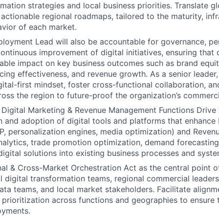
rmation strategies and local business priorities. Translate gl
 actionable regional roadmaps, tailored to the maturity, inf
vior of each market.
ployment Lead will also be accountable for governance, p
continuous improvement of digital initiatives, ensuring tha
rable impact on key business outcomes such as brand equi
icing effectiveness, and revenue growth. As a senior leader, t
tal-first mindset, foster cross-functional collaboration, and
cross the region to future-proof the organization’s commerci
 Digital Marketing & Revenue Management Functions Drive 
 and adoption of digital tools and platforms that enhance 
 personalization engines, media optimization) and Reve
 analytics, trade promotion optimization, demand forecastin
digital solutions into existing business processes and syste
al & Cross-Market Orchestration Act as the central point o
 digital transformation teams, regional commercial leaders,
data teams, and local market stakeholders. Facilitate alignm
d prioritization across functions and geographies to ensure 
oyments.