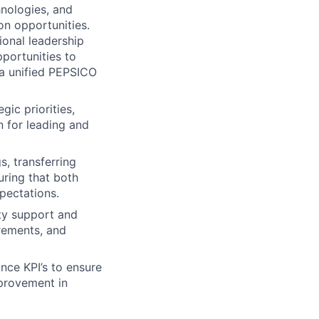
hnologies, and
n opportunities.
ional leadership
pportunities to
r a unified PEPSICO
ic priorities,
n for leading and
s, transferring
ring that both
pectations.
ity support and
irements, and
nce KPI’s to ensure
mprovement in