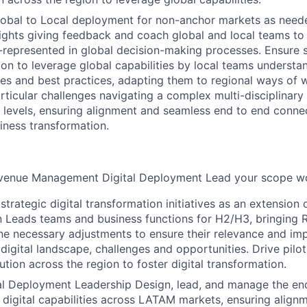
obal to Local deployment for non-anchor markets as needed
sights giving feedback and coach global and local teams to 
-represented in global decision-making processes. Ensure 
ion to leverage global capabilities by local teams understa
es and best practices, adapting them to regional ways of w
articular challenges navigating a complex multi-disciplinar
ll levels, ensuring alignment and seamless end to end conne
siness transformation.
enue Management Digital Deployment Lead your scope wou
trategic digital transformation initiatives as an extension 
 Leads teams and business functions for H2/H3, bringing R
ine necessary adjustments to ensure their relevance and imp
digital landscape, challenges and opportunities. Drive pilo
tion across the region to foster digital transformation.
al Deployment Leadership Design, lead, and manage the en
digital capabilities across LATAM markets, ensuring alignm