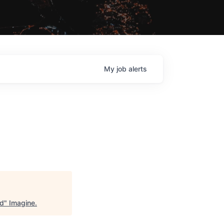
My
job
alerts
ad
"
Imagine
.