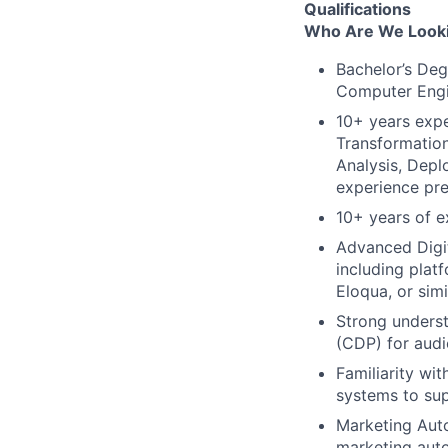
Qualifications
Who Are We Looki
Bachelor’s Deg
Computer Engi
10+ years exper
Transformatio
Analysis, Dep
experience pre
10+ years of e
Advanced Digi
including plat
Eloqua, or simi
Strong unders
(CDP) for audi
Familiarity wi
systems to su
Marketing Aut
marketing auto