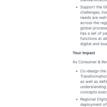
Support the Gl
challenges, in
needs are well
across the reg
global process
has a set of p
functions at a
digital and bu
Your Impact
As Consumer & Rev
Co-design the s
Transformation
as well as def
understanding 
concepts execu
Regional Digit
deployment of 