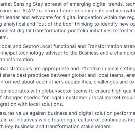
arket Sensing Stay abreast of emerging digital trends, tec
iors in LATAM to inform future deployments and innovatio
ht leader and advocate for digital innovation within the reg
g analytical and “out of the box” thinking to identify new o
onnect digital transformation portfolio initiatives to foste
tem.
obal and Sector/Local functional and Transformation strateg
principal technology advisor to the Business and a champio
 transformation.
bal strategies are appropriate and effective in local setting
share best practices between global and local teams, ensu
-informed about each other’s capabilities, challenges and ex
 collaborates with global/sector teams to ensure high qual
 of changes needed for legal / customer / local market requ
gration with local solutions.
sures value against business and digital solution performa
ain of initiatives while fostering a culture of continuous i
th key business and transformation stakeholders.