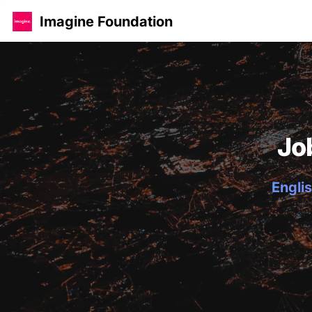
Imagine Foundation
Jo
Englis