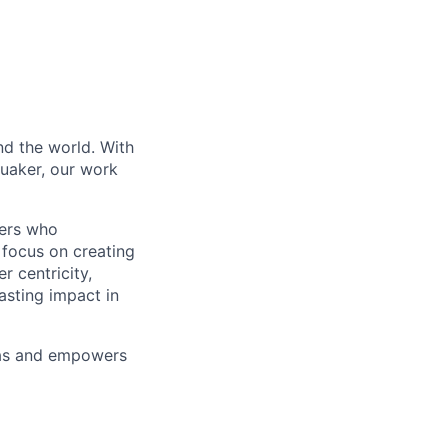
nd the world. With
Quaker, our work
vers who
 focus on creating
 centricity,
asting impact in
deas and empowers