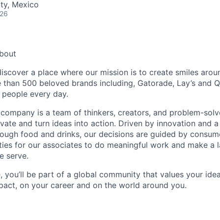
ty, Mexico
026
About
discover a place where our mission is to create smiles arou
e than 500 beloved brands including, Gatorade, Lay’s and 
f people every day.
e company is a team of thinkers, creators, and problem-sol
vate and turn ideas into action. Driven by innovation and a
ough food and drinks, our decisions are guided by consumer
ties for our associates to do meaningful work and make a l
e serve.
, you’ll be part of a global community that values your i
act, on your career and on the world around you.