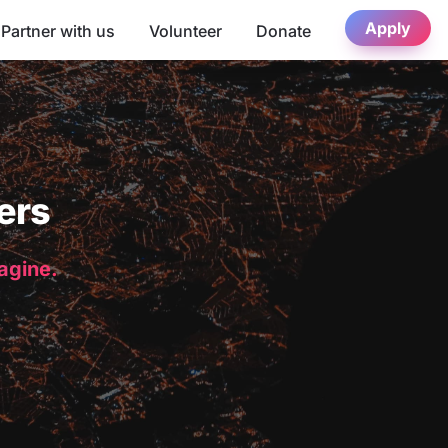
Apply
Partner with us
Volunteer
Donate
ers
magine.