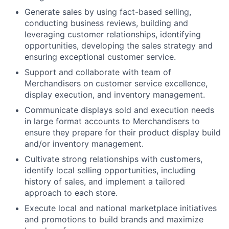
Generate sales by using fact-based selling,
conducting business reviews, building and
leveraging customer relationships, identifying
opportunities, developing the sales strategy and
ensuring exceptional customer service.
Support and collaborate with team of
Merchandisers on customer service excellence,
display execution, and inventory management.
Communicate displays sold and execution needs
in large format accounts to Merchandisers to
ensure they prepare for their product display build
and/or inventory management.
Cultivate strong relationships with customers,
identify local selling opportunities, including
history of sales, and implement a tailored
approach to each store.
Execute local and national marketplace initiatives
and promotions to build brands and maximize