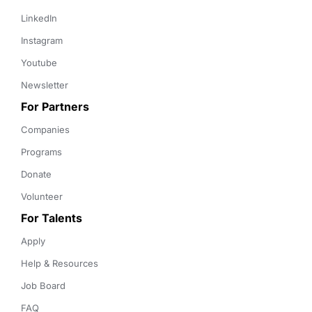
LinkedIn
Instagram
Youtube
Newsletter
For Partners
Companies
Programs
Donate
Volunteer
For Talents
Apply
Help & Resources
Job Board
FAQ