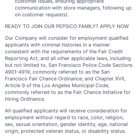
customer issues, ensuring appropriate
communication with store managers, following up
on customer requests).
READY TO JOIN OUR PEPSICO FAMILY? APPLY NOW
Our Company will consider for employment qualified
applicants with criminal histories in a manner
consistent with the requirements of the Fair Credit
Reporting Act, and all other applicable laws, including
but not limited to, San Francisco Police Code Sections
4901-4919, commonly referred to as the San
Francisco Fair Chance Ordinance; and Chapter XVII,
Article 9 of the Los Angeles Municipal Code,
commonly referred to as the Fair Chance Initiative for
Hiring Ordinance.
All qualified applicants will receive consideration for
employment without regard to race, color, religion,
sex, sexual orientation, gender identity, age, national
origin, protected veteran status, or disability status.