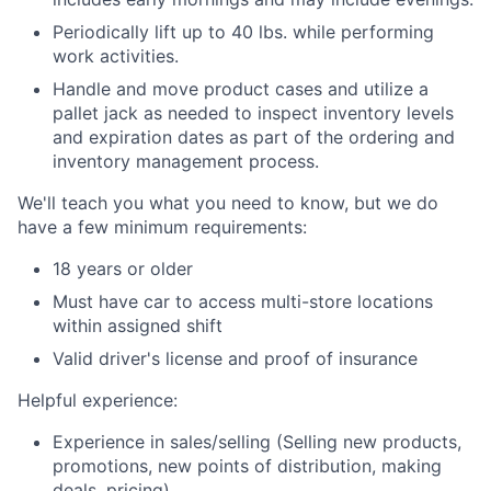
Periodically lift up to 40 lbs. while performing
work activities.
Handle and move product cases and utilize a
pallet jack as needed to inspect inventory levels
and expiration dates as part of the ordering and
inventory management process.
We'll teach you what you need to know, but we do
have a few minimum requirements:
18 years or older
Must have car to access multi-store locations
within assigned shift
Valid driver's license and proof of insurance
Helpful experience:
Experience in sales/selling (Selling new products,
promotions, new points of distribution, making
deals, pricing).