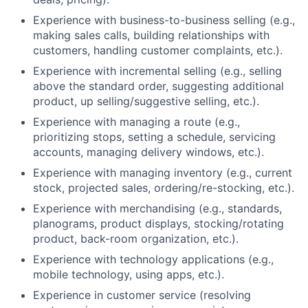
Experience with business-to-business selling (e.g.,
making sales calls, building relationships with
customers, handling customer complaints, etc.).
Experience with incremental selling (e.g., selling
above the standard order, suggesting additional
product, up selling/suggestive selling, etc.).
Experience with managing a route (e.g.,
prioritizing stops, setting a schedule, servicing
accounts, managing delivery windows, etc.).
Experience with managing inventory (e.g., current
stock, projected sales, ordering/re-stocking, etc.).
Experience with merchandising (e.g., standards,
planograms, product displays, stocking/rotating
product, back-room organization, etc.).
Experience with technology applications (e.g.,
mobile technology, using apps, etc.).
Experience in customer service (resolving