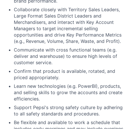
brand performance.
Collaborate closely with Territory Sales Leaders,
Large Format Sales District Leaders and
Merchandisers, and interact with Key Account
Managers to target incremental selling
opportunities and drive Key Performance Metrics
(e.g., Revenue, Volume, Share, Waste, and Profit).
Communicate with cross functional teams (e.g.
deliver and warehouse) to ensure high levels of
customer service.
Confirm that product is available, rotated, and
priced appropriately.
Learn new technologies (e.g. PowerBI), products,
and selling skills to grow the accounts and create
efficiencies.
Support Pepsi's strong safety culture by adhering
to all safety standards and procedures.
Be flexible and available to work a schedule that
includes early mornings and may include evenings.