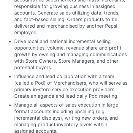
responsible for growing business in assigned
accounts. Generate sales utilizing data, trends,
and fact-based selling. Orders products to be
delivered and merchandised by another Pepsi
employee.
Drive local and national incremental selling
opportunities, volume, revenue share and profit
growth by owning and managing communications
with Store Owners, Store Managers, and other
potential buyers.
Influence and lead collaboration with a team
(called a Pod) of Merchandisers, who will serve as
primary in-store service execution providers.
Create an agenda and lead daily Pod meeting.
Manage all aspects of sales execution in large
format accounts including upselling (e.g.
incremental displays), writing new orders, and
managing product inventory levels within
assigned accounts.