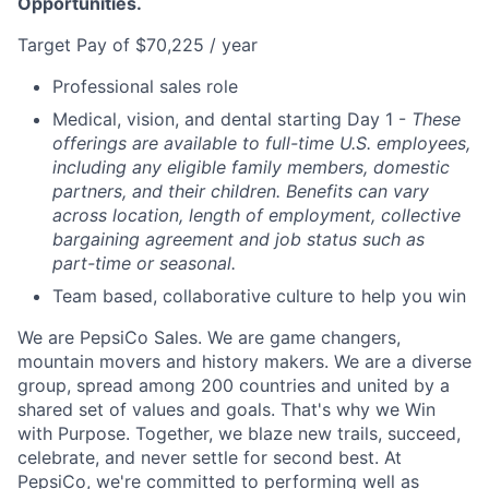
Opportunities.
Target Pay of $70,225 / year
Professional sales role
Medical, vision, and dental starting Day 1 -
These
offerings are available to full-time U.S. employees,
including any eligible family members, domestic
partners, and their children. Benefits can vary
across location, length of employment, collective
bargaining agreement and job status such as
part-time or seasonal.
Team based, collaborative culture to help you win
We are PepsiCo Sales. We are game changers,
mountain movers and history makers. We are a diverse
group, spread among 200 countries and united by a
shared set of values and goals. That's why we Win
with Purpose. Together, we blaze new trails, succeed,
celebrate, and never settle for second best. At
PepsiCo, we're committed to performing well as