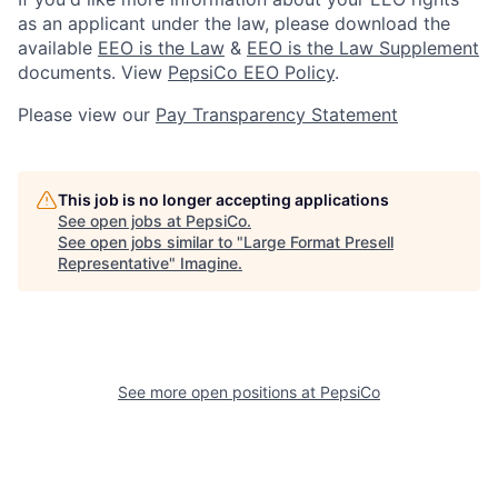
as an applicant under the law, please download the
available
EEO is the Law
&
EEO is the Law Supplement
documents. View
PepsiCo EEO Policy
.
Please view our
Pay Transparency Statement
This job is no longer accepting applications
See open jobs at
PepsiCo
.
See open jobs similar to "
Large Format Presell
Representative
"
Imagine
.
See more open positions at
PepsiCo