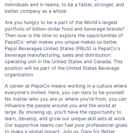
individuals and in teams, to be a faster, stronger, and
better company as a whole.
Are you hungry to be a part of the World's largest
portfolio of billion-dollar food and beverage brands?
Then now is the time to explore the opportunities of
PepsiCo: what makes you unique makes us better.
Pepsi Beverages United States (PBUS) is PepsiCo's
beverage manufacturing, sales and distribution
operating unit in the United States and Canada. This
position will be part of the United States Beverage
organization.
A career at PepsiCo means working in a culture where
everyone's invited. Here, you can dare to be yourself.
No matter who you are or where you're from, you can
influence the people around you and the world at
large. By showing up, you'll have the opportunity to
learn, develop, and grow our unique skill sets at work.
Our supportive teams can fuel your professional goals
to make a global impact. Join us. Dare for Better.