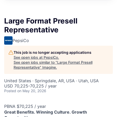
Large Format Presell
Representative
PepsiCo
This job is no longer accepting applications
See open jobs at
PepsiCo
.
See open jobs similar to "
Large Format Presell
Representative
"
Imagine
.
United States · Springdale, AR, USA · Utah, USA
USD 70,225-70,225 / year
Posted
on May 20, 2026
PBNA $70,225 / year
Great Benefits. Winning Culture. Growth