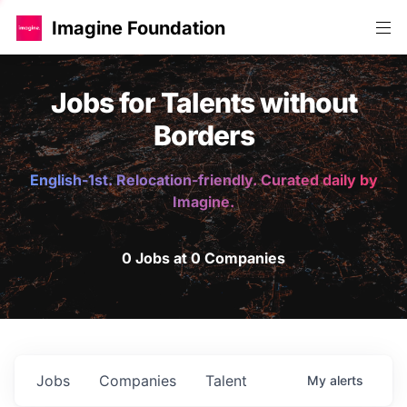
Imagine Foundation
Jobs for Talents without
Borders
English-1st. Relocation-friendly. Curated daily by
Imagine.
0 Jobs at 0 Companies
Jobs
Companies
Talent
My
alerts