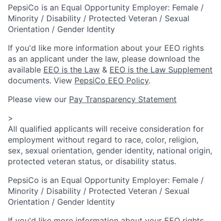
PepsiCo is an Equal Opportunity Employer: Female /
Minority / Disability / Protected Veteran / Sexual
Orientation / Gender Identity
If you'd like more information about your EEO rights
as an applicant under the law, please download the
available
EEO is the Law
&
EEO is the Law Supplement
documents. View
PepsiCo EEO Policy
.
Please view our
Pay Transparency Statement
>
All qualified applicants will receive consideration for
employment without regard to race, color, religion,
sex, sexual orientation, gender identity, national origin,
protected veteran status, or disability status.
PepsiCo is an Equal Opportunity Employer: Female /
Minority / Disability / Protected Veteran / Sexual
Orientation / Gender Identity
If you'd like more information about your EEO rights