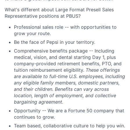
What's different about Large Format Presell Sales
Representative positions at PBUS?
Professional sales role -- with opportunities to
grow your route.
Be the face of Pepsi in your territory.
Comprehensive benefits package -- Including
medical, vision, and dental starting Day 1, plus
company-provided retirement benefits, PTO, and
tuition reimbursement eligibility.
These offerings
are available to full-time U.S. employees, including
any eligible family members, domestic partners,
and their children. Benefits can vary across
location, length of employment, and collective
bargaining agreement.
Opportunity -- We are a Fortune 50 company that
continues to grow.
Team based, collaborative culture to help you win.