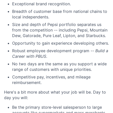
Exceptional brand recognition.
Breadth of customer base from national chains to
local independents.
Size and depth of Pepsi portfolio separates us
from the competition -- including Pepsi, Mountain
Dew, Gatorade, Pure Leaf, Lipton, and Starbucks.
Opportunity to gain experience developing others.
Robust employee development program --
Build a
Career with PBUS
.
No two days are the same as you support a wide
range of customers with unique priorities.
Competitive pay, incentives, and mileage
reimbursement.
Here's a bit more about what your job will be. Day to
day you will:
Be the primary store-level salesperson to large
accounts like supermarkets and mass merchants,