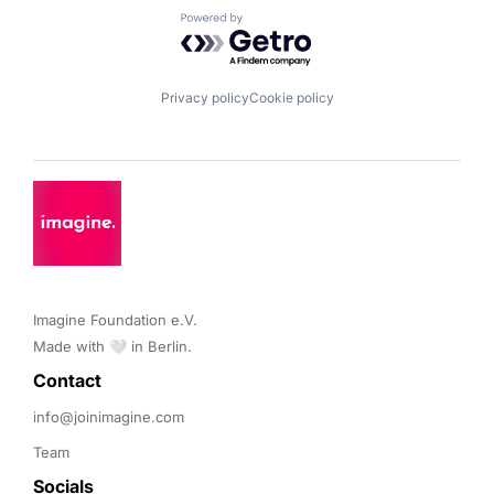
Powered by Getro.com
Privacy policy
Cookie policy
Imagine Foundation e.V. 

Made with 🤍 in Berlin.
Contact 
info@joinimagine.com
Team
Socials