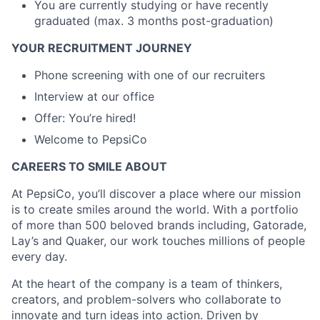
You are currently studying or have recently
graduated (max. 3 months post-graduation)
YOUR RECRUITMENT JOURNEY
Phone screening with one of our recruiters
Interview at our office
Offer: You’re hired!
Welcome to PepsiCo
CAREERS TO SMILE ABOUT
At PepsiCo, you’ll discover a place where our mission
is to create smiles around the world. With a portfolio
of more than 500 beloved brands including, Gatorade,
Lay’s and Quaker, our work touches millions of people
every day.
At the heart of the company is a team of thinkers,
creators, and problem-solvers who collaborate to
innovate and turn ideas into action. Driven by