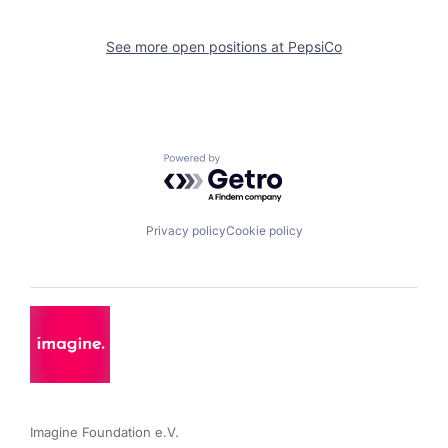
See more open positions at
PepsiCo
Powered by Getro.com
Privacy policy
Cookie policy
Imagine Foundation e.V. 
