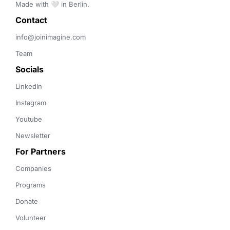
Made with 🤍 in Berlin.
Contact 
info@joinimagine.com
Team
Socials
LinkedIn
Instagram
Youtube
Newsletter
For Partners
Companies
Programs
Donate
Volunteer