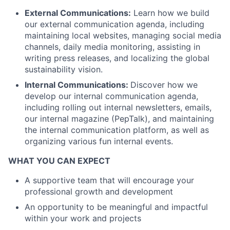
External Communications:
Learn how we build
our external communication agenda, including
maintaining local websites, managing social media
channels, daily media monitoring, assisting in
writing press releases, and localizing the global
sustainability vision.
Internal Communications:
Discover how we
develop our internal communication agenda,
including rolling out internal newsletters, emails,
our internal magazine (PepTalk), and maintaining
the internal communication platform, as well as
organizing various fun internal events.
WHAT YOU CAN EXPECT
A supportive team that will encourage your
professional growth and development
An opportunity to be meaningful and impactful
within your work and projects