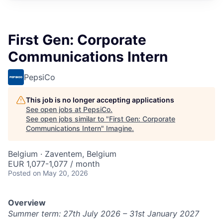
First Gen: Corporate
Communications Intern
PepsiCo
This job is no longer accepting applications
See open jobs at
PepsiCo
.
See open jobs similar to "
First Gen: Corporate
Communications Intern
"
Imagine
.
Belgium · Zaventem, Belgium
EUR 1,077-1,077 / month
Posted
on May 20, 2026
Overview
Summer term: 27th
J
uly 2026 – 31st January 2027