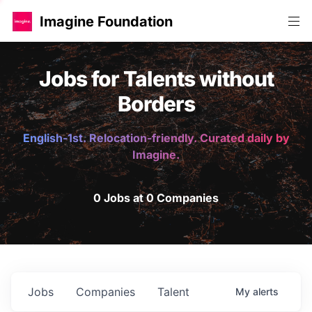
Imagine Foundation
Jobs for Talents without
Borders
English-1st. Relocation-friendly. Curated daily by
Imagine.
0 Jobs at 0 Companies
Jobs
Companies
Talent
My
alerts