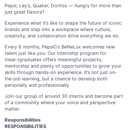
Pepsi, Lay’s, Quaker, Doritos
—
hungry for more than
just great
flavors
?
Experience what
it’s
like to shape the future of iconic
brands and step into a workplace where culture,
creativity, and collaboration drive everything we do.
Every 6
months, PepsiCo
BeNeLux
welcomes new
talent
just
like you. Our
internship
program for
(near-)graduates offers meaningful projects,
mentorship
and
plenty of opportunities to grow your
skills through hands-on experience.
It’s
not just
on-
the-job learning
, but a chance to develop both
personally and professionally.
Join
our group of around 30 interns
and become part
of a community where your voice and perspective
matter.
Responsibilities
RESPONSIBILITIES