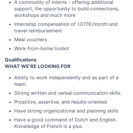
A community of interns - offering
additional
support, the opportunity to build connections,
workshops and much more
Internship compensation of
1.077
€/month and
travel reimbursement
Meal vouchers
Work
-
from
-
home toolkit
Qualifications
WHAT WE’RE LOOKING FOR
Ability to work independently and as part of a
team.
Strong written and verbal communication skills.
Proactive, assertive, and results-oriented
Have strong organizational and planning skills
Have a good command of Dutch and English.
Knowledge of French is a plus