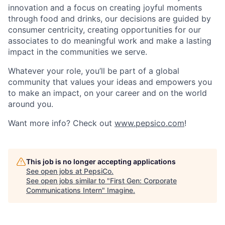
innovation and a focus on creating joyful moments
through food and drinks, our decisions are guided by
consumer centricity, creating opportunities for our
associates to do meaningful work and make a lasting
impact in the communities we serve.
Whatever your role, you’ll be part of a global
community that values your ideas and empowers you
to make an impact, on your career and on the world
around you.
Want more info? Check out
www.pepsico.com
!
This job is no longer accepting applications
See open jobs at
PepsiCo
.
See open jobs similar to "
First Gen: Corporate
Communications Intern
"
Imagine
.