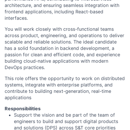
architecture, and ensuring seamless integration with
frontend applications, including React-based
interfaces.
You will work closely with cross-functional teams
across product, engineering, and operations to deliver
scalable and reliable solutions. The ideal candidate
has a solid foundation in backend development, a
passion for clean and efficient code, and experience
building cloud-native applications with modern
DevOps practices.
This role offers the opportunity to work on distributed
systems, integrate with enterprise platforms, and
contribute to building next-generation, real-time
applications
Responsibilities
Support the vision and
be part of the
team of
engineers to build and support digital products
and solutions (DPS) across S&T core priorities