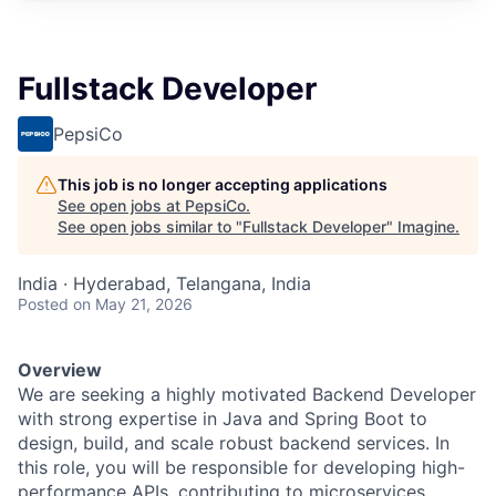
Fullstack Developer
PepsiCo
This job is no longer accepting applications
See open jobs at
PepsiCo
.
See open jobs similar to "
Fullstack Developer
"
Imagine
.
India · Hyderabad, Telangana, India
Posted
on May 21, 2026
Overview
We are seeking a highly motivated Backend Developer
with strong expertise in Java and Spring Boot to
design, build, and scale robust backend services. In
this role, you will be responsible for developing high-
performance APIs, contributing to microservices