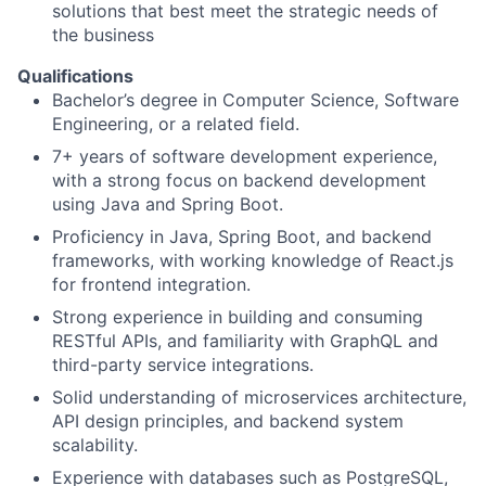
solutions that best meet the strategic needs of
the business
Qualifications
Bachelor’s degree in Computer Science, Software
Engineering, or a related field.
7+ years of software development experience,
with a strong focus on backend development
using Java and Spring Boot.
Proficiency in Java, Spring Boot, and backend
frameworks, with working knowledge of React.js
for frontend integration.
Strong experience in building and consuming
RESTful APIs, and familiarity with GraphQL and
third-party service integrations.
Solid understanding of microservices architecture,
API design principles, and backend system
scalability.
Experience with databases such as PostgreSQL,