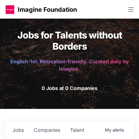
Imagine Foundation
Jobs for Talents without
Borders
English-1st. Relocation-friendly. Curated daily by
Imagine.
0 Jobs at 0 Companies
Jobs
Companies
Talent
My
alerts