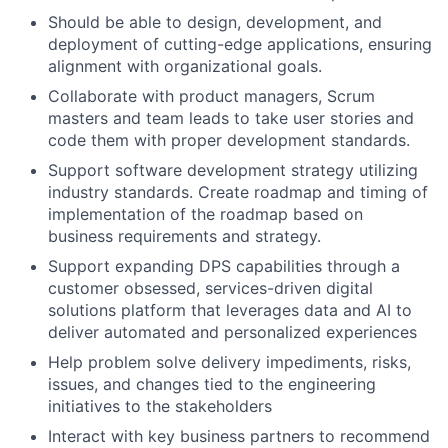
Should be able to
design,
development
, and
deployment of
cutting-edge
applications, ensuring
alignment with organizational goals.
Collaborate with product managers,
Scrum
masters and team leads
to
take
user stories and
code them with proper development standards
.
Support software development strategy
utilizing
industry standards. Create roadmap and timing of
implementation of the roadmap based on
business requirements and strategy.
Support expanding DPS capabilities through a
customer obsessed, services-driven digital
solutions platform that
leverages
data and AI to
deliver automated and personalized experiences
Help problem solve delivery impediments, risks,
issues, and changes tied to the engineering
initiatives to the stakeholders
Interact with key business partners to recommend