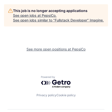
This job is no longer accepting applications
See open jobs at
PepsiCo
.
See open jobs similar to "
Fullstack Developer
"
Imagine
.
See more open positions at
PepsiCo
Powered by Getro.com
Privacy policy
Cookie policy