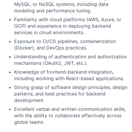
MySQL, or NoSQL systems, including data
modeling and performance tuning.
Familiarity with cloud platforms (AWS, Azure, or
GCP) and experience in deploying backend
services in cloud environments.
Exposure to CI/CD pipelines, containerization
(Docker), and DevOps practices.
Understanding of authentication and authorization
mechanisms (OAuth2, JWT, etc.).
Knowledge of frontend-backend integration,
including working with React-based applications.
Strong grasp of software design principles, design
patterns, and best practices for backend
development.
Excellent verbal and written communication skills,
with the ability to collaborate effectively across
global teams.