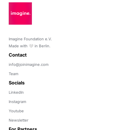
Imagine Foundation e.V. 

Made with 🤍 in Berlin.
Contact 
info@joinimagine.com
Team
Socials
LinkedIn
Instagram
Youtube
Newsletter
For Partners