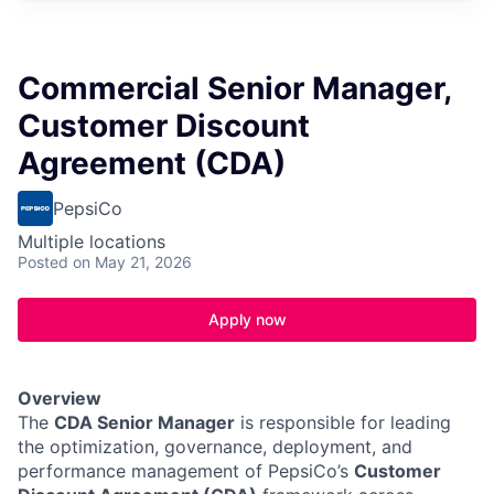
Commercial Senior Manager,
Customer Discount
Agreement (CDA)
PepsiCo
Multiple locations
Posted
on May 21, 2026
Apply now
Overview
The
CDA Senior Manager
is responsible for leading
the optimization, governance, deployment, and
performance management of PepsiCo’s
Customer