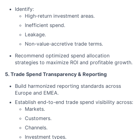
Identify:
High-return investment areas.
Inefficient spend.
Leakage.
Non-value-accretive trade terms.
Recommend optimized spend allocation
strategies to maximize ROI and profitable growth.
5. Trade Spend Transparency & Reporting
Build harmonized reporting standards across
Europe and EMEA.
Establish end-to-end trade spend visibility across:
Markets.
Customers.
Channels.
Investment types.