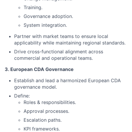
Training.
Governance adoption.
System integration.
Partner with market teams to ensure local
applicability while maintaining regional standards.
Drive cross-functional alignment across
commercial and operational teams.
3. European CDA Governance
Establish and lead a harmonized European CDA
governance model.
Define:
Roles & responsibilities.
Approval processes.
Escalation paths.
KPI frameworks.