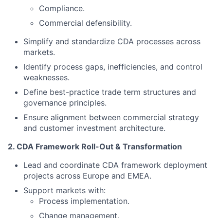
Compliance.
Commercial defensibility.
Simplify and standardize CDA processes across
markets.
Identify process gaps, inefficiencies, and control
weaknesses.
Define best-practice trade term structures and
governance principles.
Ensure alignment between commercial strategy
and customer investment architecture.
2. CDA Framework Roll-Out & Transformation
Lead and coordinate CDA framework deployment
projects across Europe and EMEA.
Support markets with:
Process implementation.
Change management.