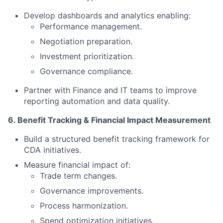
Develop dashboards and analytics enabling:
Performance management.
Negotiation preparation.
Investment prioritization.
Governance compliance.
Partner with Finance and IT teams to improve
reporting automation and data quality.
6. Benefit Tracking & Financial Impact Measurement
Build a structured benefit tracking framework for
CDA initiatives.
Measure financial impact of:
Trade term changes.
Governance improvements.
Process harmonization.
Spend optimization initiatives.