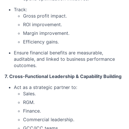
Track:
Gross profit impact.
ROI improvement.
Margin improvement.
Efficiency gains.
Ensure financial benefits are measurable,
auditable, and linked to business performance
outcomes.
7. Cross-Functional Leadership & Capability Building
Act as a strategic partner to:
Sales.
RGM.
Finance.
Commercial leadership.
GCC/ICC teams.