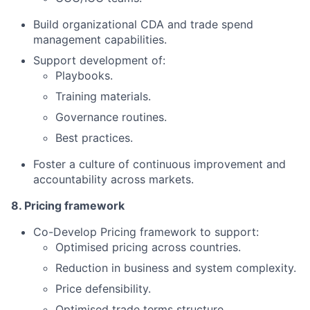
Build organizational CDA and trade spend
management capabilities.
Support development of:
Playbooks.
Training materials.
Governance routines.
Best practices.
Foster a culture of continuous improvement and
accountability across markets.
8. Pricing framework
Co-Develop Pricing framework to support:
Optimised pricing across countries.
Reduction in business and system complexity.
Price defensibility.
Optimised trade terms structure.