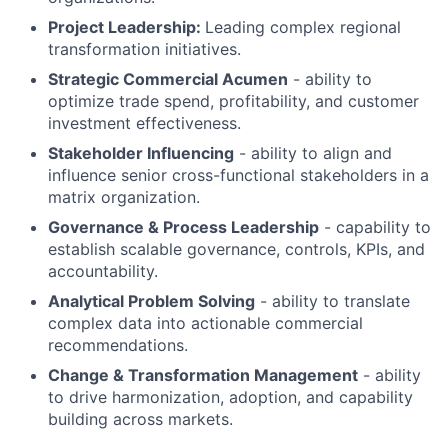
Project Leadership:
Leading complex regional
transformation initiatives.
Strategic Commercial Acumen
- ability to
optimize trade spend, profitability, and customer
investment effectiveness.
Stakeholder Influencing
- ability to align and
influence senior cross-functional stakeholders in a
matrix organization.
Governance & Process Leadership
- capability to
establish scalable governance, controls, KPIs, and
accountability.
Analytical Problem Solving
- ability to translate
complex data into actionable commercial
recommendations.
Change & Transformation Management
- ability
to drive harmonization, adoption, and capability
building across markets.