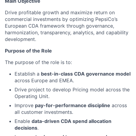
Main Objective
Drive profitable growth and maximize return on
commercial investments by optimizing PepsiCo’s
European CDA framework through governance,
harmonization, transparency, analytics, and capability
development.
Purpose of the Role
The purpose of the role is to:
Establish a
best-in-class CDA governance model
across Europe and EMEA.
Drive project to develop Pricing model across the
Operating Unit.
Improve
pay-for-performance discipline
across
all customer investments.
Enable
data-driven CDA spend allocation
decisions
.