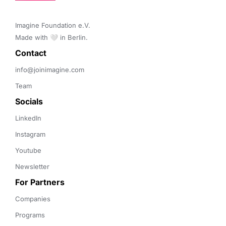
Imagine Foundation e.V. 

Made with 🤍 in Berlin.
Contact 
info@joinimagine.com
Team
Socials
LinkedIn
Instagram
Youtube
Newsletter
For Partners
Companies
Programs