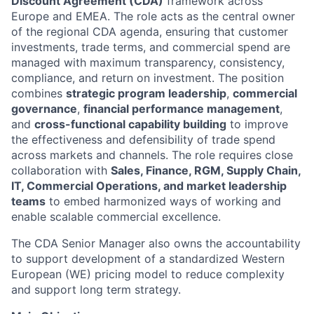
Discount Agreement (CDA)
framework across
Europe and EMEA. The role acts as the central owner
of the regional CDA agenda, ensuring that customer
investments, trade terms, and commercial spend are
managed with maximum transparency, consistency,
compliance, and return on investment. The position
combines
strategic program leadership
,
commercial
governance
,
financial performance management
,
and
cross-functional capability building
to improve
the effectiveness and defensibility of trade spend
across markets and channels. The role requires close
collaboration with
Sales, Finance, RGM, Supply Chain,
IT, Commercial Operations, and market leadership
teams
to embed harmonized ways of working and
enable scalable commercial excellence.
The CDA Senior Manager also owns the accountability
to support development of a standardized Western
European (WE) pricing model to reduce complexity
and support long term strategy.