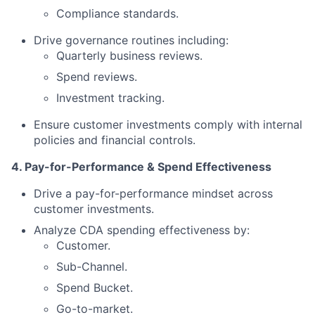
Compliance standards.
Drive governance routines including:
Quarterly business reviews.
Spend reviews.
Investment tracking.
Ensure customer investments comply with internal
policies and financial controls.
4. Pay-for-Performance & Spend Effectiveness
Drive a pay-for-performance mindset across
customer investments.
Analyze CDA spending effectiveness by:
Customer.
Sub-Channel.
Spend Bucket.
Go-to-market.