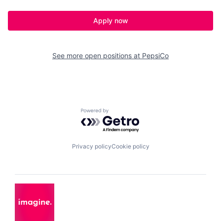
Apply now
See more open positions at
PepsiCo
Powered by Getro.com
Privacy policy
Cookie policy