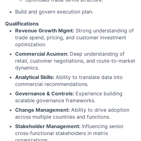
Build and govern execution plan.
Qualifications
Revenue Growth Mgmt:
Strong understanding of
trade spend, pricing, and customer investment
optimization.
Commercial Acumen:
Deep understanding of
retail, customer negotiations, and route-to-market
dynamics.
Analytical Skills:
Ability to translate data into
commercial recommendations.
Governance & Controls:
Experience building
scalable governance frameworks.
Change Management:
Ability to drive adoption
across multiple countries and functions.
Stakeholder Management:
Influencing senior
cross-functional stakeholders in matrix
organizations.