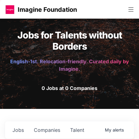
Imagine Foundation
Jobs for Talents without
Borders
English-1st. Relocation-friendly. Curated daily by
Imagine.
0 Jobs at 0 Companies
Jobs
Companies
Talent
My
alerts