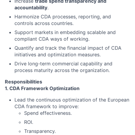
Increase
trade spend transparency and
accountability
.
Harmonize CDA processes, reporting, and
controls across countries.
Support markets in embedding scalable and
compliant CDA ways of working.
Quantify and track the financial impact of CDA
initiatives and optimization measures.
Drive long-term commercial capability and
process maturity across the organization.
Responsibilities
1. CDA Framework Optimization
Lead the continuous optimization of the European
CDA framework to improve:
Spend effectiveness.
ROI.
Transparency.