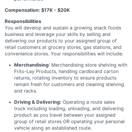
Compensation:
$17K - $20K
Responsibilities
You will develop and sustain a growing snack foods
business and
leverage
your skills by selling and
delivering our products to your assigned group of
retail customers at grocery stores, gas stations, and
convenience stores. Your responsibilities will include:
Merchandising
: Merchandising store shelving with
Frito-Lay Products, handling cardboard carton
returns, rotating inventory to ensure products
remain
fresh for customers and cleaning shelving
and racks.
Driving & Delivering:
Operating
a route sales
truck including loading, unloading, and delivering
product as you travel between your assigned
group of retail stores OR
operating
your personal
vehicle along an established route.