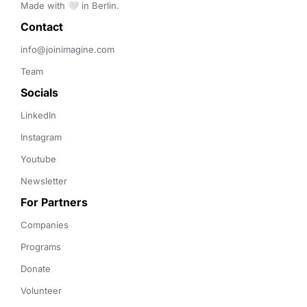
Made with 🤍 in Berlin.
Contact 
info@joinimagine.com
Team
Socials
LinkedIn
Instagram
Youtube
Newsletter
For Partners
Companies
Programs
Donate
Volunteer