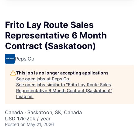
Frito Lay Route Sales
Representative 6 Month
Contract (Saskatoon)
PepsiCo
This job is no longer accepting applications
See open jobs at
PepsiCo
.
See open jobs similar to "
Frito Lay Route Sales
Representative 6 Month Contract (Saskatoon)
"
Imagine
.
Canada · Saskatoon, SK, Canada
USD 17k-20k / year
Posted
on May 21, 2026