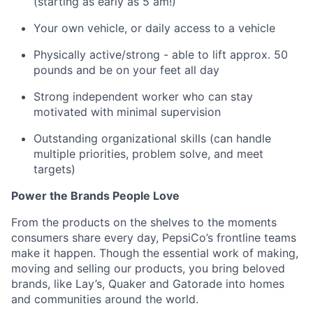
(starting as early as 5 am!)
Your own vehicle, or daily access to a vehicle
Physically active/strong - able to lift approx. 50
pounds and be on your feet all
day
Strong independent worker who can stay
motivated with minimal
supervision
Outstanding organizational skills (can handle
multiple priorities, problem solve, and meet
targets)
Power the Brands People Love
From the products on the shelves to the
moments
consumers share every day, PepsiCo’s frontline teams
make it happen. Though the essential work of making,
moving
and selling our products, you bring beloved
brands, like Lay’s, Quaker and Gatorade into homes
and communities around the world.