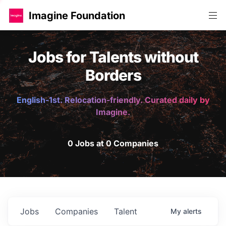
Imagine Foundation
Jobs for Talents without
Borders
English-1st. Relocation-friendly. Curated daily by
Imagine.
0 Jobs at 0 Companies
Jobs
Companies
Talent
My
alerts