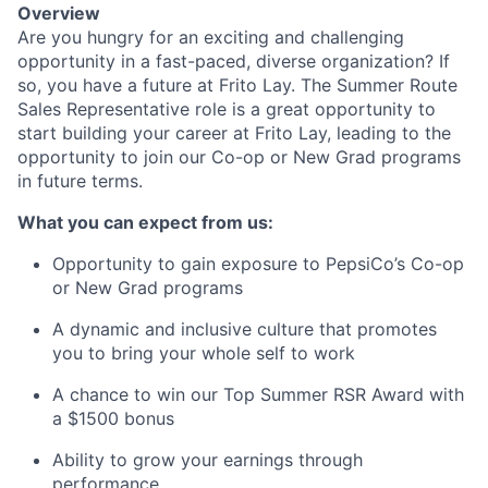
Overview
Are you hungry for an exciting and challenging
opportunity in a fast-paced, diverse organization? If
so, you have a future at
Frito Lay
. The Summer Route
Sales Representative role is
a great opportunity
to
start building your career at
Frito Lay
, leading to the
opportunity to join our Co-op or New Grad programs
in future terms.
What you can expect from us:
Opportunity to gain exposure to PepsiCo’s Co-op
or New Grad
programs
A dynamic and inclusive culture that promotes
you to bring your whole self to
work
A chance to win our Top Summer RSR Award with
a $1500
bonus
Ability to grow your earnings through
performance