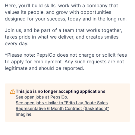
Here,
you’ll
build skills, work with a company that
values its people, and grow with opportunities
designed for your success, today and
in the long run
.
Join us, and be part of a team that works together,
takes pride in what we deliver, and creates smiles
every day.
*Please note: PepsiCo does not charge or
solicit
fees
to apply for employment.
Any
such requests
are not
legitimate and should be reported.
This job is no longer accepting applications
See open jobs at
PepsiCo
.
See open jobs similar to "
Frito Lay Route Sales
Representative 6 Month Contract (Saskatoon)
"
Imagine
.