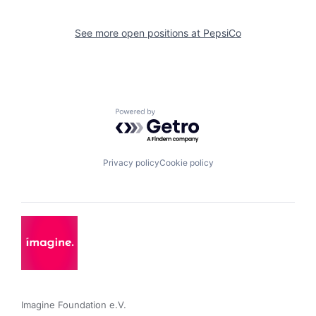
See more open positions at
PepsiCo
Powered by Getro.com
Privacy policy
Cookie policy
Imagine Foundation e.V. 
