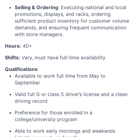
Selling
& Ordering
: Executing
national and local
promotions, displays, and racks,
ordering
sufficient product inventory for customer volume
demands, and ensuring frequent
communication
with store managers.
Hours:
40+
Shifts:
Vary, must have full-time availability
Qualifications
Available to work full time from May to
September
Valid full G or
class 5
driver’s license and a clean
driving record
Preference for those enrolled in a
college/university program
Able to work
early
mornings and weekends