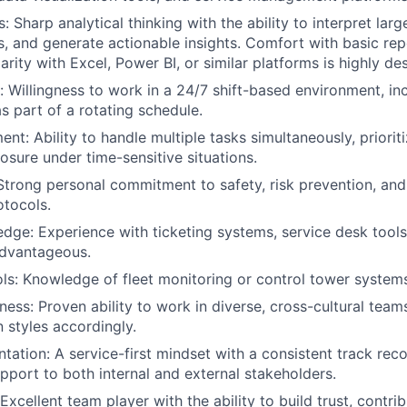
ls: Sharp analytical thinking with the ability to interpret lar
s, and generate actionable insights. Comfort with basic repo
iarity with Excel, Power BI, or similar platforms is highly des
ity: Willingness to work in a 24/7 shift-based environment, 
s part of a rotating schedule.
t: Ability to handle multiple tasks simultaneously, prioriti
sure under time-sensitive situations.
Strong personal commitment to safety, risk prevention, an
otocols.
ge: Experience with ticketing systems, service desk tools,
advantageous.
ls: Knowledge of fleet monitoring or control tower systems 
ness: Proven ability to work in diverse, cross-cultural tea
styles accordingly.
tation: A service-first mindset with a consistent track reco
upport to both internal and external stakeholders.
Excellent team player with the ability to build trust, contrib