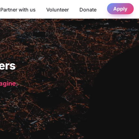
Apply
Partner with us
Volunteer
Donate
ers
magine.