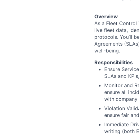
Overview
As a Fleet Control 
live fleet data, id
protocols. You’ll b
Agreements (SLAs)
well-being.
Responsibilities
Ensure Service
SLAs and KPIs,
Monitor and Re
ensure all inc
with company p
Violation Vali
ensure fair an
Immediate Driv
writing (both 