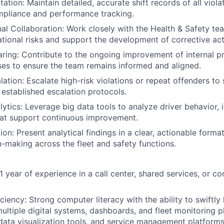
tion: Maintain detailed, accurate shift records of all viola
mpliance and performance tracking.
al Collaboration: Work closely with the Health & Safety tea
ational risks and support the development of corrective act
ing: Contribute to the ongoing improvement of internal p
es to ensure the team remains informed and aligned.
ation: Escalate high-risk violations or repeat offenders to 
e established escalation protocols.
lytics: Leverage big data tools to analyze driver behavior, 
hat support continuous improvement.
on: Present analytical findings in a clear, actionable forma
n-making across the fleet and safety functions.
 year of experience in a call center, shared services, or co
ciency: Strong computer literacy with the ability to swiftly 
ultiple digital systems, dashboards, and fleet monitoring 
 data visualization tools, and service management platforms 