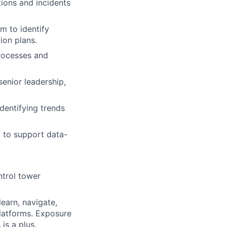
tions and incidents
m to identify
ion plans.
rocesses and
senior leadership,
identifying trends
t to support data-
ntrol tower
learn, navigate,
platforms. Exposure
is a plus.