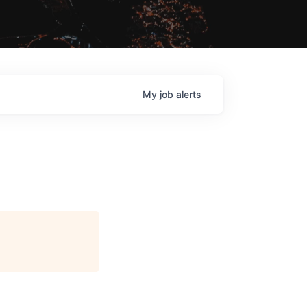
My
job
alerts