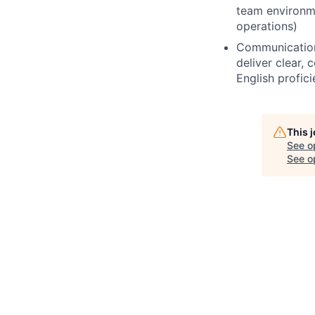
team environmen
operations)
Communication:
deliver clear,
English profic
This 
See o
See op