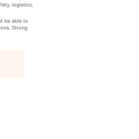
ety, logistics,
t be able to
ions. Strong