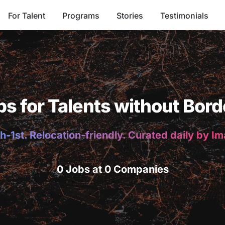
For Talent
Programs
Stories
Testimonials
bs for Talents without Bord
h-1st. Relocation-friendly. Curated daily by I
0 Jobs at 0 Companies