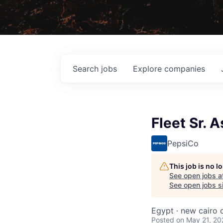
Search
jobs
Explore
companies
Fleet Sr. 
PepsiCo
This job is no 
See open jobs a
See open jobs si
Egypt · new cairo c
Posted
on May 21, 20