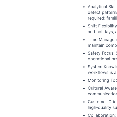
Analytical Skil
detect pattern
required; famil
Shift Flexibil
and holidays, a
Time Managemen
maintain compo
Safety Focus: 
operational pr
System Knowled
workflows is 
Monitoring Too
Cultural Aware
communication 
Customer Orien
high-quality s
Collaboration: 