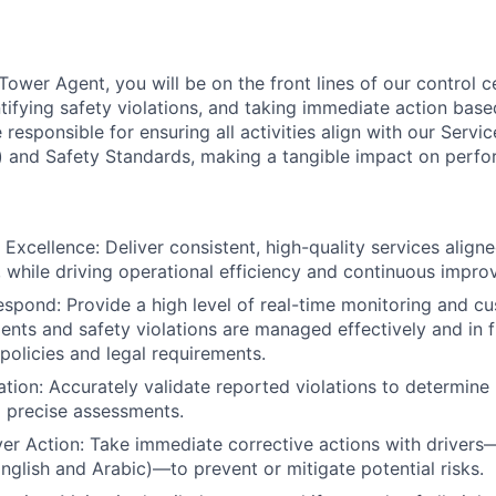
Tower Agent, you will be on the front lines of our control 
entifying safety violations, and taking immediate action bas
e responsible for ensuring all activities align with our Servi
 and Safety Standards, making a tangible impact on perfo
 Excellence: Deliver consistent, high-quality services align
 while driving operational efficiency and continuous impro
spond: Provide a high level of real-time monitoring and cu
idents and safety violations are managed effectively and in 
olicies and legal requirements.
dation: Accurately validate reported violations to determine
d precise assessments.
er Action: Take immediate corrective actions with drivers—
English and Arabic)—to prevent or mitigate potential risks.