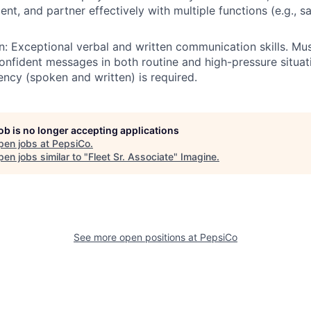
t, and partner effectively with multiple functions (e.g., saf
 Exceptional verbal and written communication skills. Mus
 confident messages in both routine and high-pressure situat
iency (spoken and written) is required.
job is no longer accepting applications
pen jobs at
PepsiCo
.
en jobs similar to "
Fleet Sr. Associate
"
Imagine
.
See more open positions at
PepsiCo