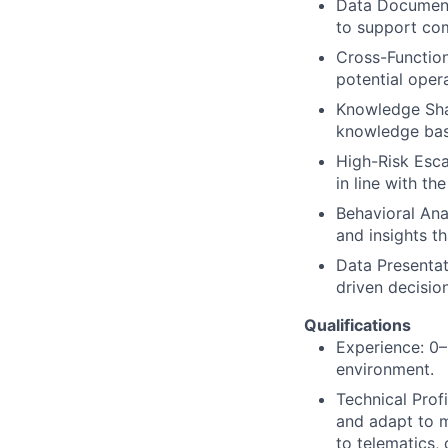
Data Documenta
to support co
Cross-Function
potential oper
Knowledge Shar
knowledge bas
High-Risk Escal
in line with th
Behavioral Ana
and insights t
Data Presentati
driven decisio
Qualifications
Experience: 0–1
environment.
Technical Profi
and adapt to m
to telematics,