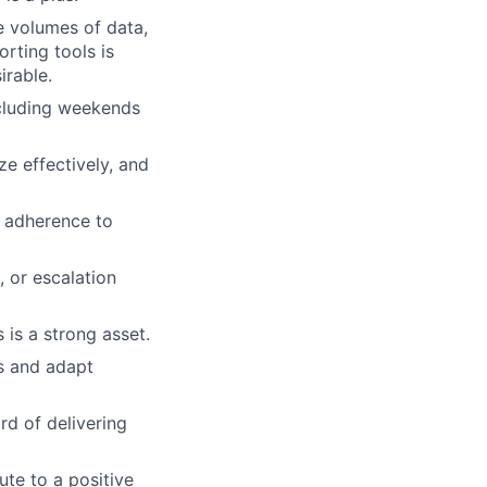
ge volumes of data,
rting tools is
irable.
including weekends
ze effectively, and
d adherence to
 or escalation
is a strong asset.
ms and adapt
rd of delivering
ute to a positive