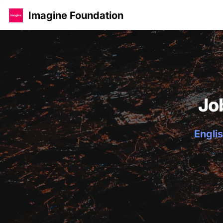
Imagine Foundation
Jo
Englis