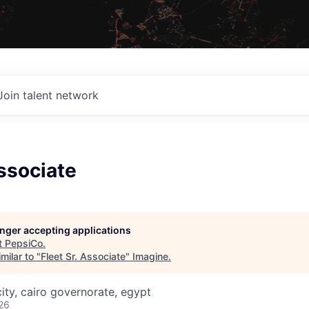
Join talent network
Associate
longer accepting applications
t
PepsiCo
.
milar to "
Fleet Sr. Associate
"
Imagine
.
ity, cairo governorate, egypt
26