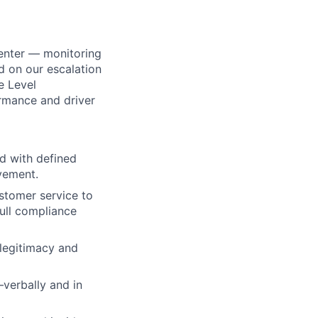
center — monitoring
ed on our escalation
ce Level
rmance and driver
ed with defined
vement.
stomer service to
full compliance
 legitimacy and
verbally and in