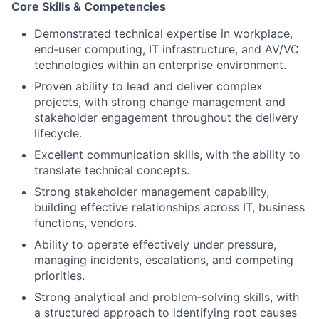
Core Skills & Competencies
Demonstrated technical expertise in workplace,
end‑user computing, IT infrastructure, and AV/VC
technologies within an enterprise environment.
Proven ability to lead and deliver complex
projects, with strong change management and
stakeholder engagement throughout the delivery
lifecycle.
Excellent communication skills, with the ability to
translate technical concepts.
Strong stakeholder management capability,
building effective relationships across IT, business
functions, vendors.
Ability to operate effectively under pressure,
managing incidents, escalations, and competing
priorities.
Strong analytical and problem‑solving skills, with
a structured approach to identifying root causes