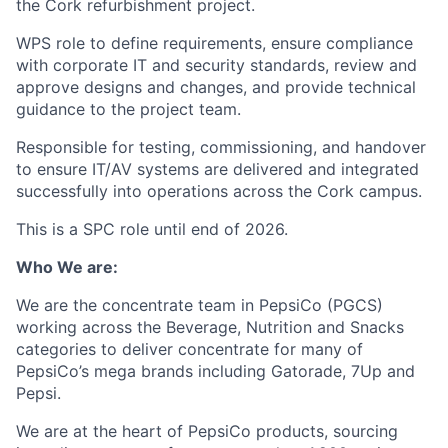
the Cork refurbishment project.
WPS role to define requirements, ensure compliance
with corporate IT and security standards, review and
approve designs and changes, and provide technical
guidance to the project team.
Responsible for testing, commissioning, and handover
to ensure IT/AV systems are delivered and integrated
successfully into operations across the Cork campus.
This is a SPC role until end of 2026.
Who We are:
We are the concentrate team in PepsiCo (PGCS)
working across the Beverage, Nutrition and Snacks
categories to deliver concentrate for many of
PepsiCo’s mega brands including Gatorade, 7Up and
Pepsi.
We are at the heart of PepsiCo products, sourcing