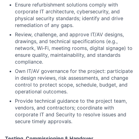
Ensure refurbishment solutions comply with
corporate IT architecture, cybersecurity, and
physical security standards; identify and drive
remediation of any gaps.
Review, challenge, and approve IT/AV designs,
drawings, and technical specifications (e.g.,
network, Wi‑Fi, meeting rooms, digital signage) to
ensure quality, maintainability, and standards
compliance.
Own IT/AV governance for the project: participate
in design reviews, risk assessments, and change
control to protect scope, schedule, budget, and
operational outcomes.
Provide technical guidance to the project team,
vendors, and contractors; coordinate with
corporate IT and Security to resolve issues and
secure timely approvals.
Testing, Commissioning & Handover