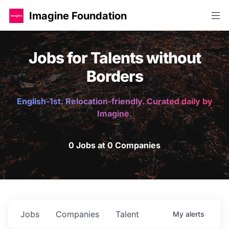
Imagine Foundation
Jobs for Talents without
Borders
English-1st. Relocation-friendly. Curated daily by
Imagine.
0 Jobs at 0 Companies
Jobs
Companies
Talent
My
alerts