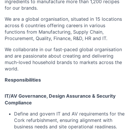
ingredients to manufacture more than 1,200 recipes
for our brands.
We are a global organisation, situated in 15 locations
across 6 countries offering careers in various
functions from Manufacturing, Supply Chain,
Procurement, Quality, Finance, R&D, HR and IT.
We collaborate in our fast-paced global organisation
and are passionate about creating and delivering
much-loved household brands to markets across the
world.
Responsibilities
IT/AV Governance, Design Assurance & Security
Compliance
Define and govern IT and AV requirements for the
Cork refurbishment, ensuring alignment with
business needs and site operational readiness.