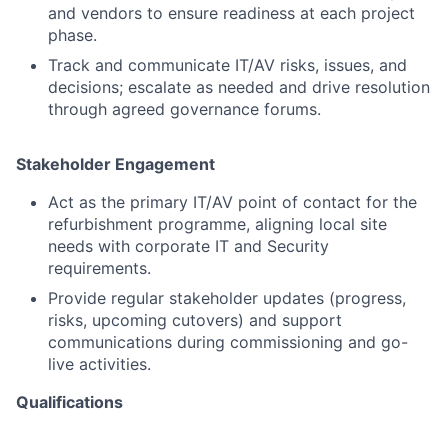
and vendors to ensure readiness at each project
phase.
Track and communicate IT/AV risks, issues, and
decisions; escalate as needed and drive resolution
through agreed governance forums.
Stakeholder Engagement
Act as the primary IT/AV point of contact for the
refurbishment programme, aligning local site
needs with corporate IT and Security
requirements.
Provide regular stakeholder updates (progress,
risks, upcoming cutovers) and support
communications during commissioning and go-
live activities.
Qualifications