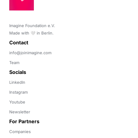
Imagine Foundation e.V. 

Made with 🤍 in Berlin.
Contact 
info@joinimagine.com
Team
Socials
LinkedIn
Instagram
Youtube
Newsletter
For Partners
Companies