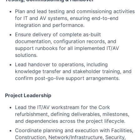
Plan and lead testing and commissioning activities
for IT and AV systems, ensuring end-to-end
integration and performance.
Ensure delivery of complete as-built
documentation, configuration records, and
support runbooks for all implemented IT/AV
solutions.
Lead handover to operations, including
knowledge transfer and stakeholder training, and
confirm post-go-live support arrangements.
Project Leadership
Lead the IT/AV workstream for the Cork
refurbishment, defining deliverables, milestones,
and dependencies across the project lifecycle.
Coordinate planning and execution with Facilities,
Construction, Network/Infrastructure, Security,