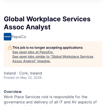
Global Workplace Services
Assoc Analyst
PepsiCo
This job is no longer accepting applications
See open jobs at
PepsiCo
.
See open jobs similar to "
Global Workplace Services
Assoc Analyst
"
Imagine
.
Ireland · Cork, Ireland
Posted
on May 22, 2026
Overview
Work Place Services role is responsible for the
governance and delivery of all IT and AV aspects of