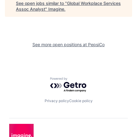
See open jobs similar to "
Global Workplace Services
Assoc Analyst
"
Imagine
.
See more open positions at
PepsiCo
Powered by Getro.com
Privacy policy
Cookie policy