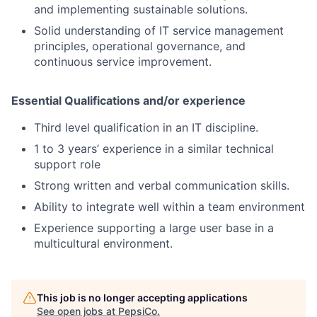
and implementing sustainable solutions.
Solid understanding of IT service management
principles, operational governance, and
continuous service improvement.
Essential Qualifications and/or experience
Third level qualification in an IT discipline.
1 to 3 years’ experience in a similar technical
support role
Strong written and verbal communication skills.
Ability to integrate well within a team environment
Experience supporting a large user base in a
multicultural environment.
This job is no longer accepting applications
See open jobs at
PepsiCo
.