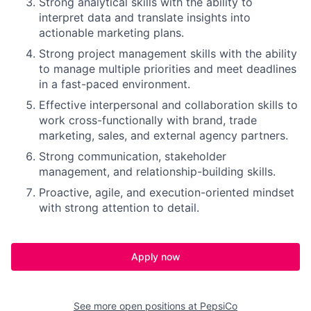
Strong analytical skills with the ability to
interpret data and translate insights into
actionable marketing plans.
Strong project management skills with the ability
to manage multiple priorities and meet deadlines
in a fast-paced environment.
Effective interpersonal and collaboration skills to
work cross-functionally with brand, trade
marketing, sales, and external agency partners.
Strong communication, stakeholder
management, and relationship-building skills.
Proactive, agile, and execution-oriented mindset
with strong attention to detail.
Apply now
See more open positions at
PepsiCo