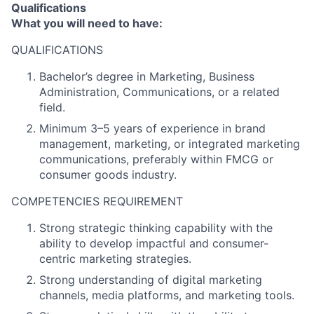
Qualifications
What you will need to have:
QUALIFICATIONS
Bachelor’s degree in Marketing, Business
Administration, Communications, or a related
field.
Minimum 3–5 years of experience in brand
management, marketing, or integrated marketing
communications, preferably within FMCG or
consumer goods industry.
COMPETENCIES REQUIREMENT
Strong strategic thinking capability with the
ability to develop impactful and consumer-
centric marketing strategies.
Strong understanding of digital marketing
channels, media platforms, and marketing tools.