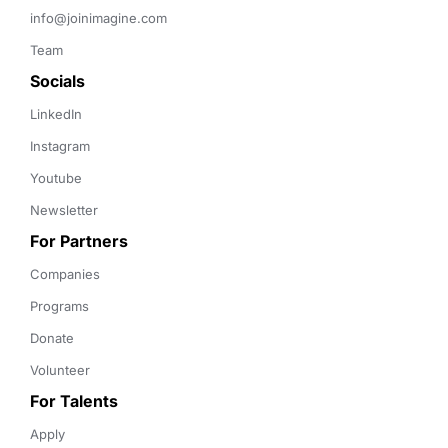
info@joinimagine.com
Team
Socials
LinkedIn
Instagram
Youtube
Newsletter
For Partners
Companies
Programs
Donate
Volunteer
For Talents
Apply