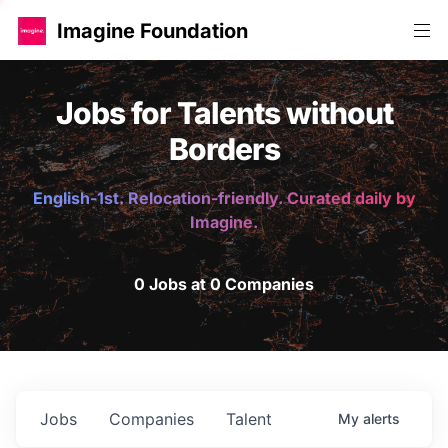
Imagine Foundation
Jobs for Talents without
Borders
English-1st. Relocation-friendly. Curated daily by
Imagine.
0 Jobs at 0 Companies
Jobs
Companies
Talent
My
alerts