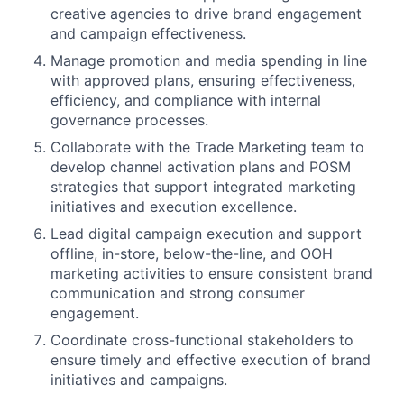
creative agencies to drive brand engagement
and campaign effectiveness.
Manage promotion and media spending in line
with approved plans, ensuring effectiveness,
efficiency, and compliance with internal
governance processes.
Collaborate with the Trade Marketing team to
develop channel activation plans and POSM
strategies that support integrated marketing
initiatives and execution excellence.
Lead digital campaign execution and support
offline, in-store, below-the-line, and OOH
marketing activities to ensure consistent brand
communication and strong consumer
engagement.
Coordinate cross-functional stakeholders to
ensure timely and effective execution of brand
initiatives and campaigns.