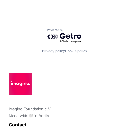
Powered by Getro.com
Privacy policy
Cookie policy
Imagine Foundation e.V. 

Made with 🤍 in Berlin.
Contact 