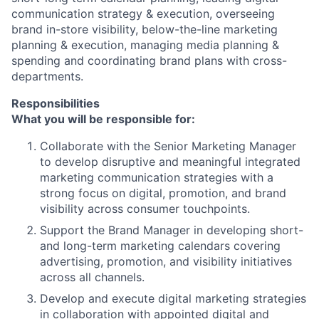
communication strategy & execution, overseeing
brand in-store visibility, below-the-line marketing
planning & execution, managing media planning &
spending and coordinating brand plans with cross-
departments.
Responsibilities
What you will be responsible for:
Collaborate with the Senior Marketing Manager
to develop disruptive and meaningful integrated
marketing communication strategies with a
strong focus on digital, promotion, and brand
visibility across consumer touchpoints.
Support the Brand Manager in developing short-
and long-term marketing calendars covering
advertising, promotion, and visibility initiatives
across all channels.
Develop and execute digital marketing strategies
in collaboration with appointed digital and