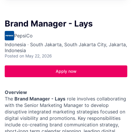
Brand Manager - Lays
PepsiCo
Indonesia · South Jakarta, South Jakarta City, Jakarta,
Indonesia
Posted
on May 22, 2026
Apply now
Overview
The
Brand Manager - Lays
role involves collaborating
with the Senior Marketing Manager to develop
disruptive integrated marketing strategies focused on
digital visibility and promotions. Key responsibilities
include co-creating brand communication strategy,
short-long term calendar planning, leading digital