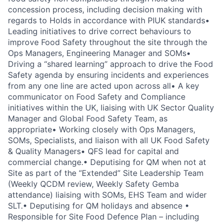
concession process, including decision making with
regards to Holds in accordance with PIUK standards
•
Leading initiatives to drive correct behaviours to
improve Food Safety throughout the site through the
Ops Managers, Engineering Manager and SOMs
•
Driving a “shared learning” approach to drive the Food
Safety agenda by ensuring incidents and experiences
from any one line are acted upon across all
• A key
communicator on Food Safety and Compliance
initiatives within the UK, liaising with UK Sector Quality
Manager and Global Food Safety Team, as
appropriate
• Working closely with Ops Managers,
SOMs, Specialists, and liaison with all UK Food Safety
& Quality Managers
• QFS lead for capital and
commercial change.
• Deputising for QM when not at
Site as part of the “Extended” Site Leadership Team
(Weekly QCDM review, Weekly Safety Gemba
attendance) liaising with SOMs, EHS Team and wider
SLT.
• Deputising for QM holidays and absence
•
Responsible for Site Food Defence Plan – including