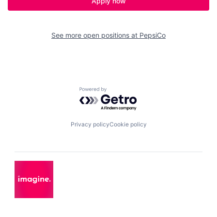
Apply now
See more open positions at
PepsiCo
Powered by Getro.com
Privacy policy
Cookie policy