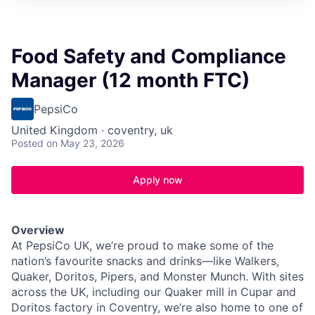
Food Safety and Compliance
Manager (12 month FTC)
PepsiCo
United Kingdom · coventry, uk
Posted
on May 23, 2026
Apply now
Overview
At PepsiCo UK, we’re proud to make some of the
nation’s favourite snacks and drinks—like Walkers,
Quaker, Doritos, Pipers, and Monster Munch. With sites
across the UK, including our Quaker mill in Cupar and
Doritos factory in Coventry, we’re also home to one of