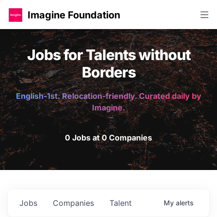
Imagine Foundation
Jobs for Talents without
Borders
English-1st. Relocation-friendly. Curated daily by
Imagine.
0 Jobs at 0 Companies
Jobs
Companies
Talent
My
alerts