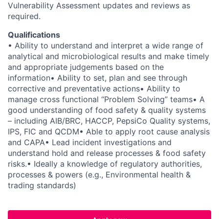
Vulnerability Assessment updates and reviews as
required.
Qualifications
• Ability to understand and interpret a wide range of
analytical and microbiological results and make timely
and appropriate judgements based on the
information
• Ability to set, plan and see through
corrective and preventative actions
• Ability to
manage cross functional “Problem Solving” teams
• A
good understanding of food safety & quality systems
– including AIB/BRC, HACCP, PepsiCo Quality systems,
IPS, FIC and QCDM
• Able to apply root cause analysis
and CAPA
• Lead incident investigations and
understand hold and release processes & food safety
risks.
• Ideally a knowledge of regulatory authorities,
processes & powers (e.g., Environmental health &
trading standards)