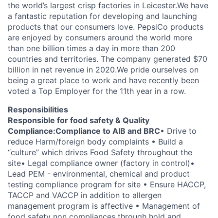
the world’s largest crisp factories in Leicester.
We have
a fantastic reputation for developing and launching
products that our consumers love. PepsiCo products
are enjoyed by consumers around the world more
than one billion times a day in more than 200
countries and territories. The company generated $70
billion in net revenue in 2020.We pride ourselves on
being a great place to work and have recently been
voted a Top Employer for the 11th year in a row.
Responsibilities
Responsible for food safety & Quality
Compliance:Compliance to AIB and BRC
• Drive to
reduce Harm/foreign body complaints
• Build a
“culture” which drives Food Safety throughout the
site
• Legal compliance owner (factory in control)
•
Lead PEM - environmental, chemical and product
testing compliance program for site
• Ensure HACCP,
TACCP and VACCP in addition to allergen
management program is affective
• Management of
food safety non compliances through hold and