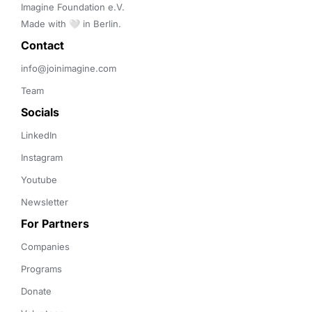
Imagine Foundation e.V. 

Made with 🤍 in Berlin.
Contact 
info@joinimagine.com
Team
Socials
LinkedIn
Instagram
Youtube
Newsletter
For Partners
Companies
Programs
Donate