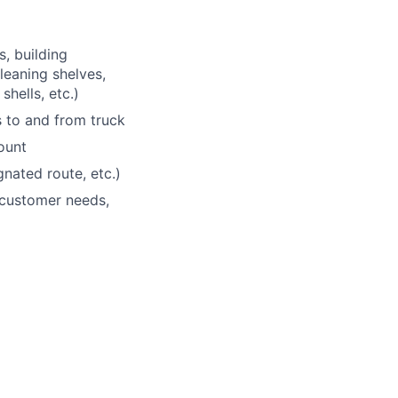
s, building
leaning shelves,
shells, etc.)
 to and from truck
ount
nated route, etc.)
 customer needs,