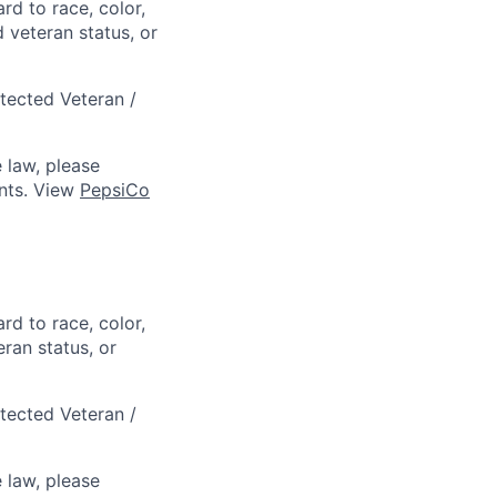
rd to race, color,
d veteran status, or
otected Veteran /
 law, please
ts. View
PepsiCo
rd to race, color,
eran status, or
otected Veteran /
 law, please