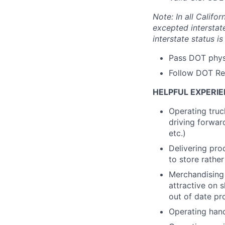
Note: In all Calif
excepted interstat
interstate status i
Pass DOT phys
Follow DOT Re
HELPFUL EXPERIE
Operating truck
driving forwar
etc.)
Delivering prod
to store rathe
Merchandising 
attractive on 
out of date pro
Operating handh