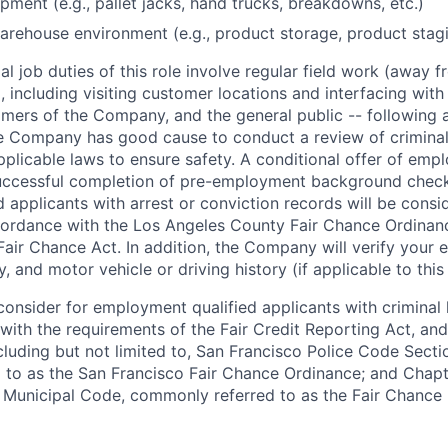
pment (e.g., pallet jacks, hand trucks, breakdowns, etc.)
arehouse environment (e.g., product storage, product staging
l job duties of this role involve regular field work (away f
 including visiting customer locations and interfacing wit
mers of the Company, and the general public -- following a
 Company has good cause to conduct a review of criminal 
plicable laws to ensure safety. A conditional offer of emp
uccessful completion of pre-employment background chec
d applicants with arrest or conviction records will be consi
ordance with the Los Angeles County Fair Chance Ordinan
Fair Chance Act. In addition, the Company will verify your 
 and motor vehicle or driving history (if applicable to this 
onsider for employment qualified applicants with criminal h
ith the requirements of the Fair Credit Reporting Act, and 
ncluding but not limited to, San Francisco Police Code Sect
to as the San Francisco Fair Chance Ordinance; and Chapter
 Municipal Code, commonly referred to as the Fair Chance In