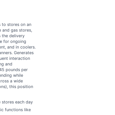
 to stores on an
e and gas stores,
 the delivery
le for ongoing
nt, and in coolers.
banners. Generates
uent interaction
ing and
-45 pounds per
ending while
cross a wide
s), this position
e stores each day
c functions like