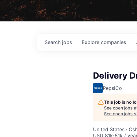
Search
jobs
Explore
companies
Delivery D
PepsiCo
This job is no 
See open jobs a
See open jobs si
United States · Os
USD 81k-81k / yea