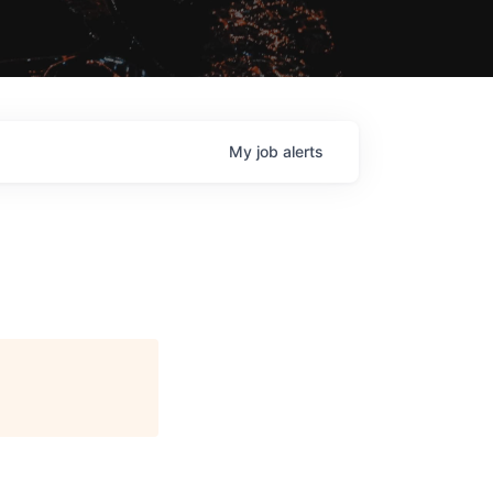
My
job
alerts