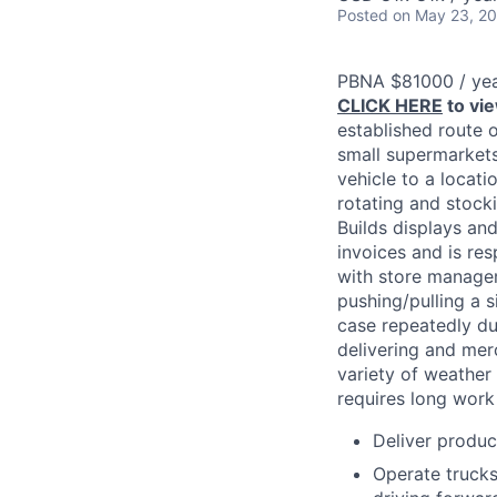
Posted
on May 23, 2
PBNA $81000 / ye
CLICK HERE
to vi
established route 
small supermarkets,
vehicle to a locati
rotating and stock
Builds displays an
invoices and is res
with store manageme
pushing/pulling a 
case repeatedly dur
delivering and mer
variety of weather
requires long work
Deliver produc
Operate trucks