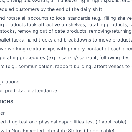
ds, driving backwards, or maneuvering in tight spaces, etc.)
heduled customers by the end of the daily shift
 rotate all accounts to local standards (e.g., filling shelve
ng products look attractive on shelves, rotating products, c
f stocks, removing out of date products, removing/returning 
pallet jacks, hand trucks and breakdowns to move products
tive working relationships with primary contact at each acc
erating procedures (e.g., scan-in/scan-out, following desig
s (e.g., communication, rapport building, attentiveness to
gulations
le, predictable attendance
TIONS:
der
ed drug test and physical capabilities test (if applicable)
 with Non-Excepted Interstate Status (if applicable)