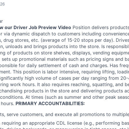
026
ar
ew our Driver Job Preview Video
Position delivers products
or via dynamic dispatch to customers including convenienc
 drug stores, etc. (average of 15-20 stops per day). Drives
on, unloads and brings products into the store. Is responsib
ing of products on store shelves, displays, vending equipme
d sets up promotional materials such as pricing signs and 
ponsible for daily settlement of cash and charges. Has freq
nt. This position is labor intensive, requiring lifting, load
significantly high volume of cases per day ranging from 20
ing work hours. It also requires reaching, squatting, and b
chandising products in the store and delivering products a
 conditions. At times (such as summer and other peak season
 hours.
PRIMARY ACCOUNTABILITIES:
ts, serve customers, and execute all promotions to multipl
 requiring an appropriate CDL license (e.g., performing basi