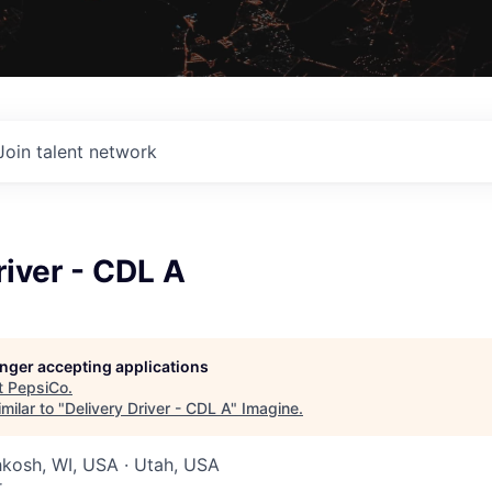
Join talent network
river - CDL A
longer accepting applications
t
PepsiCo
.
milar to "
Delivery Driver - CDL A
"
Imagine
.
hkosh, WI, USA · Utah, USA
r