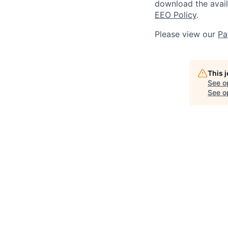
download the avai
EEO Policy
.
Please view our
Pa
This 
See o
See op