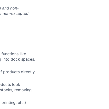
te and non-
nly non-excepted
 functions like
g into dock spaces,
of products directly
roducts look
f stocks, removing
printing, etc.)