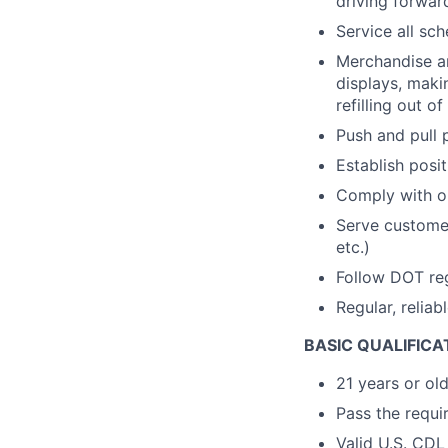
driving forwar
Service all sc
Merchandise and
displays, maki
refilling out o
Push and pull 
Establish posi
Comply with op
Serve customer
etc.)
Follow DOT re
Regular, reliab
BASIC QUALIFICA
21 years or ol
Pass the requir
Valid U.S. CDL