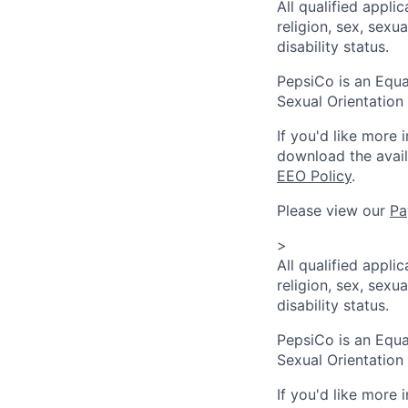
All qualified appli
religion, sex, sexua
disability status.
PepsiCo is an Equa
Sexual Orientation 
If you'd like more 
download the avai
EEO Policy
.
Please view our
Pa
>
All qualified appli
religion, sex, sexua
disability status.
PepsiCo is an Equa
Sexual Orientation 
If you'd like more 