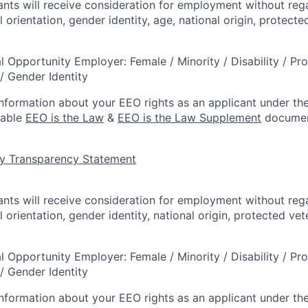
cants will receive consideration for employment without rega
l orientation, gender identity, age, national origin, protecte
l Opportunity Employer: Female / Minority / Disability / Pr
/ Gender Identity
information about your EEO rights as an applicant under the
lable
EEO is the Law
&
EEO is the Law Supplement
documen
y Transparency Statement
cants will receive consideration for employment without rega
l orientation, gender identity, national origin, protected vet
l Opportunity Employer: Female / Minority / Disability / Pr
/ Gender Identity
information about your EEO rights as an applicant under the