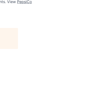
ts. View
PepsiCo