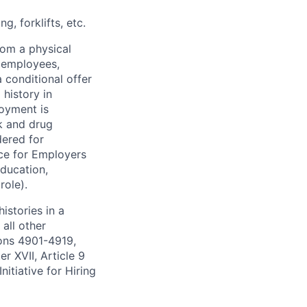
, forklifts, etc.
rom a physical
h employees,
 conditional offer
history in
loyment is
k and drug
dered for
ce for Employers
education,
role).
istories in a
all other
ions 4901-4919,
 XVII, Article 9
itiative for Hiring