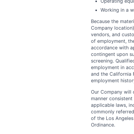
Operating equi
Working in a w
Because the materia
Company location),
vendors, and custo
of employment, the
accordance with ap
contingent upon s
screening. Qualifie
employment in acc
and the California 
employment history,
Our Company will c
manner consistent w
applicable laws, i
commonly referred 
of the Los Angeles
Ordinance.