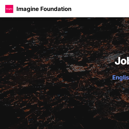
Imagine Foundation
Jo
Englis