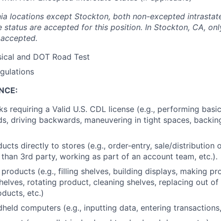
ornia locations except Stockton, both non-excepted intrasta
e status are accepted for this position. In Stockton, CA, o
s accepted.
ical and DOT Road Test
gulations
NCE:
s requiring a Valid U.S. CDL license (e.g., performing basic
ds, driving backwards, maneuvering in tight spaces, backin
ucts directly to stores (e.g., order-entry, sale/distribution 
r than 3rd party, working as part of an account team, etc.).
products (e.g., filling shelves, building displays, making p
shelves, rotating product, cleaning shelves, replacing out o
ducts, etc.)
eld computers (e.g., inputting data, entering transactions, 