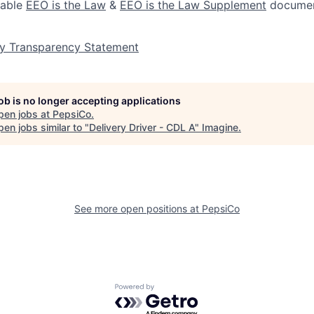
lable
EEO is the Law
&
EEO is the Law Supplement
documen
y Transparency Statement
job is no longer accepting applications
pen jobs at
PepsiCo
.
en jobs similar to "
Delivery Driver - CDL A
"
Imagine
.
See more open positions at
PepsiCo
Powered by Getro.com