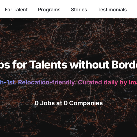
For Talent
Programs
Stories
Testimonials
bs for Talents without Bord
h-1st. Relocation-friendly. Curated daily by I
0 Jobs at 0 Companies