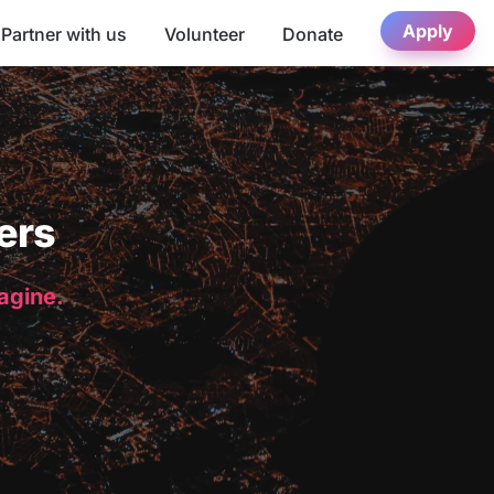
Apply
Partner with us
Volunteer
Donate
ers
magine.