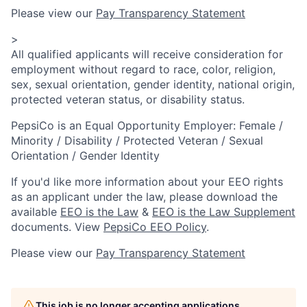
Please view our
Pay Transparency Statement
>
All qualified applicants will receive consideration for
employment without regard to race, color, religion,
sex, sexual orientation, gender identity, national origin,
protected veteran status, or disability status.
PepsiCo is an Equal Opportunity Employer: Female /
Minority / Disability / Protected Veteran / Sexual
Orientation / Gender Identity
If you'd like more information about your EEO rights
as an applicant under the law, please download the
available
EEO is the Law
&
EEO is the Law Supplement
documents. View
PepsiCo EEO Policy
.
Please view our
Pay Transparency Statement
This job is no longer accepting applications