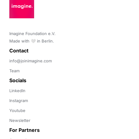
Imagine Foundation e.V. 

Made with 🤍 in Berlin.
Contact 
info@joinimagine.com
Team
Socials
LinkedIn
Instagram
Youtube
Newsletter
For Partners