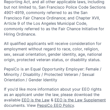
Reporting Act, and all other applicable laws, including
but not limited to, San Francisco Police Code Sections
4901-4919, commonly referred to as the San
Francisco Fair Chance Ordinance; and Chapter XVII,
Article 9 of the Los Angeles Municipal Code,
commonly referred to as the Fair Chance Initiative for
Hiring Ordinance.
All qualified applicants will receive consideration for
employment without regard to race, color, religion,
sex, sexual orientation, gender identity, age, national
origin, protected veteran status, or disability status.
PepsiCo is an Equal Opportunity Employer: Female /
Minority / Disability / Protected Veteran / Sexual
Orientation / Gender Identity
If you'd like more information about your EEO rights
as an applicant under the law, please download the
available
EEO is the Law
&
EEO is the Law Supplement
documents. View
PepsiCo EEO Policy
.