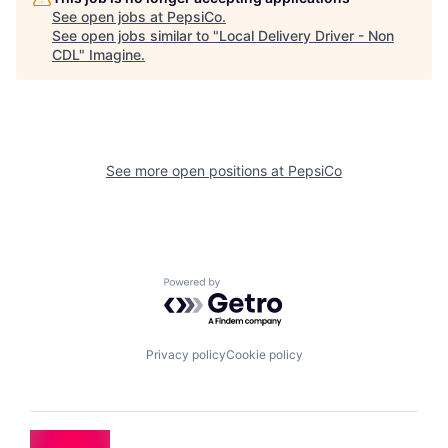
See open jobs at
PepsiCo
.
See open jobs similar to "
Local Delivery Driver - Non
CDL
"
Imagine
.
See more open positions at
PepsiCo
Powered by Getro.com
Privacy policy
Cookie policy