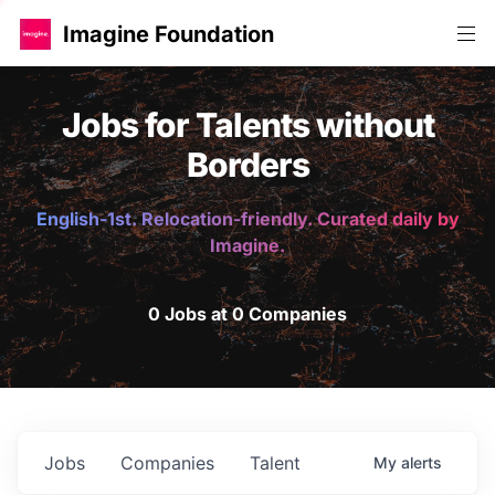
Imagine Foundation
Jobs for Talents without
Borders
English-1st. Relocation-friendly. Curated daily by
Imagine.
0 Jobs at 0 Companies
Jobs
Companies
Talent
My
alerts