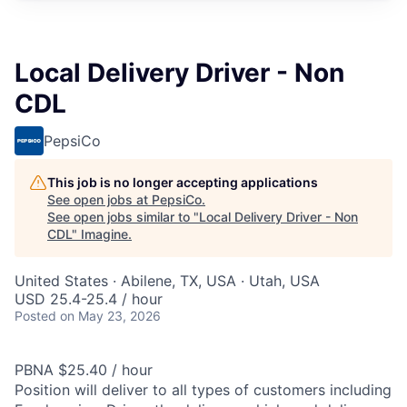
Local Delivery Driver - Non
CDL
PepsiCo
This job is no longer accepting applications
See open jobs at
PepsiCo
.
See open jobs similar to "
Local Delivery Driver - Non
CDL
"
Imagine
.
United States · Abilene, TX, USA · Utah, USA
USD 25.4-25.4 / hour
Posted
on May 23, 2026
PBNA $25.40 / hour
Position will deliver to all types of customers including