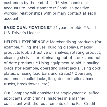
customers by the end of shift* Merchandise all
accounts to local standards* Establish positive
working relationships with primary contact at each
account
BASIC QUALIFICATIONS:
* 21 years or older*
Valid
U.S. Driver's License
HELPFUL EXPERIENCE:
* Merchandising products (for
example, filling shelves, building displays, making
products look attractive on shelves, rotating product,
cleaning shelves, or eliminating out of stocks and out
of date products)* Using equipment to aid in hauling
loads (for example, operating pallet jacks, using dock
plates, or using load bars and straps)* Operating
equipment (pallet jacks, lift gates on trailers, hand
trucks, breakdowns, etc.)
Our Company will consider for employment qualified
applicants with criminal histories in a manner
consistent with the requirements of the Fair Credit