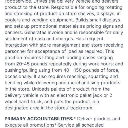
Foodservice. Drives the delivery vehicle and delivers
product to the store. Responsible for ongoing rotating
and stocking of product on store shelves, displays, in
coolers and vending equipment. Builds small displays
and sets up promotional materials as pricing signs and
banners. Generates invoice and is responsible for daily
settlement of cash and charges. Has frequent
interaction with store management and store receiving
personnel for acceptance of load as required. This
position requires lifting and loading cases ranging
from 20-45 pounds repeatedly during work hours; and
pushing/pulling using from 40 - 150 pounds of force,
occasionally. It also requires reaching, squatting and
bending while delivering and merchandising products
in the store. Unloads pallets of product from the
delivery vehicle with an electronic pallet jack or 2
wheel hand truck, and puts the product in a
designated area in the stores' backroom.
PRIMARY ACCOUNTABILITIES:
* Deliver product and
execute all promotions* Service all scheduled