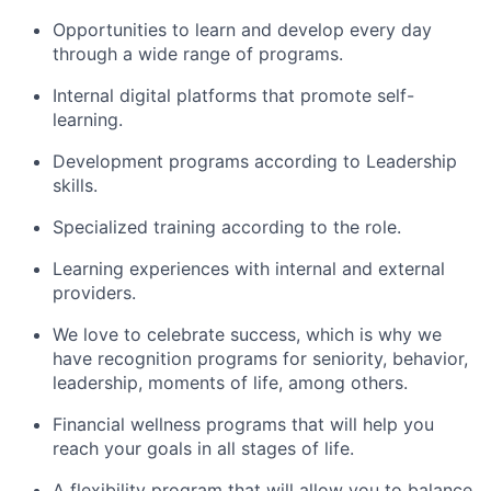
Opportunities to learn and develop every day
through a wide range of programs.
Internal digital platforms that promote self-
learning.
Development programs according to Leadership
skills.
Specialized training according to the role.
Learning experiences with internal and external
providers.
We love to celebrate success, which is why we
have recognition programs for seniority, behavior,
leadership, moments of life, among others.
Financial wellness programs that will help you
reach your goals in all stages of life.
A flexibility program that will allow you to balance