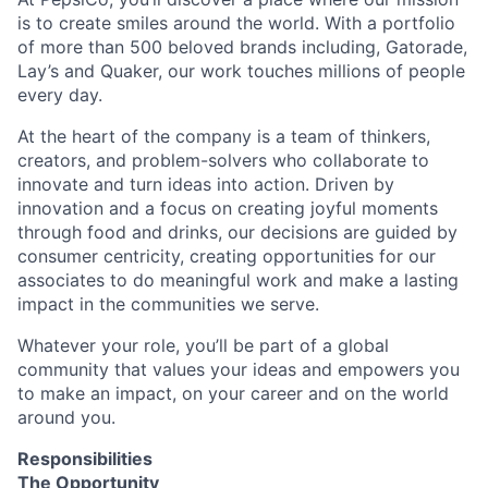
is to create smiles around the world. With a portfolio
of more than 500 beloved brands including, Gatorade,
Lay’s and Quaker, our work touches millions of people
every day.
At the heart of the company is a team of thinkers,
creators, and problem-solvers who collaborate to
innovate and turn ideas into action. Driven by
innovation and a focus on creating joyful moments
through food and drinks, our decisions are guided by
consumer centricity, creating opportunities for our
associates to do meaningful work and make a lasting
impact in the communities we serve.
Whatever your role, you’ll be part of a global
community that values your ideas and empowers you
to make an impact, on your career and on the world
around you.
Responsibilities
The Opportunity