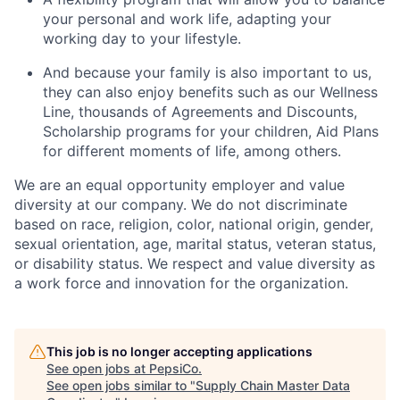
your personal and work life, adapting your
working day to your lifestyle.
And because your family is also important to us,
they can also enjoy benefits such as our Wellness
Line, thousands of Agreements and Discounts,
Scholarship programs for your children, Aid Plans
for different moments of life, among others.
We are an equal opportunity employer and value
diversity at our company. We do not discriminate
based on race, religion, color, national origin, gender,
sexual orientation, age, marital status, veteran status,
or disability status. We respect and value diversity as
a work force and innovation for the organization.
This job is no longer accepting applications
See open jobs at
PepsiCo
.
See open jobs similar to "
Supply Chain Master Data