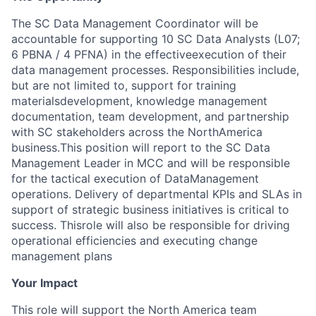
The SC Data Management Coordinator will be
accountable for supporting 10 SC Data Analysts (L07;
6 PBNA / 4 PFNA) in the effective
execution of their
data management processes. Responsibilities include,
but are not limited to, support for training
materials
development, knowledge management
documentation, team development, and partnership
with SC stakeholders across the North
America
business.
This position will report to the SC Data
Management Leader in MCC and will be responsible
for the tactical execution of Data
Management
operations. Delivery of departmental KPIs and SLAs in
support of strategic business initiatives is critical to
success. This
role will also be responsible for driving
operational efficiencies and executing change
management plans
Your Impact
This role will support the North America team