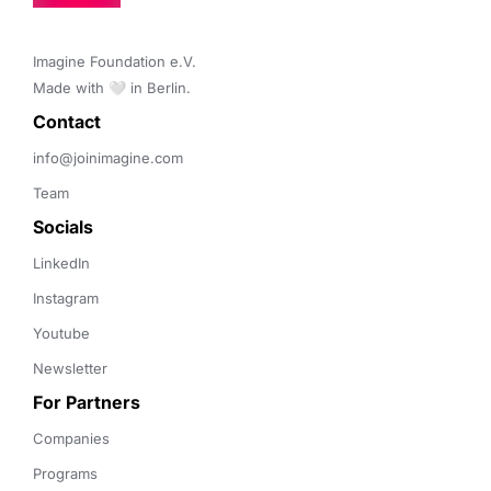
Imagine Foundation e.V. 

Made with 🤍 in Berlin.
Contact 
info@joinimagine.com
Team
Socials
LinkedIn
Instagram
Youtube
Newsletter
For Partners
Companies
Programs