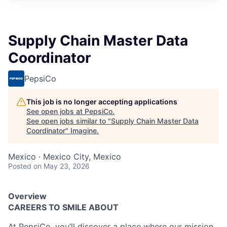
Supply Chain Master Data
Coordinator
PepsiCo
This job is no longer accepting applications
See open jobs at
PepsiCo
.
See open jobs similar to "
Supply Chain Master Data
Coordinator
"
Imagine
.
Mexico · Mexico City, Mexico
Posted
on May 23, 2026
Overview
CAREERS TO SMILE ABOUT
At PepsiCo,
you’ll
discover a place where our mission