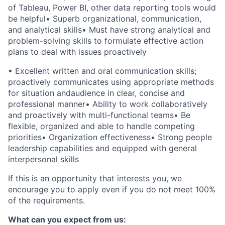
of Tableau, Power BI, other data reporting tools would
be helpful
•
Superb organizational, communication,
and analytical skills
•
Must have strong analytical and
problem-solving skills to formulate effective action
plans to deal with issues proactively
•
Excellent written and oral communication skills;
proactively communicates using appropriate methods
for situation andaudience in clear, concise and
professional manner
•
Ability to work collaboratively
and proactively with multi-functional teams
•
Be
flexible, organized and able to handle competing
priorities
•
Organization effectiveness
•
Strong people
leadership capabilities and equipped with general
interpersonal skills
If this is an opportunity that interests you, we
encourage you to apply even if you do not meet 100%
of the requirements.
What can you expect from us: