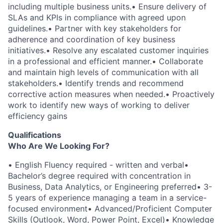
including multiple business units.
•
Ensure delivery of
SLAs and KPIs in compliance with agreed upon
guidelines.
•
Partner with key stakeholders for
adherence and coordination of key business
initiatives.
•
Resolve any escalated customer inquiries
in a professional and efficient manner.
•
Collaborate
and maintain high levels of communication with all
stakeholders.
•
Identify trends and recommend
corrective action measures when needed.
•
Proactively
work to identify new ways of working to deliver
efficiency gains
Qualifications
Who Are We Looking For?
•
English Fluency required - written and verbal
•
Bachelor’s degree required with concentration in
Business, Data Analytics, or Engineering preferred
•
3-
5 years of experience managing a team in a service-
focused environment
•
Advanced/Proficient Computer
Skills (Outlook, Word, Power Point, Excel)
•
Knowledge