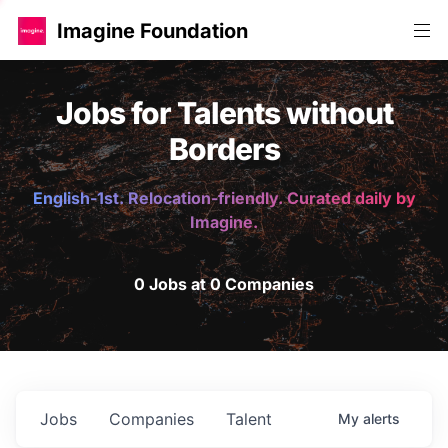
Imagine Foundation
Jobs for Talents without
Borders
English-1st. Relocation-friendly. Curated daily by
Imagine.
0 Jobs at 0 Companies
Jobs
Companies
Talent
My
alerts