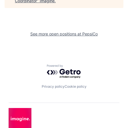
Coordinator
"
Imagine
.
See more open positions at
PepsiCo
Powered by Getro.com
Privacy policy
Cookie policy