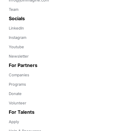
info@joinimagine.com
Team
Socials
LinkedIn
Instagram
Youtube
Newsletter
For Partners
Companies
Programs
Donate
Volunteer
For Talents
Apply