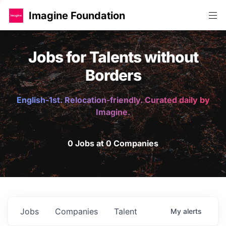
Imagine Foundation
Jobs for Talents without
Borders
English-1st. Relocation-friendly. Curated daily by
Imagine.
0 Jobs at 0 Companies
Jobs
Companies
Talent
My
alerts