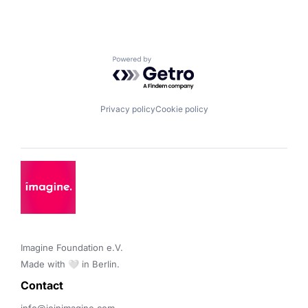
Powered by Getro.com
Privacy policy
Cookie policy
Imagine Foundation e.V. 

Made with 🤍 in Berlin.
Contact 