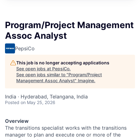
Program/Project Management
Assoc Analyst
PepsiCo
This job is no longer accepting applications
See open jobs at
PepsiCo
.
See open jobs similar to "
Program/Project
Management Assoc Analyst
"
Imagine
.
India · Hyderabad, Telangana, India
Posted
on May 25, 2026
Overview
The transitions specialist works with the transitions
manager to plan and execute one or more of the