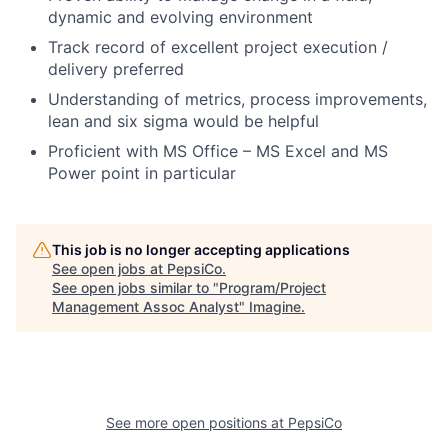
dynamic and evolving environment
Track record of excellent project execution /
delivery preferred
Understanding of metrics, process improvements,
lean and six sigma would be helpful
Proficient with MS Office – MS Excel and MS
Power point in particular
This job is no longer accepting applications
See open jobs at
PepsiCo
.
See open jobs similar to "
Program/Project
Management Assoc Analyst
"
Imagine
.
See more open positions at
PepsiCo