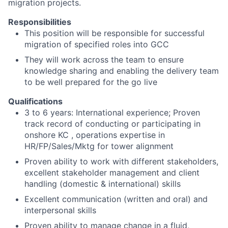
migration projects.
Responsibilities
This position will be responsible for successful
migration of specified roles into GCC
They will work across the team to ensure
knowledge sharing and enabling the delivery team
to be well prepared for the go live
Qualifications
3 to 6 years: International experience; Proven
track record of conducting or participating in
onshore KC , operations expertise in
HR/FP/Sales/Mktg for tower alignment
Proven ability to work with different stakeholders,
excellent stakeholder management and client
handling (domestic & international) skills
Excellent communication (written and oral) and
interpersonal skills
Proven ability to manage change in a fluid,