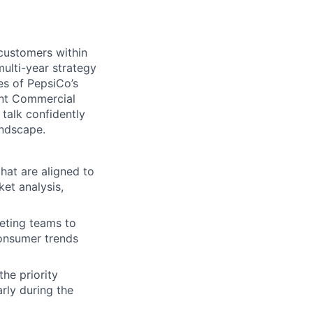
customers within
ulti-year strategy
es of PepsiCo’s
vant Commercial
 talk confidently
andscape.
hat are aligned to
et analysis,
eting teams to
consumer trends
the priority
rly during the