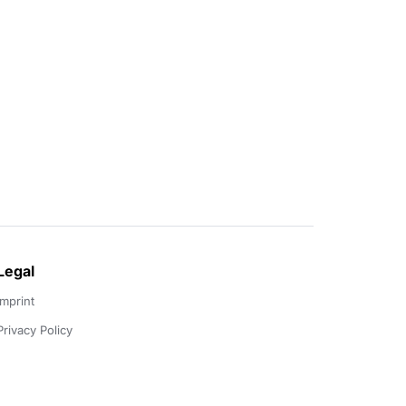
Legal
Imprint
Privacy Policy