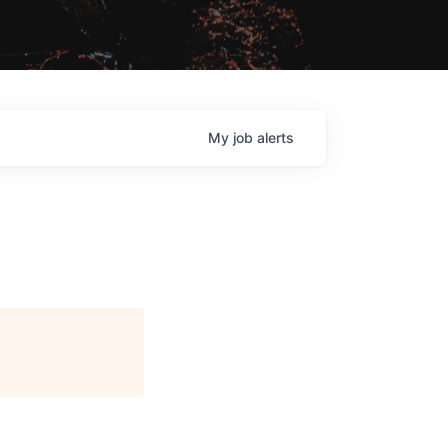
My
job
alerts