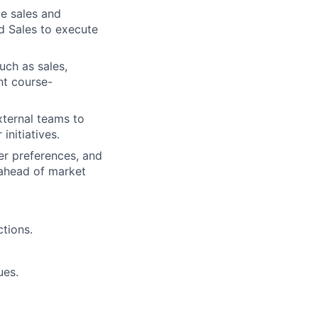
e sales and
d Sales to execute
uch as sales,
nt course-
xternal teams to
initiatives.
er preferences, and
 ahead of market
tions.
ues.