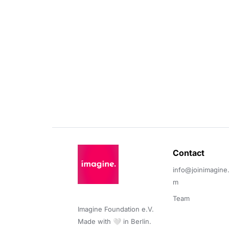
Contact 
info@joinimagine
m
Team
Imagine Foundation e.V. 

Made with 🤍 in Berlin.