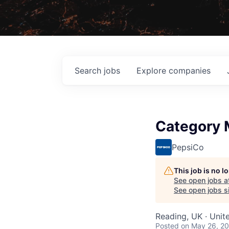
Search
jobs
Explore
companies
Category 
PepsiCo
This job is no 
See open jobs a
See open jobs si
Reading, UK · Uni
Posted
on May 26, 2