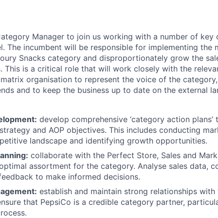
ategory Manager to join us working with a number of key 
l. The incumbent will be responsible for implementing the m
oury Snacks category and disproportionately grow the sal
. This is a critical role that will work closely with the rele
matrix organisation to represent the voice of the category,
rends and to keep the business up to date on the external l
elopment:
develop comprehensive ‘category action plans’ t
 strategy and AOP objectives. This includes conducting mark
etitive landscape and identifying growth opportunities.
anning:
collaborate with the Perfect Store, Sales and Mark
optimal assortment for the category. Analyse sales data, 
feedback to make informed decisions.
gagement:
establish and maintain strong relationships with 
nsure that PepsiCo is a credible category partner, particula
rocess.