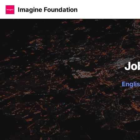
Imagine Foundation
Jo
Englis