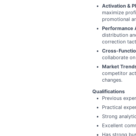
Activation & P
maximize profi
promotional an
Performance A
distribution a
correction tac
Cross-Functio
collaborate on
Market Trends
competitor act
changes.
Qualifications
Previous exper
Practical exper
Strong analytic
Excellent comm
Has strong bu