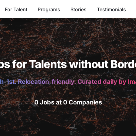
For Talent
Programs
Stories
Testimonials
bs for Talents without Bord
h-1st. Relocation-friendly. Curated daily by I
0 Jobs at 0 Companies