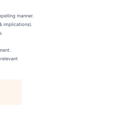
pelling manner.
& implications).
s.
ment.
 relevant