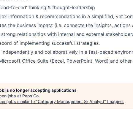
end-to-end’ thinking & thought-leadership
ex information & recommendations in a simplified, yet com
tes the business impact (i.e. connects the insights, actions 
d strong relationships with internal and external stakeholder
ecord of implementing successful strategies.
k independently and collaboratively in a fast-paced environ
 Microsoft Office Suite (Excel, PowerPoint, Word) and other
job is no longer accepting applications
pen jobs at
PepsiCo
.
en jobs similar to "
Category Management Sr Analyst
"
Imagine
.