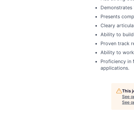
Demonstrates ‘
Presents compl
Cleary articula
Ability to buil
Proven track r
Ability to wor
Proficiency in
applications.
This 
See o
See op