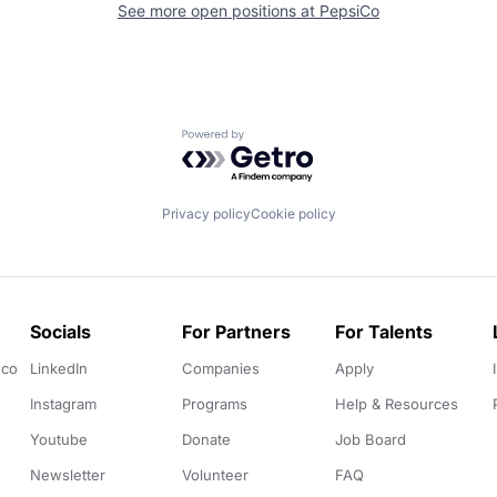
See more open positions at
PepsiCo
Powered by Getro.com
Privacy policy
Cookie policy
Socials
For Partners
For Talents
.co
LinkedIn
Companies
Apply
Instagram
Programs
Help & Resources
Youtube
Donate
Job Board
Newsletter
Volunteer
FAQ