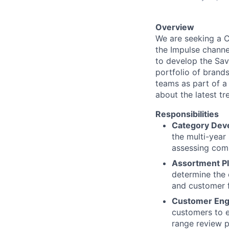
Overview
We are seeking a C
the Impulse channe
to develop the Sav
portfolio of brands
teams as part of a 
about the latest t
Responsibilities
Category Dev
the multi-year
assessing comp
Assortment Pl
determine the 
and customer 
Customer En
customers to e
range review p