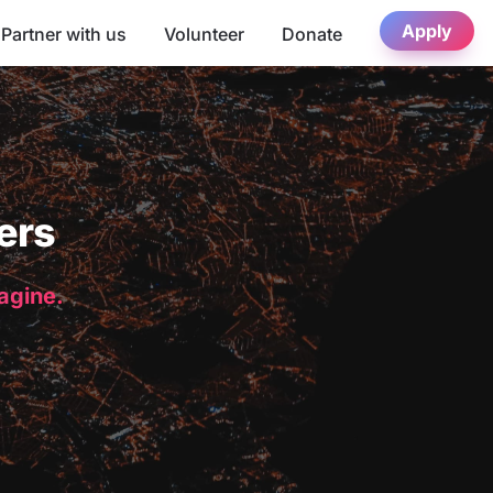
Apply
Partner with us
Volunteer
Donate
ers
magine.