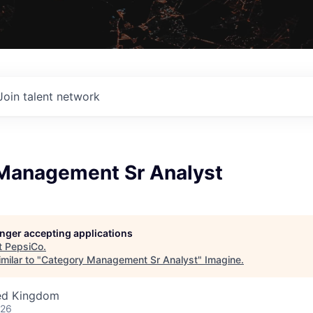
Join talent network
Management Sr Analyst
longer accepting applications
t
PepsiCo
.
milar to "
Category Management Sr Analyst
"
Imagine
.
ted Kingdom
026