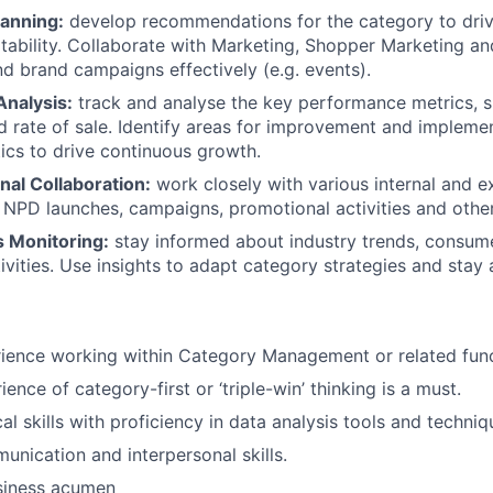
lanning:
develop recommendations for the category to driv
tability. Collaborate with Marketing, Shopper Marketing an
d brand campaigns effectively (e.g. events).
nalysis:
track and analyse the key performance metrics, s
nd rate of sale. Identify areas for improvement and impleme
tics to drive continuous growth.
nal Collaboration:
work closely with various internal and e
 NPD launches, campaigns, promotional activities and other 
 Monitoring:
stay informed about industry trends, consum
ivities. Use insights to adapt category strategies and stay
ience working within Category Management or related func
ience of category-first or ‘triple-win’ thinking is a must.
al skills with proficiency in data analysis tools and techniq
unication and interpersonal skills.
siness acumen