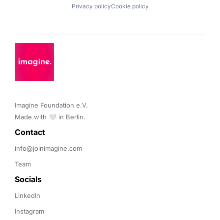
Privacy policy
Cookie policy
Imagine Foundation e.V. 

Made with 🤍 in Berlin.
Contact 
info@joinimagine.com
Team
Socials
LinkedIn
Instagram