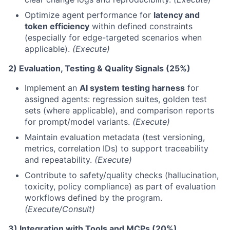
Optimize agent performance for
latency and
token efficiency
within defined constraints
(especially for edge-targeted scenarios when
applicable).
(Execute)
2) Evaluation, Testing & Quality Signals (25%)
Implement an
AI system testing harness
for
assigned agents: regression suites, golden test
sets (where applicable), and comparison reports
for prompt/model variants.
(Execute)
Maintain evaluation metadata (test versioning,
metrics, correlation IDs) to support traceability
and repeatability.
(Execute)
Contribute to safety/quality checks (hallucination,
toxicity, policy compliance) as part of evaluation
workflows defined by the program.
(Execute/Consult)
3) Integration with Tools and MCPs (20%)