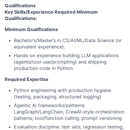
Qualifications
Key Skills/Experience Required Minimum
Qualifications:
Minimum Qualifications
Bachelor’s/Master’s in CS/AI/ML/Data Science (or
equivalent experience).
Hands-on experience building LLM applications
(agents/tool-use/prompting) and shipping
production code in Python.
Required Expertise
Python engineering with production hygiene
(testing, packaging, structured logging)
Agentic AI frameworks/patterns:
LangGraph/LangChain, CrewAI-style orchestration
patterns; tool/function calling; prompt versioning
Evaluation discipline: test sets, regression testing,