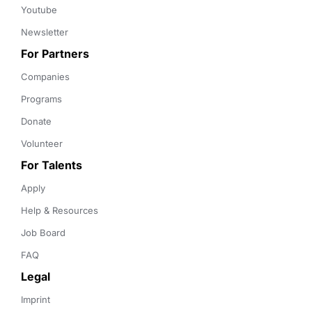
Youtube
Newsletter
For Partners
Companies
Programs
Donate
Volunteer
For Talents
Apply
Help & Resources
Job Board
FAQ
Legal
Imprint