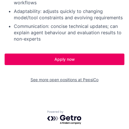
workflows
Adaptability: adjusts quickly to changing
model/tool constraints and evolving requirements
Communication: concise technical updates; can
explain agent behaviour and evaluation results to
non-experts
Apply now
See more open positions at
PepsiCo
Powered by Getro.com