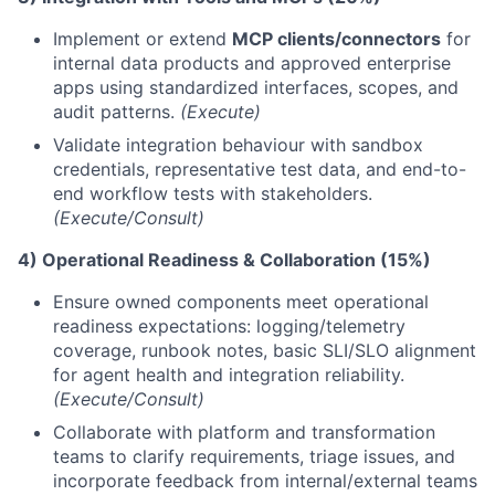
Implement or extend
MCP clients/connectors
for
internal data products and approved enterprise
apps using standardized interfaces, scopes, and
audit patterns.
(Execute)
Validate integration behaviour with sandbox
credentials, representative test data, and end-to-
end workflow tests with stakeholders.
(Execute/Consult)
4) Operational Readiness & Collaboration (15%)
Ensure owned components meet operational
readiness expectations: logging/telemetry
coverage, runbook notes, basic SLI/SLO alignment
for agent health and integration reliability.
(Execute/Consult)
Collaborate with platform and transformation
teams to clarify requirements, triage issues, and
incorporate feedback from internal/external teams