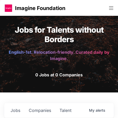
Imagine Foundation
Jobs for Talents without
Borders
English-1st. Relocation-friendly. Curated daily by
Imagine.
0 Jobs at 0 Companies
Jobs
Companies
Talent
My
alerts