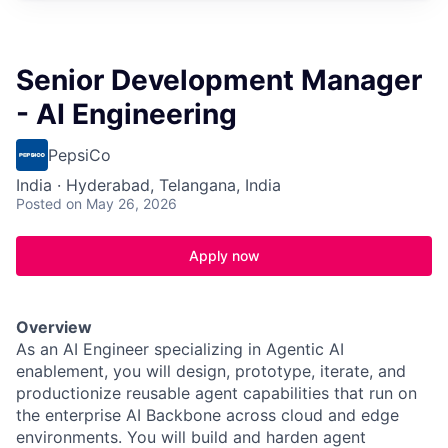
Senior Development Manager
- AI Engineering
PepsiCo
India · Hyderabad, Telangana, India
Posted
on May 26, 2026
Apply now
Overview
As an AI Engineer specializing in Agentic AI
enablement, you will design, prototype, iterate, and
productionize reusable agent capabilities that run on
the enterprise AI Backbone across cloud and edge
environments. You will build and harden agent