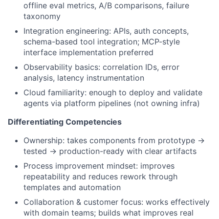
offline eval metrics, A/B comparisons, failure
taxonomy
Integration engineering: APIs, auth concepts,
schema-based tool integration; MCP-style
interface implementation preferred
Observability basics: correlation IDs, error
analysis, latency instrumentation
Cloud familiarity: enough to deploy and validate
agents via platform pipelines (not owning infra)
Differentiating Competencies
Ownership: takes components from prototype →
tested → production-ready with clear artifacts
Process improvement mindset: improves
repeatability and reduces rework through
templates and automation
Collaboration & customer focus: works effectively
with domain teams; builds what improves real