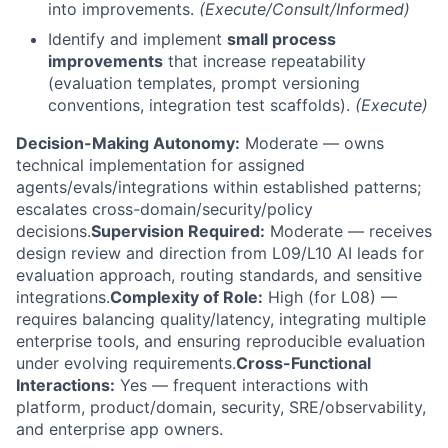
into improvements.
(Execute/Consult/Informed)
Identify and implement
small process
improvements
that increase repeatability
(evaluation templates, prompt versioning
conventions, integration test scaffolds).
(Execute)
Decision-Making Autonomy:
Moderate — owns
technical implementation for assigned
agents/evals/integrations within established patterns;
escalates cross-domain/security/policy
decisions.
Supervision Required:
Moderate — receives
design review and direction from L09/L10 AI leads for
evaluation approach, routing standards, and sensitive
integrations.
Complexity of Role:
High (for L08) —
requires balancing quality/latency, integrating multiple
enterprise tools, and ensuring reproducible evaluation
under evolving requirements.
Cross-Functional
Interactions:
Yes — frequent interactions with
platform, product/domain, security, SRE/observability,
and enterprise app owners.