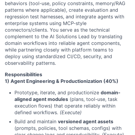
behaviors (tool-use, policy constraints, memory/RAG
patterns where applicable), create evaluation and
regression test harnesses, and integrate agents with
enterprise systems using MCP-style
connectors/clients. You serve as the technical
complement to the AI Solutions Lead by translating
domain workflows into reliable agent components,
while partnering closely with platform teams to
deploy using standardized CI/CD, security, and
observability patterns.
Responsibilities
1) Agent Engineering & Productionization (40%)
Prototype, iterate, and productionize
domain-
aligned agent modules
(plans, tool-use, task
execution flows) that operate reliably within
defined workflows.
(Execute)
Build and maintain
versioned agent assets
(prompts, policies, tool schemas, configs) with
clear change logs and reproducibility.
(Execute)