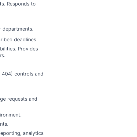
its. Responds to
r departments.
ribed deadlines.
bilities. Provides
rs.
 404) controls and
nge requests and
vironment.
nts.
eporting, analytics