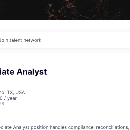
Join talent network
iate Analyst
ano, TX, USA
0 / year
26
ciate Analyst position handles compliance, reconciliations,