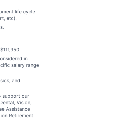
ment life cycle
t, etc).
s.
$111,950.
considered in
cific salary range
 sick, and
o support our
Dental, Vision,
ee Assistance
tion Retirement