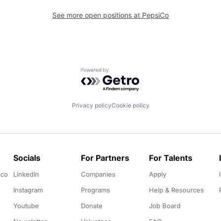
See more open positions at
PepsiCo
Powered by Getro.com
Privacy policy
Cookie policy
Socials
For Partners
For Talents
.co
LinkedIn
Companies
Apply
Instagram
Programs
Help & Resources
Youtube
Donate
Job Board