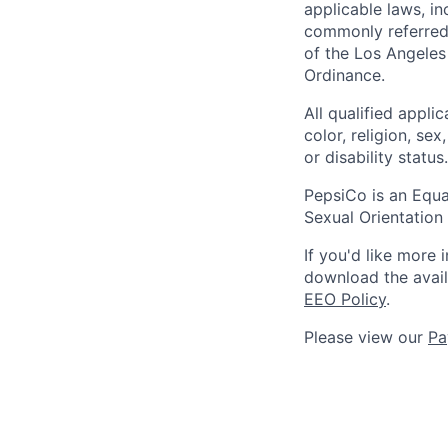
applicable laws, i
commonly referred 
of the Los Angeles
Ordinance.
All qualified appli
color, religion, sex
or disability status.
PepsiCo is an Equa
Sexual Orientation 
If you'd like more 
download the avai
EEO Policy
.
Please view our
Pa