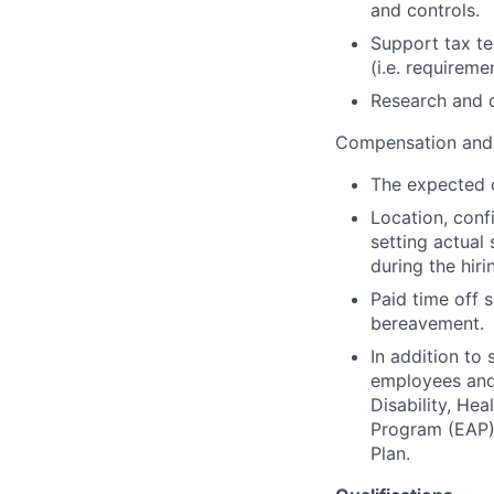
and controls.
Support tax te
(i.e. requireme
Research and d
Compensation and 
The expected c
Location, conf
setting actual 
during the hiri
Paid time off s
bereavement.
In addition to
employees and t
Disability, H
Program (EAP),
Plan.