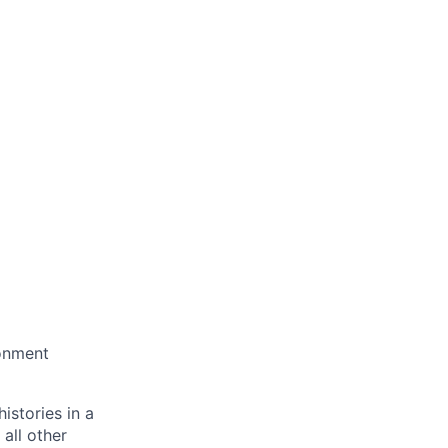
ronment
istories in a
all other