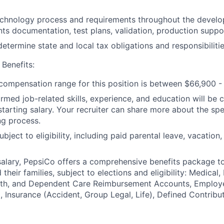
chnology process and requirements throughout the develop
nts documentation, test plans, validation, production suppor
etermine state and local tax obligations and responsibilitie
Benefits:
ompensation range for this position is between $66,900 - 
irmed job-related skills, experience, and education will be 
starting salary. Your recruiter can share more about the spe
ng process.
ubject to eligibility, including paid parental leave, vacation,
 salary, PepsiCo offers a comprehensive benefits package t
heir families, subject to elections and eligibility: Medical, 
ealth, and Dependent Care Reimbursement Accounts, Employ
 Insurance (Accident, Group Legal, Life), Defined Contribu