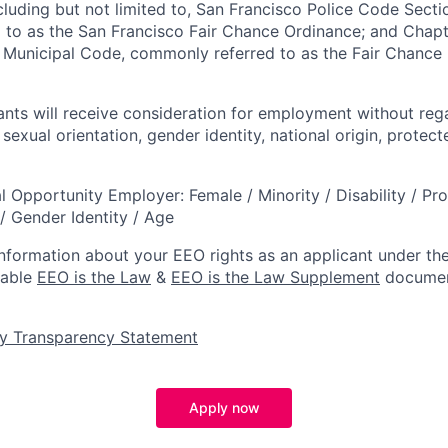
ncluding but not limited to, San Francisco Police Code Sect
to as the San Francisco Fair Chance Ordinance; and Chapter
 Municipal Code, commonly referred to as the Fair Chance In
cants will receive consideration for employment without reg
, sexual orientation, gender identity, national origin, protec
l Opportunity Employer: Female / Minority / Disability / Pr
/ Gender Identity / Age
information about your EEO rights as an applicant under the
lable
EEO is the Law
&
EEO is the Law Supplement
documen
y Transparency Statement
Apply now