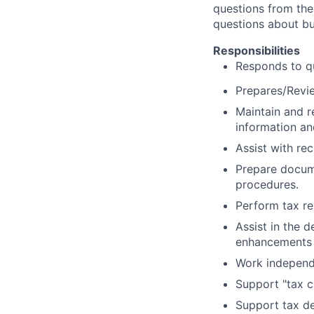
questions from the 
questions about bu
Responsibilities
Responds to qu
Prepares/Revie
Maintain and re
information an
Assist with re
Prepare docum
procedures.
Perform tax re
Assist in the 
enhancements a
Work independe
Support "tax c
Support tax de