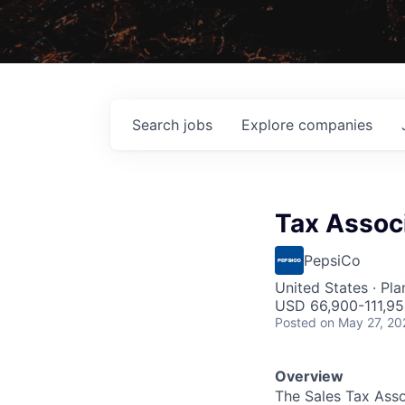
Search
jobs
Explore
companies
Tax Assoc
PepsiCo
United States · Pl
USD 66,900-111,95
Posted
on May 27, 20
Overview
The Sales Tax Asso