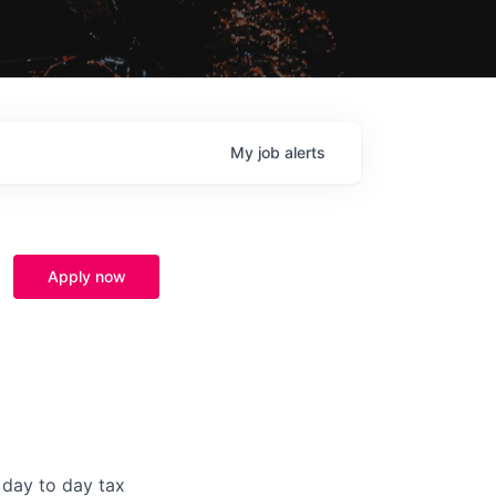
My
job
alerts
Apply now
 day to day tax