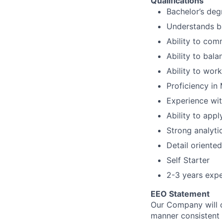
Qualifications
Bachelor’s deg
Understands ba
Ability to com
Ability to bala
Ability to wor
Proficiency in
Experience wi
Ability to appl
Strong analytic
Detail oriented
Self Starter
2-3 years expe
EEO Statement
Our Company will c
manner consistent w