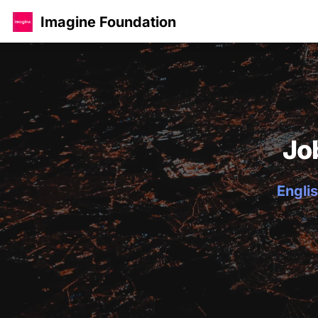
Imagine Foundation
Jo
Englis