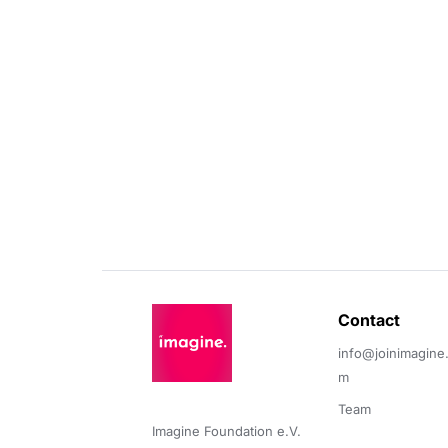
Contact 
info@joinimagine
m
Team
Imagine Foundation e.V. 
