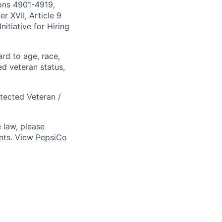
ions 4901-4919,
 XVII, Article 9
itiative for Hiring
ard to age, race,
ted veteran status,
otected Veteran /
 law, please
ts. View
PepsiCo