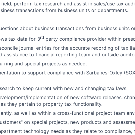
field, perform tax research and assist in sales/use tax aud
siness transactions from business units or departments.
estions about business transactions from business units o
rd
ws tax data for 3
party compliance provider within presc
concile journal entries for the accurate recording of tax lia
d assistance to financial reporting team and outside audito
curring and special projects as needed.
entation to support compliance with Sarbanes-Oxley (SOX
search to keep current with new and changing tax laws.
development/implementation of new software releases, cha
s they pertain to property tax functionality.
ntly, as well as within a cross-functional project team en
ustomers" on special projects, new products and assessme
partment technology needs as they relate to compliance, r