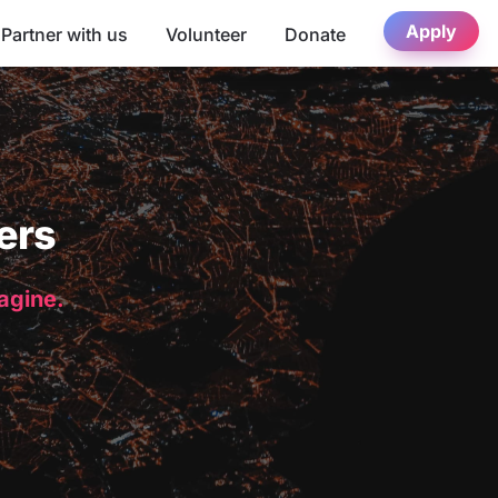
Apply
Partner with us
Volunteer
Donate
ers
magine.