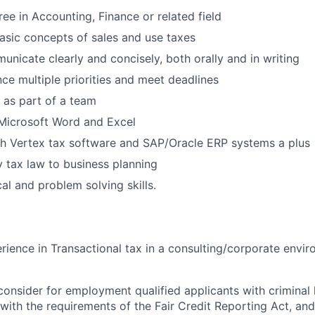
ree in Accounting, Finance or related field
sic concepts of sales and use taxes
municate clearly and concisely, both orally and in writing
nce multiple priorities and meet deadlines
k as part of a team
 Microsoft Word and Excel
th Vertex tax software and SAP/Oracle ERP systems a plus
y tax law to business planning
al and problem solving skills.
rience in Transactional tax in a consulting/corporate envi
onsider for employment qualified applicants with criminal h
ith the requirements of the Fair Credit Reporting Act, and 