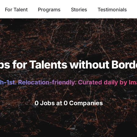
For Talent
Programs
Stories
Testimonials
bs for Talents without Bord
h-1st. Relocation-friendly. Curated daily by I
0 Jobs at 0 Companies