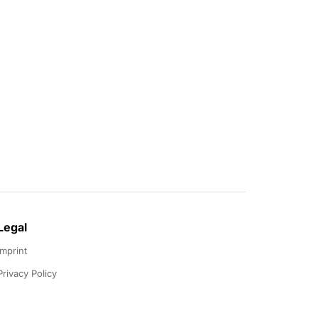
Legal
Imprint
Privacy Policy