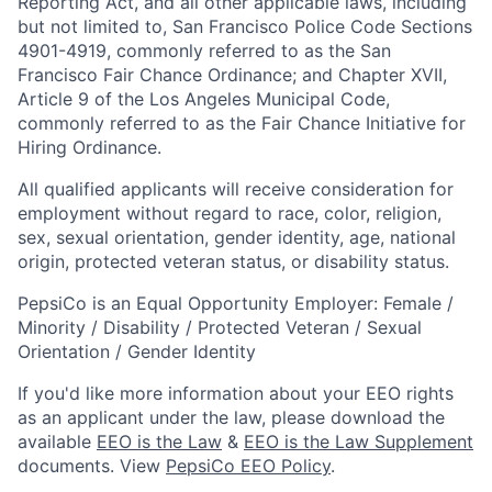
Reporting Act, and all other applicable laws, including
but not limited to, San Francisco Police Code Sections
4901-4919, commonly referred to as the San
Francisco Fair Chance Ordinance; and Chapter XVII,
Article 9 of the Los Angeles Municipal Code,
commonly referred to as the Fair Chance Initiative for
Hiring Ordinance.
All qualified applicants will receive consideration for
employment without regard to race, color, religion,
sex, sexual orientation, gender identity, age, national
origin, protected veteran status, or disability status.
PepsiCo is an Equal Opportunity Employer: Female /
Minority / Disability / Protected Veteran / Sexual
Orientation / Gender Identity
If you'd like more information about your EEO rights
as an applicant under the law, please download the
available
EEO is the Law
&
EEO is the Law Supplement
documents. View
PepsiCo EEO Policy
.