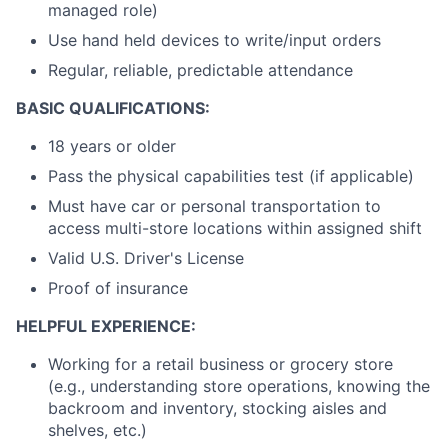
managed role)
Use hand held devices to write/input orders
Regular, reliable, predictable attendance
BASIC QUALIFICATIONS:
18 years or older
Pass the physical capabilities test (if applicable)
Must have car or personal transportation to
access multi-store locations within assigned shift
Valid U.S. Driver's License
Proof of insurance
HELPFUL EXPERIENCE:
Working for a retail business or grocery store
(e.g., understanding store operations, knowing the
backroom and inventory, stocking aisles and
shelves, etc.)