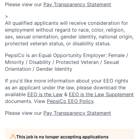
Please view our
Pay Transparency Statement
>
All qualified applicants will receive consideration for
employment without regard to race, color, religion,
sex, sexual orientation, gender identity, national origin,
protected veteran status, or disability status.
PepsiCo is an Equal Opportunity Employer: Female /
Minority / Disability / Protected Veteran / Sexual
Orientation / Gender Identity
If you'd like more information about your EEO rights
as an applicant under the law, please download the
available
EEO is the Law
&
EEO is the Law Supplement
documents. View
PepsiCo EEO Policy
.
Please view our
Pay Transparency Statement
This job is no longer accepting applications