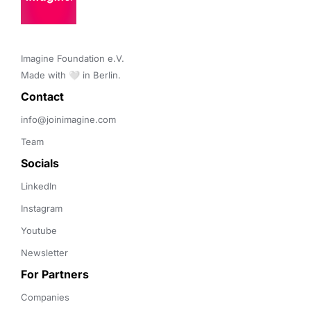
Imagine Foundation e.V. 

Made with 🤍 in Berlin.
Contact 
info@joinimagine.com
Team
Socials
LinkedIn
Instagram
Youtube
Newsletter
For Partners
Companies