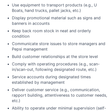
Use equipment to transport products (e.g., U
Boats, hand trucks, pallet jacks, etc.)
Display promotional material such as signs and
banners in accounts
Keep back room stock in neat and orderly
condition
Communicate store issues to store managers and
Pepsi management
Build customer relationships at the store level
Comply with operating procedures (e.g., scan-
in/scan-out, following designated route, etc.)
Service accounts during designated times
established by management
Deliver customer service (e.g., communication,
rapport building, attentiveness to customer needs,
etc.)
Ability to operate under minimal supervision (self-