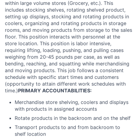
within large volume stores (Grocery, etc.). This
includes stocking shelves, rotating shelved product,
setting up displays, stocking and rotating products in
coolers, organizing and rotating products in storage
rooms, and moving products from storage to the sales
floor. This position interacts with personnel at the
store location. This position is labor intensive,
requiring lifting, loading, pushing, and pulling cases
weighing from 20-45 pounds per case, as well as
bending, reaching, and squatting while merchandising
and moving products. This job follows a consistent
schedule with specific start times and customers
(opportunity to attain different work schedules with
time.)
PRIMARY ACCOUNTABILITIES:
Merchandise store shelving, coolers and displays
with products in assigned accounts
Rotate products in the backroom and on the shelf
Transport products to and from backroom to
shelf location