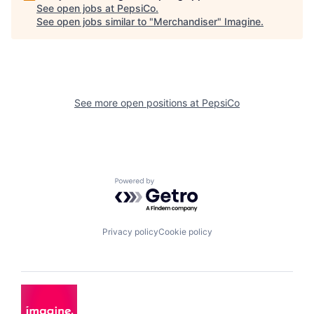
See open jobs at
PepsiCo
.
See open jobs similar to "
Merchandiser
"
Imagine
.
See more open positions at
PepsiCo
Powered by Getro.com
Privacy policy
Cookie policy