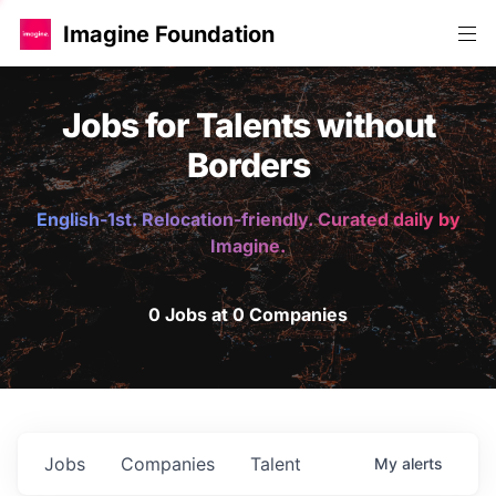
Imagine Foundation
Jobs for Talents without
Borders
English-1st. Relocation-friendly. Curated daily by
Imagine.
0 Jobs at 0 Companies
Jobs
Companies
Talent
My
alerts