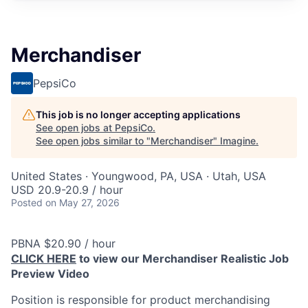
Merchandiser
PepsiCo
This job is no longer accepting applications
See open jobs at
PepsiCo
.
See open jobs similar to "
Merchandiser
"
Imagine
.
United States · Youngwood, PA, USA · Utah, USA
USD 20.9-20.9 / hour
Posted
on May 27, 2026
PBNA $20.90 / hour
CLICK HERE
to view our Merchandiser Realistic Job
Preview Video
Position is responsible for product merchandising