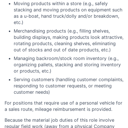
Moving products within a store (e.g., safely
stacking and moving products on equipment such
as a u-boat, hand truck/dolly and/or breakdown,
etc.)
Merchandising products (e.g., filling shelves,
building displays, making products look attractive,
rotating products, cleaning shelves, eliminating
out of stocks and out of date products, etc.)
Managing backroom/stock room inventory (e.g.,
organizing pallets, stacking and storing inventory
or products, etc.)
Serving customers (handling customer complaints,
responding to customer requests, or meeting
customer needs)
For positions that require use of a personal vehicle for
a sales route, mileage reimbursement is provided.
Because the material job duties of this role involve
regular field work (away from a physical Company