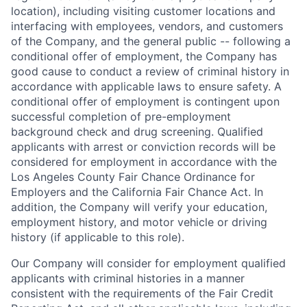
location), including visiting customer locations and
interfacing with employees, vendors, and customers
of the Company, and the general public -- following a
conditional offer of employment, the Company has
good cause to conduct a review of criminal history in
accordance with applicable laws to ensure safety. A
conditional offer of employment is contingent upon
successful completion of pre-employment
background check and drug screening. Qualified
applicants with arrest or conviction records will be
considered for employment in accordance with the
Los Angeles County Fair Chance Ordinance for
Employers and the California Fair Chance Act. In
addition, the Company will verify your education,
employment history, and motor vehicle or driving
history (if applicable to this role).
Our Company will consider for employment qualified
applicants with criminal histories in a manner
consistent with the requirements of the Fair Credit