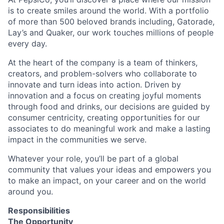
is to create smiles around the world. With a portfolio
of more than 500 beloved brands including, Gatorade,
Lay’s and Quaker, our work touches millions of people
every day.
At the heart of the company is a team of thinkers,
creators, and problem-solvers who collaborate to
innovate and turn ideas into action. Driven by
innovation and a focus on creating joyful moments
through food and drinks, our decisions are guided by
consumer centricity, creating opportunities for our
associates to do meaningful work and make a lasting
impact in the communities we serve.
Whatever your role, you’ll be part of a global
community that values your ideas and empowers you
to make an impact, on your career and on the world
around you.
Responsibilities
The Opportunity