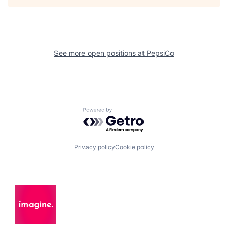
See more open positions at
PepsiCo
Powered by Getro.com
Privacy policy
Cookie policy