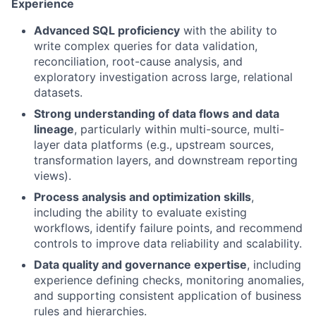
Experience
Advanced SQL proficiency
with the ability to
write complex queries for data validation,
reconciliation, root-cause analysis, and
exploratory investigation across large, relational
datasets.
Strong understanding of data flows and data
lineage
, particularly within multi-source, multi-
layer data platforms (e.g., upstream sources,
transformation layers, and downstream reporting
views).
Process analysis and optimization skills
,
including the ability to evaluate existing
workflows, identify failure points, and recommend
controls to improve data reliability and scalability.
Data quality and governance expertise
, including
experience defining checks, monitoring anomalies,
and supporting consistent application of business
rules and hierarchies.