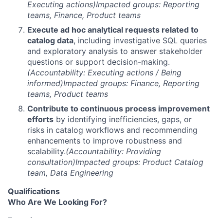
Executing actions)
Impacted groups: Reporting
teams, Finance, Product teams
Execute ad hoc analytical requests related to
catalog data
, including investigative SQL queries
and exploratory analysis to answer stakeholder
questions or support decision-making.
(Accountability: Executing actions / Being
informed)
Impacted groups: Finance, Reporting
teams, Product teams
Contribute to continuous process improvement
efforts
by identifying inefficiencies, gaps, or
risks in catalog workflows and recommending
enhancements to improve robustness and
scalability.
(Accountability: Providing
consultation)
Impacted groups: Product Catalog
team, Data Engineering
Qualifications
Who Are We Looking For?