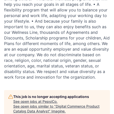
help you reach your goals in all stages of life. • A
flexibility program that will allow you to balance your
personal and work life, adapting your working day to
your lifestyle. • And because your family is also
important to us, they can also enjoy benefits such as
our Wellness Line, thousands of Agreements and
Discounts, Scholarship programs for your children, Aid
Plans for different moments of life, among others. We
are an equal opportunity employer and value diversity
at our company. We do not discriminate based on
race, religion, color, national origin, gender, sexual
orientation, age, marital status, veteran status, or
disability status. We respect and value diversity as a
work force and innovation for the organization.
This job is no longer accepting applications
See open jobs at
PepsiCo
.
See open jobs similar to "
Digital Commerce Product
Catalog Data Analyst
"
Imagine
.