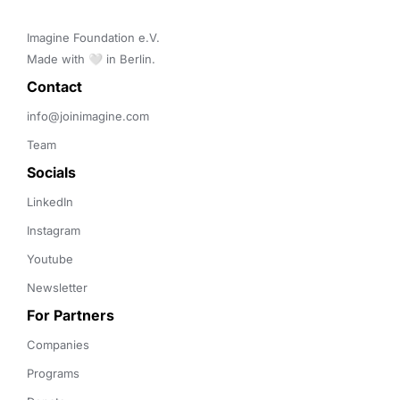
Imagine Foundation e.V. 

Made with 🤍 in Berlin.
Contact 
info@joinimagine.com
Team
Socials
LinkedIn
Instagram
Youtube
Newsletter
For Partners
Companies
Programs