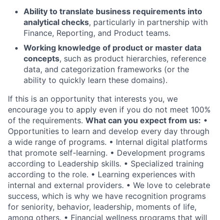
Ability to translate business requirements into
analytical checks
, particularly in partnership with
Finance, Reporting, and Product teams.
Working knowledge of product or master data
concepts
, such as product hierarchies, reference
data, and categorization frameworks (or the
ability to quickly learn these domains).
If this is an opportunity that interests you, we
encourage you to apply even if you do not meet 100%
of the requirements.
What can you expect from us:
•
Opportunities to learn and develop every day through
a wide range of programs. • Internal digital platforms
that promote self-learning. • Development programs
according to Leadership skills. • Specialized training
according to the role. • Learning experiences with
internal and external providers. • We love to celebrate
success, which is why we have recognition programs
for seniority, behavior, leadership, moments of life,
among others. • Financial wellness programs that will