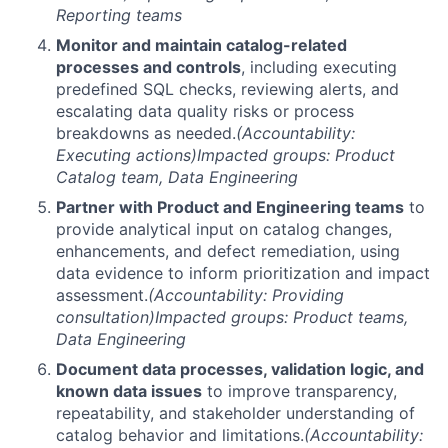
Reporting teams
Monitor and maintain catalog-related
processes and controls
, including executing
predefined SQL checks, reviewing alerts, and
escalating data quality risks or process
breakdowns as needed.
(Accountability:
Executing actions)
Impacted groups: Product
Catalog team, Data Engineering
Partner with Product and Engineering teams
to
provide analytical input on catalog changes,
enhancements, and defect remediation, using
data evidence to inform prioritization and impact
assessment.
(Accountability: Providing
consultation)
Impacted groups: Product teams,
Data Engineering
Document data processes, validation logic, and
known data issues
to improve transparency,
repeatability, and stakeholder understanding of
catalog behavior and limitations.
(Accountability: