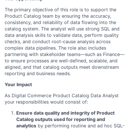
The primary objective of this role is to support the
Product Catalog team by ensuring the accuracy,
consistency, and reliability of data flowing into the
catalog system. The analyst will use strong SQL and
data analysis skills to validate data, perform quality
checks, and conduct root-cause analysis across
complex data pipelines. The role also includes
partnering with stakeholder teams—such as Finance—
to ensure processes are well-defined, scalable, and
aligned, and that catalog outputs meet downstream
reporting and business needs.
Your Impact
As Digital Commerce Product Catalog Data Analyst
your responsibilities would consist of:
Ensure data quality and integrity of Product
Catalog outputs used for reporting and
analytics
by performing routine and ad hoc SQL-