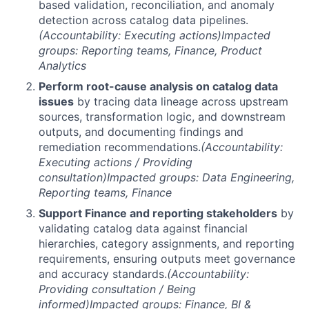
based validation, reconciliation, and anomaly
detection across catalog data pipelines.
(Accountability: Executing actions)
Impacted
groups: Reporting teams, Finance, Product
Analytics
Perform root-cause analysis on catalog data
issues
by tracing data lineage across upstream
sources, transformation logic, and downstream
outputs, and documenting findings and
remediation recommendations.
(Accountability:
Executing actions / Providing
consultation)
Impacted groups: Data Engineering,
Reporting teams, Finance
Support Finance and reporting stakeholders
by
validating catalog data against financial
hierarchies, category assignments, and reporting
requirements, ensuring outputs meet governance
and accuracy standards.
(Accountability:
Providing consultation / Being
informed)
Impacted groups: Finance, BI &