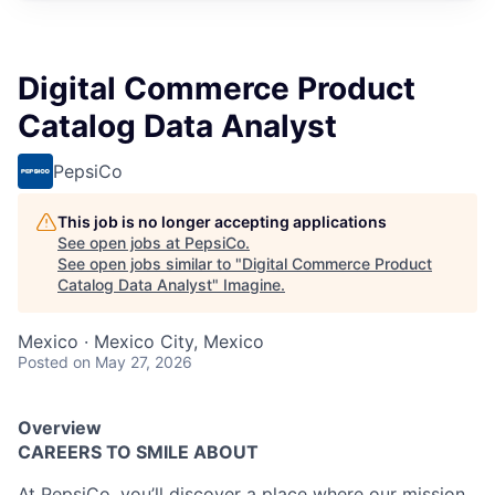
Digital Commerce Product
Catalog Data Analyst
PepsiCo
This job is no longer accepting applications
See open jobs at
PepsiCo
.
See open jobs similar to "
Digital Commerce Product
Catalog Data Analyst
"
Imagine
.
Mexico · Mexico City, Mexico
Posted
on May 27, 2026
Overview
CAREERS TO SMILE ABOUT
At PepsiCo, you’ll discover a place where our mission