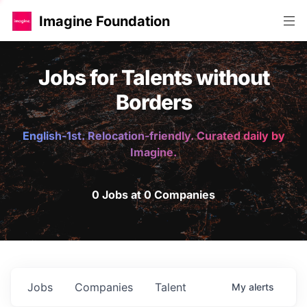
Imagine Foundation
Jobs for Talents without
Borders
English-1st. Relocation-friendly. Curated daily by
Imagine.
0 Jobs at 0 Companies
Jobs
Companies
Talent
My
alerts