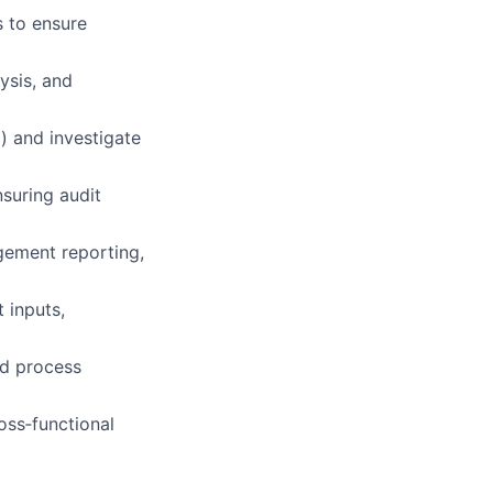
s to ensure
ysis, and
d) and investigate
suring audit
gement reporting,
 inputs,
nd process
oss‑functional