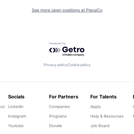
See more open positions at
PepsiCo
Powered by Getro.com
Privacy policy
Cookie policy
Socials
For Partners
For Talents
.co
LinkedIn
Companies
Apply
Instagram
Programs
Help & Resources
Youtube
Donate
Job Board