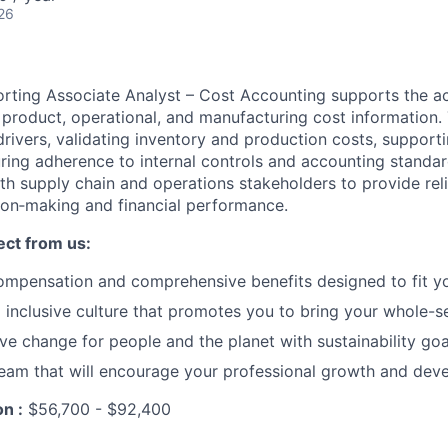
26
rting Associate Analyst – Cost Accounting supports the acc
product, operational, and manufacturing cost information.
drivers, validating inventory and production costs, support
uring adherence to internal controls and accounting standar
th supply chain and operations stakeholders to provide reli
ion‑making and financial performance.
ct from us:
ompensation and comprehensive benefits designed to fit y
inclusive culture that promotes you to bring your whole-s
ive change for people and the planet with sustainability goa
eam that will encourage your professional growth and dev
n :
$56,700 - $92,400