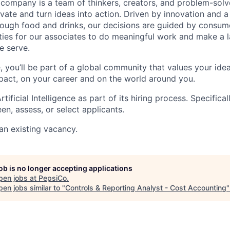
e company is a team of thinkers, creators, and problem-sol
vate and turn ideas into action. Driven by innovation and a
ough food and drinks, our decisions are guided by consumer
ties for our associates to do meaningful work and make a l
e serve.
, you’ll be part of a global community that values your i
act, on your career and on the world around you.
ificial Intelligence as part of its hiring process. Specifica
en, assess, or select applicants.
 an existing vacancy.
job is no longer accepting applications
pen jobs at
PepsiCo
.
en jobs similar to "
Controls & Reporting Analyst - Cost Accounting