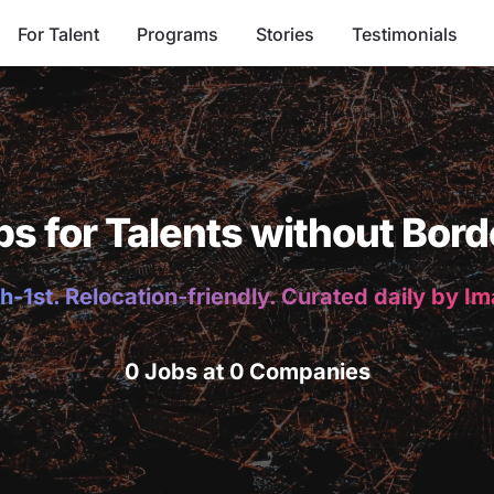
For Talent
Programs
Stories
Testimonials
bs for Talents without Bord
h-1st. Relocation-friendly. Curated daily by I
0 Jobs at 0 Companies