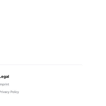
Legal
Imprint
Privacy Policy