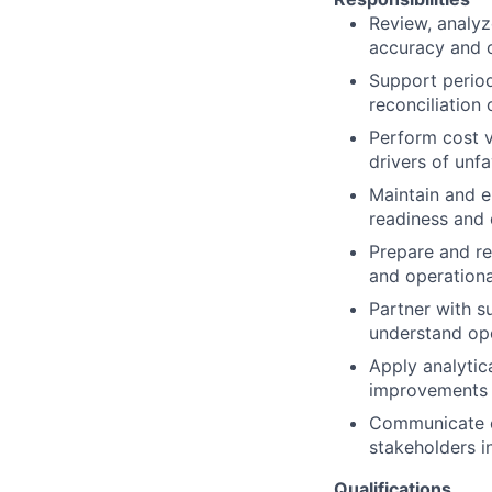
Review, analyz
accuracy and c
Support period‑
reconciliation
Perform cost v
drivers of unf
Maintain and e
readiness and
Prepare and re
and operation
Partner with s
understand ope
Apply analytic
improvements 
Communicate co
stakeholders i
Qualifications