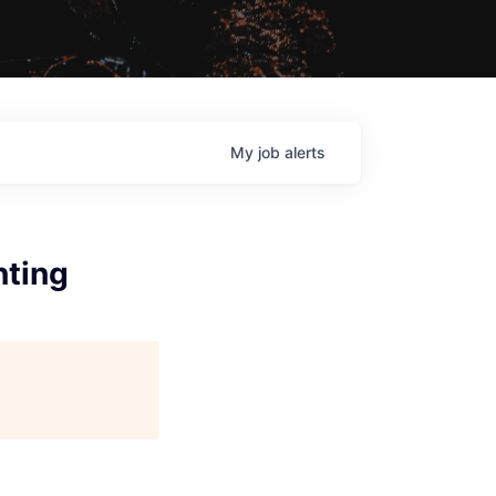
My
job
alerts
nting