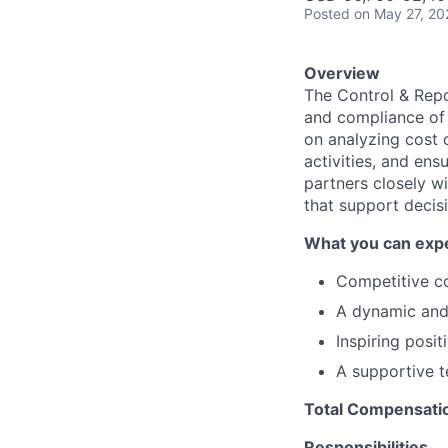
Posted
on May 27, 20
Overview
The Control & Repo
and compliance of 
on analyzing cost 
activities, and ens
partners closely wi
that support decis
What you can expe
Competitive c
A dynamic and 
Inspiring posit
A supportive t
Total Compensatio
Responsibilities