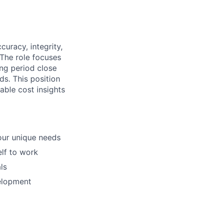
uracy, integrity,
 The role focuses
ing period close
ds. This position
able cost insights
our unique needs
elf to work
ls
elopment