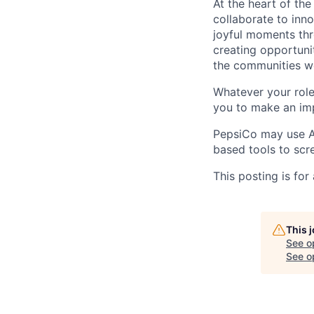
At the heart of th
collaborate to inno
joyful moments thr
creating opportuni
the communities w
Whatever your role
you to make an imp
PepsiCo may use Art
based tools to scre
This posting is for
This 
See o
See op