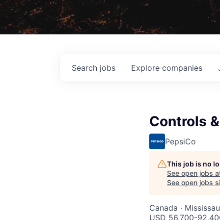
Search
jobs
Explore
companies
Controls &
PepsiCo
This job is no 
See open jobs a
See open jobs si
Canada · Mississa
USD 56,700-92,400