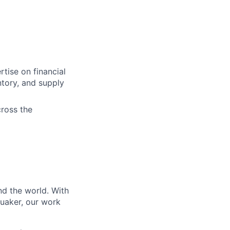
tise on financial
ntory, and supply
cross the
nd the world. With
Quaker, our work