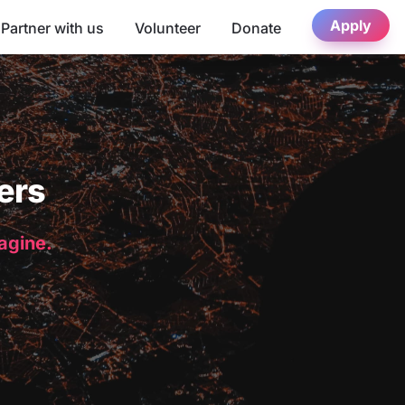
Apply
Partner with us
Volunteer
Donate
ers
magine.