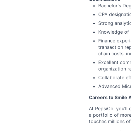
Bachelor's Deg
CPA designati
Strong analyti
Knowledge of S
Finance experi
transaction re
chain costs, i
Excellent comm
organization r
Collaborate ef
Advanced Micro
Careers to Smile 
At PepsiCo, you’ll 
a portfolio of mor
touches millions o