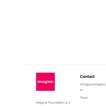
Contact 
info@joinimagine
m
Team
Imagine Foundation e.V. 
