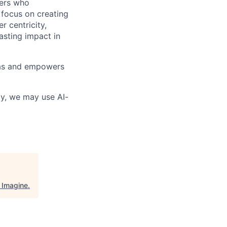
vers who
 focus on creating
 centricity,
asting impact in
deas and empowers
lly, we may use AI-
"
Imagine
.