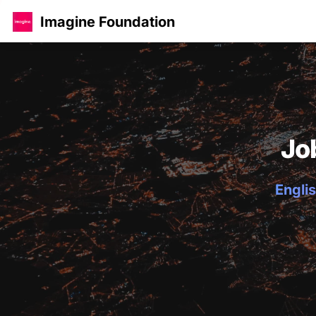
Imagine Foundation
Jo
Englis