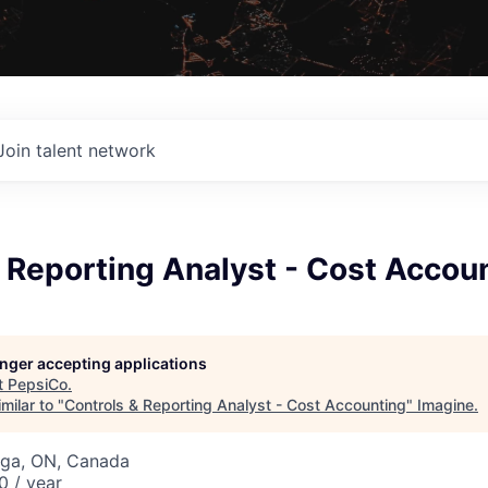
Join talent network
 Reporting Analyst - Cost Accou
longer accepting applications
t
PepsiCo
.
milar to "
Controls & Reporting Analyst - Cost Accounting
"
Imagine
.
uga, ON, Canada
 / year