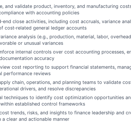
e, and validate product, inventory, and manufacturing cost
ompliance with accounting policies
end close activities, including cost accruals, variance anal
 of cost‑related general ledger accounts
ariance analysis (e.g., production, material, labor, overhea
avorable or unusual variances
nforce internal controls over cost accounting processes, en
 documentation accuracy
view cost reporting to support financial statements, mana
al performance reviews
upply chain, operations, and planning teams to validate cost
rational drivers, and resolve discrepancies
al techniques to identify cost optimization opportunities a
within established control frameworks
st trends, risks, and insights to finance leadership and cr
n a clear and actionable manner