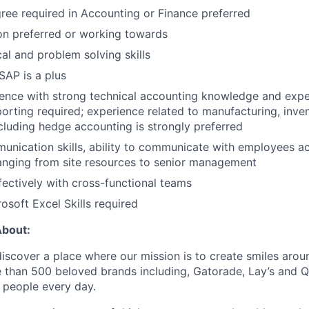
ree required in Accounting or Finance preferred
on preferred or working towards
cal and problem solving skills
AP is a plus
ence with strong technical accounting knowledge and exper
porting required; experience related to manufacturing, inve
ncluding hedge accounting is strongly preferred
unication skills, ability to communicate with employees a
anging from site resources to senior management
fectively with cross-functional teams
soft Excel Skills required
About:
discover a place where our mission is to create smiles arou
e than 500 beloved brands including, Gatorade, Lay’s and 
f people every day.