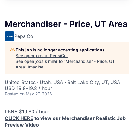
Merchandiser - Price, UT Area
PepsiCo
This job is no longer accepting applications
See open jobs at
PepsiCo
.
See open jobs similar to "
Merchandiser - Price, UT
Area
"
Imagine
.
United States · Utah, USA · Salt Lake City, UT, USA
USD 19.8-19.8 / hour
Posted
on May 27, 2026
PBNA $19.80 / hour
CLICK HERE
to view our Merchandiser Realistic Job
Preview Video