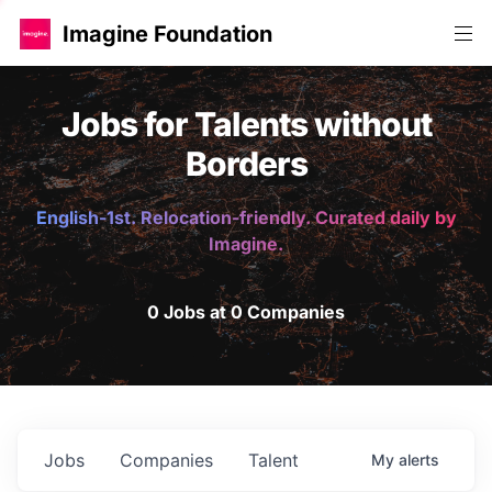
Imagine Foundation
Jobs for Talents without
Borders
English-1st. Relocation-friendly. Curated daily by
Imagine.
0 Jobs at 0 Companies
Jobs
Companies
Talent
My
alerts