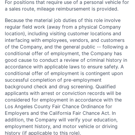
For positions that require use of a personal vehicle for
a sales route, mileage reimbursement is provided.
Because the material job duties of this role involve
regular field work (away from a physical Company
location), including visiting customer locations and
interfacing with employees, vendors, and customers
of the Company, and the general public -- following a
conditional offer of employment, the Company has
good cause to conduct a review of criminal history in
accordance with applicable laws to ensure safety. A
conditional offer of employment is contingent upon
successful completion of pre-employment
background check and drug screening. Qualified
applicants with arrest or conviction records will be
considered for employment in accordance with the
Los Angeles County Fair Chance Ordinance for
Employers and the California Fair Chance Act. In
addition, the Company will verify your education,
employment history, and motor vehicle or driving
history (if applicable to this role).