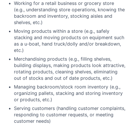
Working for a retail business or grocery store
(e.g., understanding store operations, knowing the
backroom and inventory, stocking aisles and
shelves, etc.)
Moving products within a store (e.g., safely
stacking and moving products on equipment such
as a u-boat, hand truck/dolly and/or breakdown,
etc.)
Merchandising products (e.g., filling shelves,
building displays, making products look attractive,
rotating products, cleaning shelves, eliminating
out of stocks and out of date products, etc.)
Managing backroom/stock room inventory (e.g.,
organizing pallets, stacking and storing inventory
or products, etc.)
Serving customers (handling customer complaints,
responding to customer requests, or meeting
customer needs)