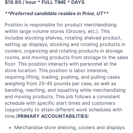
$19.80 / hour * FULL TIME * DAYS
**Preferred candidate resides in Price, UT**
Position is responsible for product merchandising
within large volume stores (Grocery, etc.). This
includes stocking shelves, rotating shelved product,
setting up displays, stocking and rotating products in
coolers, organizing and rotating products in storage
rooms, and moving products from storage to the sales
floor. This position interacts with personnel at the
store location. This position is labor intensive,
requiring lifting, loading, pushing, and pulling cases
weighing from 20-45 pounds per case, as well as
bending, reaching, and squatting while merchandising
and moving products. This job follows a consistent
schedule with specific start times and customers
(opportunity to attain different work schedules with
time.)
PRIMARY ACCOUNTABILITIES:
Merchandise store shelving, coolers and displays