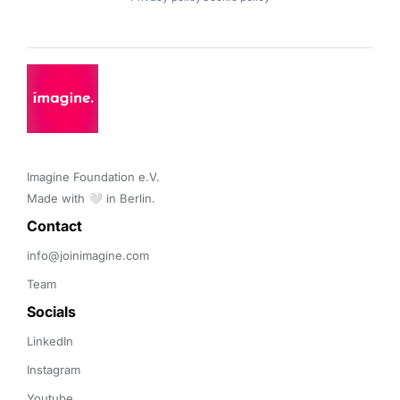
Imagine Foundation e.V. 

Made with 🤍 in Berlin.
Contact 
info@joinimagine.com
Team
Socials
LinkedIn
Instagram
Youtube