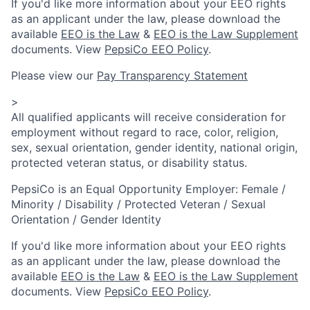
If you'd like more information about your EEO rights
as an applicant under the law, please download the
available
EEO is the Law
&
EEO is the Law Supplement
documents. View
PepsiCo EEO Policy
.
Please view our
Pay Transparency Statement
>
All qualified applicants will receive consideration for
employment without regard to race, color, religion,
sex, sexual orientation, gender identity, national origin,
protected veteran status, or disability status.
PepsiCo is an Equal Opportunity Employer: Female /
Minority / Disability / Protected Veteran / Sexual
Orientation / Gender Identity
If you'd like more information about your EEO rights
as an applicant under the law, please download the
available
EEO is the Law
&
EEO is the Law Supplement
documents. View
PepsiCo EEO Policy
.