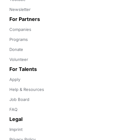
Newsletter
For Partners
Companies
Programs
Donate
Volunteer
For Talents
Apply
Help & Resources
Job Board
FAQ
Legal
Imprint
Privacy Policy