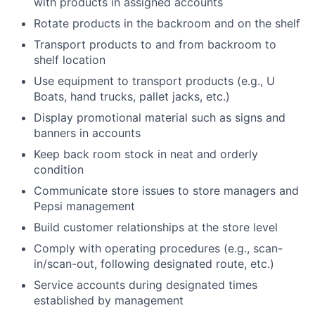
with products in assigned accounts
Rotate products in the backroom and on the shelf
Transport products to and from backroom to
shelf location
Use equipment to transport products (e.g., U
Boats, hand trucks, pallet jacks, etc.)
Display promotional material such as signs and
banners in accounts
Keep back room stock in neat and orderly
condition
Communicate store issues to store managers and
Pepsi management
Build customer relationships at the store level
Comply with operating procedures (e.g., scan-
in/scan-out, following designated route, etc.)
Service accounts during designated times
established by management