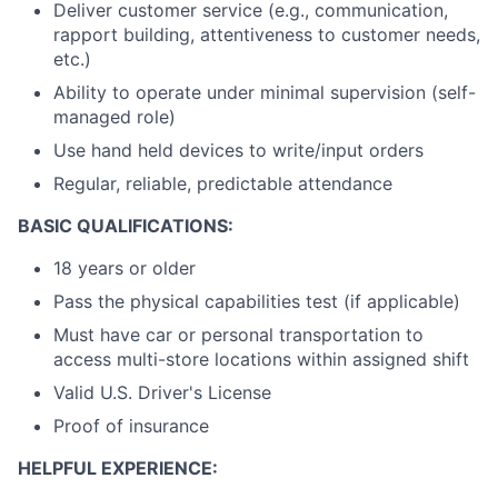
Deliver customer service (e.g., communication,
rapport building, attentiveness to customer needs,
etc.)
Ability to operate under minimal supervision (self-
managed role)
Use hand held devices to write/input orders
Regular, reliable, predictable attendance
BASIC QUALIFICATIONS:
18 years or older
Pass the physical capabilities test (if applicable)
Must have car or personal transportation to
access multi-store locations within assigned shift
Valid U.S. Driver's License
Proof of insurance
HELPFUL EXPERIENCE: