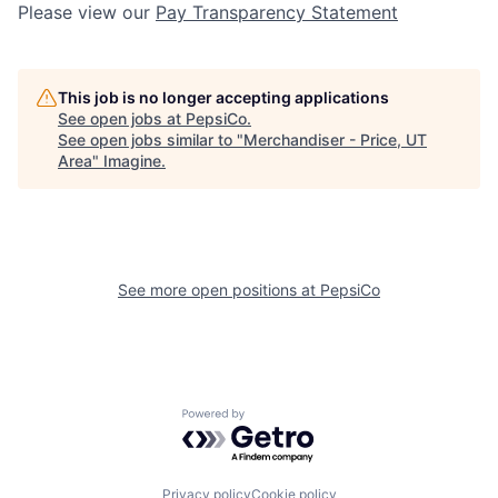
Please view our
Pay Transparency Statement
This job is no longer accepting applications
See open jobs at
PepsiCo
.
See open jobs similar to "
Merchandiser - Price, UT
Area
"
Imagine
.
See more open positions at
PepsiCo
Powered by Getro.com
Privacy policy
Cookie policy