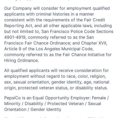
Our Company will consider for employment qualified
applicants with criminal histories in a manner
consistent with the requirements of the Fair Credit
Reporting Act, and all other applicable laws, including
but not limited to, San Francisco Police Code Sections
4901-4919, commonly referred to as the San
Francisco Fair Chance Ordinance; and Chapter XVII,
Article 9 of the Los Angeles Municipal Code,
commonly referred to as the Fair Chance Initiative for
Hiring Ordinance.
All qualified applicants will receive consideration for
employment without regard to race, color, religion,
sex, sexual orientation, gender identity, age, national
origin, protected veteran status, or disability status.
PepsiCo is an Equal Opportunity Employer: Female /
Minority / Disability / Protected Veteran / Sexual
Orientation / Gender Identity