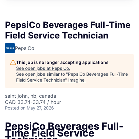
PepsiCo Beverages Full-Time
Field Service Technician
PepsiCo
This job is no longer accepting applications
See open jobs at
PepsiCo
.
See open jobs similar to "
PepsiCo Beverages Full-Time
Field Service Technician
"
Imagine
.
saint john, nb, canada
CAD 33.74-33.74 / hour
Posted
on May 27, 2026
PepsiCo Beverages Full-
Time Field Service