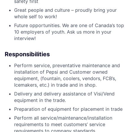
safety first
Great people and culture – proudly bring your
whole self to work!
Future opportunities. We are one of Canada’s top
10 employers of youth. Ask us more in your
interview!
Responsibilities
Perform service, preventative maintenance and
installation of Pepsi and Customer owned
equipment, (fountain, coolers, vendors, FCB’s,
Icemakers, etc.) in trade and in shop.
Delivery and delivery assistance of Visi/Vend
equipment in the trade.
Preparation of equipment for placement in trade
Perform all service/maintenance/installation
requirements to meet customers’ service
requirements to company standards.