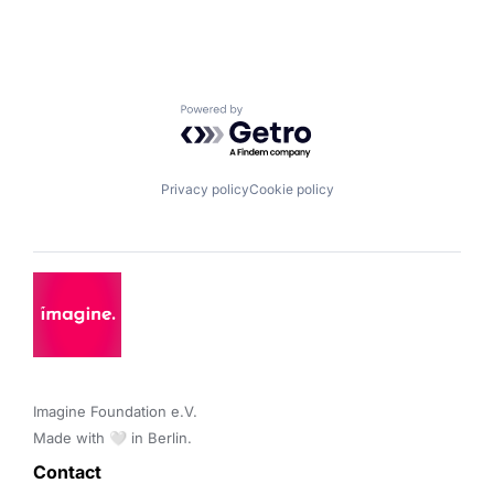
Powered by Getro.com
Privacy policy
Cookie policy
Imagine Foundation e.V. 

Made with 🤍 in Berlin.
Contact 