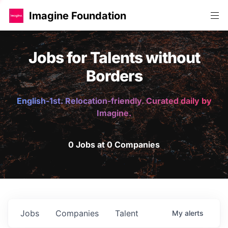
Imagine Foundation
Jobs for Talents without
Borders
English-1st. Relocation-friendly. Curated daily by
Imagine.
0 Jobs at 0 Companies
Jobs
Companies
Talent
My
alerts