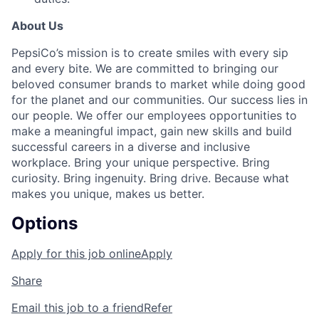
About Us
PepsiCo’s mission is to create smiles with every sip
and every bite. We are committed to bringing our
beloved consumer brands to market while doing good
for the planet and our communities. Our success lies in
our people. We offer our employees opportunities to
make a meaningful impact, gain new skills and build
successful careers in a diverse and inclusive
workplace. Bring your unique perspective. Bring
curiosity. Bring ingenuity. Bring drive. Because what
makes you unique, makes us better.
Options
Apply for this job online
Apply
Share
Email this job to a friend
Refer