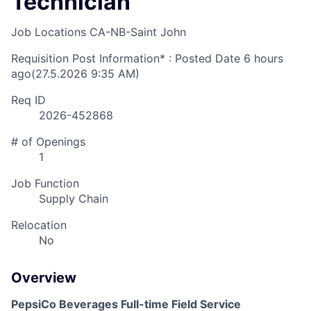
Technician
Job Locations
CA-NB-Saint John
Requisition Post Information* : Posted Date
6 hours
ago
(27.5.2026 9:35 AM)
Req ID
2026-452868
# of Openings
1
Job Function
Supply Chain
Relocation
No
Overview
PepsiCo Beverages Full-time Field Service