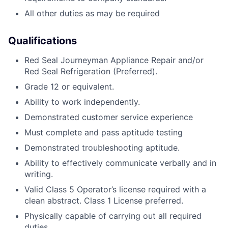
All other duties as may be required
Qualifications
Red Seal Journeyman Appliance Repair and/or
Red Seal Refrigeration (Preferred).
Grade 12 or equivalent.
Ability to work independently.
Demonstrated customer service experience
Must complete and pass aptitude testing
Demonstrated troubleshooting aptitude.
Ability to effectively communicate verbally and in
writing.
Valid Class 5 Operator’s license required with a
clean abstract. Class 1 License preferred.
Physically capable of carrying out all required
duties.