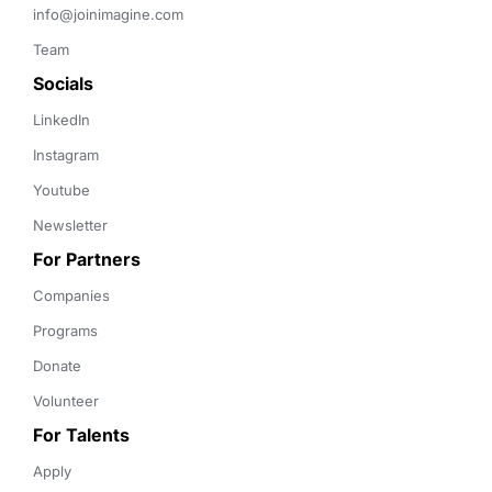
info@joinimagine.com
Team
Socials
LinkedIn
Instagram
Youtube
Newsletter
For Partners
Companies
Programs
Donate
Volunteer
For Talents
Apply