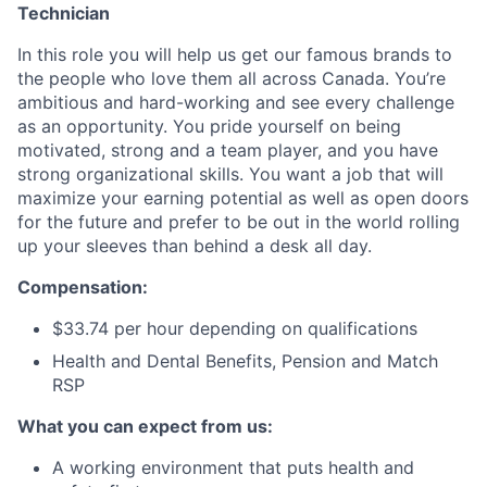
Technician
In this role you will help us get our famous brands to
the people who love them all across Canada. You’re
ambitious and hard-working and see every challenge
as an opportunity. You pride yourself on being
motivated, strong and a team player, and you have
strong organizational skills. You want a job that will
maximize your earning potential as well as open doors
for the future and prefer to be out in the world rolling
up your sleeves than behind a desk all day.
Compensation:
$33.74 per hour depending on qualifications
Health and Dental Benefits, Pension and Match
RSP
What you can expect from us:
A working environment that puts health and