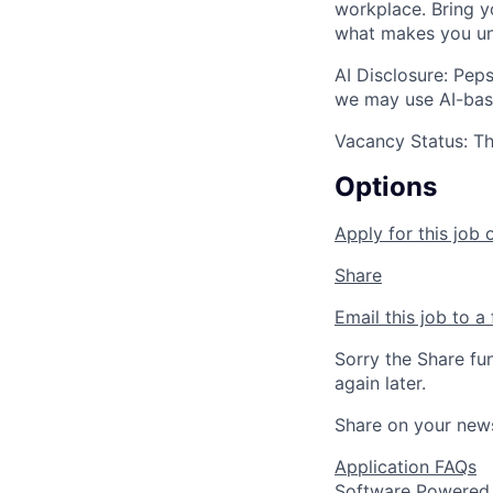
workplace. Bring yo
what makes you un
AI Disclosure: Peps
we may use AI-base
Vacancy Status: Thi
Options
Apply for this job 
Share
Email this job to a 
Sorry the Share fu
again later.
Share on your new
Application FAQs
Software Powered