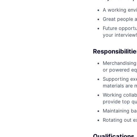
A working envi
Great people a
Future opportu
your interview!
Responsibilitie
Merchandising 
or powered eq
Supporting exe
materials are 
Working collab
provide top qua
Maintaining ba
Rotating out e
Qualifications