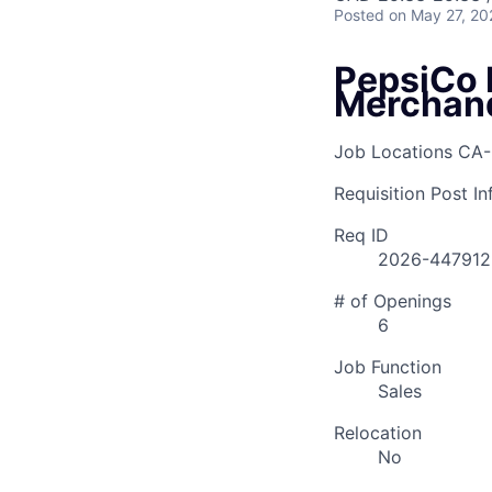
Posted
on May 27, 20
PepsiCo 
Merchan
Job Locations
CA-
Requisition Post I
Req ID
2026-447912
# of Openings
6
Job Function
Sales
Relocation
No