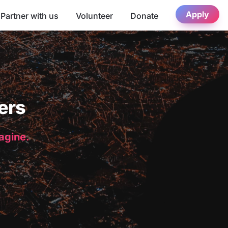
Apply
Partner with us
Volunteer
Donate
ers
magine.