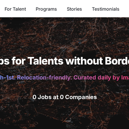
For Talent
Programs
Stories
Testimonials
bs for Talents without Bord
h-1st. Relocation-friendly. Curated daily by I
0 Jobs at 0 Companies