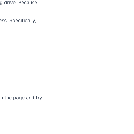
ng drive. Because
ss. Specifically,
sh the page and try