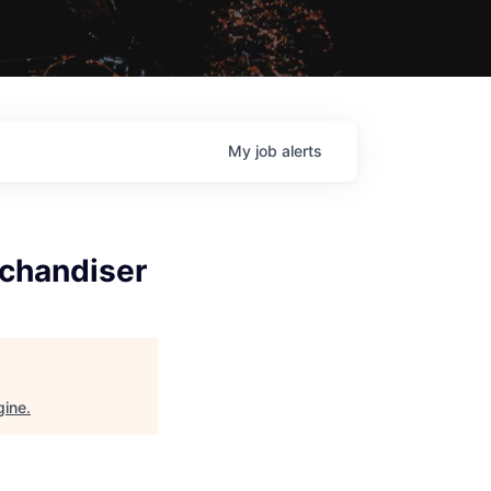
My
job
alerts
chandiser
gine
.