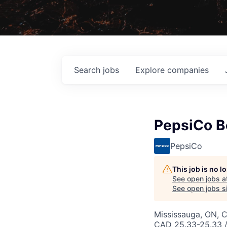
Search
jobs
Explore
companies
PepsiCo B
PepsiCo
This job is no 
See open jobs a
See open jobs si
Mississauga, ON, 
CAD 25.33-25.33 /