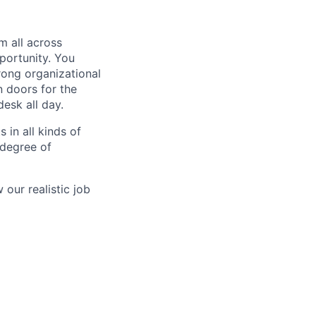
m all across
portunity. You
rong organizational
n doors for the
desk all day.
 in all kinds of
 degree of
our realistic job