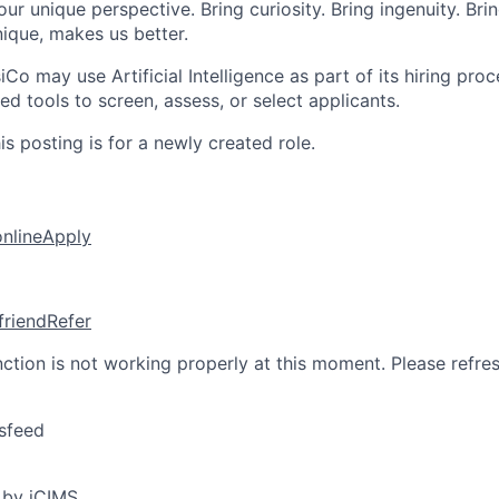
ur unique perspective. Bring curiosity. Bring ingenuity. Bri
ique, makes us better.
iCo may use Artificial Intelligence as part of its hiring proce
d tools to screen, assess, or select applicants.
s posting is for a newly created role.
online
Apply
friend
Refer
nction is not working properly at this moment. Please refre
sfeed
 by iCIMS