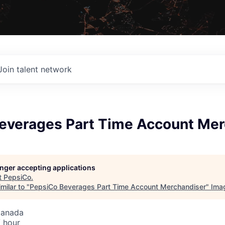
Join talent network
everages Part Time Account Mer
longer accepting applications
t
PepsiCo
.
milar to "
PepsiCo Beverages Part Time Account Merchandiser
"
Ima
Canada
 hour