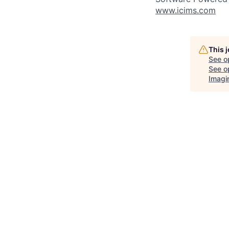
www.icims.com
This 
See o
See op
Imagi