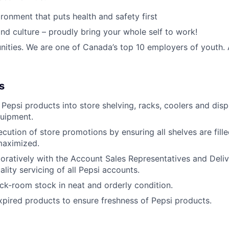
ronment that puts health and safety first
nd culture – proudly bring your whole self to work!
nities. We are one of Canada’s top 10 employers of youth.
s
Pepsi products into store shelving, racks, coolers and dis
uipment.
cution of store promotions by ensuring all shelves are fill
maximized.
oratively with the Account Sales Representatives and Deli
lity servicing of all Pepsi accounts.
ck-room stock in neat and orderly condition.
xpired products to ensure freshness of Pepsi products.