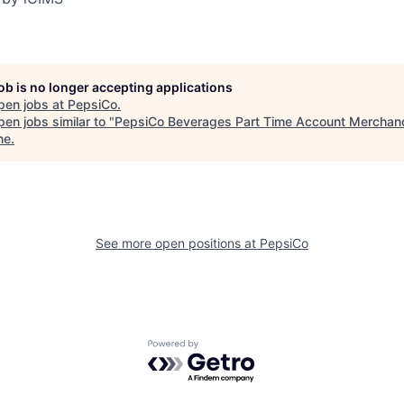
job is no longer accepting applications
pen jobs at
PepsiCo
.
en jobs similar to "
PepsiCo Beverages Part Time Account Merchan
ne
.
See more open positions at
PepsiCo
Powered by Getro.com