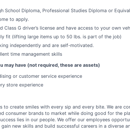
h School Diploma, Professional Studies Diploma or Equiva
ome to apply.
id Class G driver’s license and have access to your own veh
y fit (lifting large items up to 50 lbs. is part of the job)
ing independently and are self-motivated.
lent time management skills
you may have (not required, these are assets)
ising or customer service experience
ry store experience
is to create smiles with every sip and every bite. We are c
ed consumer brands to market while doing good for the pl
uccess lies in our people. We offer our employees opportu
gain new skills and build successful careers in a diverse an