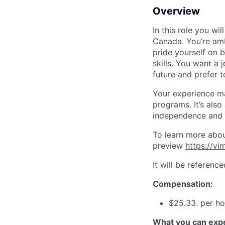
Overview
In this role you wi
Canada. You’re amb
pride yourself on 
skills. You want a 
future and prefer t
Your experience may
programs. It’s also
independence and 
To learn more about
preview
https://v
It will be referenc
Compensation:
$25.33. per ho
What you can expe