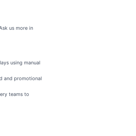
 Ask us more in
plays using manual
ed and promotional
very teams to