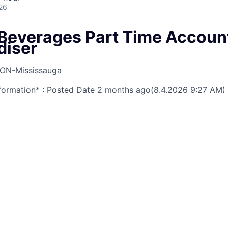
26
Beverages Part Time Accoun
diser
ON-Mississauga
nformation* : Posted Date
2 months ago
(8.4.2026 9:27 AM)