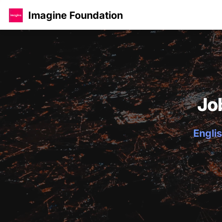
Imagine Foundation
Jo
Englis