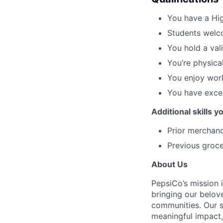
You have a Hig
Students welc
You hold a val
You’re physicall
You enjoy work
You have excel
Additional skills 
Prior merchand
Previous groce
About Us
PepsiCo’s mission 
bringing our belov
communities. Our s
meaningful impact, 