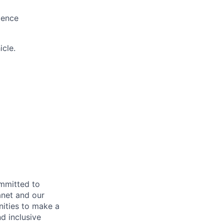
lence
icle.
ommitted to
anet and our
nities to make a
d inclusive