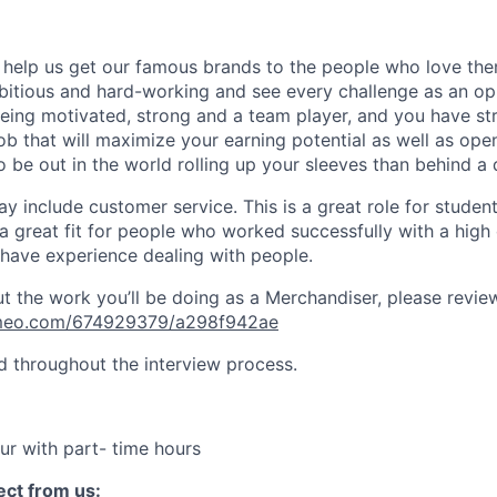
ll help us get our famous brands to the people who love the
itious and hard-working and see every challenge as an op
being motivated, strong and a team player, and you have st
job that will maximize your earning potential as well as ope
o be out in the world rolling up your sleeves than behind a 
 include customer service. This is a great role for students
 a great fit for people who worked successfully with a high
have experience dealing with people.
 the work you’ll be doing as a Merchandiser, please review 
imeo.com/674929379/a298f942ae
ed throughout the interview process.
ur with part- time hours
ct from us: