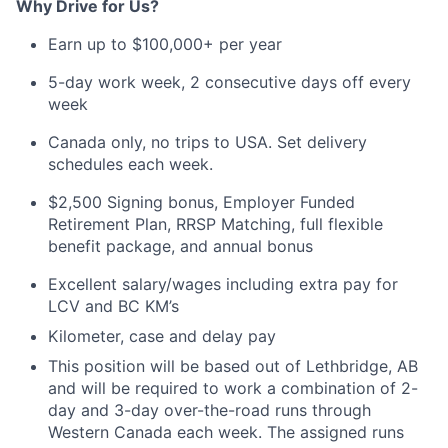
Why
Drive
for
Us?
Earn up to $100,000+
per
year
5-day work week, 2 consecutive days off every
week
Canada only, no trips to USA
. Set delivery
schedules each week.
$2,500
Signing bonus,
Employer Funded
Retirement Plan
, RRSP Matching, full
flexible
benefit
package
, and annual bonus
Excellent salary/wages including extra pay for
LCV
and BC KM’s
Kilometer,
case
and delay pay
This position
will be based out of
Lethbridge, AB
and will be
required
to
work
a
combination of 2-
day and 3-day over-the-road runs
through
Western Canada
each week. The assigned runs