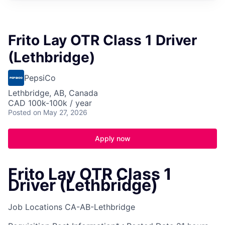
Frito Lay OTR Class 1 Driver
(Lethbridge)
PepsiCo
Lethbridge, AB, Canada
CAD 100k-100k / year
Posted
on May 27, 2026
Apply now
Frito Lay OTR Class 1
Driver (Lethbridge)
Job Locations
CA-AB-Lethbridge