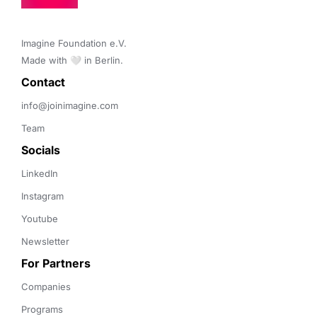
Imagine Foundation e.V. 

Made with 🤍 in Berlin.
Contact 
info@joinimagine.com
Team
Socials
LinkedIn
Instagram
Youtube
Newsletter
For Partners
Companies
Programs