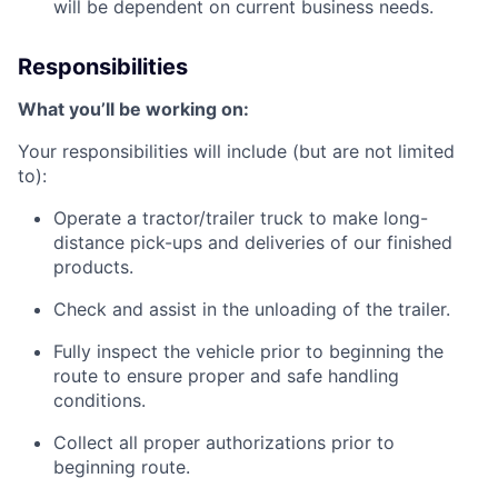
will be dependent on current business needs.
Responsibilities
What
you’ll
be working on:
Your responsibilities will include (but are not limited
to):
Operate a tractor/trailer truck to make long-
distance pick-ups and deliveries of our finished
products.
Check and
assist
in the unloading of the trailer.
Fully inspect the vehicle prior to beginning the
route to ensure proper and safe handling
conditions.
Collect all proper authorizations prior to
beginning
route
.