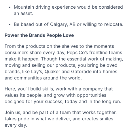
Mountain driving experience would be considered
an asset.
Be based out of Calgary, AB or willing to
relocate
.
Power the Brands People Love
From the products on the shelves to the
moments
consumers share every day, PepsiCo’s frontline teams
make it happen. Though the essential work of making,
moving
and selling our products, you bring beloved
brands, like Lay’s, Quaker and Gatorade into homes
and communities around the world.
Here,
you’ll
build skills, work with a company that
values its people, and grow with opportunities
designed for your success, today and
in the long run
.
Join us, and be part of a team that works together,
takes pride in what we deliver, and creates smiles
every day.