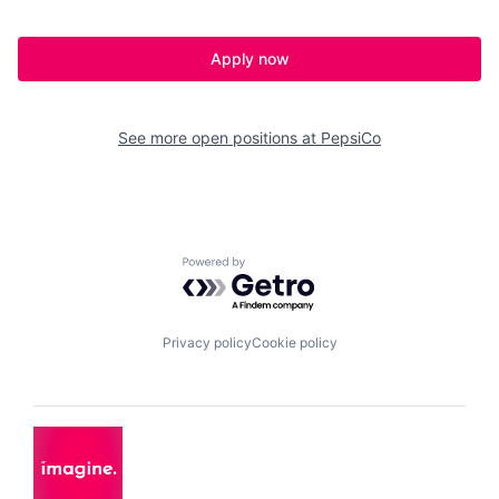
Apply now
See more open positions at
PepsiCo
Powered by Getro.com
Privacy policy
Cookie policy