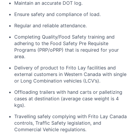
Maintain
an accurate
DOT log.
Ensure safety and compliance
of
load.
Regular and reliable attendance.
Completing Quality/Food Safety training and
adhering to the Food Safety Pre Requisite
Programs (PRP/
oPRP
) that
is
required for your
area
.
Delivery of product to Frito Lay facilities and
external customers
in Western Canada
with single
or Long Combination vehicles (LCV’s)
.
O
ffloading
trailers with
hand
carts or
palletizing
cases
at destination (average case weight is 4
kgs)
.
Travelling safely
complying with
Frito Lay Canada
controls, Traffic Safety legislation, and
Commercial Vehicle regulations
.