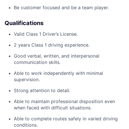
Be customer focused and be a team playe
r
.
Qualifications
Valid Class 1 Driver’s License.
2
years
Class 1 driving experience.
Good verbal, written, and interpersonal
communication skills.
Able to work independently with minimal
supervision.
Strong attention to detail.
Able to
maintain
professional disposition even
when faced with
difficult situations
.
Able to complete routes safely in varied driving
conditions.