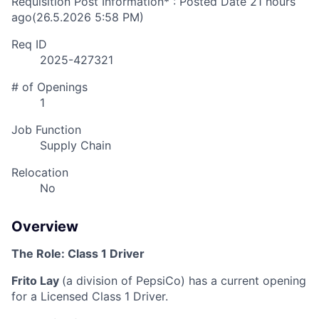
Requisition Post Information* : Posted Date
21 hours
ago
(26.5.2026 5:58 PM)
Req ID
2025-427321
# of Openings
1
Job Function
Supply Chain
Relocation
No
Overview
The Role:
Class 1 Driver
Frito Lay
(a division of PepsiCo)
has a current opening
for a Licensed Class 1 Driver
.