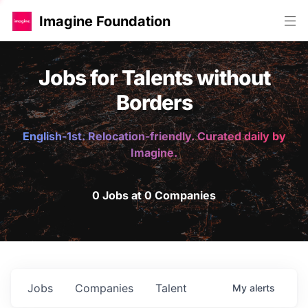
Imagine Foundation
Jobs for Talents without
Borders
English-1st. Relocation-friendly. Curated daily by
Imagine.
0 Jobs at 0 Companies
Jobs
Companies
Talent
My
alerts