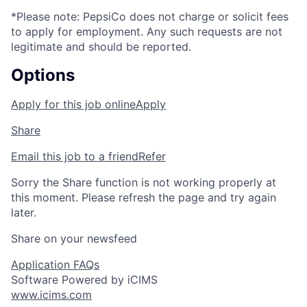
*Please note: PepsiCo does not charge or
solicit
fees
to apply for employment.
Any
such requests
are not
legitimate and should be reported.
Options
Apply for this job online
Apply
Share
Email this job to a friend
Refer
Sorry the Share function is not working properly at
this moment. Please refresh the page and try again
later.
Share on your newsfeed
Application FAQs
Software Powered by iCIMS
www.icims.com