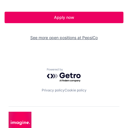
Apply now
See more open positions at
PepsiCo
Powered by Getro.com
Privacy policy
Cookie policy