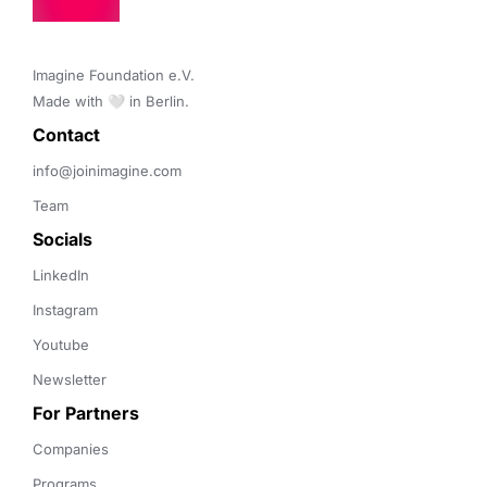
Imagine Foundation e.V. 

Made with 🤍 in Berlin.
Contact 
info@joinimagine.com
Team
Socials
LinkedIn
Instagram
Youtube
Newsletter
For Partners
Companies
Programs