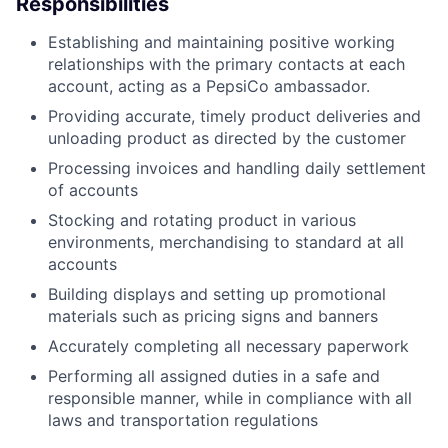
Responsibilities
Establishing and maintaining positive working
relationships with the primary contacts at each
account, acting as a PepsiCo ambassador.
Providing accurate, timely product deliveries and
unloading product as directed by the customer
Processing invoices and handling daily settlement
of accounts
Stocking and rotating product in various
environments, merchandising to standard at all
accounts
Building displays and setting up promotional
materials such as pricing signs and banners
Accurately completing all necessary paperwork
Performing all assigned duties in a safe and
responsible manner, while in compliance with all
laws and transportation regulations