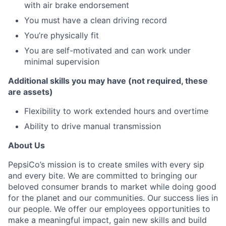
with air brake endorsement
You must have a clean driving record
You’re physically fit
You are self-motivated and can work under
minimal supervision
Additional skills you may have (not required, these
are assets)
Flexibility to work extended hours and overtime
Ability to drive manual transmission
About Us
PepsiCo’s mission is to create smiles with every sip
and every bite. We are committed to bringing our
beloved consumer brands to market while doing good
for the planet and our communities. Our success lies in
our people. We offer our employees opportunities to
make a meaningful impact, gain new skills and build