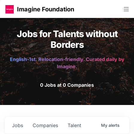
Imagine Foundation
Jobs for Talents without
Borders
English-1st. Relocation-friendly. Curated daily by
Imagine.
0 Jobs at 0 Companies
Jobs
Companies
Talent
My
alerts