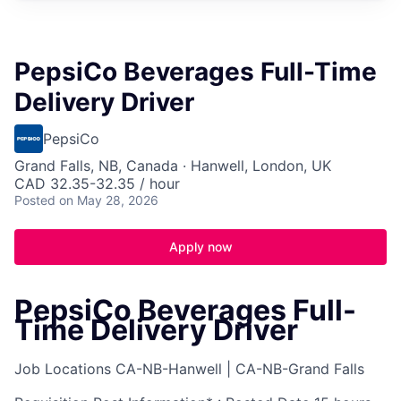
PepsiCo Beverages Full-Time
Delivery Driver
PepsiCo
Grand Falls, NB, Canada · Hanwell, London, UK
CAD 32.35-32.35 / hour
Posted
on May 28, 2026
Apply now
PepsiCo Beverages Full-
Time Delivery Driver
Job Locations
CA-NB-Hanwell | CA-NB-Grand Falls