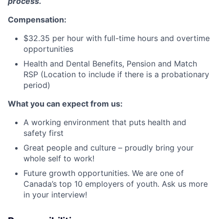
process.
Compensation:
$32.35 per hour with full-time hours and overtime
opportunities
Health and Dental Benefits, Pension and Match
RSP (Location to include if there is a probationary
period)
What you can expect from us:
A working environment that puts health and
safety first
Great people and culture – proudly bring your
whole self to work!
Future growth opportunities. We are one of
Canada’s top 10 employers of youth. Ask us more
in your interview!