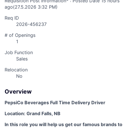
Requisition Post Information* : Posted Date
15 hours
ago
(27.5.2026 3:32 PM)
Req ID
2026-456237
# of Openings
1
Job Function
Sales
Relocation
No
Overview
PepsiCo Beverages Full Time Delivery Driver
Location: Grand Falls, NB
In this role you will help us get our famous brands to