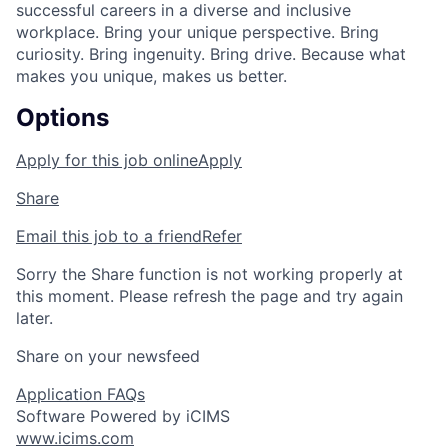
successful careers in a diverse and inclusive
workplace. Bring your unique perspective. Bring
curiosity. Bring ingenuity. Bring drive. Because what
makes you unique, makes us better.
Options
Apply for this job online
Apply
Share
Email this job to a friend
Refer
Sorry the Share function is not working properly at
this moment. Please refresh the page and try again
later.
Share on your newsfeed
Application FAQs
Software Powered by iCIMS
www.icims.com