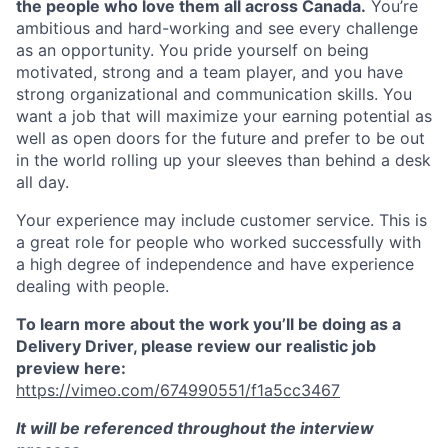
the people who love them all across Canada.
You’re
ambitious and hard-working and see every challenge
as an opportunity. You pride yourself on being
motivated, strong and a team player, and you have
strong organizational and communication skills. You
want a job that will maximize your earning potential as
well as open doors for the future and prefer to be out
in the world rolling up your sleeves than behind a desk
all day.
Your experience may include customer service. This is
a great role for people who worked successfully with
a high degree of independence and have experience
dealing with people.
To learn more about the work you’ll be doing as a
Delivery Driver, please review our realistic job
preview here:
https://vimeo.com/674990551/f1a5cc3467
It will be referenced throughout the interview