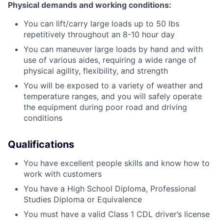
Physical demands and working conditions:
You can lift/carry large loads up to 50 lbs
repetitively throughout an 8-10 hour day
You can maneuver large loads by hand and with
use of various aides, requiring a wide range of
physical agility, flexibility, and strength
You will be exposed to a variety of weather and
temperature ranges, and you will safely operate
the equipment during poor road and driving
conditions
Qualifications
You have excellent people skills and know how to
work with customers
You have a High School Diploma, Professional
Studies Diploma or Equivalence
You must have a valid Class 1 CDL driver’s license