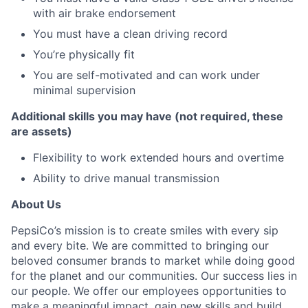
with air brake endorsement
You must have a clean driving record
You’re physically fit
You are self-motivated and can work under
minimal supervision
Additional skills you may have (not required, these
are assets)
Flexibility to work extended hours and overtime
Ability to drive manual transmission
About Us
PepsiCo’s mission is to create smiles with every sip
and every bite. We are committed to bringing our
beloved consumer brands to market while doing good
for the planet and our communities. Our success lies in
our people. We offer our employees opportunities to
make a meaningful impact, gain new skills and build