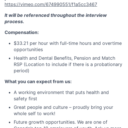
https://vimeo.com/674990551/f1a5cc3467
It will be referenced throughout the interview
process.
Compensation:
$33.21 per hour with full-time hours and overtime
opportunities
Health and Dental Benefits, Pension and Match
RSP (Location to include if there is a probationary
period)
What you can expect from us:
A working environment that puts health and
safety first
Great people and culture – proudly bring your
whole self to work!
Future growth opportunities. We are one of