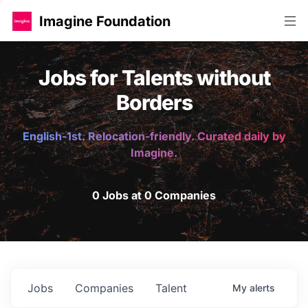
Imagine Foundation
Jobs for Talents without
Borders
English-1st. Relocation-friendly. Curated daily by
Imagine.
0 Jobs at 0 Companies
Jobs
Companies
Talent
My
alerts