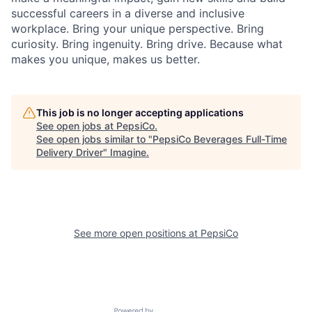
successful careers in a diverse and inclusive
workplace. Bring your unique perspective. Bring
curiosity. Bring ingenuity. Bring drive. Because what
makes you unique, makes us better.
This job is no longer accepting applications
See open jobs at
PepsiCo
.
See open jobs similar to "
PepsiCo Beverages Full-Time
Delivery Driver
"
Imagine
.
See more open positions at
PepsiCo