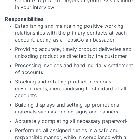
Canada’s top 10 employers of youth. Ask us more
in your interview!
Responsibilities
Establishing and maintaining positive working
relationships with the primary contacts at each
account, acting as a PepsiCo ambassador.
Providing accurate, timely product deliveries and
unloading product as directed by the customer
Processing invoices and handling daily settlement
of accounts
Stocking and rotating product in various
environments, merchandising to standard at all
accounts
Building displays and setting up promotional
materials such as pricing signs and banners
Accurately completing all necessary paperwork
Performing all assigned duties in a safe and
responsible manner, while in compliance with all