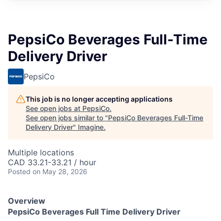
PepsiCo Beverages Full-Time
Delivery Driver
PepsiCo
This job is no longer accepting applications
See open jobs at
PepsiCo
.
See open jobs similar to "
PepsiCo Beverages Full-Time
Delivery Driver
"
Imagine
.
Multiple locations
CAD 33.21-33.21 / hour
Posted
on May 28, 2026
Overview
PepsiCo Beverages Full Time Delivery Driver