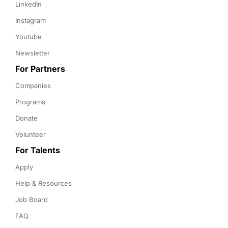
LinkedIn
Instagram
Youtube
Newsletter
For Partners
Companies
Programs
Donate
Volunteer
For Talents
Apply
Help & Resources
Job Board
FAQ