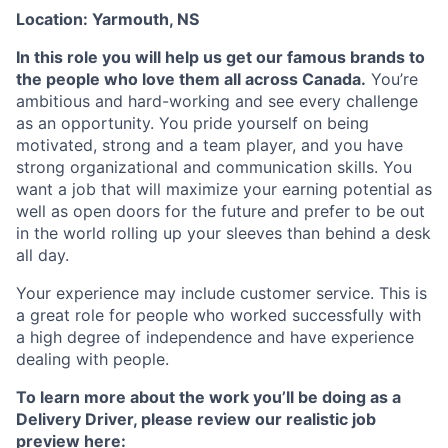
Location: Yarmouth, NS
In this role you will help us get our famous brands to
the people who love them all across Canada.
You’re
ambitious and hard-working and see every challenge
as an opportunity. You pride yourself on being
motivated, strong and a team player, and you have
strong organizational and communication skills. You
want a job that will maximize your earning potential as
well as open doors for the future and prefer to be out
in the world rolling up your sleeves than behind a desk
all day.
Your experience may include customer service. This is
a great role for people who worked successfully with
a high degree of independence and have experience
dealing with people.
To learn more about the work you’ll be doing as a
Delivery Driver, please review our realistic job
preview here: