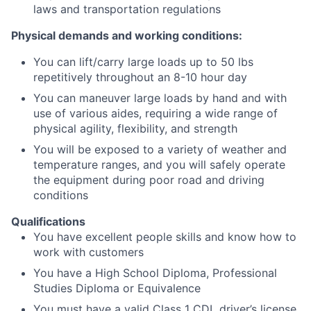
laws and transportation regulations
Physical demands and working conditions:
You can lift/carry large loads up to 50 lbs
repetitively throughout an 8-10 hour day
You can maneuver large loads by hand and with
use of various aides, requiring a wide range of
physical agility, flexibility, and strength
You will be exposed to a variety of weather and
temperature ranges, and you will safely operate
the equipment during poor road and driving
conditions
Qualifications
You have excellent people skills and know how to
work with customers
You have a High School Diploma, Professional
Studies Diploma or Equivalence
You must have a valid Class 1 CDL driver’s license