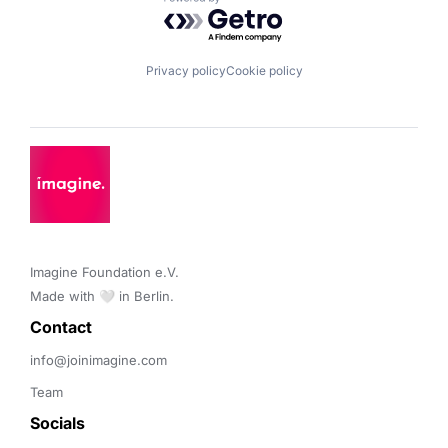
Powered by Getro.com
Privacy policy
Cookie policy
Imagine Foundation e.V. 

Made with 🤍 in Berlin.
Contact 
info@joinimagine.com
Team
Socials