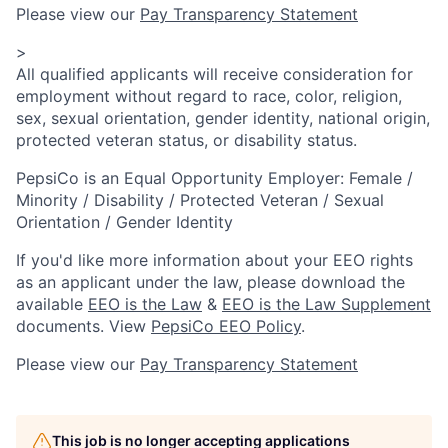
Please view our
Pay Transparency Statement
>
All qualified applicants will receive consideration for
employment without regard to race, color, religion,
sex, sexual orientation, gender identity, national origin,
protected veteran status, or disability status.
PepsiCo is an Equal Opportunity Employer: Female /
Minority / Disability / Protected Veteran / Sexual
Orientation / Gender Identity
If you'd like more information about your EEO rights
as an applicant under the law, please download the
available
EEO is the Law
&
EEO is the Law Supplement
documents. View
PepsiCo EEO Policy
.
Please view our
Pay Transparency Statement
This job is no longer accepting applications