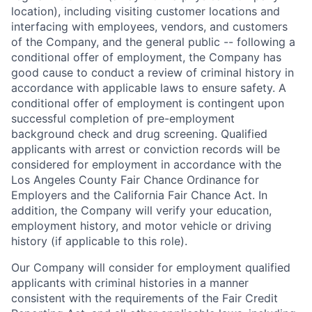
location), including visiting customer locations and
interfacing with employees, vendors, and customers
of the Company, and the general public -- following a
conditional offer of employment, the Company has
good cause to conduct a review of criminal history in
accordance with applicable laws to ensure safety. A
conditional offer of employment is contingent upon
successful completion of pre-employment
background check and drug screening. Qualified
applicants with arrest or conviction records will be
considered for employment in accordance with the
Los Angeles County Fair Chance Ordinance for
Employers and the California Fair Chance Act. In
addition, the Company will verify your education,
employment history, and motor vehicle or driving
history (if applicable to this role).
Our Company will consider for employment qualified
applicants with criminal histories in a manner
consistent with the requirements of the Fair Credit