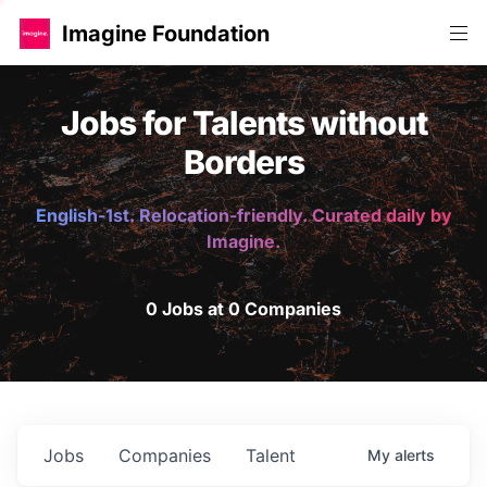
Imagine Foundation
Jobs for Talents without
Borders
English-1st. Relocation-friendly. Curated daily by
Imagine.
0 Jobs at 0 Companies
Jobs
Companies
Talent
My
alerts