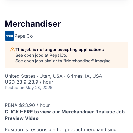
Merchandiser
PepsiCo
This job is no longer accepting applications
See open jobs at
PepsiCo
.
See open jobs similar to "
Merchandiser
"
Imagine
.
United States · Utah, USA · Grimes, IA, USA
USD 23.9-23.9 / hour
Posted
on May 28, 2026
PBNA $23.90 / hour
CLICK HERE
to view our Merchandiser Realistic Job
Preview Video
Position is responsible for product merchandising