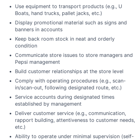
Use equipment to transport products (e.g., U
Boats, hand trucks, pallet jacks, etc.)
Display promotional material such as signs and
banners in accounts
Keep back room stock in neat and orderly
condition
Communicate store issues to store managers and
Pepsi management
Build customer relationships at the store level
Comply with operating procedures (e.g., scan-
in/scan-out, following designated route, etc.)
Service accounts during designated times
established by management
Deliver customer service (e.g., communication,
rapport building, attentiveness to customer needs,
etc.)
Ability to operate under minimal supervision (self-