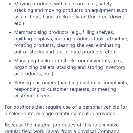
Moving products within a store (e.g., safely
stacking and moving products on equipment such
as a u-boat, hand truck/dolly and/or breakdown,
etc.)
Merchandising products (e.g., filling shelves,
building displays, making products look attractive,
rotating products, cleaning shelves, eliminating
out of stocks and out of date products, etc.)
Managing backroom/stock room inventory (e.g.,
organizing pallets, stacking and storing inventory
or products, etc.)
Serving customers (handling customer complaints,
responding to customer requests, or meeting
customer needs)
For positions that require use of a personal vehicle for
a sales route, mileage reimbursement is provided.
Because the material job duties of this role involve
regular field work (away from a physical Company