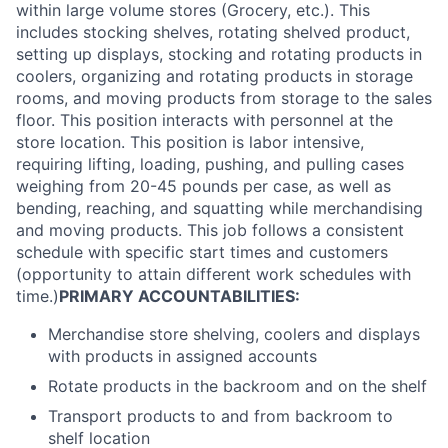
within large volume stores (Grocery, etc.). This
includes stocking shelves, rotating shelved product,
setting up displays, stocking and rotating products in
coolers, organizing and rotating products in storage
rooms, and moving products from storage to the sales
floor. This position interacts with personnel at the
store location. This position is labor intensive,
requiring lifting, loading, pushing, and pulling cases
weighing from 20-45 pounds per case, as well as
bending, reaching, and squatting while merchandising
and moving products. This job follows a consistent
schedule with specific start times and customers
(opportunity to attain different work schedules with
time.)
PRIMARY ACCOUNTABILITIES:
Merchandise store shelving, coolers and displays
with products in assigned accounts
Rotate products in the backroom and on the shelf
Transport products to and from backroom to
shelf location