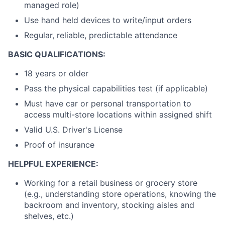
managed role)
Use hand held devices to write/input orders
Regular, reliable, predictable attendance
BASIC QUALIFICATIONS:
18 years or older
Pass the physical capabilities test (if applicable)
Must have car or personal transportation to
access multi-store locations within assigned shift
Valid U.S. Driver's License
Proof of insurance
HELPFUL EXPERIENCE:
Working for a retail business or grocery store
(e.g., understanding store operations, knowing the
backroom and inventory, stocking aisles and
shelves, etc.)