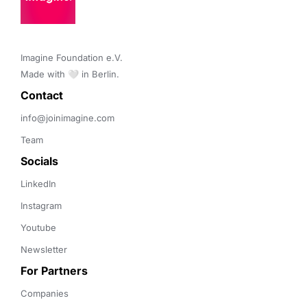
Imagine Foundation e.V. 

Made with 🤍 in Berlin.
Contact 
info@joinimagine.com
Team
Socials
LinkedIn
Instagram
Youtube
Newsletter
For Partners
Companies