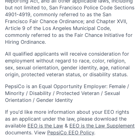
Reporting Act, and all other applicable laws, including
but not limited to, San Francisco Police Code Sections
4901-4919, commonly referred to as the San
Francisco Fair Chance Ordinance; and Chapter XVII,
Article 9 of the Los Angeles Municipal Code,
commonly referred to as the Fair Chance Initiative for
Hiring Ordinance.
All qualified applicants will receive consideration for
employment without regard to race, color, religion,
sex, sexual orientation, gender identity, age, national
origin, protected veteran status, or disability status.
PepsiCo is an Equal Opportunity Employer: Female /
Minority / Disability / Protected Veteran / Sexual
Orientation / Gender Identity
If you'd like more information about your EEO rights
as an applicant under the law, please download the
available
EEO is the Law
&
EEO is the Law Supplement
documents. View
PepsiCo EEO Policy
.