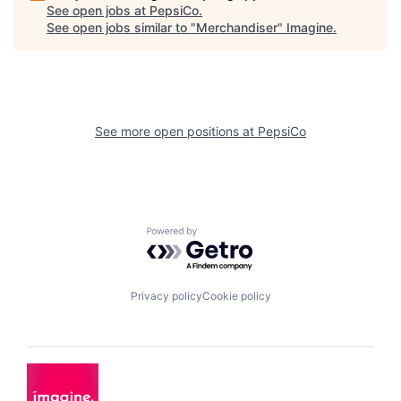
See open jobs at
PepsiCo
.
See open jobs similar to "
Merchandiser
"
Imagine
.
See more open positions at
PepsiCo
Powered by Getro.com
Privacy policy
Cookie policy