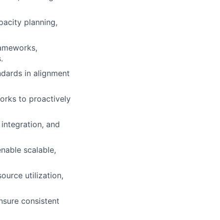
pacity planning,
rameworks,
.
ndards in alignment
orks to proactively
 integration, and
nable scalable,
urce utilization,
nsure consistent