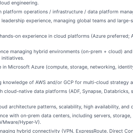
cloud engineering.
n platform operations / infrastructure / data platform man
 leadership experience, managing global teams and large-s
 hands-on experience in cloud platforms (Azure preferred
ence managing hybrid environments (on-prem + cloud) and 
initiatives.
 in Microsoft Azure (compute, storage, networking, identity
 knowledge of AWS and/or GCP for multi-cloud strategy an
h cloud-native data platforms (ADF, Synapse, Databricks, 
oud architecture patterns, scalability, high availability, and 
nce with on-prem data centers, including servers, storage,
 (VMware/Hyper-V).
aging hybrid connectivity (VPN, ExpressRoute, Direct Conn