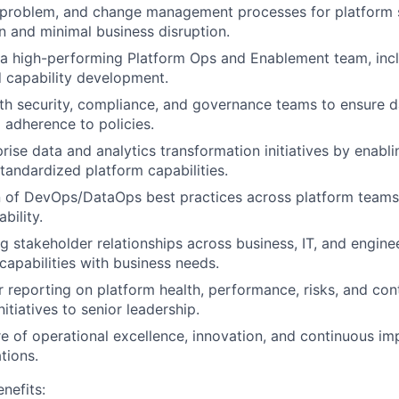
 problem, and change management processes for platform s
on and minimal business disruption.
 a high-performing Platform Ops and Enablement team, inclu
 capability development.
th security, compliance, and governance teams to ensure da
d adherence to policies.
rise data and analytics transformation initiatives by enabl
standardized platform capabilities.
 of DevOps/DataOps best practices across platform teams 
bility.
ng stakeholder relationships across business, IT, and engin
capabilities with business needs.
r reporting on platform health, performance, risks, and con
tiatives to senior leadership.
re of operational excellence, innovation, and continuous i
tions.
nefits: