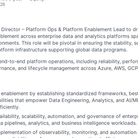
026
Director – Platform Ops & Platform Enablement Lead to dr
blement across enterprise data and analytics platforms sp
ments. This role will be pivotal in ensuring the stability, sc
tform infrastructure supporting global data programs.
d-to-end platform operations, including reliability, perf
ernance, and lifecycle management across Azure, AWS, GC
 enablement by establishing standardized frameworks, best
ilities that empower Data Engineering, Analytics, and AI/M
iciently.
ilability, scalability, automation, and governance of enterp
a pipelines, analytics, and business intelligence workloads.
plementation of observability, monitoring, and automatio