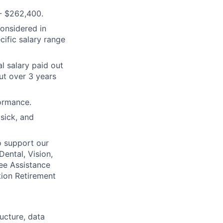
- $262,400.
considered in
cific salary range
l salary paid out
ut over 3 years
ormance.
 sick, and
o support our
Dental, Vision,
ee Assistance
tion Retirement
ructure, data