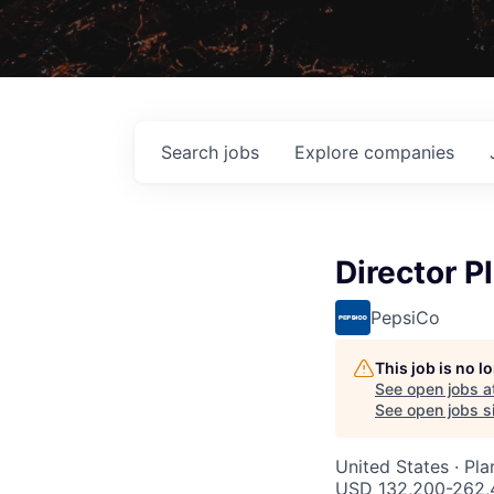
Search
jobs
Explore
companies
Director P
PepsiCo
This job is no 
See open jobs a
See open jobs si
United States · Pl
USD 132,200-262,4