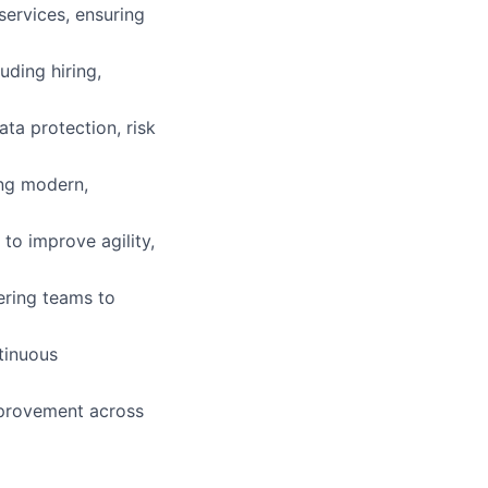
ervices, ensuring
ding hiring,
ta protection, risk
ing modern,
to improve agility,
eering teams to
tinuous
mprovement across