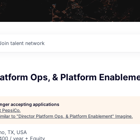
Join talent network
latform Ops, & Platform Enablem
longer accepting applications
t
PepsiCo
.
milar to "
Director Platform Ops, & Platform Enablement
"
Imagine
.
ano, TX, USA
00 / year + Equity