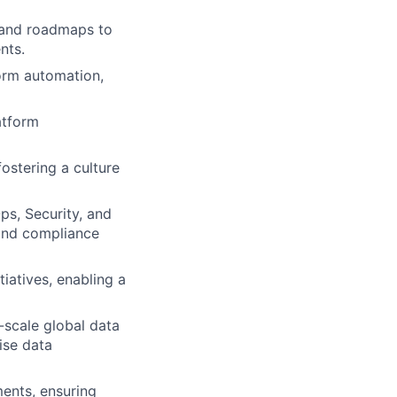
 and roadmaps to
nts.
form automation,
atform
stering a culture
ps, Security, and
 and compliance
tiatives, enabling a
-scale global data
ise data
ents, ensuring