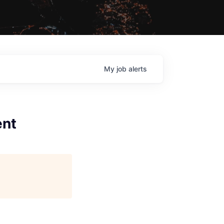
My
job
alerts
ent