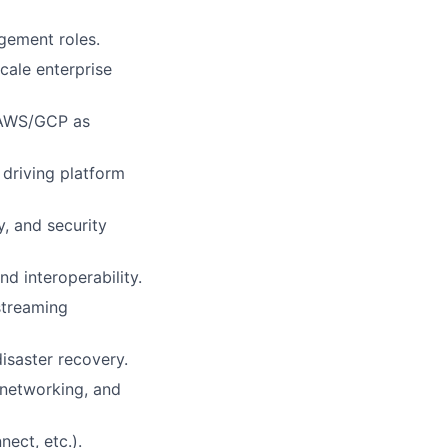
agement roles.
cale enterprise
; AWS/GCP as
driving platform
, and security
d interoperability.
streaming
disaster recovery.
 networking, and
ect, etc.).