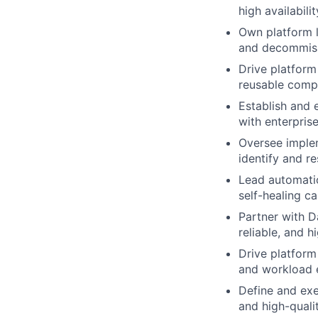
high availabilit
Own platform l
and decommiss
Drive platfor
reusable compo
Establish and 
with enterpris
Oversee implem
identify and re
Lead automatio
self-healing ca
Partner with D
reliable, and 
Drive platform
and workload e
Define and exe
and high-qualit