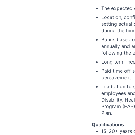
The expected c
Location, conf
setting actual 
during the hiri
Bonus based on
annually and a
following the 
Long term ince
Paid time off s
bereavement.
In addition to
employees and t
Disability, H
Program (EAP),
Plan.
Qualifications
15–20+ years o