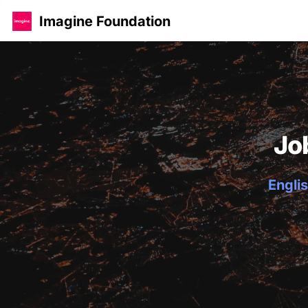
Imagine Foundation
Jo
Englis