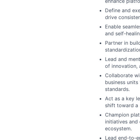
enhance platfo
Define and ex
drive consiste
Enable seamles
and self-heali
Partner in bui
standardizatio
Lead and mento
of innovation,
Collaborate wi
business units
standards.
Act as a key le
shift toward a 
Champion platf
initiatives and
ecosystem.
Lead end-to-e