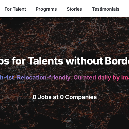
For Talent
Programs
Stories
Testimonials
bs for Talents without Bord
h-1st. Relocation-friendly. Curated daily by I
0 Jobs at 0 Companies