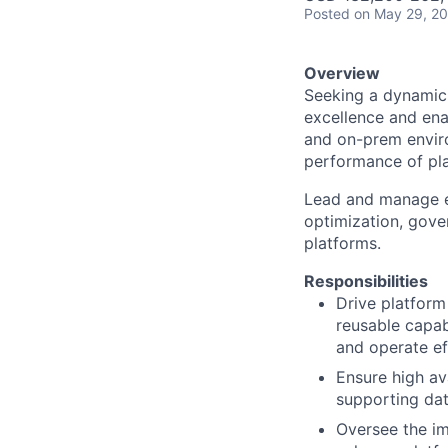
Posted
on May 29, 2
Overview
Seeking a dynamic 
excellence and ena
and on-prem environ
performance of pla
Lead and manage en
optimization, gov
platforms.
Responsibilities
Drive platform
reusable capab
and operate eff
Ensure high ava
supporting dat
Oversee the im