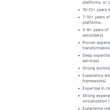
platforms, or 
10–12+ years i
7–10+ years of
platforms.
5–8+ years of
secondary).
Proven experi
transformation 
Deep expertise
services).
Strong working
Experience wit
frameworks).
Expertise in cl
Strong experie
virtualization
Experience man