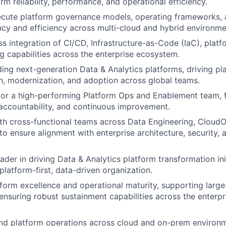
rm reliability, performance, and operational efficiency.
ecute platform governance models, operating frameworks,
ncy and efficiency across multi-cloud and hybrid environme
s integration of CI/CD, Infrastructure-as-Code (IaC), plat
ng capabilities across the enterprise ecosystem.
lding next-generation Data & Analytics platforms, driving pl
n, modernization, and adoption across global teams.
r a high-performing Platform Ops and Enablement team, fo
 accountability, and continuous improvement.
th cross-functional teams across Data Engineering, CloudO
 to ensure alignment with enterprise architecture, security,
ader in driving Data & Analytics platform transformation ini
platform-first, data-driven organization.
orm excellence and operational maturity, supporting large
 ensuring robust sustainment capabilities across the enterpr
nd platform operations across cloud and on-prem environm