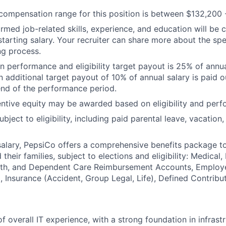
ompensation range for this position is between $132,200 
irmed job-related skills, experience, and education will be 
starting salary. Your recruiter can share more about the spe
ng process.
 performance and eligibility target payout is 25% of annua
n additional target payout of 10% of annual salary is paid o
end of the performance period.
ntive equity may be awarded based on eligibility and perf
ubject to eligibility, including paid parental leave, vacation,
 salary, PepsiCo offers a comprehensive benefits package t
heir families, subject to elections and eligibility: Medical, 
ealth, and Dependent Care Reimbursement Accounts, Employ
 Insurance (Accident, Group Legal, Life), Defined Contribu
f overall IT experience, with a strong foundation in infrast