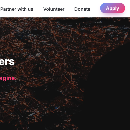
Apply
Partner with us
Volunteer
Donate
ers
magine.