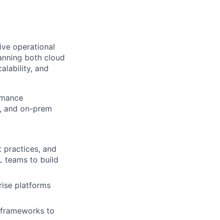
ive operational
anning both cloud
alability, and
ormance
P, and on-prem
 practices, and
L teams to build
rise platforms
n frameworks to