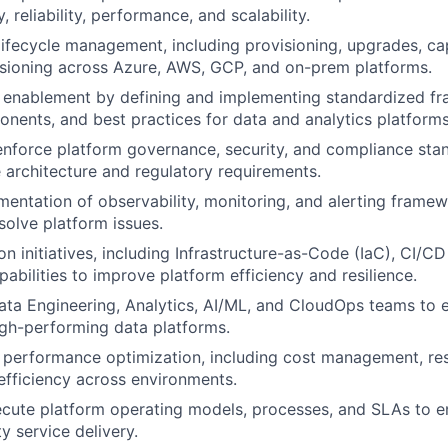
y, reliability, performance, and scalability.
ifecycle management, including provisioning, upgrades, ca
ioning across Azure, AWS, GCP, and on-prem platforms.
m enablement by defining and implementing standardized f
nents, and best practices for data and analytics platforms
enforce platform governance, security, and compliance sta
e architecture and regulatory requirements.
entation of observability, monitoring, and alerting framew
solve platform issues.
n initiatives, including Infrastructure-as-Code (IaC), CI/CD
pabilities to improve platform efficiency and resilience.
ata Engineering, Analytics, AI/ML, and CloudOps teams to e
high-performing data platforms.
 performance optimization, including cost management, reso
fficiency across environments.
cute platform operating models, processes, and SLAs to e
y service delivery.