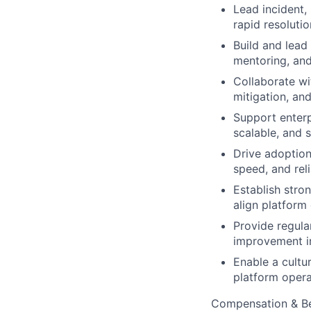
Lead incident,
rapid resoluti
Build and lead
mentoring, and
Collaborate wi
mitigation, an
Support enterp
scalable, and 
Drive adoption
speed, and relia
Establish stro
align platform 
Provide regula
improvement ini
Enable a cultu
platform opera
Compensation & Be