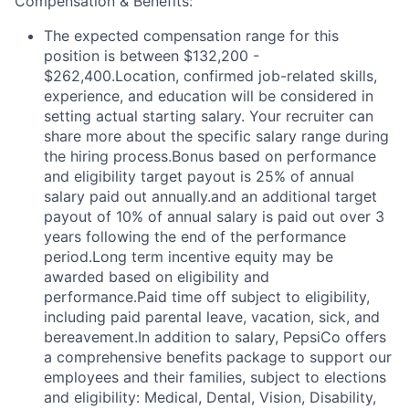
Compensation & Benefits:
The expected compensation range for this
position is between $132,200 -
$262,400.Location, confirmed job-related skills,
experience, and education will be considered in
setting actual starting salary. Your recruiter can
share more about the specific salary range during
the hiring process.Bonus based on performance
and eligibility target payout is 25% of annual
salary paid out annually.and an additional target
payout of 10% of annual salary is paid out over 3
years following the end of the performance
period.Long term incentive equity may be
awarded based on eligibility and
performance.Paid time off subject to eligibility,
including paid parental leave, vacation, sick, and
bereavement.In addition to salary, PepsiCo offers
a comprehensive benefits package to support our
employees and their families, subject to elections
and eligibility: Medical, Dental, Vision, Disability,