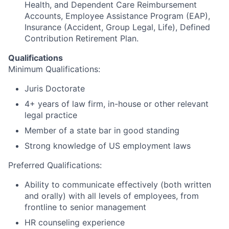
Health, and Dependent Care Reimbursement
Accounts, Employee Assistance Program (EAP),
Insurance (Accident, Group Legal, Life), Defined
Contribution Retirement Plan.
Qualifications
Minimum Qualifications:
Juris Doctorate
4+ years of law firm, in-house or other relevant
legal practice
Member of a state bar in good standing
Strong knowledge of US employment laws
Preferred Qualifications:
Ability to communicate effectively (both written
and orally) with all levels of employees, from
frontline to senior management
HR counseling experience