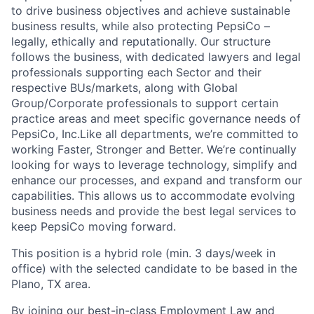
to drive business objectives and achieve sustainable
business results, while also protecting PepsiCo –
legally, ethically and reputationally. Our structure
follows the business, with dedicated lawyers and legal
professionals supporting each Sector and their
respective BUs/markets, along with Global
Group/Corporate professionals to support certain
practice areas and meet specific governance needs of
PepsiCo, Inc.
Like all departments, we’re committed to
working Faster, Stronger and Better. We’re continually
looking for ways to leverage technology, simplify and
enhance our processes, and expand and transform our
capabilities. This allows us to accommodate evolving
business needs and provide the best legal services to
keep PepsiCo moving forward.
This position is a hybrid role (min. 3 days/week in
office) with the selected candidate to be based in the
Plano, TX area.
By joining our best-in-class Employment Law and