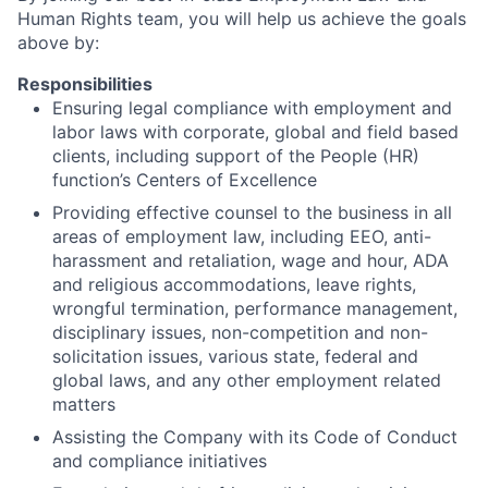
Human Rights team, you will help us achieve the goals
above by:
Responsibilities
Ensuring legal compliance with employment and
labor laws with corporate, global and field based
clients, including support of the People (HR)
function’s Centers of Excellence
Providing effective counsel to the business in all
areas of employment law, including EEO, anti-
harassment and retaliation, wage and hour, ADA
and religious accommodations, leave rights,
wrongful termination, performance management,
disciplinary issues, non-competition and non-
solicitation issues, various state, federal and
global laws, and any other employment related
matters
Assisting the Company with its Code of Conduct
and compliance initiatives