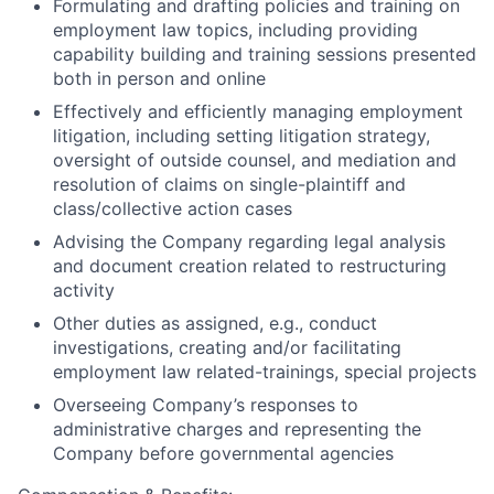
Formulating and drafting policies and training on
employment law topics, including providing
capability building and training sessions presented
both in person and online
Effectively and efficiently managing employment
litigation, including setting litigation strategy,
oversight of outside counsel, and mediation and
resolution of claims on single-plaintiff and
class/collective action cases
Advising the Company regarding legal analysis
and document creation related to restructuring
activity
Other duties as assigned, e.g., conduct
investigations, creating and/or facilitating
employment law related-trainings, special projects
Overseeing Company’s responses to
administrative charges and representing the
Company before governmental agencies