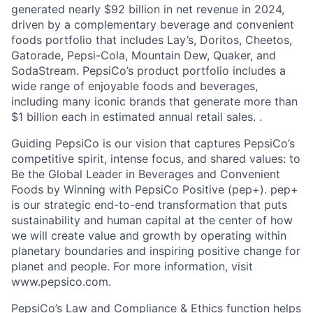
generated nearly $92 billion in net revenue in 2024,
driven by a complementary beverage and convenient
foods portfolio that includes Lay’s, Doritos, Cheetos,
Gatorade, Pepsi-Cola, Mountain Dew, Quaker, and
SodaStream. PepsiCo’s product portfolio includes a
wide range of enjoyable foods and beverages,
including many iconic brands that generate more than
$1 billion each in estimated annual retail sales. .
Guiding PepsiCo is our vision that captures PepsiCo’s
competitive spirit, intense focus, and shared values: to
Be the Global Leader in Beverages and Convenient
Foods by Winning with PepsiCo Positive (pep+). pep+
is our strategic end-to-end transformation that puts
sustainability and human capital at the center of how
we will create value and growth by operating within
planetary boundaries and inspiring positive change for
planet and people. For more information, visit
www.pepsico.com.
PepsiCo’s Law and Compliance & Ethics function helps