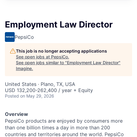
Employment Law Director
PepsiCo
This job is no longer accepting applications
See open jobs at
PepsiCo
.
See open jobs similar to "
Employment Law Director
"
Imagine
.
United States · Plano, TX, USA
USD 132,200-262,400 / year + Equity
Posted
on May 29, 2026
Overview
PepsiCo products are enjoyed by consumers more
than one billion times a day in more than 200
countries and territories around the world. PepsiCo