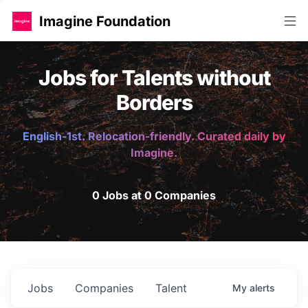
Imagine Foundation
Jobs for Talents without
Borders
English-1st. Relocation-friendly. Curated daily by
Imagine.
0 Jobs at 0 Companies
Jobs
Companies
Talent
My
alerts