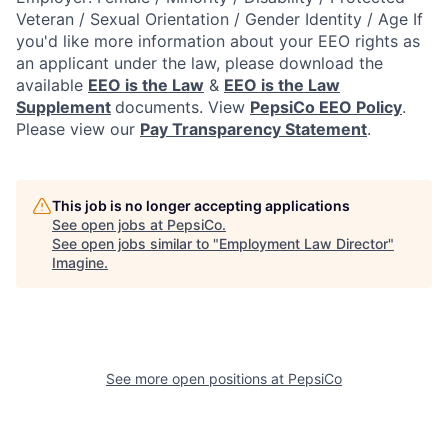
Veteran / Sexual Orientation / Gender Identity / Age
If
you'd like more information about your EEO rights as
an applicant under the law, please download the
available
EEO is the Law
&
EEO is the Law
Supplement
documents. View
PepsiCo EEO Policy
.
Please view our
Pay Transparency Statement
.
This job is no longer accepting applications
See open jobs at
PepsiCo
.
See open jobs similar to "
Employment Law Director
"
Imagine
.
See more open positions at
PepsiCo