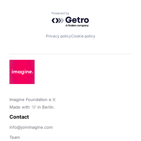
Powered by Getro.com
Privacy policy
Cookie policy
Imagine Foundation e.V. 

Made with 🤍 in Berlin.
Contact 
info@joinimagine.com
Team