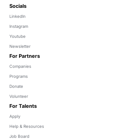
Socials
LinkedIn
Instagram
Youtube
Newsletter
For Partners
Companies
Programs
Donate
Volunteer
For Talents
Apply
Help & Resources
Job Board