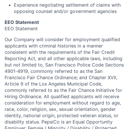
Experience negotiating settlement of claims with
opposing counsel and/or government agencies
EEO Statement
EEO Statement
Our Company will consider for employment qualified
applicants with criminal histories in a manner
consistent with the requirements of the Fair Credit
Reporting Act, and all other applicable laws, including
but not limited to, San Francisco Police Code Sections
4901-4919, commonly referred to as the San
Francisco Fair Chance Ordinance; and Chapter XVII,
Article 9 of the Los Angeles Municipal Code,
commonly referred to as the Fair Chance Initiative for
Hiring Ordinance.
All qualified applicants will receive
consideration for employment without regard to age,
race, color, religion, sex, sexual orientation, gender
identity, national origin, protected veteran status, or
disability status.
PepsiCo is an Equal Opportunity
Employer: Female / Minority / Disability / Protected