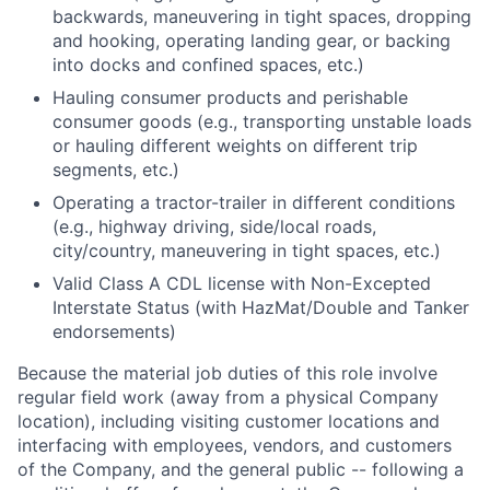
backwards, maneuvering in tight spaces, dropping
and hooking, operating landing gear, or backing
into docks and confined spaces, etc.)
Hauling consumer products and perishable
consumer goods (e.g., transporting unstable loads
or hauling different weights on different trip
segments, etc.)
Operating a tractor-trailer in different conditions
(e.g., highway driving, side/local roads,
city/country, maneuvering in tight spaces, etc.)
Valid Class A CDL license with Non-Excepted
Interstate Status (with HazMat/Double and Tanker
endorsements)
Because the material job duties of this role involve
regular field work (away from a physical Company
location), including visiting customer locations and
interfacing with employees, vendors, and customers
of the Company, and the general public -- following a