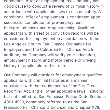
conditional offer of employment, the Company has
good cause to conduct a review of criminal history in
accordance with applicable laws to ensure safety. A
conditional offer of employment is contingent upon
successful completion of pre-employment
background check and drug screening. Qualified
applicants with arrest or conviction records will be
considered for employment in accordance with the
Los Angeles County Fair Chance Ordinance for
Employers and the California Fair Chance Act. In
addition, the Company will verify your education,
employment history, and motor vehicle or driving
history (if applicable to this role).
Our Company will consider for employment qualified
applicants with criminal histories in a manner
consistent with the requirements of the Fair Credit
Reporting Act, and all other applicable laws, including
but not limited to, San Francisco Police Code Sections
4901-4919, commonly referred to as the San
Francisco Fair Chance Ordinance; and Chapter XVII,