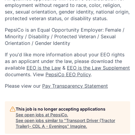
employment without regard to race, color, religion,
sex, sexual orientation, gender identity, national origin,
protected veteran status, or disability status.
PepsiCo is an Equal Opportunity Employer: Female /
Minority / Disability / Protected Veteran / Sexual
Orientation / Gender Identity
If you'd like more information about your EEO rights
as an applicant under the law, please download the
available
EEO is the Law
&
EEO is the Law Supplement
documents. View
PepsiCo EEO Policy
.
Please view our
Pay Transparency Statement
This job is no longer accepting applications
See open jobs at
PepsiCo
.
See open jobs similar to "
Transport Driver (Tractor
Trailer)- CDL A - Evenings
"
Imagine
.