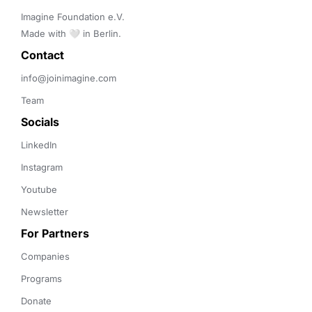
Imagine Foundation e.V. 

Made with 🤍 in Berlin.
Contact 
info@joinimagine.com
Team
Socials
LinkedIn
Instagram
Youtube
Newsletter
For Partners
Companies
Programs
Donate