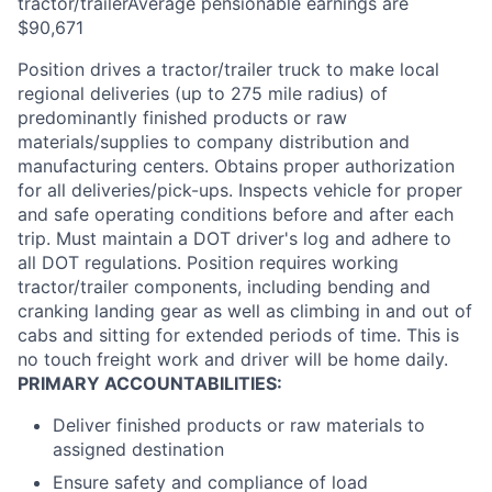
tractor/trailerAverage pensionable earnings are
$90,671
Position drives a tractor/trailer truck to make local
regional deliveries (up to 275 mile radius) of
predominantly finished products or raw
materials/supplies to company distribution and
manufacturing centers. Obtains proper authorization
for all deliveries/pick-ups. Inspects vehicle for proper
and safe operating conditions before and after each
trip. Must maintain a DOT driver's log and adhere to
all DOT regulations. Position requires working
tractor/trailer components, including bending and
cranking landing gear as well as climbing in and out of
cabs and sitting for extended periods of time. This is
no touch freight work and driver will be home daily.
PRIMARY ACCOUNTABILITIES:
Deliver finished products or raw materials to
assigned destination
Ensure safety and compliance of load