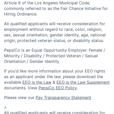
Article 9 of the Los Angeles Municipal Code,
commonly referred to as the Fair Chance Initiative for
Hiring Ordinance.
All qualified applicants will receive consideration for
employment without regard to race, color, religion,
sex, sexual orientation, gender identity, age, national
origin, protected veteran status, or disability status.
PepsiCo is an Equal Opportunity Employer: Female /
Minority / Disability / Protected Veteran / Sexual
Orientation / Gender Identity
If you'd like more information about your EEO rights
as an applicant under the law, please download the
available
EEO is the Law
&
EEO is the Law Supplement
documents. View
PepsiCo EEO Policy
.
Please view our
Pay Transparency Statement
>
All qualified applicants will receive consideration for