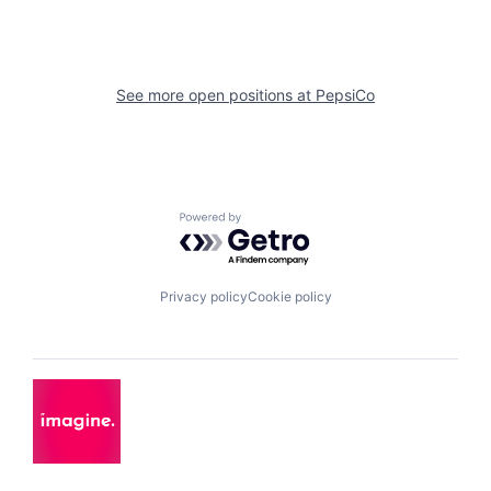
See more open positions at
PepsiCo
Powered by Getro.com
Privacy policy
Cookie policy