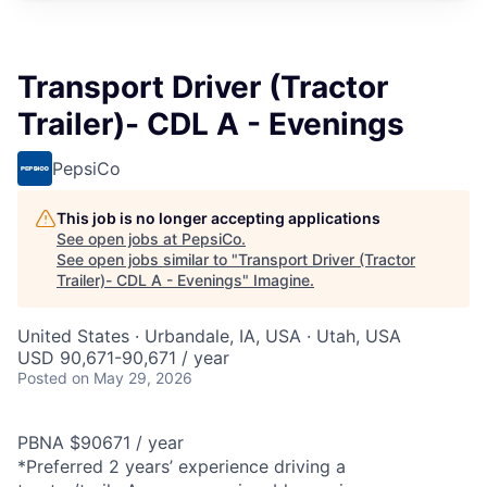
Transport Driver (Tractor
Trailer)- CDL A - Evenings
PepsiCo
This job is no longer accepting applications
See open jobs at
PepsiCo
.
See open jobs similar to "
Transport Driver (Tractor
Trailer)- CDL A - Evenings
"
Imagine
.
United States · Urbandale, IA, USA · Utah, USA
USD 90,671-90,671 / year
Posted
on May 29, 2026
PBNA $90671 / year
*Preferred 2 years’ experience driving a