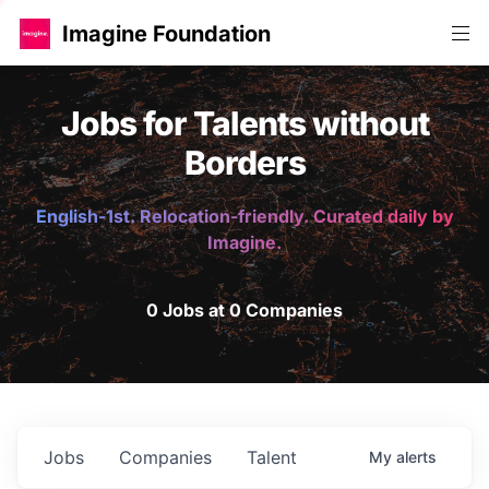
Imagine Foundation
Jobs for Talents without
Borders
English-1st. Relocation-friendly. Curated daily by
Imagine.
0 Jobs at 0 Companies
Jobs
Companies
Talent
My
alerts