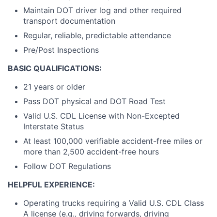
Maintain DOT driver log and other required
transport documentation
Regular, reliable, predictable attendance
Pre/Post Inspections
BASIC QUALIFICATIONS:
21 years or older
Pass DOT physical and DOT Road Test
Valid U.S. CDL License with Non-Excepted
Interstate Status
At least 100,000 verifiable accident-free miles or
more than 2,500 accident-free hours
Follow DOT Regulations
HELPFUL EXPERIENCE:
Operating trucks requiring a Valid U.S. CDL Class
A license (e.g., driving forwards, driving