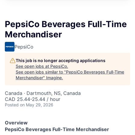
PepsiCo Beverages Full-Time
Merchandiser
PepsiCo
This job is no longer accepting applications
See open jobs at
PepsiCo
.
See open jobs similar to "
PepsiCo Beverages Full-Time
Merchandiser
"
Imagine
.
Canada · Dartmouth, NS, Canada
CAD 25.44-25.44 / hour
Posted
on May 29, 2026
Overview
PepsiCo Beverages Full-Time Merchandiser