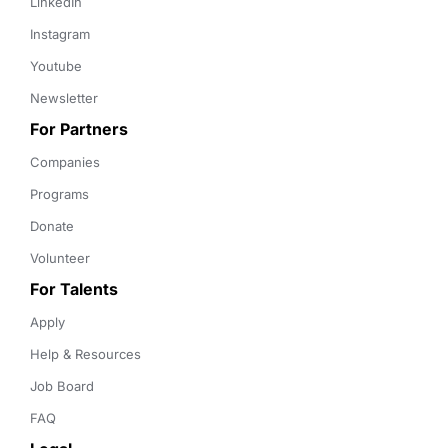
LinkedIn
Instagram
Youtube
Newsletter
For Partners
Companies
Programs
Donate
Volunteer
For Talents
Apply
Help & Resources
Job Board
FAQ