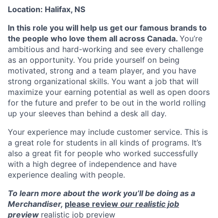
Location: Halifax, NS
In this role you will help us get our famous brands to
the people who love them all across Canada.
You’re
ambitious and hard-working and see every challenge
as an opportunity. You pride yourself on being
motivated, strong and a team player, and you have
strong organizational skills. You want a job that will
maximize your earning potential as well as open doors
for the future and prefer to be out in the world rolling
up your sleeves than behind a desk all day.
Your experience may include customer service. This is
a great role for students in all kinds of programs. It’s
also a great fit for people who worked successfully
with a high degree of independence and have
experience dealing with people.
To learn more about the work you’ll be doing as a
Merchandiser,
please review
our realistic job
preview
realistic job preview