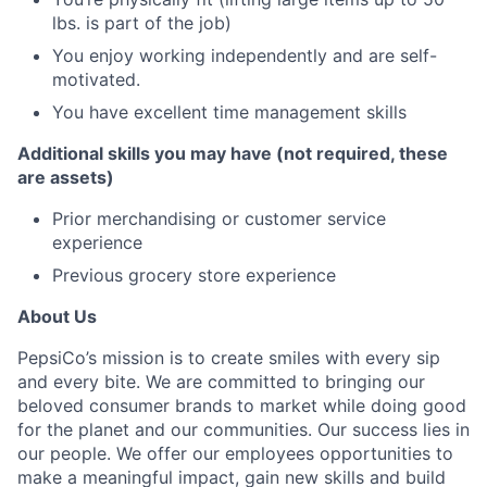
lbs. is part of the job)
You enjoy working independently and are self-
motivated.
You have excellent time management skills
Additional skills you may have (not required, these
are assets)
Prior merchandising or customer service
experience
Previous grocery store experience
About Us
PepsiCo’s mission is to create smiles with every sip
and every bite. We are committed to bringing our
beloved consumer brands to market while doing good
for the planet and our communities. Our success lies in
our people. We offer our employees opportunities to
make a meaningful impact, gain new skills and build