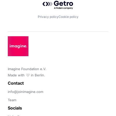
Privacy policy
Cookie policy
Imagine Foundation e.V. 

Made with 🤍 in Berlin.
Contact 
info@joinimagine.com
Team
Socials