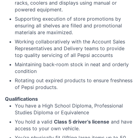
racks, coolers and displays using manual or
powered equipment.
Supporting execution of store promotions by
ensuring all shelves are filled and promotional
materials are maximized.
Working collaboratively with the Account Sales
Representatives and Delivery teams to provide
top quality servicing of all Pepsi accounts
Maintaining back-room stock in neat and orderly
condition
Rotating out expired products to ensure freshness
of Pepsi products.
Qualifications
You have a High School Diploma, Professional
Studies Diploma or Equivalence
You hold a valid
Class 5 driver’s license
and have
access to your own vehicle.
You’re physically fit (lifting large items up to 50