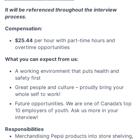
It will be referenced throughout the interview
process.
Compensation:
$25.44
per hour with part-time hours and
overtime opportunities
What you can expect from us:
A working environment that puts health and
safety first
Great people and culture – proudly bring your
whole self to work!
Future opportunities. We are one of Canada’s top
10 employers of youth. Ask us more in your
interview!
Responsibilities
Merchandising Pepsi products into store shelving,