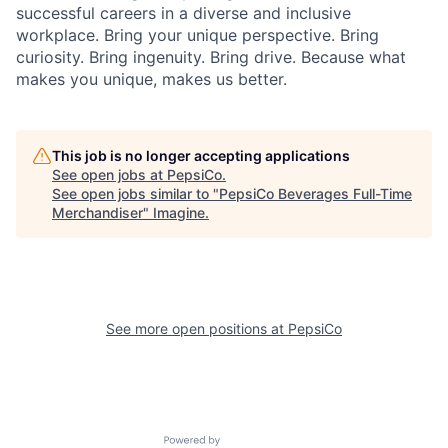
successful careers in a diverse and inclusive
workplace. Bring your unique perspective. Bring
curiosity. Bring ingenuity. Bring drive. Because what
makes you unique, makes us better.
This job is no longer accepting applications
See open jobs at
PepsiCo
.
See open jobs similar to "
PepsiCo Beverages Full-Time
Merchandiser
"
Imagine
.
See more open positions at
PepsiCo
Powered by Getro.com