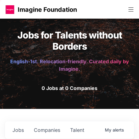
Imagine Foundation
Jobs for Talents without
Borders
English-1st. Relocation-friendly. Curated daily by
Imagine.
0 Jobs at 0 Companies
Jobs
Companies
Talent
My
alerts