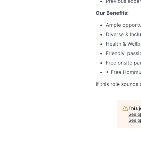
Previous exper
Our Benefits:
Ample opportu
Diverse & Incl
Health & Well
Friendly, pass
Free onsite pa
+ Free Hommus
If this role sounds
This 
See o
See op