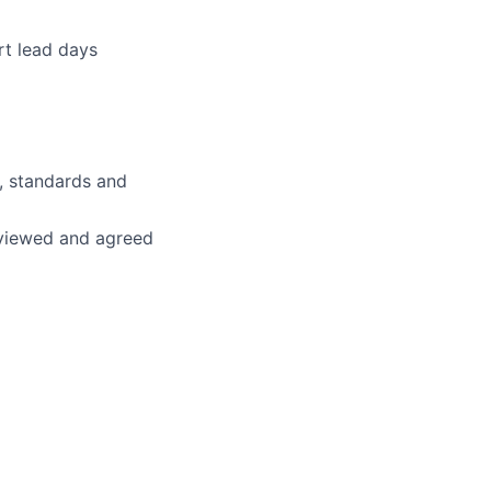
rt lead days
, standards and
eviewed and agreed