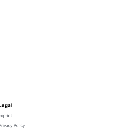
Legal
Imprint
Privacy Policy