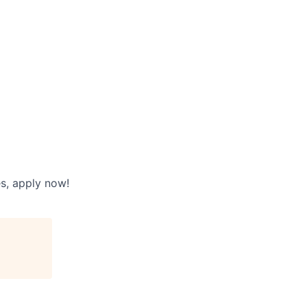
es, apply now!