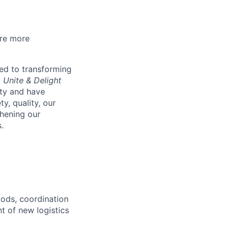
are more
ed to transforming
o Unite & Delight
ity and have
y, quality, our
thening our
.
oods, coordination
t of new logistics