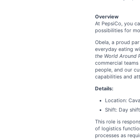
Overview
At PepsiCo, you ca
possibilities for m
Obela, a proud par
everyday eating wi
the World Around P
commercial teams 
people, and our cu
capabilities and at
Details:
Location: Cav
Shift: Day shift
This role is respo
of logistics funct
processes as requi