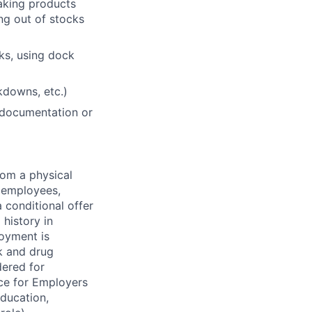
making products
ing out of stocks
cks, using dock
akdowns, etc.)
 documentation or
rom a physical
h employees,
 conditional offer
history in
loyment is
k and drug
dered for
ce for Employers
education,