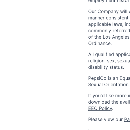
employment history,
Our Company will c
manner consistent w
applicable laws, i
commonly referred 
of the Los Angeles
Ordinance.
All qualified appli
religion, sex, sexua
disability status.
PepsiCo is an Equa
Sexual Orientation 
If you'd like more 
download the avai
EEO Policy
.
Please view our
Pa