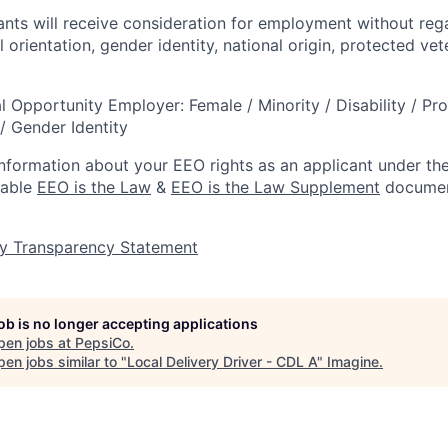
cants will receive consideration for employment without rega
l orientation, gender identity, national origin, protected vet
l Opportunity Employer: Female / Minority / Disability / Pr
/ Gender Identity
information about your EEO rights as an applicant under the
lable
EEO is the Law
&
EEO is the Law Supplement
documen
y Transparency Statement
job is no longer accepting applications
pen jobs at
PepsiCo
.
en jobs similar to "
Local Delivery Driver - CDL A
"
Imagine
.