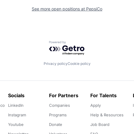
See more open positions at
PepsiCo
Powered by Getro.com
Privacy policy
Cookie policy
Socials
For Partners
For Talents
.co
LinkedIn
Companies
Apply
Instagram
Programs
Help & Resources
Youtube
Donate
Job Board