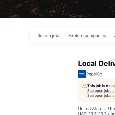
Search
jobs
Explore
companies
Local Deli
PepsiCo
This job is no 
See open jobs a
See open jobs si
United States · Ut
USD 29.7-29.7 / h