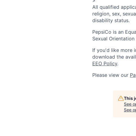
>
All qualified appli
religion, sex, sexua
disability status.
PepsiCo is an Equa
Sexual Orientation 
If you'd like more 
download the avai
EEO Policy
.
Please view our
Pa
This 
See o
See op