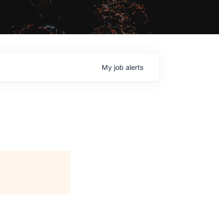
My
job
alerts