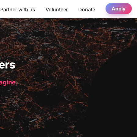
Apply
Partner with us
Volunteer
Donate
ers
magine.