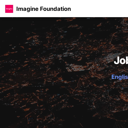
Imagine Foundation
Jo
Englis