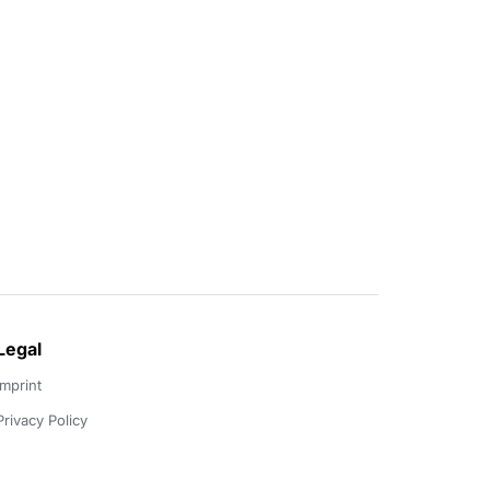
Legal
Imprint
Privacy Policy