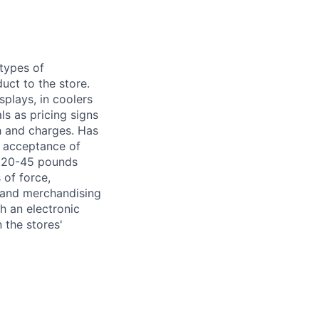
 types of
uct to the store.
splays, in coolers
s as pricing signs
h and charges. Has
r acceptance of
om 20-45 pounds
 of force,
g and merchandising
h an electronic
 the stores'