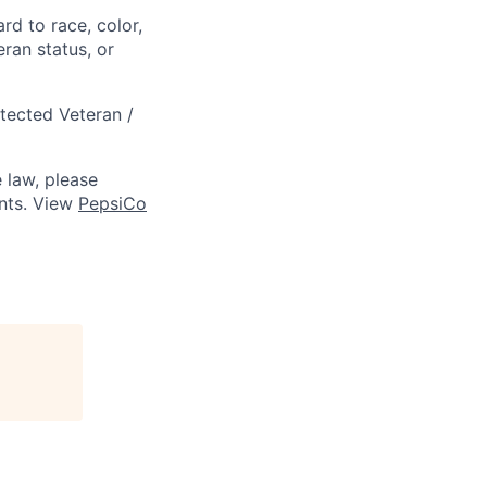
rd to race, color,
eran status, or
otected Veteran /
 law, please
ts. View
PepsiCo