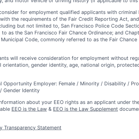
 and motor vehicle or driving history (if applicable to this 
onsider for employment qualified applicants with criminal h
ith the requirements of the Fair Credit Reporting Act, and 
ncluding but not limited to, San Francisco Police Code Sect
to as the San Francisco Fair Chance Ordinance; and Chapter
 Municipal Code, commonly referred to as the Fair Chance In
cants will receive consideration for employment without rega
l orientation, gender identity, age, national origin, protecte
l Opportunity Employer: Female / Minority / Disability / Pr
/ Gender Identity
information about your EEO rights as an applicant under the
lable
EEO is the Law
&
EEO is the Law Supplement
documen
y Transparency Statement