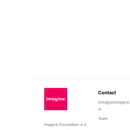
Contact 
info@joinimagine
m
Team
Imagine Foundation e.V. 
