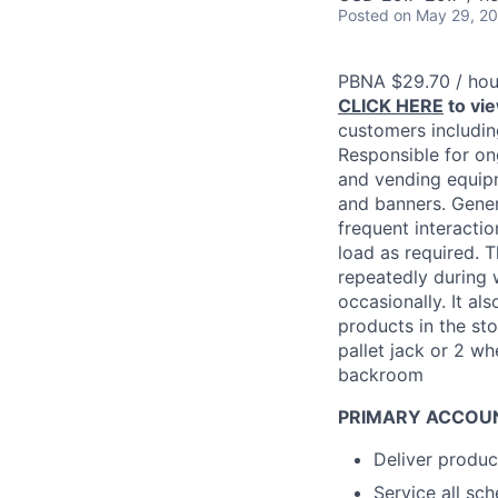
Posted
on May 29, 2
PBNA $29.70 / hou
CLICK HERE
to vi
customers including
Responsible for on
and vending equipm
and banners. Gener
frequent interacti
load as required. 
repeatedly during 
occasionally. It al
products in the sto
pallet jack or 2 wh
backroom
PRIMARY ACCOUN
Deliver produc
Service all sc