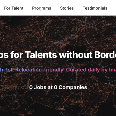
For Talent
Programs
Stories
Testimonials
bs for Talents without Bord
h-1st. Relocation-friendly. Curated daily by I
0 Jobs at 0 Companies