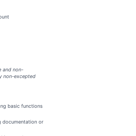
ount
te and non-
nly non-excepted
ing basic functions
g documentation or