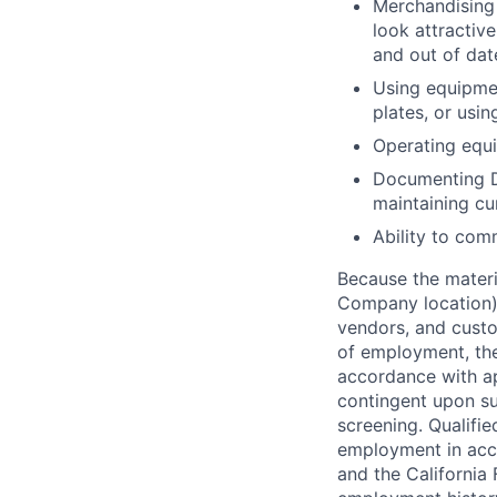
Merchandising 
look attractive
and out of dat
Using equipmen
plates, or usin
Operating equip
Documenting D
maintaining cu
Ability to com
Because the materia
Company location),
vendors, and custo
of employment, the
accordance with ap
contingent upon s
screening. Qualifie
employment in acc
and the California 