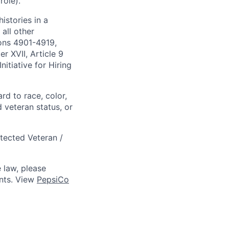
role).
istories in a
all other
ions 4901-4919,
 XVII, Article 9
itiative for Hiring
rd to race, color,
d veteran status, or
otected Veteran /
 law, please
ts. View
PepsiCo