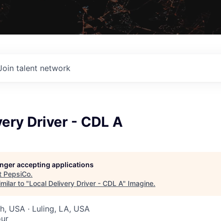
Join talent network
very Driver - CDL A
longer accepting applications
t
PepsiCo
.
milar to "
Local Delivery Driver - CDL A
"
Imagine
.
ah, USA · Luling, LA, USA
our