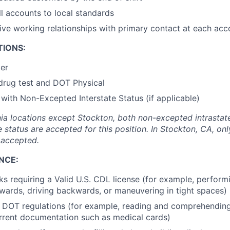
l accounts to local standards
tive working relationships with primary contact at each acc
TIONS:
der
drug test and DOT Physical
 with Non-Excepted Interstate Status (if applicable)
ornia locations except Stockton, both non-excepted intrasta
e status are accepted for this position. In Stockton, CA, o
s accepted.
NCE:
ks requiring a Valid U.S. CDL license (for example, perform
orwards, driving backwards, or maneuvering in tight spaces)
l DOT regulations (for example, reading and comprehendin
rrent documentation such as medical cards)