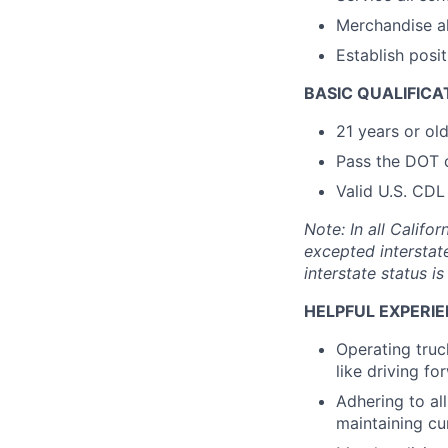
Merchandise al
Establish posi
BASIC QUALIFICA
21 years or ol
Pass the DOT 
Valid U.S. CDL
Note: In all Calif
excepted interstat
interstate status i
HELPFUL EXPERIE
Operating truc
like driving f
Adhering to al
maintaining cu