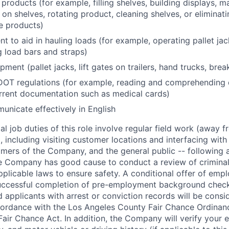
products (for example, filling shelves, building displays, 
 on shelves, rotating product, cleaning shelves, or eliminat
e products)
t to aid in hauling loads (for example, operating pallet ja
g load bars and straps)
ment (pallet jacks, lift gates on trailers, hand trucks, bre
OT regulations (for example, reading and comprehending
rrent documentation such as medical cards)
municate effectively in English
l job duties of this role involve regular field work (away f
 including visiting customer locations and interfacing wit
mers of the Company, and the general public -- following a
 Company has good cause to conduct a review of criminal 
plicable laws to ensure safety. A conditional offer of emp
uccessful completion of pre-employment background chec
d applicants with arrest or conviction records will be consi
ordance with the Los Angeles County Fair Chance Ordinan
Fair Chance Act. In addition, the Company will verify your 