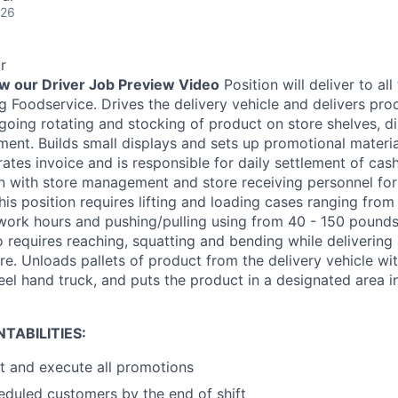
026
r
ew our Driver Job Preview Video
Position will deliver to all
 Foodservice. Drives the delivery vehicle and delivers prod
going rotating and stocking of product on store shelves, di
ent. Builds small displays and sets up promotional material
ates invoice and is responsible for daily settlement of cas
on with store management and store receiving personnel fo
This position requires lifting and loading cases ranging fr
work hours and pushing/pulling using from 40 - 150 pounds
so requires reaching, squatting and bending while deliverin
re. Unloads pallets of product from the delivery vehicle wit
eel hand truck, and puts the product in a designated area in
TABILITIES:
t and execute all promotions
heduled customers by the end of shift