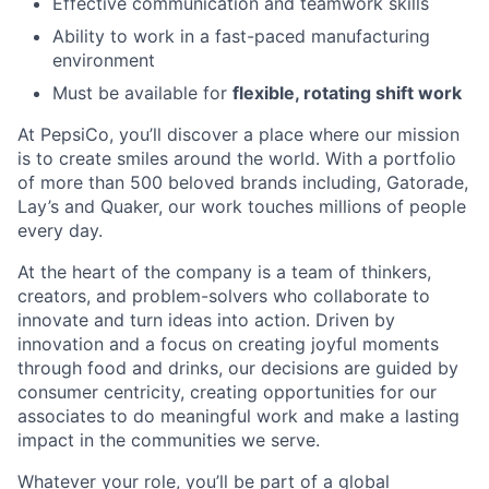
Effective communication and teamwork skills
Ability to work in a fast-paced manufacturing
environment
Must be available for
flexible, rotating shift work
At PepsiCo, you’ll discover a place where our mission
is to create smiles around the world. With a portfolio
of more than 500 beloved brands including, Gatorade,
Lay’s and Quaker, our work touches millions of people
every day.
At the heart of the company is a team of thinkers,
creators, and problem-solvers who collaborate to
innovate and turn ideas into action. Driven by
innovation and a focus on creating joyful moments
through food and drinks, our decisions are guided by
consumer centricity, creating opportunities for our
associates to do meaningful work and make a lasting
impact in the communities we serve.
Whatever your role, you’ll be part of a global