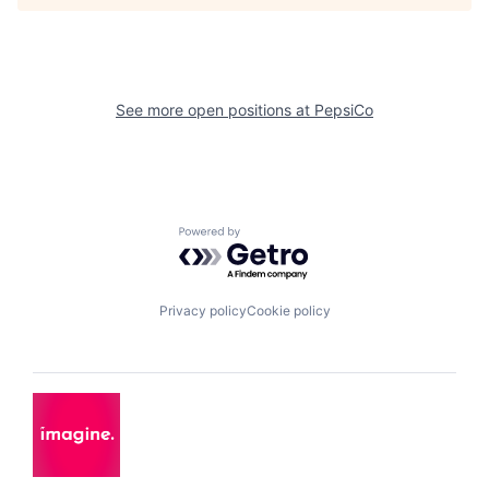
See more open positions at
PepsiCo
Powered by Getro.com
Privacy policy
Cookie policy