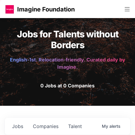
Imagine Foundation
Jobs for Talents without
Borders
English-1st. Relocation-friendly. Curated daily by
Imagine.
0 Jobs at 0 Companies
Jobs
Companies
Talent
My
alerts