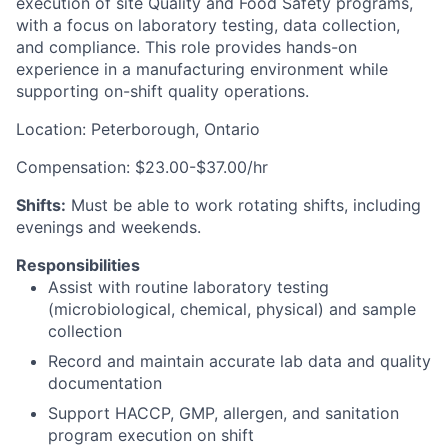
execution of site Quality and Food Safety programs,
with a focus on laboratory testing, data collection,
and compliance. This role provides hands-on
experience in a manufacturing environment while
supporting on-shift quality operations.
Location: Peterborough, Ontario
Compensation: $23.00-$37.00/hr
Shifts:
Must be able to work rotating shifts, including
evenings and weekends.
Responsibilities
Assist with routine laboratory testing
(microbiological, chemical, physical) and sample
collection
Record and maintain accurate lab data and quality
documentation
Support HACCP, GMP, allergen, and sanitation
program execution on shift