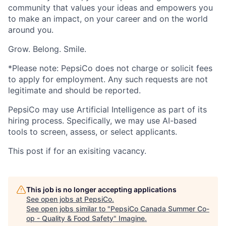
community that values your ideas and empowers you
to make an impact, on your career and on the world
around you.
Grow. Belong. Smile.
*Please note: PepsiCo does not charge or solicit fees
to apply for employment. Any such requests are not
legitimate and should be reported.
PepsiCo may use Artificial Intelligence as part of its
hiring process. Specifically, we may use AI-based
tools to screen, assess, or select applicants.
This post if for an exisiting vacancy.
This job is no longer accepting applications
See open jobs at
PepsiCo
.
See open jobs similar to "
PepsiCo Canada Summer Co-
op - Quality & Food Safety
"
Imagine
.