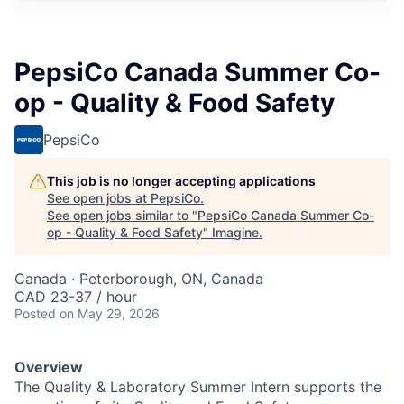
PepsiCo Canada Summer Co-
op - Quality & Food Safety
PepsiCo
This job is no longer accepting applications
See open jobs at
PepsiCo
.
See open jobs similar to "
PepsiCo Canada Summer Co-
op - Quality & Food Safety
"
Imagine
.
Canada · Peterborough, ON, Canada
CAD 23-37 / hour
Posted
on May 29, 2026
Overview
The Quality & Laboratory Summer Intern supports the