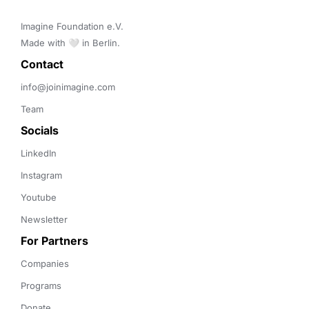
Imagine Foundation e.V. 

Made with 🤍 in Berlin.
Contact 
info@joinimagine.com
Team
Socials
LinkedIn
Instagram
Youtube
Newsletter
For Partners
Companies
Programs
Donate