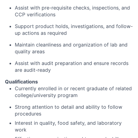
Assist with pre-requisite checks, inspections, and
CCP verifications
Support product holds, investigations, and follow-
up actions as required
Maintain cleanliness and organization of lab and
quality areas
Assist with audit preparation and ensure records
are audit-ready
Qualifications
Currently enrolled in or recent graduate of related
college/university program
Strong attention to detail and ability to follow
procedures
Interest in quality, food safety, and laboratory
work