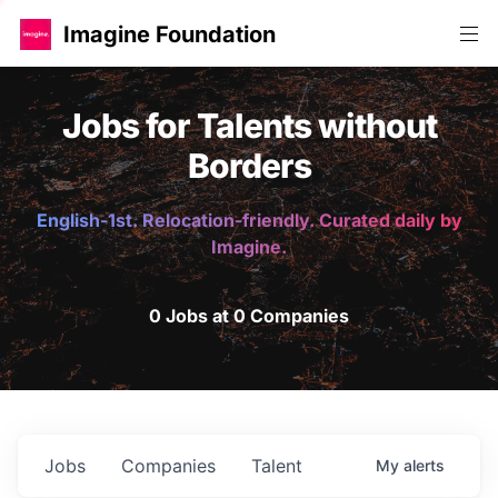
Imagine Foundation
Jobs for Talents without
Borders
English-1st. Relocation-friendly. Curated daily by
Imagine.
0 Jobs at 0 Companies
Jobs
Companies
Talent
My
alerts