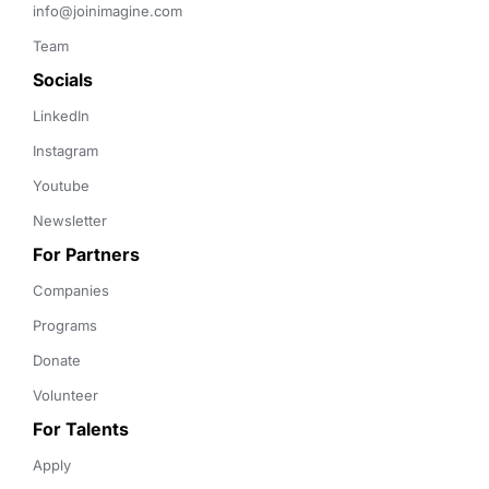
info@joinimagine.com
Team
Socials
LinkedIn
Instagram
Youtube
Newsletter
For Partners
Companies
Programs
Donate
Volunteer
For Talents
Apply