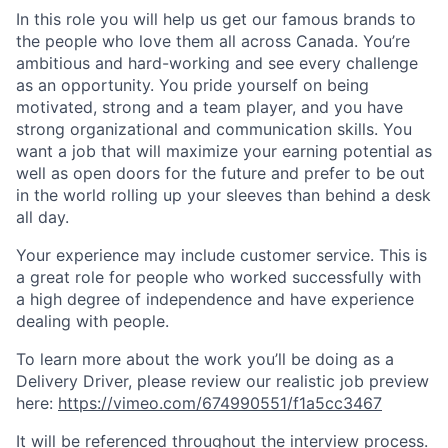
In this role you will help us get our famous brands to
the people who love them all across Canada.
You’re
ambitious and hard-working and see every challenge
as an opportunity. You pride yourself on being
motivated, strong and a team player, and you have
strong organizational and communication skills. You
want a job that will maximize your earning potential as
well as open doors for the future and prefer to be out
in the world rolling up your sleeves than behind a desk
all day.
Your experience may include customer service. This is
a great role for people who worked successfully with
a high degree of independence and have experience
dealing with people.
To learn more about the work you’ll be doing as a
Delivery Driver,
please review
our realistic job preview
here:
https://vimeo.com/674990551/f1a5cc3467
It will be referenced throughout the interview process.