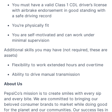
You must have a valid Class 1 CDL driver’s license
with airbrake endorsement in good standing with
a safe driving record
You’re physically fit
You are self-motivated and can work under
minimal supervision
Additional skills you may have (not required, these are
assets)
Flexibility to work extended hours and overtime
Ability to drive manual transmission
About Us
PepsiCo’s mission is to create smiles with every sip
and every bite. We are committed to bringing our
beloved consumer brands to market while doing good
for the planet and our communities. Our success lies in