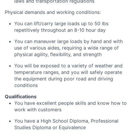
laws and transportation regulations
Physical demands and working conditions:
You can lift/carry large loads up to 50 lbs
repetitively throughout an 8-10 hour day
You can maneuver large loads by hand and with
use of various aides, requiring a wide range of
physical agility, flexibility, and strength
You will be exposed to a variety of weather and
temperature ranges, and you will safely operate
the equipment during poor road and driving
conditions
Qualifications
You have excellent people skills and know how to
work with customers
You have a High School Diploma, Professional
Studies Diploma or Equivalence