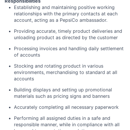
Responsibilities
Establishing and maintaining positive working
relationships with the primary contacts at each
account, acting as a PepsiCo ambassador.
Providing accurate, timely product deliveries and
unloading product as directed by the customer
Processing invoices and handling daily settlement
of accounts
Stocking and rotating product in various
environments, merchandising to standard at all
accounts
Building displays and setting up promotional
materials such as pricing signs and banners
Accurately completing all necessary paperwork
Performing all assigned duties in a safe and
responsible manner, while in compliance with all