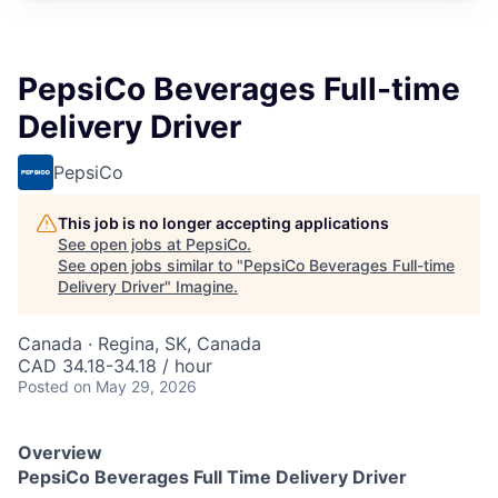
PepsiCo Beverages Full-time
Delivery Driver
PepsiCo
This job is no longer accepting applications
See open jobs at
PepsiCo
.
See open jobs similar to "
PepsiCo Beverages Full-time
Delivery Driver
"
Imagine
.
Canada · Regina, SK, Canada
CAD 34.18-34.18 / hour
Posted
on May 29, 2026
Overview
PepsiCo Beverages
Full Time
Delivery Driver