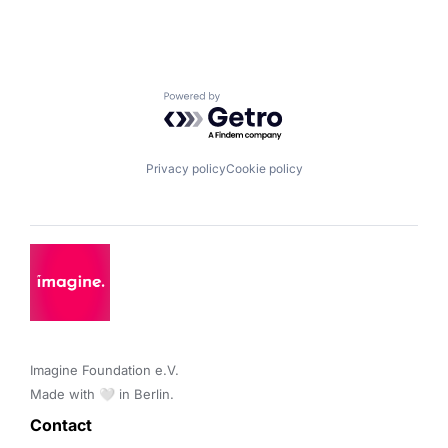
Powered by Getro.com
Privacy policy
Cookie policy
Imagine Foundation e.V. 

Made with 🤍 in Berlin.
Contact 