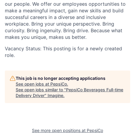
our people. We offer our employees opportunities to
make a meaningful impact, gain new
skills
and build
successful careers in a diverse and inclusive
workplace. Bring your unique perspective. Bring
curiosity. Bring ingenuity. Bring
drive
. Because what
makes you
unique,
makes us better.
Vacancy Status: This posting is for a newly created
role.
This job is no longer accepting applications
See open jobs at
PepsiCo
.
See open jobs similar to "
PepsiCo Beverages Full-time
Delivery Driver
"
Imagine
.
See more open positions at
PepsiCo