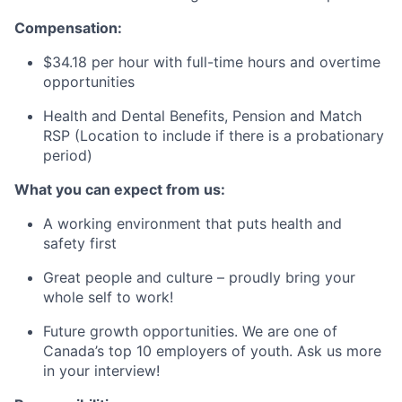
Compensation:
$34.18
per hour with full-time hours and overtime
opportunities
Health and Dental Benefits, Pension and Match
RSP
(Location to include if there is a probationary
period)
What you can expect from us:
A working environment that puts health and
safety first
Great people and culture – proudly bring your
whole self to work!
Future growth opportunities. We are one of
Canada’s top 10 employers of youth. Ask us more
in your interview!