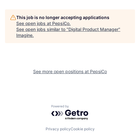
This job is no longer accepting applications
See open jobs at
PepsiCo
.
See open jobs similar to "
Digital Product Manager
"
Imagine
.
See more open positions at
PepsiCo
Powered by Getro.com
Privacy policy
Cookie policy