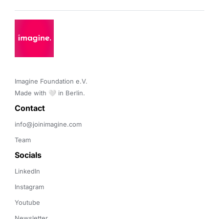
Imagine Foundation e.V. 

Made with 🤍 in Berlin.
Contact 
info@joinimagine.com
Team
Socials
LinkedIn
Instagram
Youtube
Newsletter