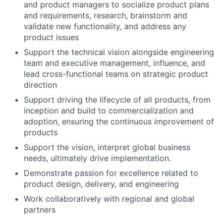
and product managers to socialize product plans
and requirements, research, brainstorm and
validate new functionality, and address any
product issues
Support the technical vision alongside engineering
team and executive management, influence, and
lead cross-functional teams on strategic product
direction
Support driving the lifecycle of all products, from
inception and build to commercialization and
adoption, ensuring the continuous improvement of
products
Support the vision, interpret global business
needs, ultimately drive implementation.
Demonstrate passion for excellence related to
product design, delivery, and engineering
Work collaboratively with regional and global
partners