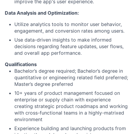
improve the app's user experience.
Data Analysis and Optimization:
Utilize analytics tools to monitor user behavior,
engagement, and conversion rates among users.
Use data-driven insights to make informed
decisions regarding feature updates, user flows,
and overall app performance.
Qualifications
Bachelor’s degree required; Bachelor’s degree in
quantitative or engineering related field preferred;
Master’s degree preferred
10+ years of product management focused on
enterprise or supply chain with experience
creating strategic product roadmaps and working
with cross-functional teams in a highly-matrixed
environment
Experience building and launching products from