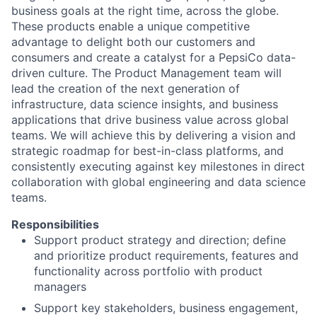
business goals at the right time, across the globe.
These products enable a unique competitive
advantage to delight both our customers and
consumers and create a catalyst for a PepsiCo data-
driven culture. The Product Management team will
lead the creation of the next generation of
infrastructure, data science insights, and business
applications that drive business value across global
teams. We will achieve this by delivering a vision and
strategic roadmap for best-in-class platforms, and
consistently executing against key milestones in direct
collaboration with global engineering and data science
teams.
Responsibilities
Support product strategy and direction; define
and prioritize product requirements, features and
functionality across portfolio with product
managers
Support key stakeholders, business engagement,