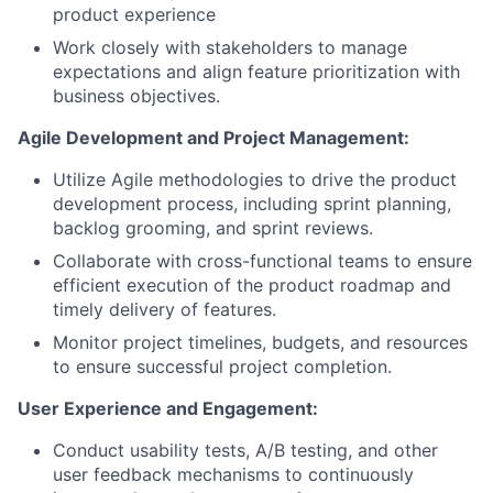
product experience
Work closely with stakeholders to manage
expectations and align feature prioritization with
business objectives.
Agile Development and Project Management:
Utilize Agile methodologies to drive the product
development process, including sprint planning,
backlog grooming, and sprint reviews.
Collaborate with cross-functional teams to ensure
efficient execution of the product roadmap and
timely delivery of features.
Monitor project timelines, budgets, and resources
to ensure successful project completion.
User Experience and Engagement:
Conduct usability tests, A/B testing, and other
user feedback mechanisms to continuously