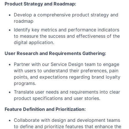
Product Strategy and Roadmap:
Develop a comprehensive product strategy and
roadmap
Identify key metrics and performance indicators
to measure the success and effectiveness of the
digital application.
User Research and Requirements Gathering:
Partner with our Service Design team to engage
with users to understand their preferences, pain
points, and expectations regarding brand loyalty
programs.
Translate user needs and requirements into clear
product specifications and user stories.
Feature Definition and Prioritization:
Collaborate with design and development teams
to define and prioritize features that enhance the