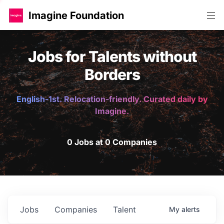
Imagine Foundation
Jobs for Talents without
Borders
English-1st. Relocation-friendly. Curated daily by
Imagine.
0 Jobs at 0 Companies
Jobs
Companies
Talent
My
alerts