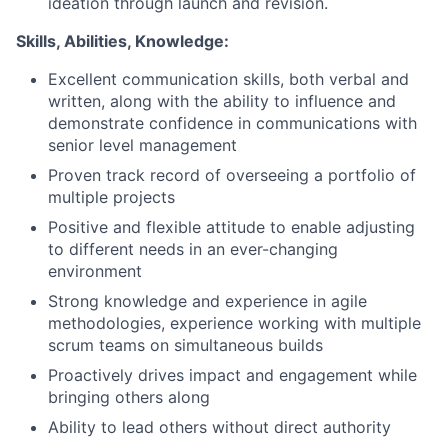
ideation through launch and revision.
Skills, Abilities, Knowledge:
Excellent communication skills, both verbal and
written, along with the ability to influence and
demonstrate confidence in communications with
senior level management
Proven track record of overseeing a portfolio of
multiple projects
Positive and flexible attitude to enable adjusting
to different needs in an ever-changing
environment
Strong knowledge and experience in agile
methodologies, experience working with multiple
scrum teams on simultaneous builds
Proactively drives impact and engagement while
bringing others along
Ability to lead others without direct authority