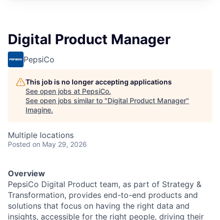
Digital Product Manager
PepsiCo
This job is no longer accepting applications
See open jobs at
PepsiCo
.
See open jobs similar to "
Digital Product Manager
"
Imagine
.
Multiple locations
Posted
on May 29, 2026
Overview
PepsiCo Digital Product team, as part of Strategy &
Transformation, provides end-to-end products and
solutions that focus on having the right data and
insights, accessible for the right people, driving their