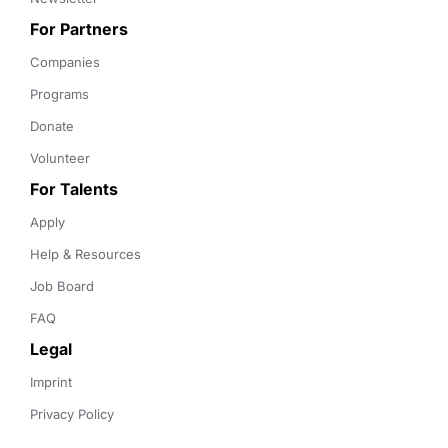
For Partners
Companies
Programs
Donate
Volunteer
For Talents
Apply
Help & Resources
Job Board
FAQ
Legal
Imprint
Privacy Policy