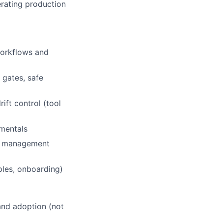
erating production
workflows and
 gates, safe
ift control (tool
amentals
ts management
les, onboarding)
 and adoption (not