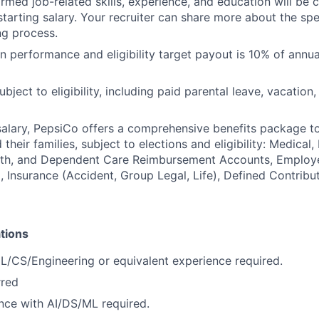
irmed job-related skills, experience, and education will be 
starting salary. Your recruiter can share more about the spe
ng process.
 performance and eligibility target payout is 10% of annua
ubject to eligibility, including paid parental leave, vacation,
 salary, PepsiCo offers a comprehensive benefits package t
heir families, subject to elections and eligibility: Medical, 
ealth, and Dependent Care Reimbursement Accounts, Employ
 Insurance (Accident, Group Legal, Life), Defined Contribu
tions
ML/CS/Engineering or equivalent experience required.
rred
nce with AI/DS/ML required.