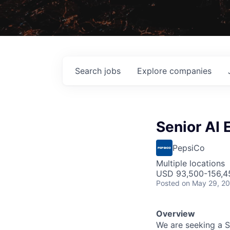
Search
jobs
Explore
companies
Senior AI 
PepsiCo
Multiple locations
USD 93,500-156,45
Posted
on May 29, 2
Overview
We are seeking a Se