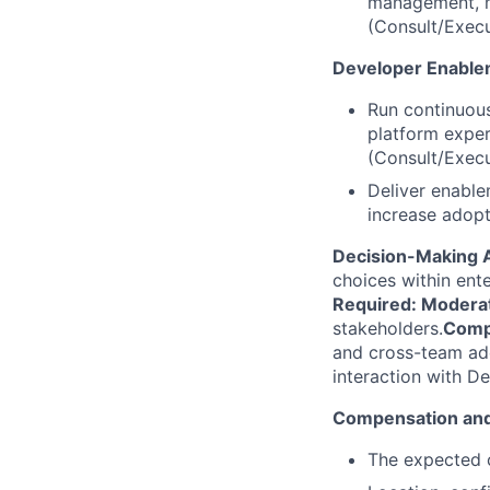
management, mo
(Consult/Exec
Developer Enable
Run continuous
platform exper
(Consult/Exec
Deliver enable
increase adopt
Decision-Making 
choices within ente
Required: Modera
stakeholders.
Compl
and cross-team ado
interaction with De
Compensation and
The expected c