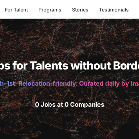
For Talent
Programs
Stories
Testimonials
bs for Talents without Bord
h-1st. Relocation-friendly. Curated daily by I
0 Jobs at 0 Companies