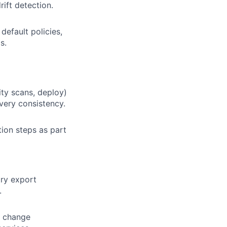
ift detection.
efault policies,
s.
ity scans, deploy)
very consistency.
tion steps as part
try export
.
, change