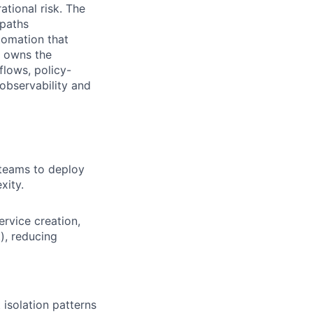
ational risk. The
 paths
tomation that
e owns the
flows, policy-
observability and
y teams to deploy
xity.
rvice creation,
), reducing
isolation patterns