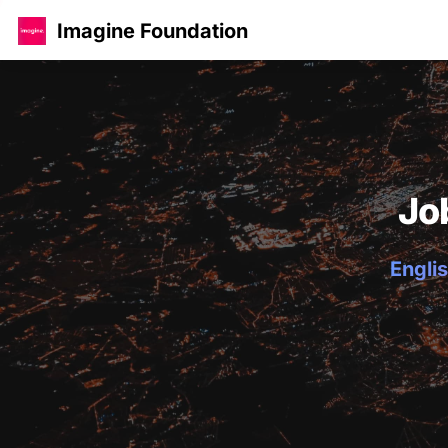
Imagine Foundation
Jo
Englis