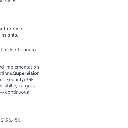
ervices.
 to refine
insights.
 office-hours to
nd implementation
ptions.
Supervision
and security/SRE
liability targets
— continuous
 $156,450.