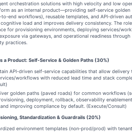
ent orchestration solutions with high velocity and low oper
atform as an internal product—providing self-service golden
-to-end workflows), reusable templates, and API-driven au
cognitive load and improves delivery consistency. The rol
ce for provisioning environments, deploying services/work
exposure via gateways, and operational readiness through 
ty practices.
as a Product: Self-Service & Golden Paths (30%)
tain API-driven self-service capabilities that allow deliver
rvices/workflows with reduced lead time and stack comple
ult)
iver golden paths (paved roads) for common workflows (se
ovisioning, deployment, rollback, observability enablement
 and improving compliance by default. (Execute/Consult)
sioning, Standardization & Guardrails (20%)
rdized environment templates (non-prod/prod) with tenant 