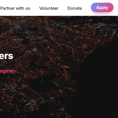
Apply
Partner with us
Volunteer
Donate
ers
magine.