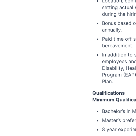
Location, conf
setting actual 
during the hiri
Bonus based on
annually.
Paid time off s
bereavement.
In addition to
employees and t
Disability, H
Program (EAP),
Plan.
Qualifications
Minimum Qualifica
Bachelor’s in 
Master’s prefe
8 year experie