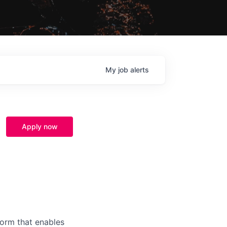
My
job
alerts
Apply now
form that enables