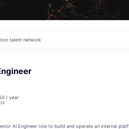
Join talent network
Engineer
0 / year
026
nior AI Engineer role to build and operate an internal plat