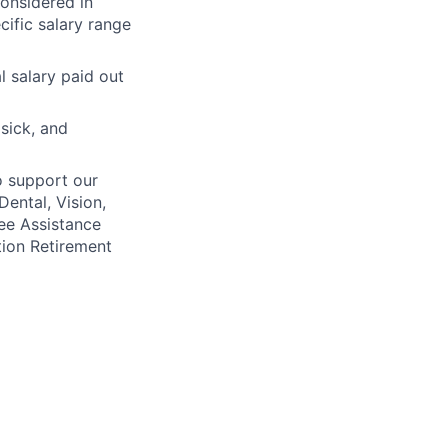
considered in
cific salary range
l salary paid out
 sick, and
o support our
Dental, Vision,
ee Assistance
tion Retirement