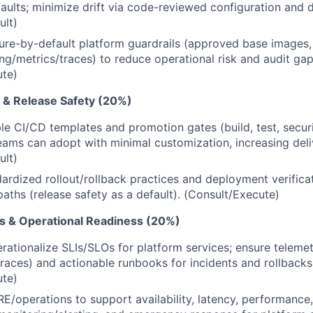
aults; minimize drift via code-reviewed configuration and dr
ult)
re-by-default platform guardrails (approved base images, d
ng/metrics/traces) to reduce operational risk and audit gap
ute)
 & Release Safety (20%)
le CI/CD templates and promotion gates (build, test, secur
teams can adopt with minimal customization, increasing deli
ult)
dardized rollout/rollback practices and deployment verifica
paths (release safety as a default). (Consult/Execute)
Os & Operational Readiness (20%)
rationalize SLIs/SLOs for platform services; ensure teleme
traces) and actionable runbooks for incidents and rollbacks
ute)
RE/operations to support availability, latency, performance