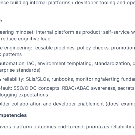
nce building internal platforms / developer tooling and op
e
eering mindset: internal platform as product; self-service 
 reduce cognitive load
e engineering: reusable pipelines, policy checks, promotion
k patterns
automation: IaC, environment templating, standardization, dr
erprise standards)
& reliability: SLIs/SLOs, runbooks, monitoring/alerting fund
efault: SSO/OIDC concepts, RBAC/ABAC awareness, secre
 logging expectations
lder collaboration and developer enablement (docs, examp
ompetencies
ivers platform outcomes end-to-end; prioritizes reliability