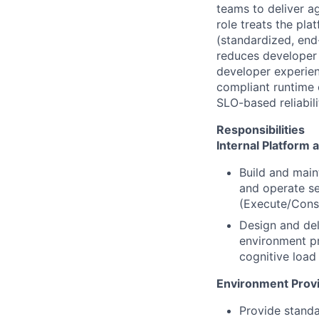
teams to deliver ag
role treats the pl
(standardized, end
reduces developer 
developer experien
compliant runtime 
SLO-based reliabili
Responsibilities
Internal Platform 
Build and main
and operate se
(Execute/Cons
Design and del
environment pr
cognitive load
Environment Provi
Provide standa