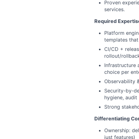
Proven experie
services.
Required Expertis
Platform engin
templates that
CI/CD + releas
rollout/rollbac
Infrastructure 
choice per ent
Observability 
Security-by-d
hygiene, audit
Strong stakeho
Differentiating C
Ownership: del
just features)