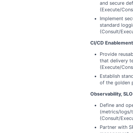
and secure def
(Execute/Cons
Implement secu
standard loggi
(Consult/Exec
CI/CD Enablement
Provide reusab
that delivery 
(Execute/Cons
Establish stan
of the golden 
Observability, SL
Define and ope
(metrics/logs/
(Consult/Exec
Partner with S