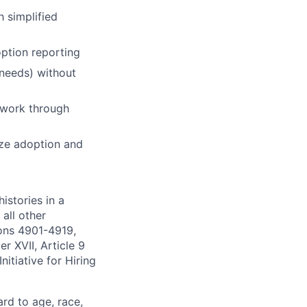
 simplified
option reporting
 needs) without
e work through
ize adoption and
istories in a
all other
ions 4901-4919,
 XVII, Article 9
itiative for Hiring
ard to age, race,