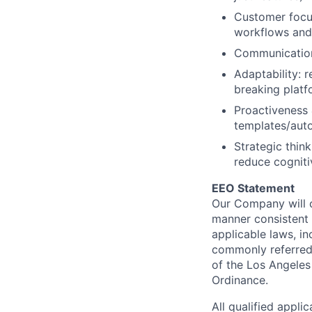
Customer focus
workflows and
Communication:
Adaptability: 
breaking platf
Proactiveness &
templates/aut
Strategic thin
reduce cogniti
EEO Statement
Our Company will c
manner consistent w
applicable laws, i
commonly referred 
of the Los Angeles
Ordinance.
All qualified appli