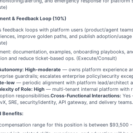
nitoring/alerting, and emergency response for platform s
ute)
ment & Feedback Loop (10%)
 feedback loops with platform users (product/agent teams)
iences, improve golden paths, and publish adoption/usage 
ute)
ment: documentation, examples, onboarding playbooks, and
ion and reduce ticket-based ops. (Execute/Consult)
Autonomy: High-moderate
— owns platform experience a
rprise guardrails; escalates enterprise policy/security exce
te-low
— periodic alignment with platform lead/architect 
exity of Role: High
— multi-tenant internal platform with re
ption responsibilities.
Cross-Functional Interactions:
Yes 
vX, SRE, security/identity, API gateway, and delivery teams.
 Benefits:
ompensation range for this position is between $93,500 -