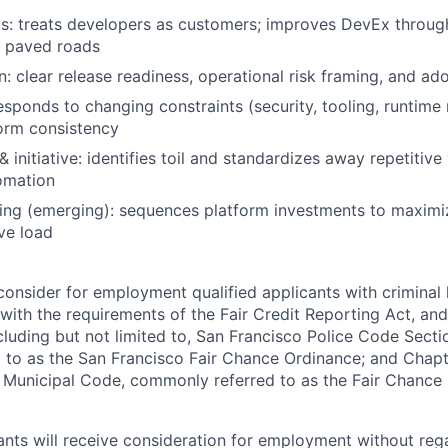
: treats developers as customers; improves DevEx through
 paved roads
 clear release readiness, operational risk framing, and ad
responds to changing constraints (security, tooling, runtime
orm consistency
 initiative: identifies toil and standardizes away repetitiv
omation
king (emerging): sequences platform investments to maxim
ve load
onsider for employment qualified applicants with criminal h
ith the requirements of the Fair Credit Reporting Act, and 
ncluding but not limited to, San Francisco Police Code Sect
to as the San Francisco Fair Chance Ordinance; and Chapter
 Municipal Code, commonly referred to as the Fair Chance In
cants will receive consideration for employment without reg