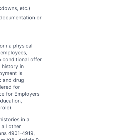
akdowns, etc.)
 documentation or
rom a physical
h employees,
 conditional offer
history in
loyment is
k and drug
dered for
ce for Employers
education,
role).
istories in a
all other
ions 4901-4919,
 XVII, Article 9