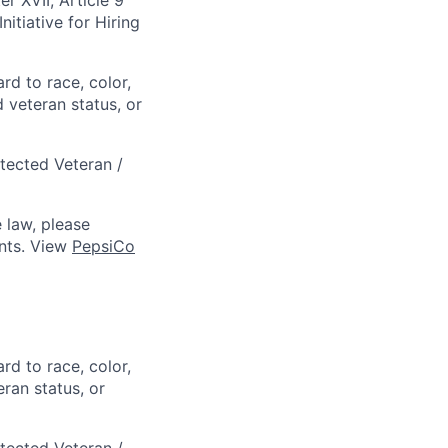
itiative for Hiring
rd to race, color,
d veteran status, or
otected Veteran /
 law, please
ts. View
PepsiCo
rd to race, color,
eran status, or
otected Veteran /