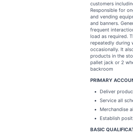
customers including
Responsible for on
and vending equipm
and banners. Gener
frequent interacti
load as required. 
repeatedly during 
occasionally. It al
products in the sto
pallet jack or 2 wh
backroom
PRIMARY ACCOUN
Deliver produc
Service all sc
Merchandise al
Establish posi
BASIC QUALIFICA