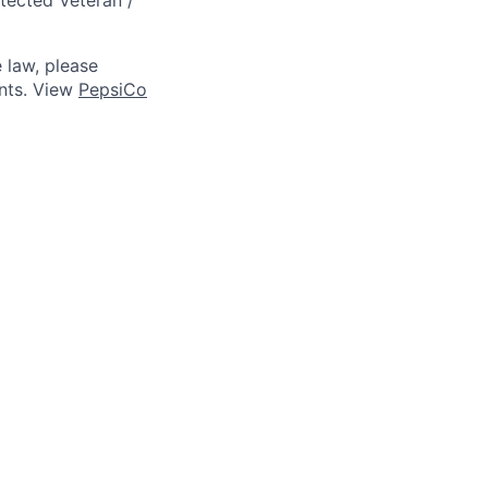
 law, please
ts. View
PepsiCo