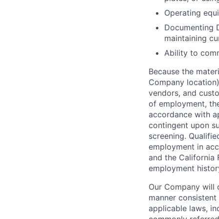
Operating equip
Documenting D
maintaining cu
Ability to com
Because the materia
Company location),
vendors, and custo
of employment, the
accordance with ap
contingent upon s
screening. Qualifie
employment in acc
and the California 
employment history,
Our Company will c
manner consistent w
applicable laws, i
commonly referred 