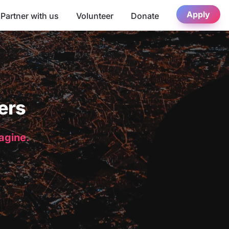
Apply
Partner with us
Volunteer
Donate
ers
magine.