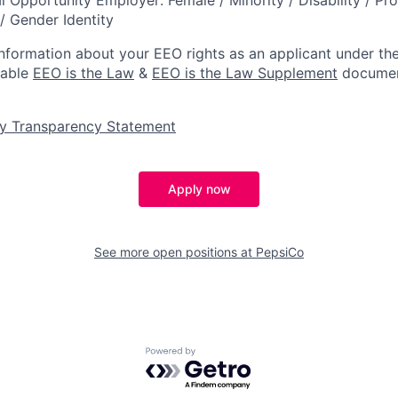
/ Gender Identity
information about your EEO rights as an applicant under the
lable
EEO is the Law
&
EEO is the Law Supplement
documen
y Transparency Statement
Apply now
See more open positions at
PepsiCo
Powered by Getro.com