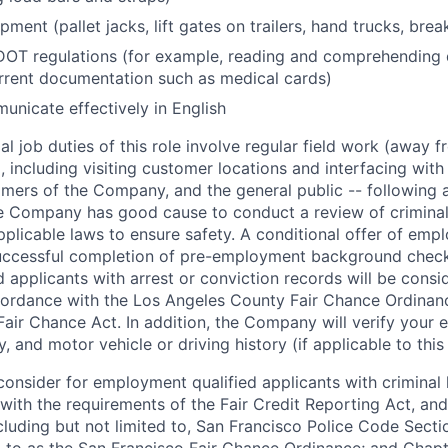
ment (pallet jacks, lift gates on trailers, hand trucks, bre
OT regulations (for example, reading and comprehending
rrent documentation such as medical cards)
municate effectively in English
l job duties of this role involve regular field work (away f
 including visiting customer locations and interfacing wit
mers of the Company, and the general public -- following a
 Company has good cause to conduct a review of criminal 
plicable laws to ensure safety. A conditional offer of emp
uccessful completion of pre-employment background chec
d applicants with arrest or conviction records will be consi
ordance with the Los Angeles County Fair Chance Ordinan
Fair Chance Act. In addition, the Company will verify your 
 and motor vehicle or driving history (if applicable to this 
onsider for employment qualified applicants with criminal h
ith the requirements of the Fair Credit Reporting Act, and 
ncluding but not limited to, San Francisco Police Code Sect
to as the San Francisco Fair Chance Ordinance; and Chapter