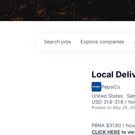
Search
jobs
Explore
companies
Local Deli
PepsiCo
United States · Sa
USD 31.6-31.6 / ho
Posted
on May 29, 2
PBNA $31.60 / hou
CLICK HERE
to vi