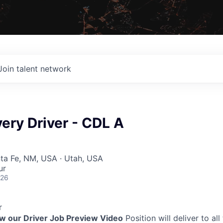
Join talent network
very Driver - CDL A
nta Fe, NM, USA · Utah, USA
ur
026
r
ew our Driver Job Preview Video
Position will deliver to all