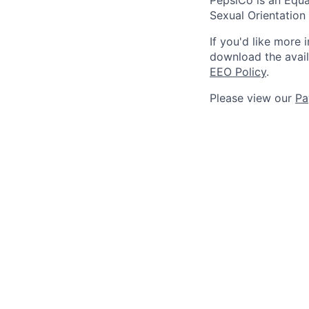
Sexual Orientation 
If you'd like more 
download the avai
EEO Policy
.
Please view our
Pa