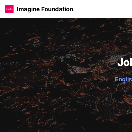
Imagine Foundation
Jo
Englis