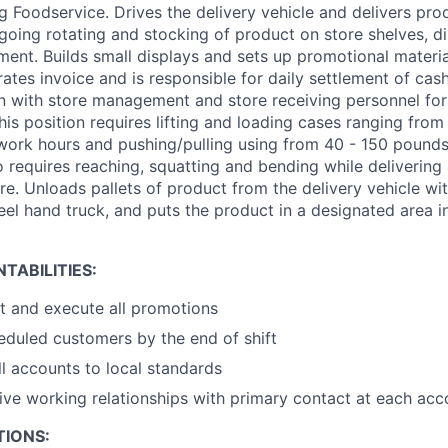
 Foodservice. Drives the delivery vehicle and delivers prod
going rotating and stocking of product on store shelves, di
ent. Builds small displays and sets up promotional material
ates invoice and is responsible for daily settlement of cas
on with store management and store receiving personnel fo
This position requires lifting and loading cases ranging fr
work hours and pushing/pulling using from 40 - 150 pounds
so requires reaching, squatting and bending while deliverin
re. Unloads pallets of product from the delivery vehicle wit
eel hand truck, and puts the product in a designated area in
TABILITIES:
t and execute all promotions
heduled customers by the end of shift
l accounts to local standards
tive working relationships with primary contact at each acc
TIONS: