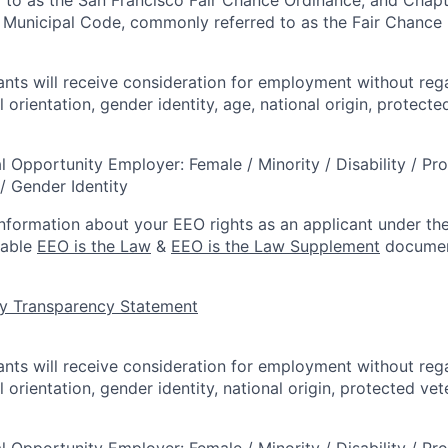
 Municipal Code, commonly referred to as the Fair Chance In
cants will receive consideration for employment without rega
l orientation, gender identity, age, national origin, protecte
l Opportunity Employer: Female / Minority / Disability / Pr
/ Gender Identity
information about your EEO rights as an applicant under the
lable
EEO is the Law
&
EEO is the Law Supplement
documen
y Transparency Statement
cants will receive consideration for employment without rega
l orientation, gender identity, national origin, protected vet
l Opportunity Employer: Female / Minority / Disability / Pr