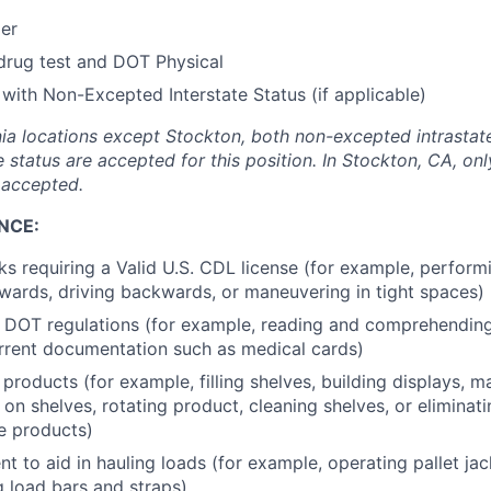
der
drug test and DOT Physical
 with Non-Excepted Interstate Status (if applicable)
ornia locations except Stockton, both non-excepted intrasta
e status are accepted for this position. In Stockton, CA, o
s accepted.
NCE:
ks requiring a Valid U.S. CDL license (for example, perform
orwards, driving backwards, or maneuvering in tight spaces)
l DOT regulations (for example, reading and comprehendin
rrent documentation such as medical cards)
products (for example, filling shelves, building displays, 
 on shelves, rotating product, cleaning shelves, or eliminat
e products)
t to aid in hauling loads (for example, operating pallet ja
g load bars and straps)