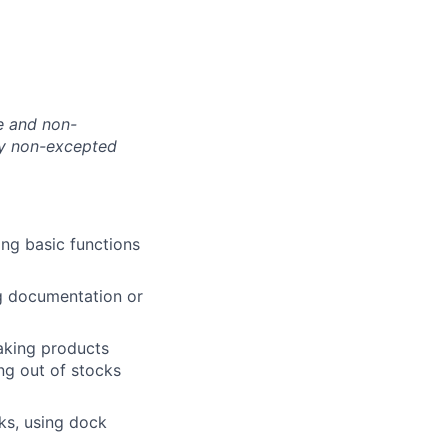
te and non-
nly non-excepted
ing basic functions
g documentation or
making products
ing out of stocks
cks, using dock