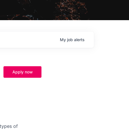
My
job
alerts
Apply now
 types of