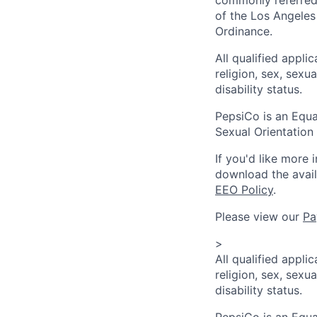
of the Los Angeles
Ordinance.
All qualified appli
religion, sex, sexua
disability status.
PepsiCo is an Equa
Sexual Orientation 
If you'd like more 
download the avai
EEO Policy
.
Please view our
Pa
>
All qualified appli
religion, sex, sexua
disability status.
PepsiCo is an Equa