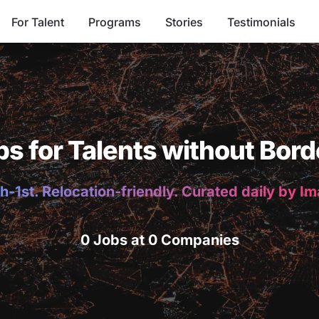
For Talent
Programs
Stories
Testimonials
bs for Talents without Bord
h-1st. Relocation-friendly. Curated daily by I
0 Jobs at 0 Companies