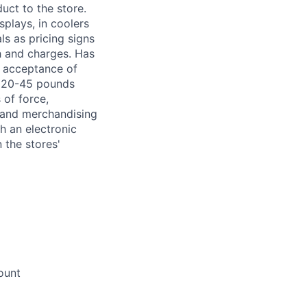
uct to the store.
splays, in coolers
s as pricing signs
h and charges. Has
r acceptance of
om 20-45 pounds
 of force,
g and merchandising
h an electronic
 the stores'
ount