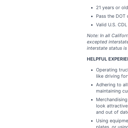
21 years or ol
Pass the DOT 
Valid U.S. CDL
Note: In all Calif
excepted interstat
interstate status i
HELPFUL EXPERIE
Operating truc
like driving f
Adhering to al
maintaining cu
Merchandising 
look attractive
and out of dat
Using equipmen
plates, or usin