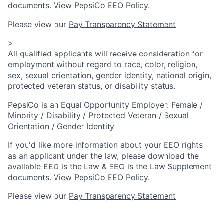
documents. View
PepsiCo EEO Policy
.
Please view our
Pay Transparency Statement
>
All qualified applicants will receive consideration for
employment without regard to race, color, religion,
sex, sexual orientation, gender identity, national origin,
protected veteran status, or disability status.
PepsiCo is an Equal Opportunity Employer: Female /
Minority / Disability / Protected Veteran / Sexual
Orientation / Gender Identity
If you'd like more information about your EEO rights
as an applicant under the law, please download the
available
EEO is the Law
&
EEO is the Law Supplement
documents. View
PepsiCo EEO Policy
.
Please view our
Pay Transparency Statement