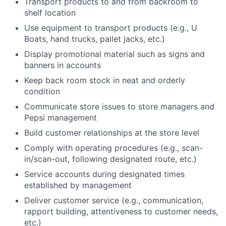
Transport products to and from backroom to
shelf location
Use equipment to transport products (e.g., U
Boats, hand trucks, pallet jacks, etc.)
Display promotional material such as signs and
banners in accounts
Keep back room stock in neat and orderly
condition
Communicate store issues to store managers and
Pepsi management
Build customer relationships at the store level
Comply with operating procedures (e.g., scan-
in/scan-out, following designated route, etc.)
Service accounts during designated times
established by management
Deliver customer service (e.g., communication,
rapport building, attentiveness to customer needs,
etc.)