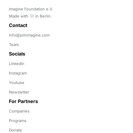
Imagine Foundation e.V. 

Made with 🤍 in Berlin.
Contact 
info@joinimagine.com
Team
Socials
LinkedIn
Instagram
Youtube
Newsletter
For Partners
Companies
Programs
Donate