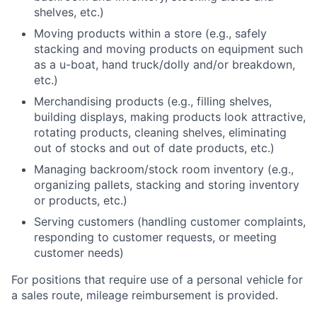
shelves, etc.)
Moving products within a store (e.g., safely
stacking and moving products on equipment such
as a u-boat, hand truck/dolly and/or breakdown,
etc.)
Merchandising products (e.g., filling shelves,
building displays, making products look attractive,
rotating products, cleaning shelves, eliminating
out of stocks and out of date products, etc.)
Managing backroom/stock room inventory (e.g.,
organizing pallets, stacking and storing inventory
or products, etc.)
Serving customers (handling customer complaints,
responding to customer requests, or meeting
customer needs)
For positions that require use of a personal vehicle for
a sales route, mileage reimbursement is provided.