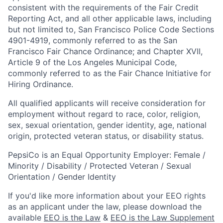
consistent with the requirements of the Fair Credit
Reporting Act, and all other applicable laws, including
but not limited to, San Francisco Police Code Sections
4901-4919, commonly referred to as the San
Francisco Fair Chance Ordinance; and Chapter XVII,
Article 9 of the Los Angeles Municipal Code,
commonly referred to as the Fair Chance Initiative for
Hiring Ordinance.
All qualified applicants will receive consideration for
employment without regard to race, color, religion,
sex, sexual orientation, gender identity, age, national
origin, protected veteran status, or disability status.
PepsiCo is an Equal Opportunity Employer: Female /
Minority / Disability / Protected Veteran / Sexual
Orientation / Gender Identity
If you'd like more information about your EEO rights
as an applicant under the law, please download the
available
EEO is the Law
&
EEO is the Law Supplement