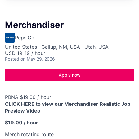
Merchandiser
PepsiCo
United States · Gallup, NM, USA · Utah, USA
USD 19-19 / hour
Posted
on May 29, 2026
Apply now
PBNA $19.00 / hour
CLICK HERE
to view our Merchandiser Realistic Job
Preview Video
$19.00 / hour
Merch rotating route