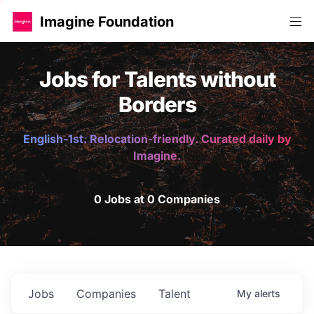
Imagine Foundation
Jobs for Talents without
Borders
English-1st. Relocation-friendly. Curated daily by
Imagine.
0 Jobs at 0 Companies
Jobs
Companies
Talent
My
alerts