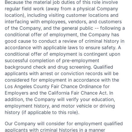
Because the material job duties of this role involve
regular field work (away from a physical Company
location), including visiting customer locations and
interfacing with employees, vendors, and customers
of the Company, and the general public -- following a
conditional offer of employment, the Company has
good cause to conduct a review of criminal history in
accordance with applicable laws to ensure safety. A
conditional offer of employment is contingent upon
successful completion of pre-employment
background check and drug screening. Qualified
applicants with arrest or conviction records will be
considered for employment in accordance with the
Los Angeles County Fair Chance Ordinance for
Employers and the California Fair Chance Act. In
addition, the Company will verify your education,
employment history, and motor vehicle or driving
history (if applicable to this role).
Our Company will consider for employment qualified
applicants with criminal histories in a manner