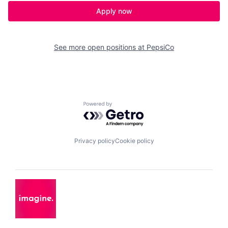
Apply now
See more open positions at
PepsiCo
Powered by Getro.com
Privacy policy
Cookie policy