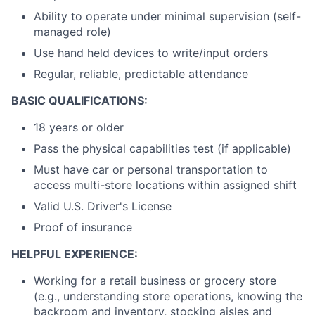
Ability to operate under minimal supervision (self-
managed role)
Use hand held devices to write/input orders
Regular, reliable, predictable attendance
BASIC QUALIFICATIONS:
18 years or older
Pass the physical capabilities test (if applicable)
Must have car or personal transportation to
access multi-store locations within assigned shift
Valid U.S. Driver's License
Proof of insurance
HELPFUL EXPERIENCE:
Working for a retail business or grocery store
(e.g., understanding store operations, knowing the
backroom and inventory, stocking aisles and