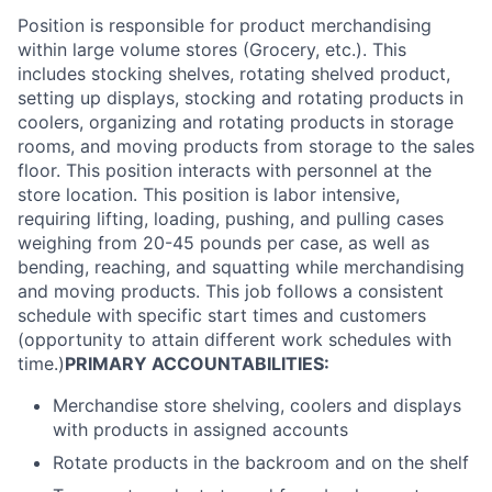
Position is responsible for product merchandising
within large volume stores (Grocery, etc.). This
includes stocking shelves, rotating shelved product,
setting up displays, stocking and rotating products in
coolers, organizing and rotating products in storage
rooms, and moving products from storage to the sales
floor. This position interacts with personnel at the
store location. This position is labor intensive,
requiring lifting, loading, pushing, and pulling cases
weighing from 20-45 pounds per case, as well as
bending, reaching, and squatting while merchandising
and moving products. This job follows a consistent
schedule with specific start times and customers
(opportunity to attain different work schedules with
time.)
PRIMARY ACCOUNTABILITIES:
Merchandise store shelving, coolers and displays
with products in assigned accounts
Rotate products in the backroom and on the shelf