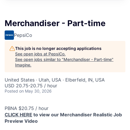
Merchandiser - Part-time
PepsiCo
This job is no longer accepting applications
See open jobs at
PepsiCo
.
See open jobs similar to "
Merchandiser - Part-time
"
Imagine
.
United States · Utah, USA · Elberfeld, IN, USA
USD 20.75-20.75 / hour
Posted
on May 30, 2026
PBNA $20.75 / hour
CLICK HERE
to view our Merchandiser Realistic Job
Preview Video