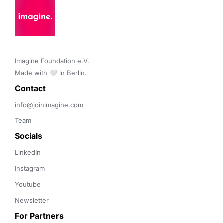
Imagine Foundation e.V. 

Made with 🤍 in Berlin.
Contact 
info@joinimagine.com
Team
Socials
LinkedIn
Instagram
Youtube
Newsletter
For Partners