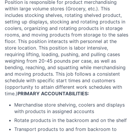
Position is responsible for product merchandising
within large volume stores (Grocery, etc.). This
includes stocking shelves, rotating shelved product,
setting up displays, stocking and rotating products in
coolers, organizing and rotating products in storage
rooms, and moving products from storage to the sales
floor. This position interacts with personnel at the
store location. This position is labor intensive,
requiring lifting, loading, pushing, and pulling cases
weighing from 20-45 pounds per case, as well as
bending, reaching, and squatting while merchandising
and moving products. This job follows a consistent
schedule with specific start times and customers
(opportunity to attain different work schedules with
time.)
PRIMARY ACCOUNTABILITIES:
Merchandise store shelving, coolers and displays
with products in assigned accounts
Rotate products in the backroom and on the shelf
Transport products to and from backroom to