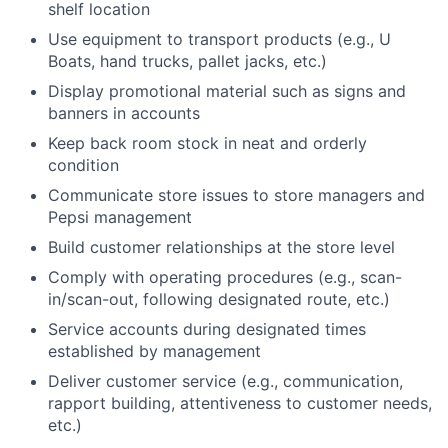
shelf location
Use equipment to transport products (e.g., U
Boats, hand trucks, pallet jacks, etc.)
Display promotional material such as signs and
banners in accounts
Keep back room stock in neat and orderly
condition
Communicate store issues to store managers and
Pepsi management
Build customer relationships at the store level
Comply with operating procedures (e.g., scan-
in/scan-out, following designated route, etc.)
Service accounts during designated times
established by management
Deliver customer service (e.g., communication,
rapport building, attentiveness to customer needs,
etc.)