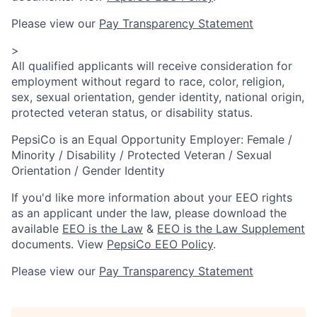
Please view our
Pay Transparency Statement
>
All qualified applicants will receive consideration for
employment without regard to race, color, religion,
sex, sexual orientation, gender identity, national origin,
protected veteran status, or disability status.
PepsiCo is an Equal Opportunity Employer: Female /
Minority / Disability / Protected Veteran / Sexual
Orientation / Gender Identity
If you'd like more information about your EEO rights
as an applicant under the law, please download the
available
EEO is the Law
&
EEO is the Law Supplement
documents. View
PepsiCo EEO Policy
.
Please view our
Pay Transparency Statement