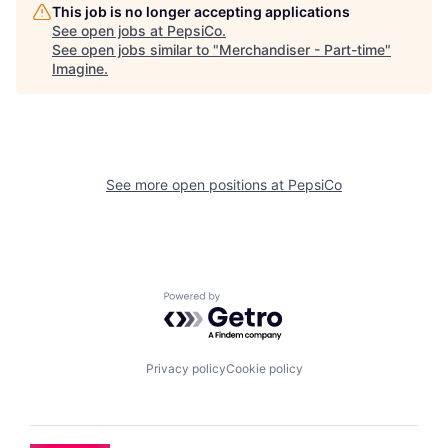
This job is no longer accepting applications
See open jobs at
PepsiCo
.
See open jobs similar to "
Merchandiser - Part-time
"
Imagine
.
See more open positions at
PepsiCo
Powered by Getro.com
Privacy policy
Cookie policy