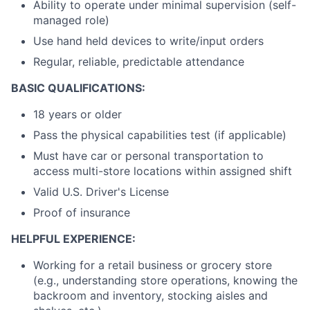
Ability to operate under minimal supervision (self-
managed role)
Use hand held devices to write/input orders
Regular, reliable, predictable attendance
BASIC QUALIFICATIONS:
18 years or older
Pass the physical capabilities test (if applicable)
Must have car or personal transportation to
access multi-store locations within assigned shift
Valid U.S. Driver's License
Proof of insurance
HELPFUL EXPERIENCE:
Working for a retail business or grocery store
(e.g., understanding store operations, knowing the
backroom and inventory, stocking aisles and