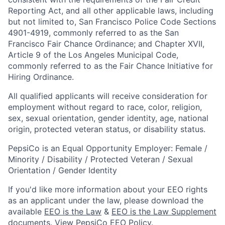
Reporting Act, and all other applicable laws, including
but not limited to, San Francisco Police Code Sections
4901-4919, commonly referred to as the San
Francisco Fair Chance Ordinance; and Chapter XVII,
Article 9 of the Los Angeles Municipal Code,
commonly referred to as the Fair Chance Initiative for
Hiring Ordinance.
All qualified applicants will receive consideration for
employment without regard to race, color, religion,
sex, sexual orientation, gender identity, age, national
origin, protected veteran status, or disability status.
PepsiCo is an Equal Opportunity Employer: Female /
Minority / Disability / Protected Veteran / Sexual
Orientation / Gender Identity
If you'd like more information about your EEO rights
as an applicant under the law, please download the
available
EEO is the Law
&
EEO is the Law Supplement
documents. View
PepsiCo EEO Policy
.