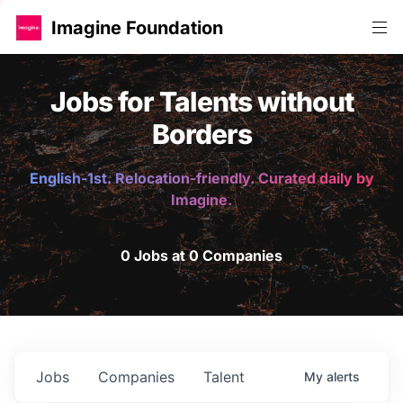
Imagine Foundation
Jobs for Talents without
Borders
English-1st. Relocation-friendly. Curated daily by
Imagine.
0 Jobs at 0 Companies
Jobs
Companies
Talent
My
alerts