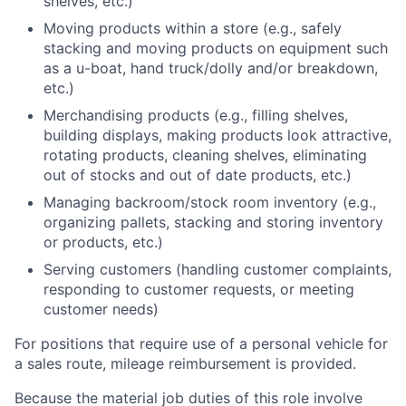
shelves, etc.)
Moving products within a store (e.g., safely
stacking and moving products on equipment such
as a u-boat, hand truck/dolly and/or breakdown,
etc.)
Merchandising products (e.g., filling shelves,
building displays, making products look attractive,
rotating products, cleaning shelves, eliminating
out of stocks and out of date products, etc.)
Managing backroom/stock room inventory (e.g.,
organizing pallets, stacking and storing inventory
or products, etc.)
Serving customers (handling customer complaints,
responding to customer requests, or meeting
customer needs)
For positions that require use of a personal vehicle for
a sales route, mileage reimbursement is provided.
Because the material job duties of this role involve