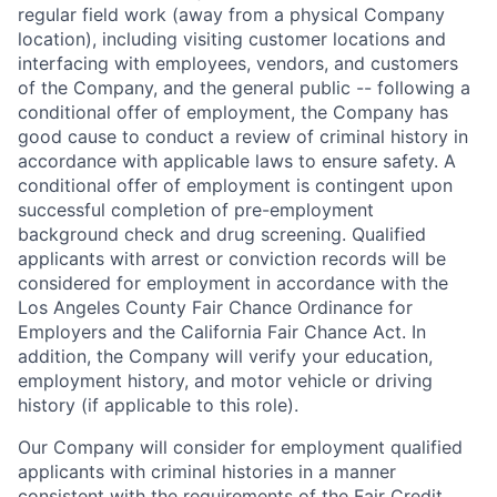
regular field work (away from a physical Company
location), including visiting customer locations and
interfacing with employees, vendors, and customers
of the Company, and the general public -- following a
conditional offer of employment, the Company has
good cause to conduct a review of criminal history in
accordance with applicable laws to ensure safety. A
conditional offer of employment is contingent upon
successful completion of pre-employment
background check and drug screening. Qualified
applicants with arrest or conviction records will be
considered for employment in accordance with the
Los Angeles County Fair Chance Ordinance for
Employers and the California Fair Chance Act. In
addition, the Company will verify your education,
employment history, and motor vehicle or driving
history (if applicable to this role).
Our Company will consider for employment qualified
applicants with criminal histories in a manner
consistent with the requirements of the Fair Credit