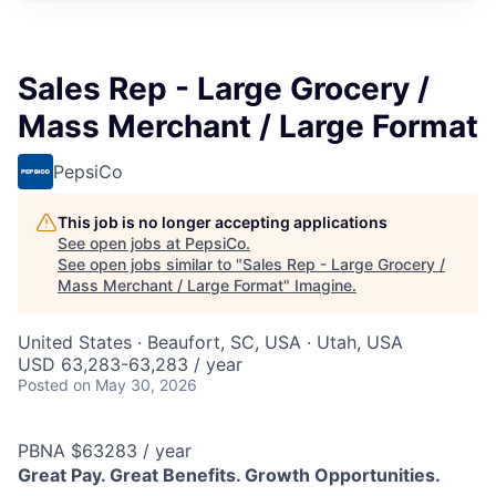
Sales Rep - Large Grocery /
Mass Merchant / Large Format
PepsiCo
This job is no longer accepting applications
See open jobs at
PepsiCo
.
See open jobs similar to "
Sales Rep - Large Grocery /
Mass Merchant / Large Format
"
Imagine
.
United States · Beaufort, SC, USA · Utah, USA
USD 63,283-63,283 / year
Posted
on May 30, 2026
PBNA $63283 / year
Great Pay. Great Benefits. Growth Opportunities.