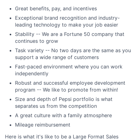
Great benefits, pay, and incentives
Exceptional brand recognition and industry-
leading technology to make your job easier
Stability -- We are a Fortune 50 company that
continues to grow
Task variety -- No two days are the same as you
support a wide range of customers
Fast-paced environment where you can work
independently
Robust and successful employee development
program -- We like to promote from within!
Size and depth of Pepsi portfolio is what
separates us from the competition
A great culture with a family atmosphere
Mileage reimbursement
Here is what it's like to be a Large Format Sales