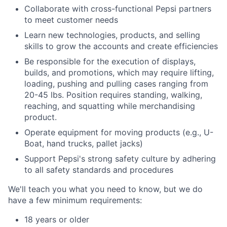
Collaborate with cross-functional Pepsi partners
to meet customer needs
Learn new technologies, products, and selling
skills to grow the accounts and create efficiencies
Be responsible for the execution of displays,
builds, and promotions, which may require lifting,
loading, pushing and pulling cases ranging from
20-45 lbs. Position requires standing, walking,
reaching, and squatting while merchandising
product.
Operate equipment for moving products (e.g., U-
Boat, hand trucks, pallet jacks)
Support Pepsi's strong safety culture by adhering
to all safety standards and procedures
We'll teach you what you need to know, but we do
have a few minimum requirements:
18 years or older