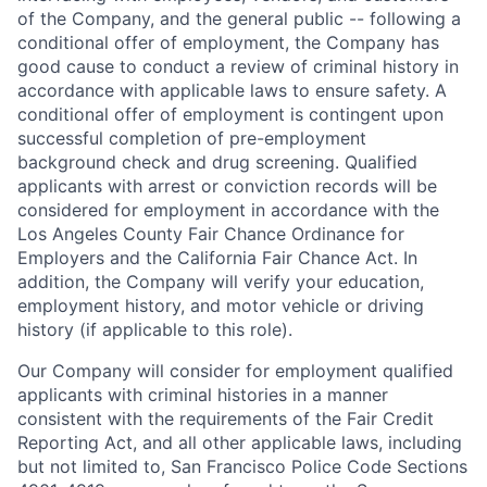
of the Company, and the general public -- following a
conditional offer of employment, the Company has
good cause to conduct a review of criminal history in
accordance with applicable laws to ensure safety. A
conditional offer of employment is contingent upon
successful completion of pre-employment
background check and drug screening. Qualified
applicants with arrest or conviction records will be
considered for employment in accordance with the
Los Angeles County Fair Chance Ordinance for
Employers and the California Fair Chance Act. In
addition, the Company will verify your education,
employment history, and motor vehicle or driving
history (if applicable to this role).
Our Company will consider for employment qualified
applicants with criminal histories in a manner
consistent with the requirements of the Fair Credit
Reporting Act, and all other applicable laws, including
but not limited to, San Francisco Police Code Sections