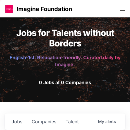
Imagine Foundation
Jobs for Talents without
Borders
English-1st. Relocation-friendly. Curated daily by
Imagine.
0 Jobs at 0 Companies
Jobs
Companies
Talent
My
alerts