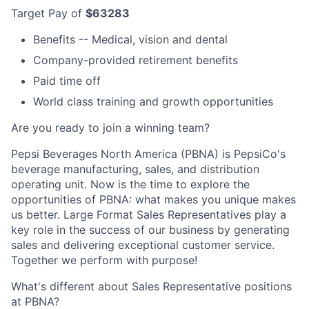
Target Pay of
$63283
Benefits -- Medical, vision and dental
Company-provided retirement benefits
Paid time off
World class training and growth opportunities
Are you ready to join a winning team?
Pepsi Beverages North America (PBNA) is PepsiCo's
beverage manufacturing, sales, and distribution
operating unit. Now is the time to explore the
opportunities of PBNA: what makes you unique makes
us better. Large Format Sales Representatives play a
key role in the success of our business by generating
sales and delivering exceptional customer service.
Together we perform with purpose!
What's different about Sales Representative positions
at PBNA?