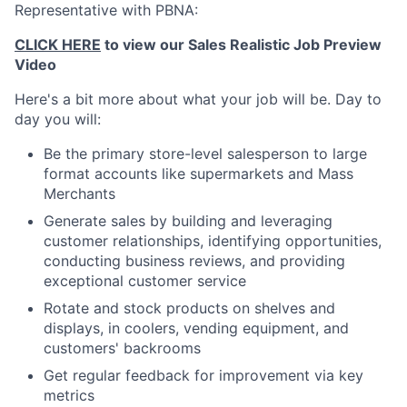
Representative with PBNA:
CLICK HERE
to view our Sales Realistic Job Preview
Video
Here's a bit more about what your job will be. Day to
day you will:
Be the primary store-level salesperson to large
format accounts like supermarkets and Mass
Merchants
Generate sales by building and leveraging
customer relationships, identifying opportunities,
conducting business reviews, and providing
exceptional customer service
Rotate and stock products on shelves and
displays, in coolers, vending equipment, and
customers' backrooms
Get regular feedback for improvement via key
metrics