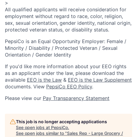
>
All qualified applicants will receive consideration for
employment without regard to race, color, religion,
sex, sexual orientation, gender identity, national origin,
protected veteran status, or disability status.
PepsiCo is an Equal Opportunity Employer: Female /
Minority / Disability / Protected Veteran / Sexual
Orientation / Gender Identity
If you'd like more information about your EEO rights
as an applicant under the law, please download the
available
EEO is the Law
&
EEO is the Law Supplement
documents. View
PepsiCo EEO Policy
.
Please view our
Pay Transparency Statement
This job is no longer accepting applications
See open jobs at
PepsiCo
.
See open jobs similar to "
Sales Rep - Large Grocery /