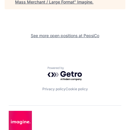
Mass Merchant / Large Format
"
Imagine
.
See more open positions at
PepsiCo
Powered by Getro.com
Privacy policy
Cookie policy