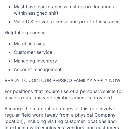
Must have car to access multi-store locations
within assigned shift
Valid
U.S.
driver's license and proof of insurance
Helpful experience:
Merchandising
Customer service
Managing inventory
Account management
READY TO JOIN OUR PEPSICO FAMILY? APPLY NOW
For positions that require use of a personal vehicle for
a sales route, mileage reimbursement is provided.
Because the material job duties of this role involve
regular field work (away from a physical Company
location), including visiting customer locations and
interfacing with employees, vendors, and customers