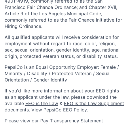
4901-4919, commonly referred to as the San
Francisco Fair Chance Ordinance; and Chapter XVII,
Article 9 of the Los Angeles Municipal Code,
commonly referred to as the Fair Chance Initiative for
Hiring Ordinance.
All qualified applicants will receive consideration for
employment without regard to race, color, religion,
sex, sexual orientation, gender identity, age, national
origin, protected veteran status, or disability status.
PepsiCo is an Equal Opportunity Employer: Female /
Minority / Disability / Protected Veteran / Sexual
Orientation / Gender Identity
If you'd like more information about your EEO rights
as an applicant under the law, please download the
available
EEO is the Law
&
EEO is the Law Supplement
documents. View
PepsiCo EEO Policy
.
Please view our
Pay Transparency Statement