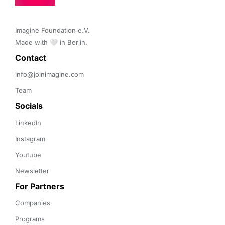
Imagine Foundation e.V. 

Made with 🤍 in Berlin.
Contact 
info@joinimagine.com
Team
Socials
LinkedIn
Instagram
Youtube
Newsletter
For Partners
Companies
Programs