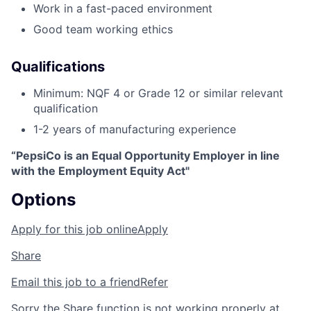
Work in a fast-paced environment
Good team working ethics
Qualifications
Minimum: NQF 4 or Grade 12 or similar relevant
qualification
1-2 years of manufacturing experience
“PepsiCo is an Equal Opportunity Employer in line
with the Employment Equity Act"
Options
Apply for this job online
Apply
Share
Email this job to a friend
Refer
Sorry the Share function is not working properly at