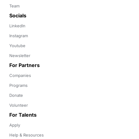
Team
Socials
LinkedIn
Instagram
Youtube
Newsletter
For Partners
Companies
Programs
Donate
Volunteer
For Talents
Apply
Help & Resources