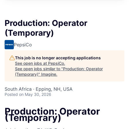
Production: Operator
(Temporary)
PepsiCo
This job is no longer accepting applications
See open jobs at
PepsiCo
.
See open jobs similar to "
Production: Operator
(Temporary)
"
Imagine
.
South Africa · Epping, NH, USA
Posted
on May 30, 2026
Production: Operator
(Temporary)