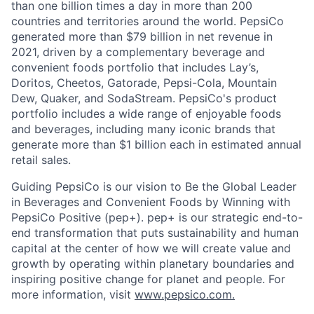
than one billion times a day in more than 200
countries and territories around the world. PepsiCo
generated more than $79 billion in net revenue in
2021, driven by a complementary beverage and
convenient foods portfolio that includes Lay’s,
Doritos, Cheetos, Gatorade, Pepsi-Cola, Mountain
Dew, Quaker, and SodaStream. PepsiCo's product
portfolio includes a wide range of enjoyable foods
and beverages, including many iconic brands that
generate more than $1 billion each in estimated annual
retail sales.
Guiding PepsiCo is our vision to Be the Global Leader
in Beverages and Convenient Foods by Winning with
PepsiCo Positive (pep+). pep+ is our strategic end-to-
end transformation that puts sustainability and human
capital at the center of how we will create value and
growth by operating within planetary boundaries and
inspiring positive change for planet and people. For
more information, visit
www.pepsico.com.