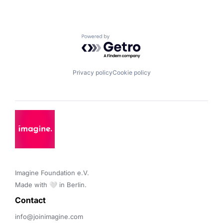
Powered by Getro.com
Privacy policy
Cookie policy
Imagine Foundation e.V. 

Made with 🤍 in Berlin.
Contact 
info@joinimagine.com