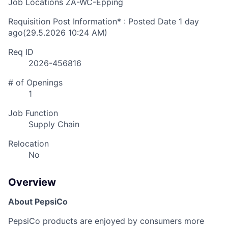
Job Locations
ZA-WC-Epping
Requisition Post Information* : Posted Date
1 day
ago
(29.5.2026 10:24 AM)
Req ID
2026-456816
# of Openings
1
Job Function
Supply Chain
Relocation
No
Overview
About PepsiCo
PepsiCo products are enjoyed by consumers more