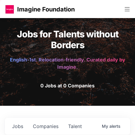
Imagine Foundation
Jobs for Talents without
Borders
English-1st. Relocation-friendly. Curated daily by
Imagine.
0 Jobs at 0 Companies
Jobs
Companies
Talent
My
alerts