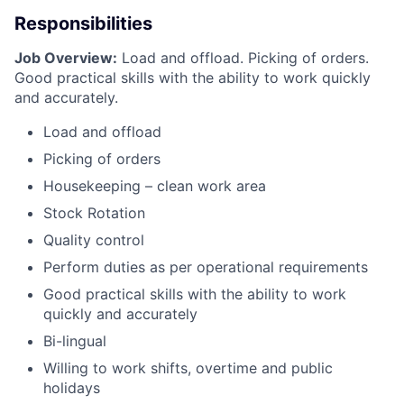
Responsibilities
Job Overview:
Load and offload. Picking of orders.
Good practical skills with the ability to work quickly
and accurately.
Load and offload
Picking of orders
Housekeeping – clean work area
Stock Rotation
Quality control
Perform duties as per operational requirements
Good practical skills with the ability to work
quickly and accurately
Bi-lingual
Willing to work shifts, overtime and public
holidays