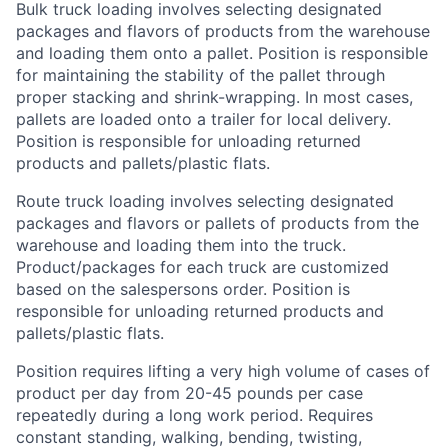
Bulk truck loading involves selecting designated
packages and flavors of products from the warehouse
and loading them onto a pallet. Position is responsible
for maintaining the stability of the pallet through
proper stacking and shrink-wrapping. In most cases,
pallets are loaded onto a trailer for local delivery.
Position is responsible for unloading returned
products and pallets/plastic flats.
Route truck loading involves selecting designated
packages and flavors or pallets of products from the
warehouse and loading them into the truck.
Product/packages for each truck are customized
based on the salespersons order. Position is
responsible for unloading returned products and
pallets/plastic flats.
Position requires lifting a very high volume of cases of
product per day from 20-45 pounds per case
repeatedly during a long work period. Requires
constant standing, walking, bending, twisting,