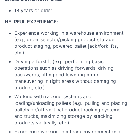
18 years or older
HELPFUL EXPERIENCE
:
Experience working in a warehouse environment
(e.g., order selector/picking product storage,
product staging, powered pallet jack/forklifts,
etc.)
Driving a forklift (e.g., performing basic
operations such as driving forwards, driving
backwards, lifting and lowering boom,
maneuvering in tight areas without damaging
product, etc.)
Working with racking systems and
loading/unloading pallets (e.g., pulling and placing
pallets on/off vertical product racking systems
and trucks, maximizing storage by stacking
products vertically, etc.)
Experience working in a team environment (e.g.,