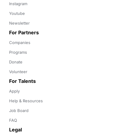
Instagram
Youtube
Newsletter
For Partners
Companies
Programs
Donate
Volunteer
For Talents
Apply
Help & Resources
Job Board
FAQ
Legal