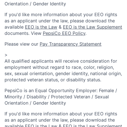
Orientation / Gender Identity
If you'd like more information about your EEO rights
as an applicant under the law, please download the
available
EEO is the Law
&
EEO is the Law Supplement
documents. View
PepsiCo EEO Policy
.
Please view our
Pay Transparency Statement
>
All qualified applicants will receive consideration for
employment without regard to race, color, religion,
sex, sexual orientation, gender identity, national origin,
protected veteran status, or disability status.
PepsiCo is an Equal Opportunity Employer: Female /
Minority / Disability / Protected Veteran / Sexual
Orientation / Gender Identity
If you'd like more information about your EEO rights
as an applicant under the law, please download the
available
EEO is the Law
&
EEO is the Law Supplement