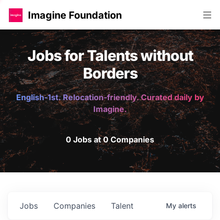
Imagine Foundation
Jobs for Talents without
Borders
English-1st. Relocation-friendly. Curated daily by
Imagine.
0 Jobs at 0 Companies
Jobs
Companies
Talent
My
alerts