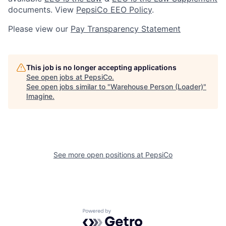
documents. View
PepsiCo EEO Policy
.
Please view our
Pay Transparency Statement
This job is no longer accepting applications
See open jobs at
PepsiCo
.
See open jobs similar to "
Warehouse Person (Loader)
"
Imagine
.
See more open positions at
PepsiCo
Powered by Getro.com