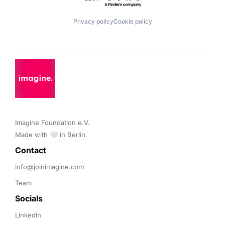
Privacy policy
Cookie policy
Imagine Foundation e.V. 

Made with 🤍 in Berlin.
Contact 
info@joinimagine.com
Team
Socials
LinkedIn