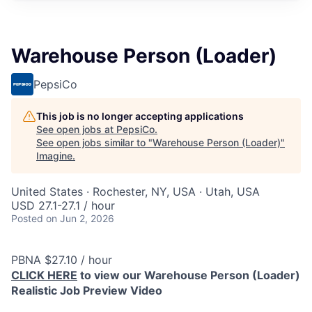
Warehouse Person (Loader)
PepsiCo
This job is no longer accepting applications
See open jobs at
PepsiCo
.
See open jobs similar to "
Warehouse Person (Loader)
"
Imagine
.
United States · Rochester, NY, USA · Utah, USA
USD 27.1-27.1 / hour
Posted
on Jun 2, 2026
PBNA $27.10 / hour
CLICK HERE
to view our Warehouse Person (Loader)
Realistic Job Preview Video