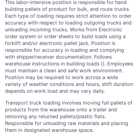
This labor-intensive position is responsible for hand
building pallets of product for bulk, and route trucks.
Each type of loading requires strict attention to order
accuracy with respect to loading outgoing trucks and
unloading incoming trucks. Works from Electronic
order system or order sheets to build loads using a
forklift and/or electronic pallet jack. Position is
responsible for accuracy in loading and complying
with shipper/receiver documentation. Follows
warehouse instructions in building loads (). Employees
must maintain a clean and safe work environment.
Position may be required to work across a wide
variety of weather conditions and hours, shift duration
depends on work load and may vary daily.
Transport truck loading involves moving full pallets of
products from the warehouse onto a trailer and
removing any returned pallets/plastic flats.
Responsible for unloading raw materials and placing
them in designated warehouse space.