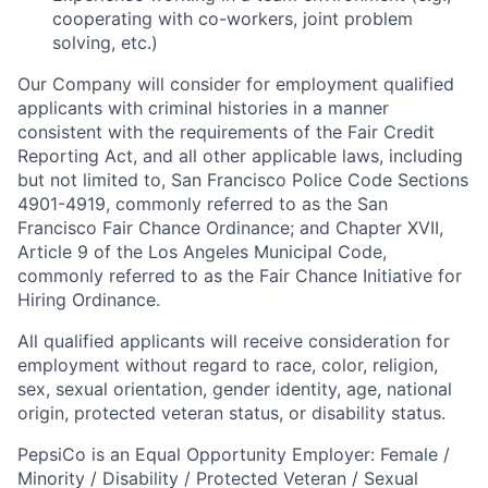
cooperating with co-workers, joint problem
solving, etc.)
Our Company will consider for employment qualified
applicants with criminal histories in a manner
consistent with the requirements of the Fair Credit
Reporting Act, and all other applicable laws, including
but not limited to, San Francisco Police Code Sections
4901-4919, commonly referred to as the San
Francisco Fair Chance Ordinance; and Chapter XVII,
Article 9 of the Los Angeles Municipal Code,
commonly referred to as the Fair Chance Initiative for
Hiring Ordinance.
All qualified applicants will receive consideration for
employment without regard to race, color, religion,
sex, sexual orientation, gender identity, age, national
origin, protected veteran status, or disability status.
PepsiCo is an Equal Opportunity Employer: Female /
Minority / Disability / Protected Veteran / Sexual