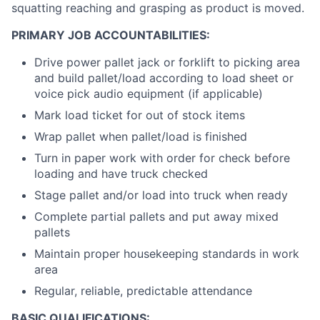
squatting reaching and grasping as product is moved.
PRIMARY JOB ACCOUNTABILITIES:
Drive power pallet jack or forklift to picking area
and build pallet/load according to load sheet or
voice pick audio equipment (if applicable)
Mark load ticket for out of stock items
Wrap pallet when pallet/load is finished
Turn in paper work with order for check before
loading and have truck checked
Stage pallet and/or load into truck when ready
Complete partial pallets and put away mixed
pallets
Maintain proper housekeeping standards in work
area
Regular, reliable, predictable attendance
BASIC QUALIFICATIONS: