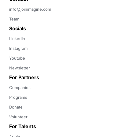
info@joinimagine.com
Team
Socials
LinkedIn
Instagram
Youtube
Newsletter
For Partners
Companies
Programs
Donate
Volunteer
For Talents
Apply