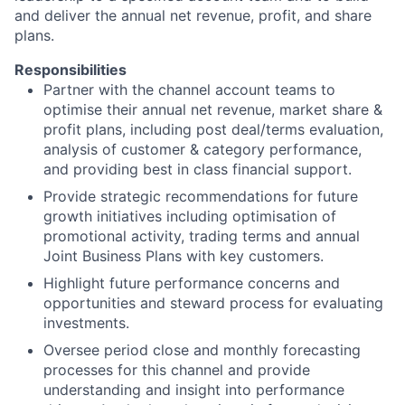
and deliver the annual net revenue, profit, and share
plans.
Responsibilities
Partner with the channel account teams to
optimise their annual net revenue, market share &
profit plans, including post deal/terms evaluation,
analysis of customer & category performance,
and providing best in class financial support.
Provide strategic recommendations for future
growth initiatives including optimisation of
promotional activity, trading terms and annual
Joint Business Plans with key customers.
Highlight future performance concerns and
opportunities and steward process for evaluating
investments.
Oversee period close and monthly forecasting
processes for this channel and provide
understanding and insight into performance