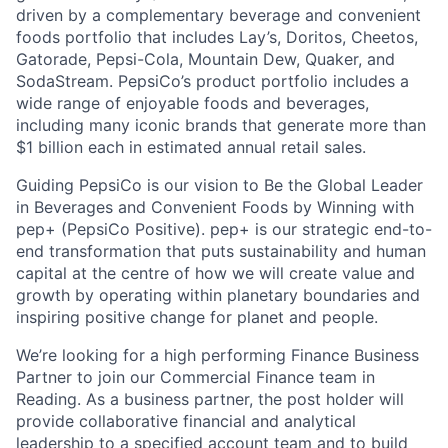
driven by a complementary beverage and convenient
foods portfolio that includes Lay’s, Doritos, Cheetos,
Gatorade, Pepsi-Cola, Mountain Dew, Quaker, and
SodaStream. PepsiCo’s product portfolio includes a
wide range of enjoyable foods and beverages,
including many iconic brands that generate more than
$1 billion each in estimated annual retail sales.
Guiding PepsiCo is our vision to Be the Global Leader
in Beverages and Convenient Foods by Winning with
pep+ (PepsiCo Positive). pep+ is our strategic end-to-
end transformation that puts sustainability and human
capital at the centre of how we will create value and
growth by operating within planetary boundaries and
inspiring positive change for planet and people.
We’re looking for a high performing Finance Business
Partner to join our Commercial Finance team in
Reading. As a business partner, the post holder will
provide collaborative financial and analytical
leadership to a specified account team and to build