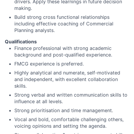
drivers. Apply these learnings in future decision
making.
Build strong cross functional relationships
including effective coaching of Commercial
Planning analysts.
Qualifications
Finance professional with strong academic
background and post-qualified experience.
FMCG experience is preferred.
Highly analytical and numerate, self-motivated
and independent, with excellent collaboration
skills.
Strong verbal and written communication skills to
influence at all levels.
Strong prioritisation and time management.
Vocal and bold, comfortable challenging others,
voicing opinions and setting the agenda.