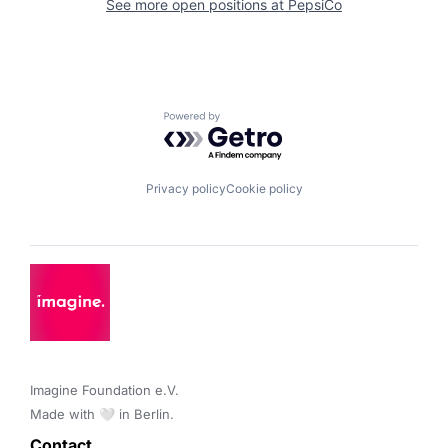
See more open positions at
PepsiCo
Powered by Getro.com
Privacy policy
Cookie policy
Imagine Foundation e.V. 

Made with 🤍 in Berlin.
Contact 