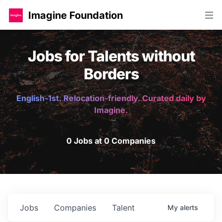
Imagine Foundation
Jobs for Talents without
Borders
English-1st. Relocation-friendly. Curated daily by
Imagine.
0 Jobs at 0 Companies
Jobs
Companies
Talent
My
alerts