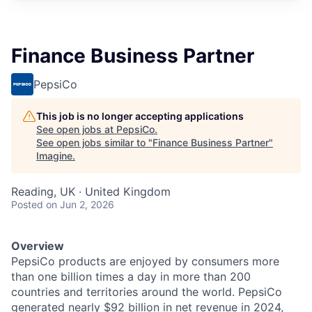
Finance Business Partner
PepsiCo
This job is no longer accepting applications
See open jobs at
PepsiCo
.
See open jobs similar to "
Finance Business Partner
"
Imagine
.
Reading, UK · United Kingdom
Posted
on Jun 2, 2026
Overview
PepsiCo products are enjoyed by consumers more
than one billion times a day in more than 200
countries and territories around the world. PepsiCo
generated nearly $92 billion in net revenue in 2024,