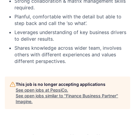
Strong collaboration & matrix management skills
required.
Planful, comfortable with the detail but able to
step back and call the ‘so what’.
Leverages understanding of key business drivers
to deliver results.
Shares knowledge across wider team, involves
others with different experiences and values
different perspectives.
This job is no longer accepting applications
See open jobs at
PepsiCo
.
See open jobs similar to "
Finance Business Partner
"
Imagine
.