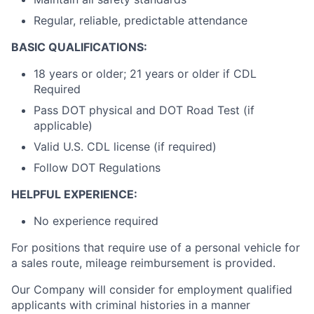
Regular, reliable, predictable attendance
BASIC QUALIFICATIONS:
18 years or older; 21 years or older if CDL
Required
Pass DOT physical and DOT Road Test (if
applicable)
Valid U.S. CDL license (if required)
Follow DOT Regulations
HELPFUL EXPERIENCE:
No experience required
For positions that require use of a personal vehicle for
a sales route, mileage reimbursement is provided.
Our Company will consider for employment qualified
applicants with criminal histories in a manner