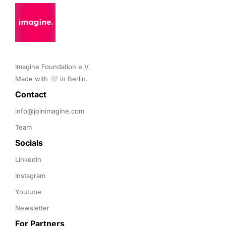
Imagine Foundation e.V. 

Made with 🤍 in Berlin.
Contact 
info@joinimagine.com
Team
Socials
LinkedIn
Instagram
Youtube
Newsletter
For Partners