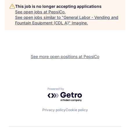
This job is no longer accepting applications
See open jobs at
PepsiCo
.
See open jobs similar to "
General Labor - Vending and
Fountain Equipment (CDL A)
"
Imagine
.
See more open positions at
PepsiCo
Powered by Getro.com
Privacy policy
Cookie policy