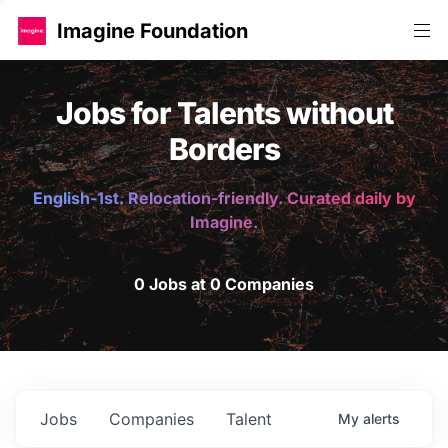
Imagine Foundation
Jobs for Talents without
Borders
English-1st. Relocation-friendly. Curated daily by
Imagine.
0 Jobs at 0 Companies
Jobs
Companies
Talent
My
alerts