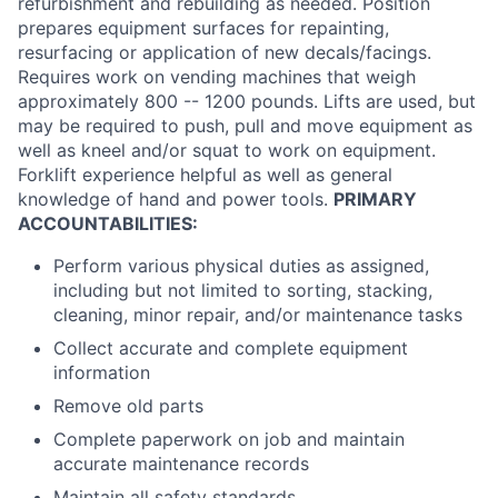
refurbishment and rebuilding as needed. Position
prepares equipment surfaces for repainting,
resurfacing or application of new decals/facings.
Requires work on vending machines that weigh
approximately 800 -- 1200 pounds. Lifts are used, but
may be required to push, pull and move equipment as
well as kneel and/or squat to work on equipment.
Forklift experience helpful as well as general
knowledge of hand and power tools.
PRIMARY
ACCOUNTABILITIES:
Perform various physical duties as assigned,
including but not limited to sorting, stacking,
cleaning, minor repair, and/or maintenance tasks
Collect accurate and complete equipment
information
Remove old parts
Complete paperwork on job and maintain
accurate maintenance records
Maintain all safety standards