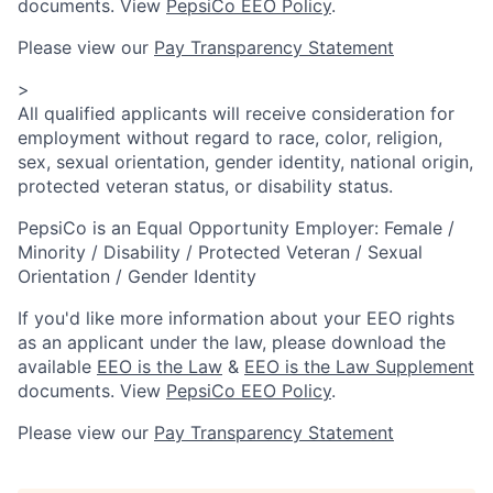
documents. View
PepsiCo EEO Policy
.
Please view our
Pay Transparency Statement
>
All qualified applicants will receive consideration for
employment without regard to race, color, religion,
sex, sexual orientation, gender identity, national origin,
protected veteran status, or disability status.
PepsiCo is an Equal Opportunity Employer: Female /
Minority / Disability / Protected Veteran / Sexual
Orientation / Gender Identity
If you'd like more information about your EEO rights
as an applicant under the law, please download the
available
EEO is the Law
&
EEO is the Law Supplement
documents. View
PepsiCo EEO Policy
.
Please view our
Pay Transparency Statement