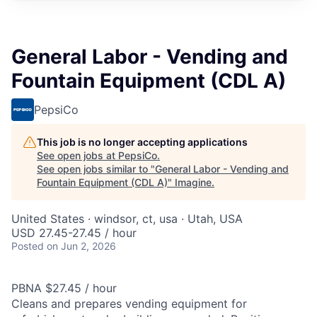
General Labor - Vending and
Fountain Equipment (CDL A)
PepsiCo
This job is no longer accepting applications
See open jobs at
PepsiCo
.
See open jobs similar to "
General Labor - Vending and
Fountain Equipment (CDL A)
"
Imagine
.
United States · windsor, ct, usa · Utah, USA
USD 27.45-27.45 / hour
Posted
on Jun 2, 2026
PBNA $27.45 / hour
Cleans and prepares vending equipment for