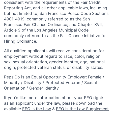
consistent with the requirements of the Fair Credit
Reporting Act, and all other applicable laws, including
but not limited to, San Francisco Police Code Sections
4901-4919, commonly referred to as the San
Francisco Fair Chance Ordinance; and Chapter XVII,
Article 9 of the Los Angeles Municipal Code,
commonly referred to as the Fair Chance Initiative for
Hiring Ordinance.
All qualified applicants will receive consideration for
employment without regard to race, color, religion,
sex, sexual orientation, gender identity, age, national
origin, protected veteran status, or disability status.
PepsiCo is an Equal Opportunity Employer: Female /
Minority / Disability / Protected Veteran / Sexual
Orientation / Gender Identity
If you'd like more information about your EEO rights
as an applicant under the law, please download the
available
EEO is the Law
&
EEO is the Law Supplement