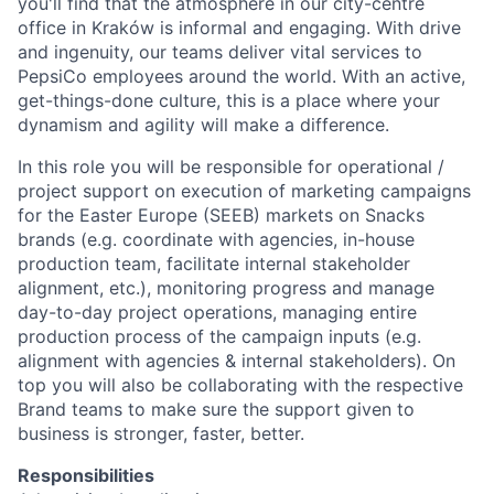
you'll find that the atmosphere in our city-centre
office in Kraków is informal and engaging. With drive
and ingenuity, our teams deliver vital services to
PepsiCo employees around the world. With an active,
get-things-done culture, this is a place where your
dynamism and agility will make a difference.
In this role you will be responsible for operational /
project support on execution of marketing campaigns
for the Easter Europe (SEEB) markets on Snacks
brands (e.g. coordinate with agencies, in-house
production team, facilitate internal stakeholder
alignment, etc.), monitoring progress and manage
day-to-day project operations, managing entire
production process of the campaign inputs (e.g.
alignment with agencies & internal stakeholders). On
top you will also be collaborating with the respective
Brand teams to make sure the support given to
business is stronger, faster, better.
Responsibilities