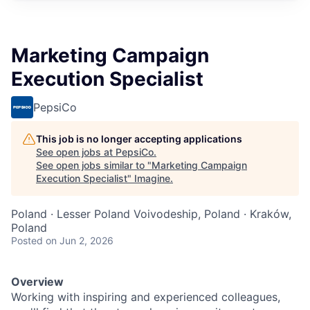
Marketing Campaign
Execution Specialist
PepsiCo
This job is no longer accepting applications
See open jobs at
PepsiCo
.
See open jobs similar to "
Marketing Campaign
Execution Specialist
"
Imagine
.
Poland · Lesser Poland Voivodeship, Poland · Kraków,
Poland
Posted
on Jun 2, 2026
Overview
Working with inspiring and experienced colleagues,