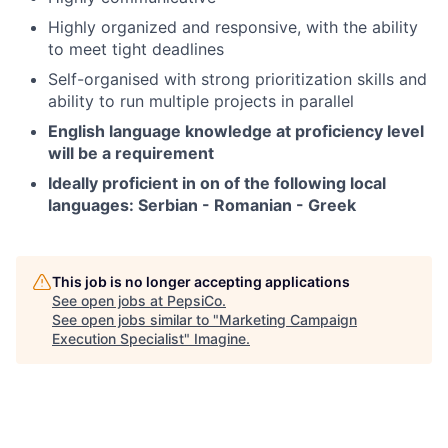
Highly organized and responsive, with the ability
to meet tight deadlines
Self-organised with strong prioritization skills and
ability to run multiple projects in parallel
English language knowledge at proficiency level
will be a requirement
Ideally proficient in on of the following local
languages: Serbian - Romanian - Greek
This job is no longer accepting applications
See open jobs at
PepsiCo
.
See open jobs similar to "
Marketing Campaign
Execution Specialist
"
Imagine
.