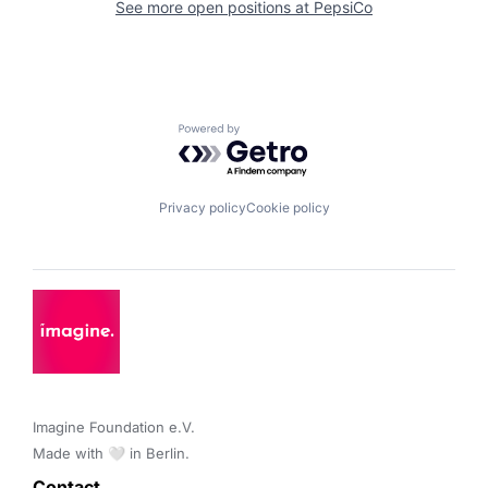
See more open positions at
PepsiCo
Powered by Getro.com
Privacy policy
Cookie policy
Imagine Foundation e.V. 

Made with 🤍 in Berlin.
Contact 