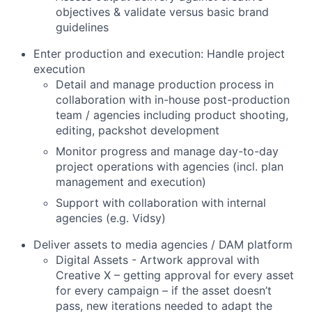
objectives & validate versus basic brand
guidelines
Enter production and execution: Handle project
execution
Detail and manage production process in
collaboration with in-house post-production
team / agencies including product shooting,
editing, packshot development
Monitor progress and manage day-to-day
project operations with agencies (incl. plan
management and execution)
Support with collaboration with internal
agencies (e.g. Vidsy)
Deliver assets to media agencies / DAM platform
Digital Assets - Artwork approval with
Creative X – getting approval for every asset
for every campaign – if the asset doesn’t
pass, new iterations needed to adapt the