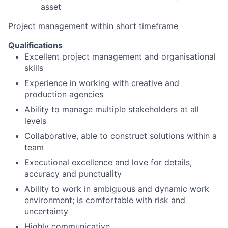
asset
Project management within short timeframe
Qualifications
Excellent project management and organisational
skills
Experience in working with creative and
production agencies
Ability to manage multiple stakeholders at all
levels
Collaborative, able to construct solutions within a
team
Executional excellence and love for details,
accuracy and punctuality
Ability to work in ambiguous and dynamic work
environment; is comfortable with risk and
uncertainty
Highly communicative