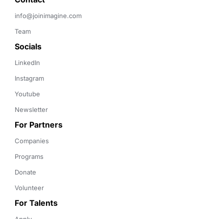
info@joinimagine.com
Team
Socials
LinkedIn
Instagram
Youtube
Newsletter
For Partners
Companies
Programs
Donate
Volunteer
For Talents