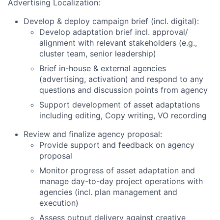
Advertising Localization:
Develop & deploy campaign brief (incl. digital):
Develop adaptation brief incl. approval/
alignment with relevant stakeholders (e.g.,
cluster team, senior leadership)
Brief in-house & external agencies
(advertising, activation) and respond to any
questions and discussion points from agency
Support development of asset adaptations
including editing, Copy writing, VO recording
Review and finalize agency proposal:
Provide support and feedback on agency
proposal
Monitor progress of asset adaptation and
manage day-to-day project operations with
agencies (incl. plan management and
execution)
Assess output delivery against creative