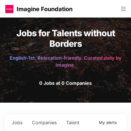
Imagine Foundation
Jobs for Talents without
Borders
English-1st. Relocation-friendly. Curated daily by
Imagine.
0 Jobs at 0 Companies
Jobs
Companies
Talent
My
alerts